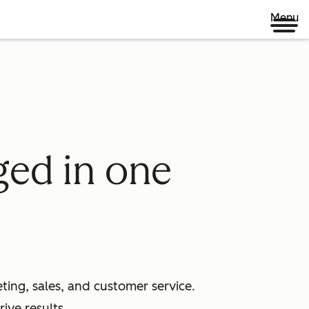
Menu
ged in one
ing, sales, and customer service.
ive results.