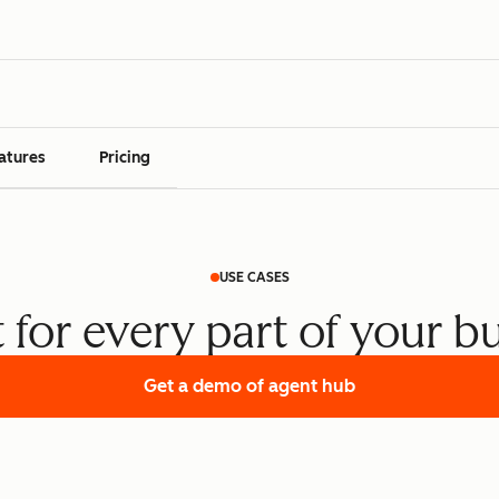
atures
Pricing
USE CASES
t for every part of your b
Get a demo
of agent hub