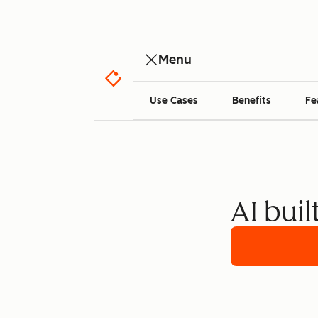
Menu
Use Cases
Benefits
Fe
AI buil