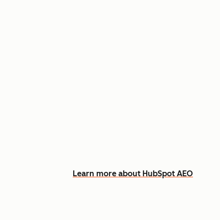
Appear in AI answers for relevant
Track how you show up across Ch
See what content to create to clo
Learn more about HubSpot AEO