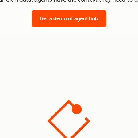
Get a demo
of agent hub