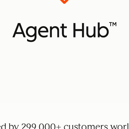
ed by 299,000+ customers wor