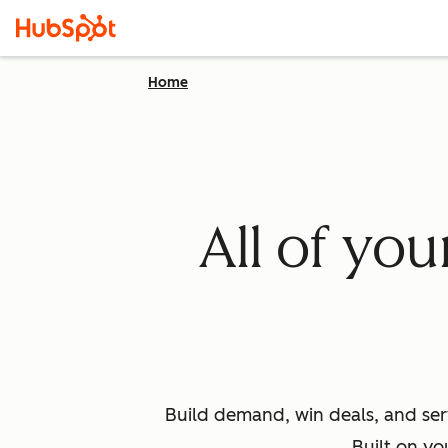
Home
All of yo
Build demand, win deals, and ser
Built on yo