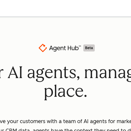
Beta
ur AI agents, mana
place.
ve your customers with a team of AI agents for market
ur CRM data, agents have the context they need to dr