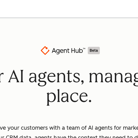
Beta
ur AI agents, mana
place.
ve your customers with a team of AI agents for market
ur CRM data, agents have the context they need to dr