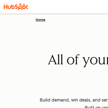
Home
All of yo
Build demand, win deals, and ser
Built on yo