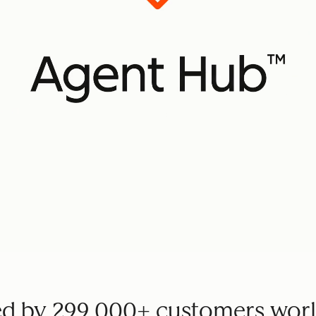
ed by 299,000+ customers wor