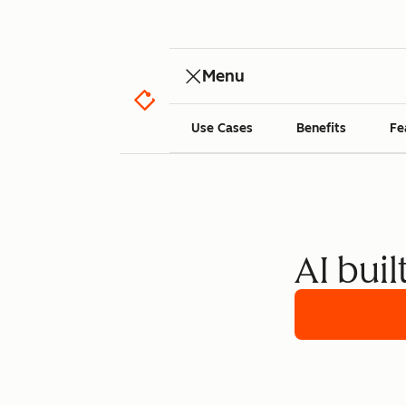
Menu
Use Cases
Benefits
Fe
AI buil