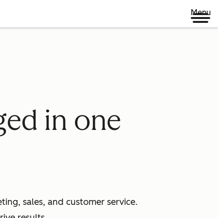
Menu
ged in one
ing, sales, and customer service.
ive results.