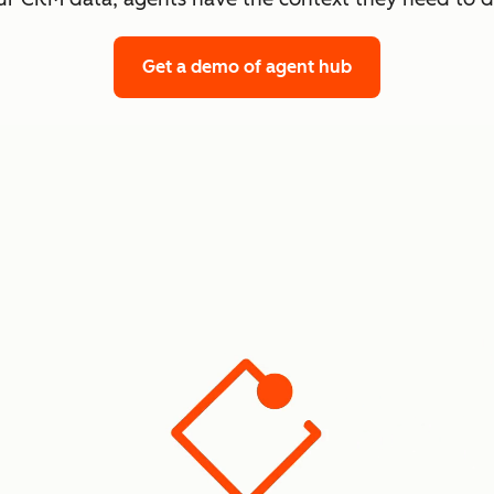
Get a demo
of agent hub