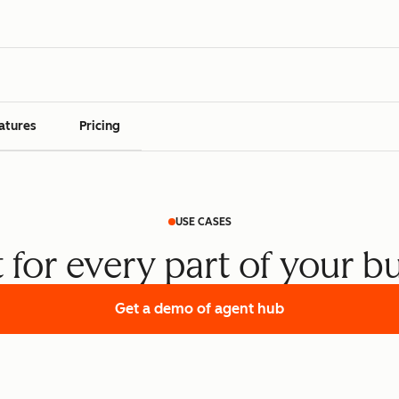
atures
Pricing
USE CASES
t for every part of your b
Get a demo
of agent hub