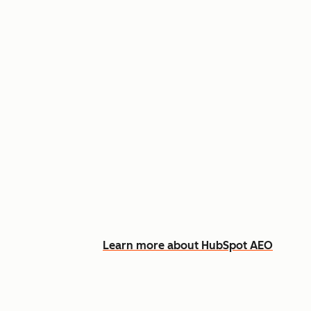
Appear in AI answers for relevant
Track how you show up across Ch
See what content to create to clo
Learn more about HubSpot AEO