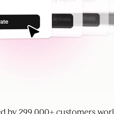
ed by 299,000+ customers wor