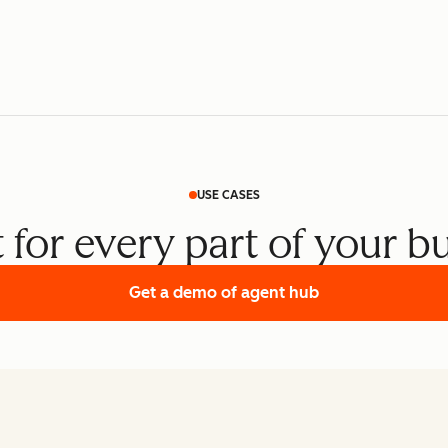
USE CASES
t for every part of your b
Get a demo
of agent hub