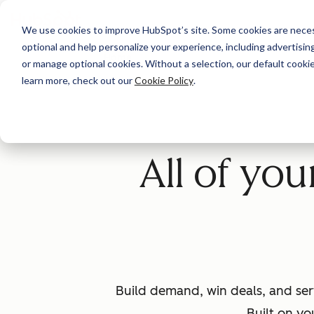
We use cookies to improve HubSpot’s site. Some cookies are necess
optional and help personalize your experience, including advertising 
Home
or manage optional cookies. Without a selection, our default cookie
learn more, check out our
Cookie Policy
.
All of yo
Build demand, win deals, and ser
Built on yo