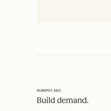
HUBSPOT AEO
Build demand.