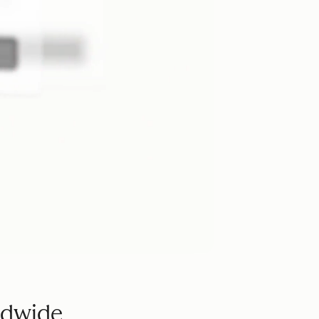
ldwide