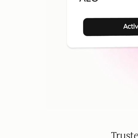
Trust