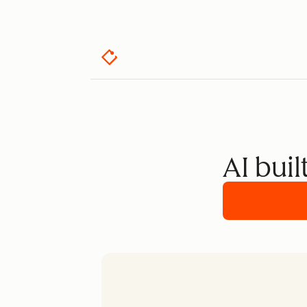
AI buil