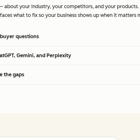
te — about your industry, your competitors, and your product
faces what to fix so your business shows up when it matters 
 buyer questions
atGPT, Gemini, and Perplexity
se the gaps