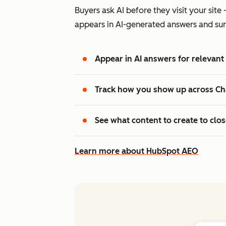
Buyers ask AI before they visit your si
appears in AI-generated answers and sur
Appear in AI answers for relevant
Track how you show up across Ch
See what content to create to clo
Learn more about HubSpot AEO