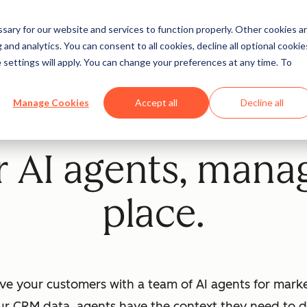
ary for our website and services to function properly. Other cookies a
and analytics. You can consent to all cookies, decline all optional cookie
 settings will apply. You can change your preferences at any time. To
Manage Cookies
Accept all
Decline all
Beta
ur AI agents, mana
place.
ve your customers with a team of AI agents for market
ur CRM data, agents have the context they need to dr