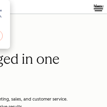
Menu
re
s,
ged in one
ing, sales, and customer service.
ive results.