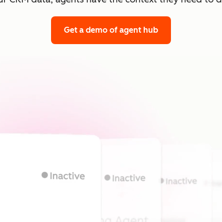
Get a demo
of agent hub