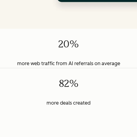
20%
more web traffic from AI referrals on average
82%
more deals created