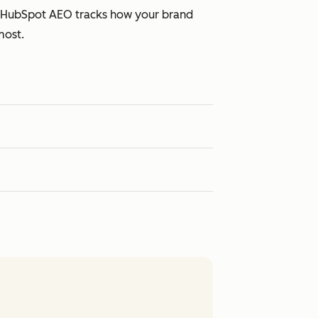
s. HubSpot AEO tracks how your brand
most.