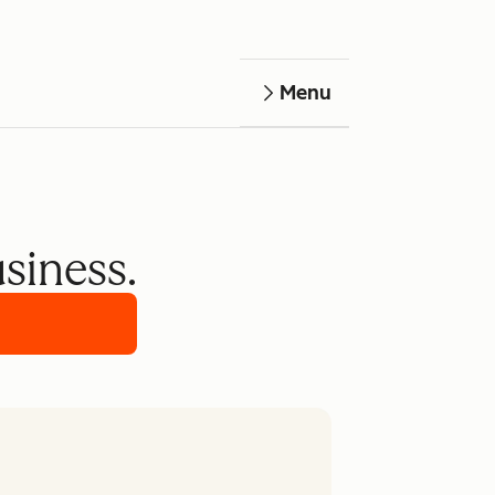
Menu
usiness.