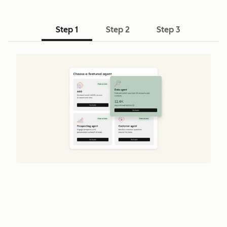
Step 1
Step 2
Step 3