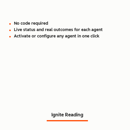
No code required
Live status and real outcomes for each agent
Activate or configure any agent in one click
Read Agent Hub customer
stories.
Ignite Reading