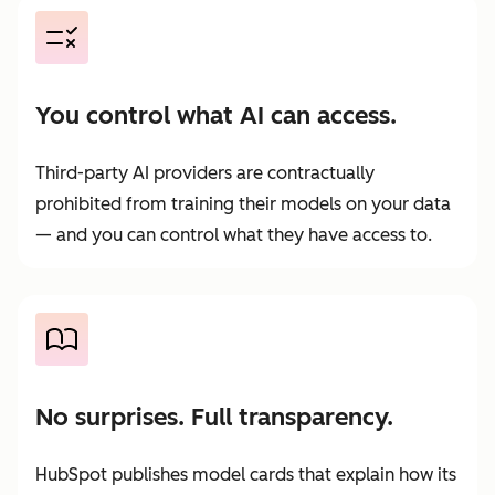
You control what AI can access.
Third-party AI providers are contractually
prohibited from training their models on your data
— and you can control what they have access to.
No surprises. Full transparency.
HubSpot publishes model cards that explain how its