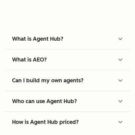
What is Agent Hub?
What is AEO?
Can I build my own agents?
Who can use Agent Hub?
How is Agent Hub priced?