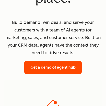
Build demand, win deals, and serve your
customers with a team of AI agents for
marketing, sales, and customer service. Built on
your CRM data, agents have the context they
need to drive results.
Get a demo
of agent hub