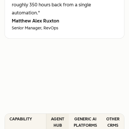
roughly 350 hours back from a single
automation."
Matthew Alex Ruxton
Senior Manager, RevOps
CAPABILITY
AGENT
GENERIC AI
OTHER
HUB
PLATFORMS
CRMS