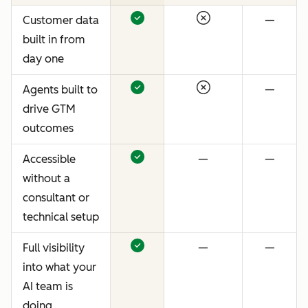
Customer data
—
built in from
day one
Agents built to
—
drive GTM
outcomes
Accessible
—
—
without a
consultant or
technical setup
Full visibility
—
—
into what your
AI team is
doing