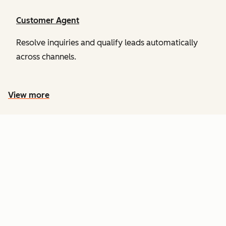
Customer Agent
Resolve inquiries and qualify leads automatically
across channels.
View more
PRICING