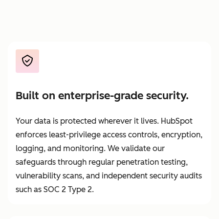
Built on enterprise-grade security.
Your data is protected wherever it lives. HubSpot
enforces least-privilege access controls, encryption,
logging, and monitoring. We validate our
safeguards through regular penetration testing,
vulnerability scans, and independent security audits
such as SOC 2 Type 2.