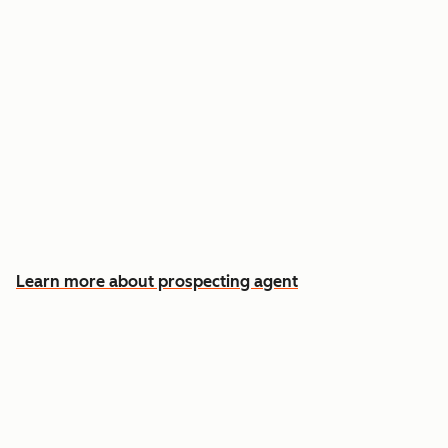
Reach out the moment an account is ready to
buy
Approve automatic CRM updates and follow-
up drafts after every meeting
Spend more time on the conversations that
actually win deals
Learn more about prospecting agent