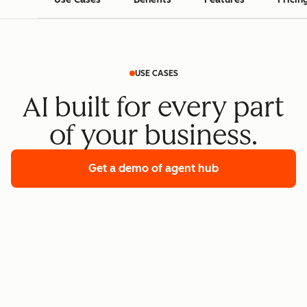
USE CASES
AI built for every part
of your business.
Get a demo
of agent hub