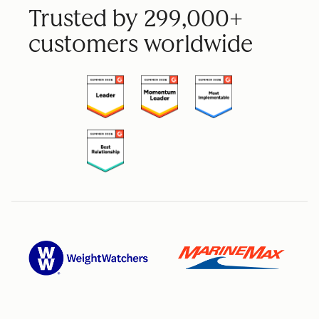
Trusted by 299,000+
customers worldwide