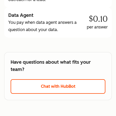
Data Agent
$0.10
You pay when data agent answers a
per answer
question about your data.
Have questions about what fits your
team?
Chat with HubBot