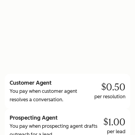
to learn more about HubSpot Credits
Customer Agent
$0.50
You pay when customer agent
per resolution
resolves a conversation.
Prospecting Agent
$1.00
You pay when prospecting agent drafts
per lead
outreach for a lead.