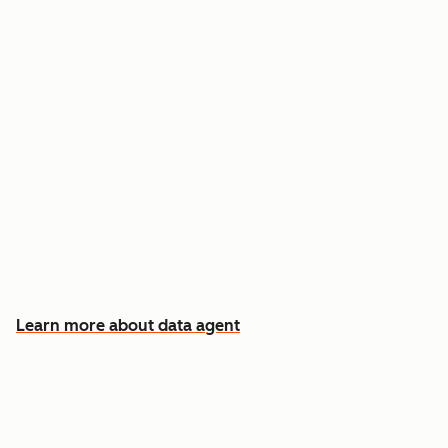
Answer custom questions about any contact
or company
Pull insights from CRM data, calls, emails, and
documents
Know which accounts to pursue first, and why
Learn more about data agent