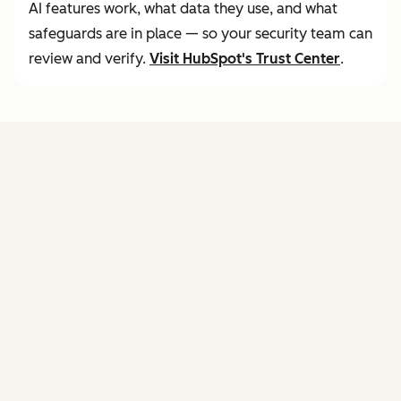
AI features work, what data they use, and what
safeguards are in place — so your security team can
review and verify.
Visit
HubSpot's Trust Center
.
FEATURES
of agent hub