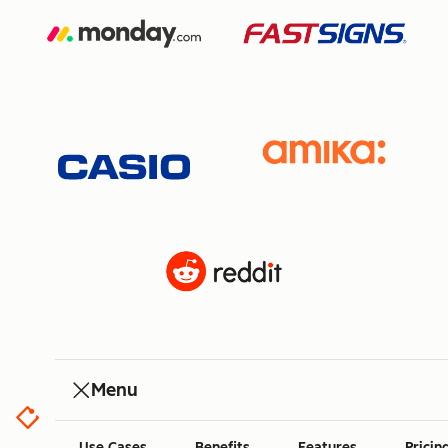
Menu
Use Cases
Benefits
Features
Pricin