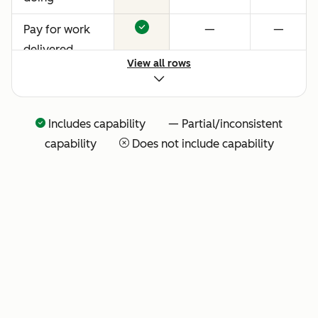
Pay for work
—
—
delivered
View all rows
Includes capability — Partial/inconsistent
capability
Does not include capability