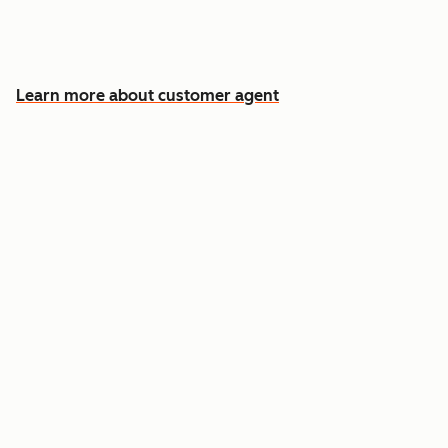
Free your team for the cases that need a
human
Learn more about customer agent