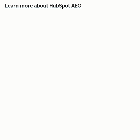
Learn more about HubSpot AEO