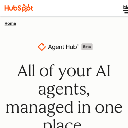
M
Home
Beta
All of your AI
agents,
managed in one
place.