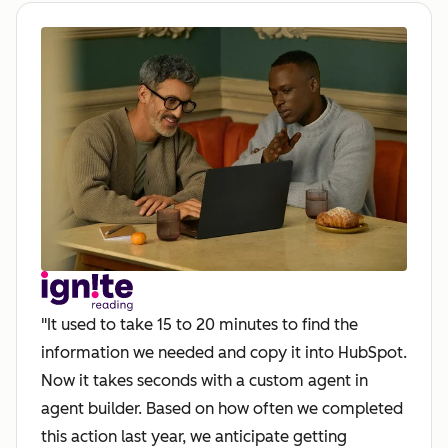
"It used to take 15 to 20 minutes to find the
information we needed and copy it into HubSpot.
Now it takes seconds with a custom agent in
agent builder. Based on how often we completed
this action last year, we anticipate getting