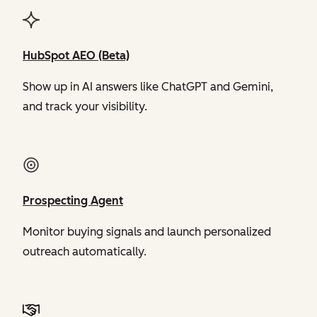
HubSpot AEO (Beta)
Show up in AI answers like ChatGPT and Gemini,
and track your visibility.
Prospecting Agent
Monitor buying signals and launch personalized
outreach automatically.