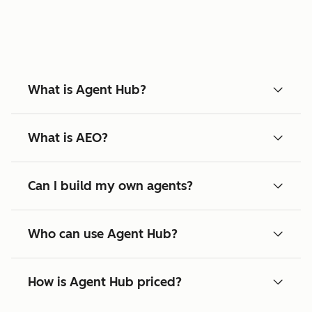
What is Agent Hub?
What is AEO?
Can I build my own agents?
Who can use Agent Hub?
How is Agent Hub priced?