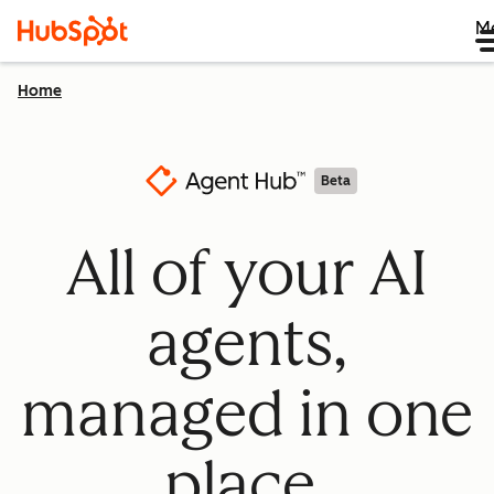
M
Home
Beta
All of your AI
agents,
managed in one
place.