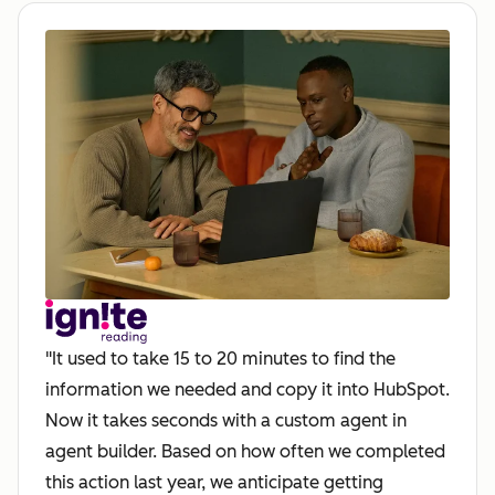
"It used to take 15 to 20 minutes to find the
information we needed and copy it into HubSpot.
Now it takes seconds with a custom agent in
agent builder. Based on how often we completed
this action last year, we anticipate getting