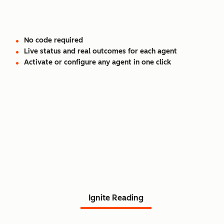
No code required
Live status and real outcomes for each agent
Activate or configure any agent in one click
Read Agent Hub customer
stories.
Ignite Reading