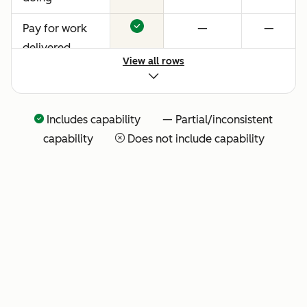
Pay for work
—
—
delivered
View all rows
Includes capability — Partial/inconsistent
capability
Does not include capability