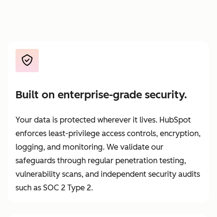
Built on enterprise-grade security.
Your data is protected wherever it lives. HubSpot
enforces least-privilege access controls, encryption,
logging, and monitoring. We validate our
safeguards through regular penetration testing,
vulnerability scans, and independent security audits
such as SOC 2 Type 2.