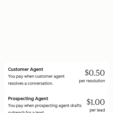
to learn more about HubSpot Credits
Customer Agent
$0.50
You pay when customer agent
per resolution
resolves a conversation.
Prospecting Agent
$1.00
You pay when prospecting agent drafts
per lead
outreach for a lead.