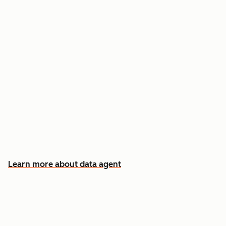
Answer custom questions about any contact
or company
Pull insights from CRM data, calls, emails, and
documents
Know which accounts to pursue first, and why
Learn more about data agent