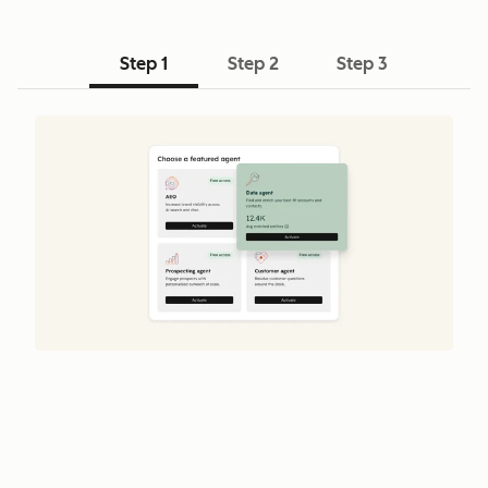
Step 1
Step 2
Step 3