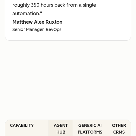
roughly 350 hours back from a single
automation."
Matthew Alex Ruxton
Senior Manager, RevOps
CAPABILITY
AGENT
GENERIC AI
OTHER
HUB
PLATFORMS
CRMS