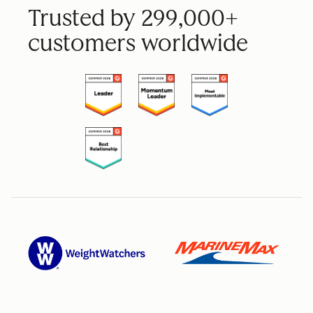
Trusted by 299,000+
customers worldwide