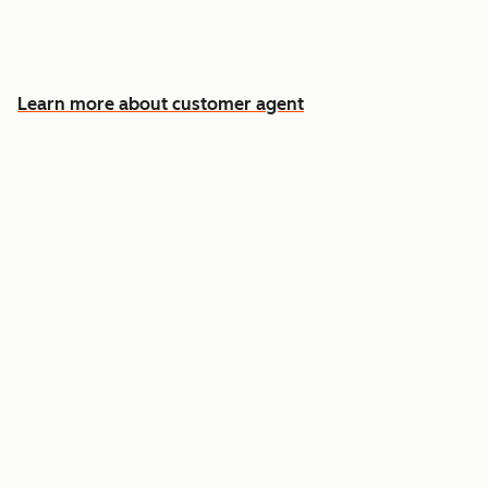
Free your team for the cases that need a
human
Learn more about customer agent