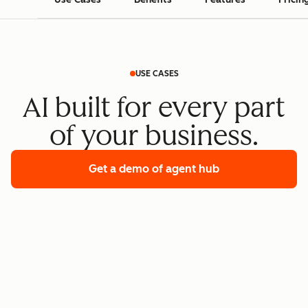
USE CASES
AI built for every part
of your business.
Get a demo
of agent hub