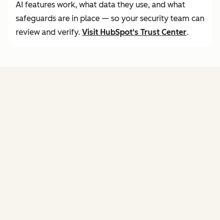
AI features work, what data they use, and what
safeguards are in place — so your security team can
review and verify.
Visit
HubSpot's Trust Center
.
FEATURES
of agent hub