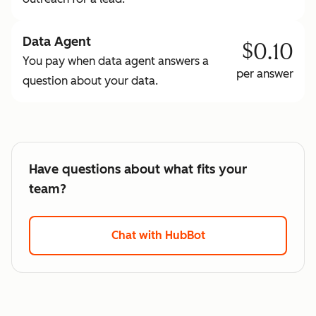
Data Agent
$0.10
You pay when data agent answers a
per answer
question about your data.
Have questions about what fits your
team?
Chat with HubBot