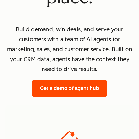
Build demand, win deals, and serve your
customers with a team of AI agents for
marketing, sales, and customer service. Built on
your CRM data, agents have the context they
need to drive results.
Get a demo
of agent hub