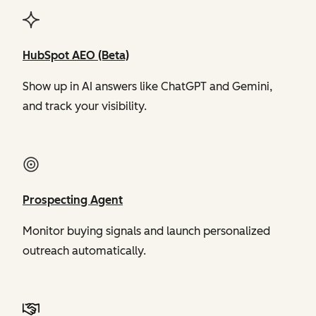
HubSpot AEO (Beta)
Show up in AI answers like ChatGPT and Gemini,
and track your visibility.
Prospecting Agent
Monitor buying signals and launch personalized
outreach automatically.