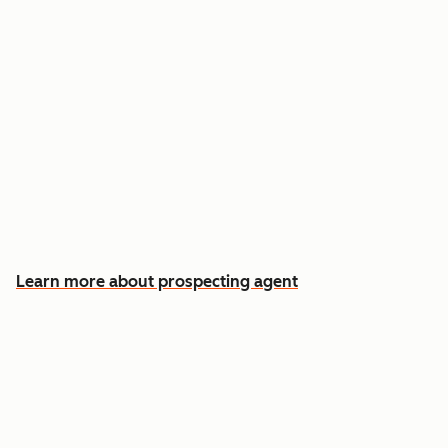
Reach out the moment an account is ready to
buy
Approve automatic CRM updates and follow-
up drafts after every meeting
Spend more time on the conversations that
actually win deals
Learn more about prospecting agent