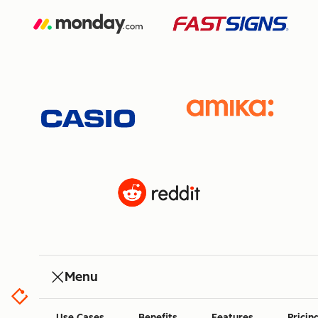
Menu
Use Cases
Benefits
Features
Pricin