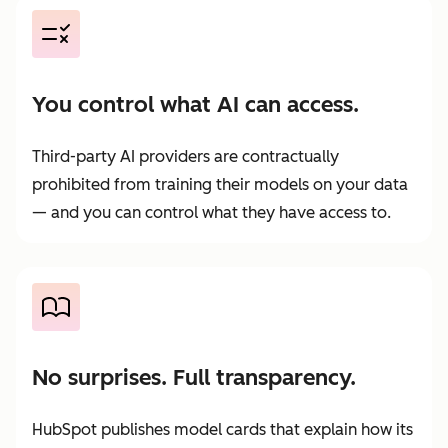
You control what AI can access.
Third-party AI providers are contractually
prohibited from training their models on your data
— and you can control what they have access to.
No surprises. Full transparency.
HubSpot publishes model cards that explain how its