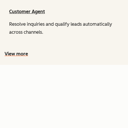
Customer Agent
Resolve inquiries and qualify leads automatically
across channels.
View more
PRICING