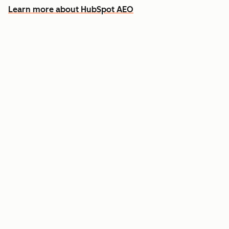
Learn more about HubSpot AEO