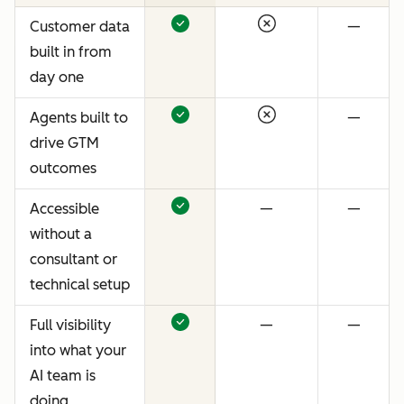
Customer data
—
built in from
day one
Agents built to
—
drive GTM
outcomes
Accessible
—
—
without a
consultant or
technical setup
Full visibility
—
—
into what your
AI team is
doing