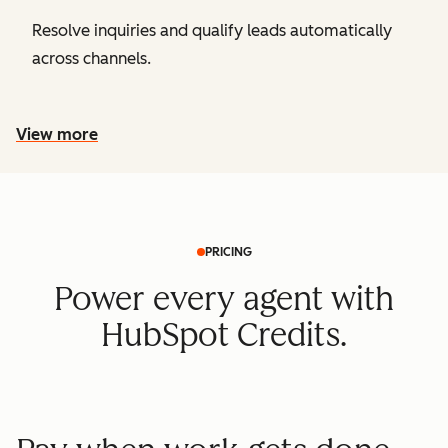
Resolve inquiries and qualify leads automatically
across channels.
View more
PRICING
Power every agent with
HubSpot Credits.