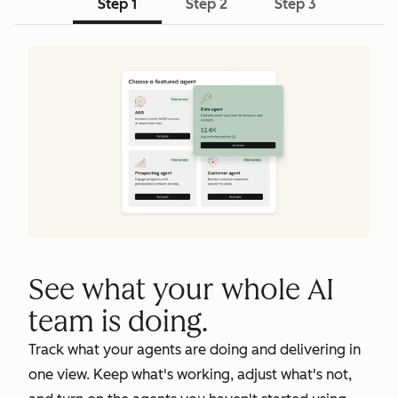
Step 1
Step 2
Step 3
See what your whole AI
team is doing.
Track what your agents are doing and delivering in
one view. Keep what's working, adjust what's not,