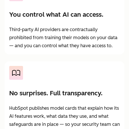
You control what AI can access.
Third-party AI providers are contractually
prohibited from training their models on your data
— and you can control what they have access to.
No surprises. Full transparency.
HubSpot publishes model cards that explain how its
AI features work, what data they use, and what
safeguards are in place — so your security team can