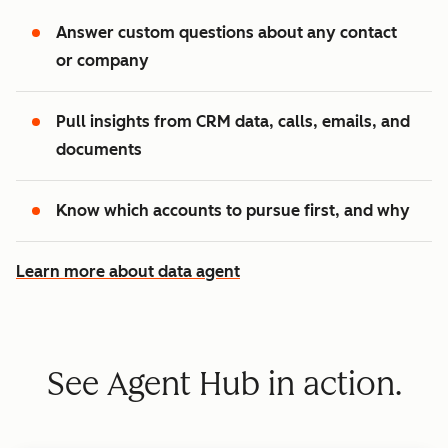
Answer custom questions about any contact
or company
Pull insights from CRM data, calls, emails, and
documents
Know which accounts to pursue first, and why
Learn more about data agent
See Agent Hub in action.