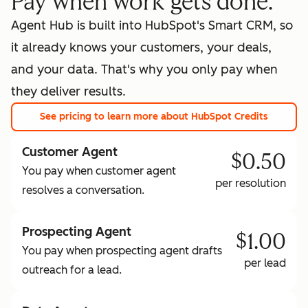
Pay when work gets done.
Agent Hub is built into HubSpot's Smart CRM, so
it already knows your customers, your deals,
and your data. That's why you only pay when
they deliver results.
See pricing
to learn more about HubSpot Credits
Customer Agent
$0.50
You pay when customer agent
per resolution
resolves a conversation.
Prospecting Agent
$1.00
You pay when prospecting agent drafts
per lead
outreach for a lead.