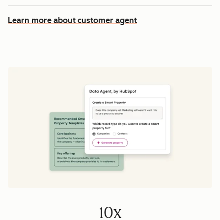
Learn more about customer agent
10x