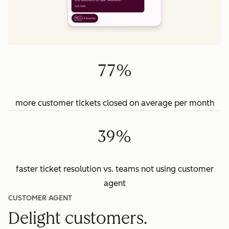
77%
more customer tickets closed on average per month
39%
faster ticket resolution vs. teams not using customer
agent
CUSTOMER AGENT
Delight customers.