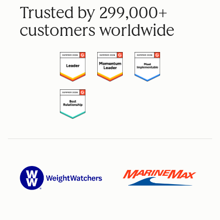
Trusted by 299,000+
customers worldwide