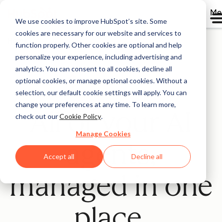
Me
We use cookies to improve HubSpot’s site. Some
cookies are necessary for our website and services to
Home
function properly. Other cookies are optional and help
personalize your experience, including advertising and
analytics. You can consent to all cookies, decline all
optional cookies, or manage optional cookies. Without a
Beta
selection, our default cookie settings will apply. You can
change your preferences at any time. To learn more,
All of your AI
check out our
Cookie Policy
.
Manage Cookies
agents,
Accept all
Decline all
managed in one
place.