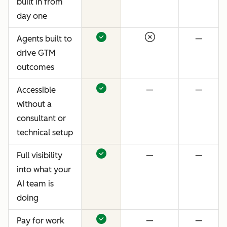
built in from
day one
Agents built to
—
drive GTM
outcomes
Accessible
—
—
without a
consultant or
technical setup
Full visibility
—
—
into what your
AI team is
doing
Pay for work
—
—