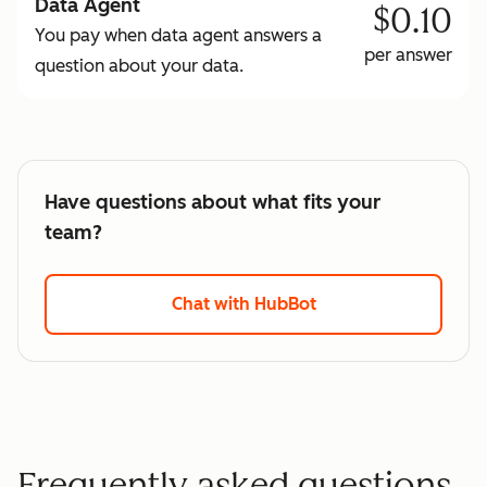
Data Agent
$0.10
You pay when data agent answers a
per answer
question about your data.
Have questions about what fits your
team?
Chat with HubBot
Frequently asked questions