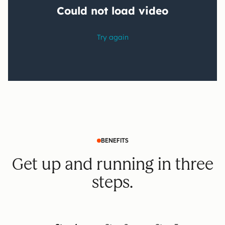
BENEFITS
Get up and running in three
steps.