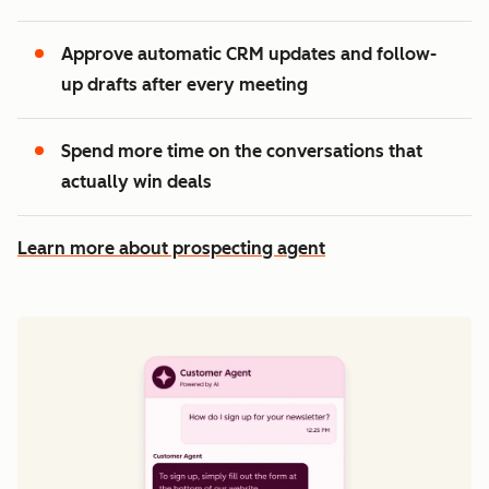
Approve automatic CRM updates and follow-
up drafts after every meeting
Spend more time on the conversations that
actually win deals
Learn more about prospecting agent