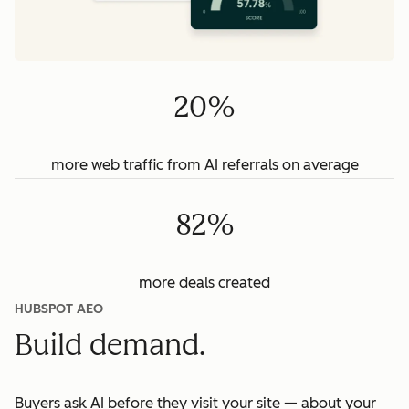
20%
more web traffic from AI referrals on average
82%
more deals created
HUBSPOT AEO
Build demand.
Buyers ask AI before they visit your site — about your