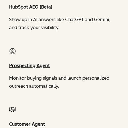
HubSpot AEO (Beta)
Show up in AI answers like ChatGPT and Gemini,
and track your visibility.
Prospecting Agent
Monitor buying signals and launch personalized
outreach automatically.
Customer Agent