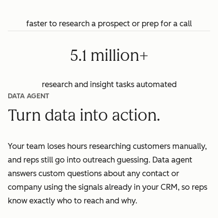
faster to research a prospect or prep for a call
5.1 million+
research and insight tasks automated
DATA AGENT
Turn data into action.
Your team loses hours researching customers manually,
and reps still go into outreach guessing. Data agent
answers custom questions about any contact or
company using the signals already in your CRM, so reps
know exactly who to reach and why.