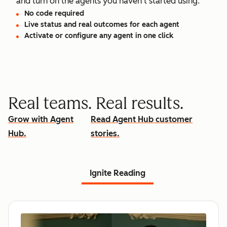
and turn on the agents you haven't started using.
No code required
Live status and real outcomes for each agent
Activate or configure any agent in one click
Real teams. Real results.
Grow with Agent
Read Agent Hub customer
Hub.
stories.
Ignite Reading