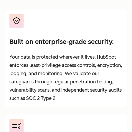
Built on enterprise-grade security.
Your data is protected wherever it lives. HubSpot
enforces least-privilege access controls, encryption,
logging, and monitoring. We validate our
safeguards through regular penetration testing,
vulnerability scans, and independent security audits
such as SOC 2 Type 2.