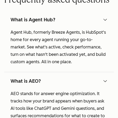
What is Agent Hub?
Agent Hub, formerly Breeze Agents, is HubSpot's
home for every agent running your go-to-
market. See what's active, check performance,
turn on what hasn't been activated yet, and build
custom agents. All in one place.
What is AEO?
AEO stands for answer engine optimization. It
tracks how your brand appears when buyers ask
AI tools like ChatGPT and Gemini questions, and
surfaces recommendations for what to create to