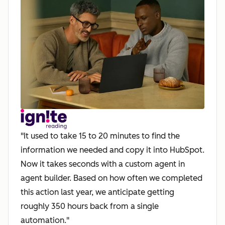
"It used to take 15 to 20 minutes to find the
information we needed and copy it into HubSpot.
Now it takes seconds with a custom agent in
agent builder. Based on how often we completed
this action last year, we anticipate getting
roughly 350 hours back from a single
automation."