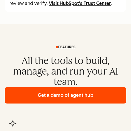
review and verify.
Visit
HubSpot's Trust Center
.
FEATURES
All the tools to build,
manage, and run your AI
team.
Get a demo
of agent hub