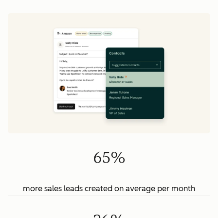
65%
more sales leads created on average per month