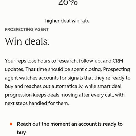
26%
higher deal win rate
PROSPECTING AGENT
Win deals.
Your reps lose hours to research, follow-up, and CRM
updates. That time should be spent closing. Prospecting
agent watches accounts for signals that they're ready to
buy and reaches out automatically, while smart deal
progression keeps deals moving after every call, with
next steps handled for them.
Reach out the moment an account is ready to
buy