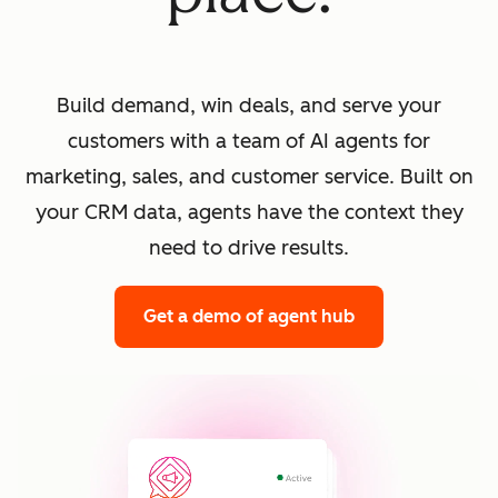
Build demand, win deals, and serve your
customers with a team of AI agents for
marketing, sales, and customer service. Built on
your CRM data, agents have the context they
need to drive results.
Get a demo
of agent hub