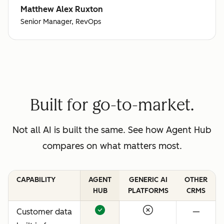
Matthew Alex Ruxton
Senior Manager, RevOps
Built for go-to-market.
Not all AI is built the same. See how Agent Hub
compares on what matters most.
CAPABILITY
AGENT
GENERIC AI
OTHER
HUB
PLATFORMS
CRMS
Customer data
—