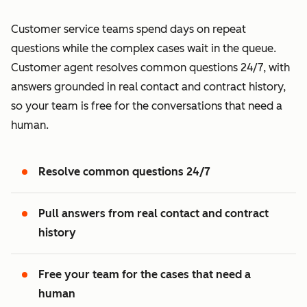
Customer service teams spend days on repeat
questions while the complex cases wait in the queue.
Customer agent resolves common questions 24/7, with
answers grounded in real contact and contract history,
so your team is free for the conversations that need a
human.
Resolve common questions 24/7
Pull answers from real contact and contract
history
Free your team for the cases that need a
human