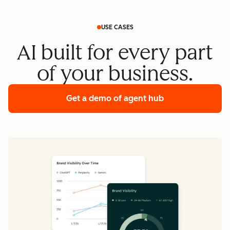
USE CASES
AI built for every part
of your business.
Get a demo
of agent hub