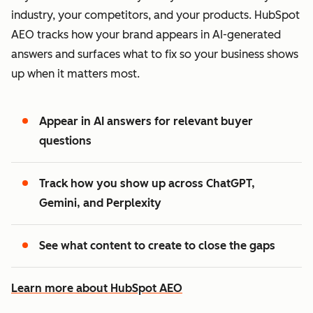
industry, your competitors, and your products. HubSpot
AEO tracks how your brand appears in AI-generated
answers and surfaces what to fix so your business shows
up when it matters most.
Appear in AI answers for relevant buyer
questions
Track how you show up across ChatGPT,
Gemini, and Perplexity
See what content to create to close the gaps
Learn more about HubSpot AEO