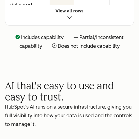
delivered
View all rows
Includes capability — Partial/inconsistent
capability
Does not include capability
AI that's easy to use and
easy to trust.
HubSpot’s AI runs on a secure infrastructure, giving you
full visibility into how your data is used and the controls
to manage it.