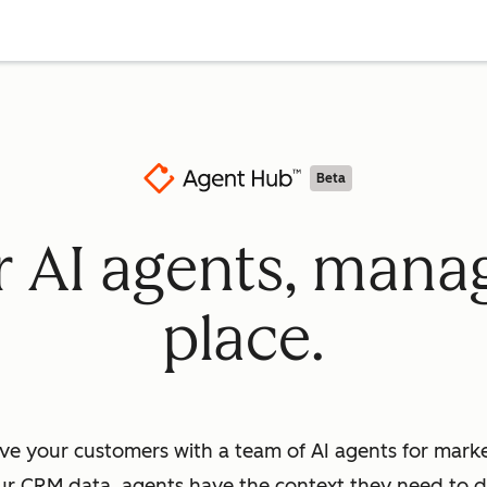
Beta
ur AI agents, mana
place.
ve your customers with a team of AI agents for market
ur CRM data, agents have the context they need to dr