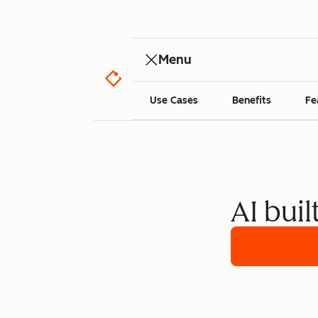
Menu
Use Cases
Benefits
Fe
AI buil