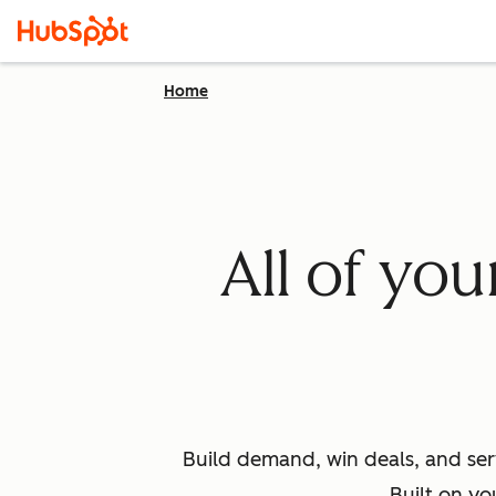
Home
All of yo
Build demand, win deals, and ser
Built on yo