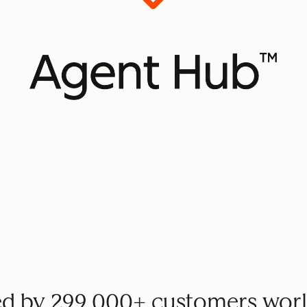
ed by 299,000+ customers wor