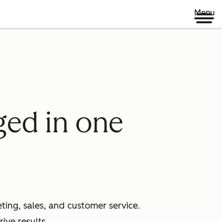
Menu
ged in one
ing, sales, and customer service.
ive results.