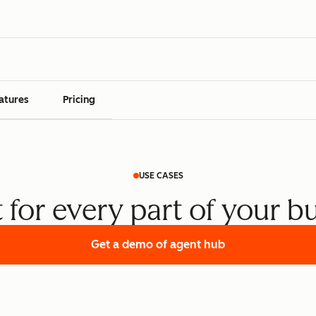
atures
Pricing
USE CASES
t for every part of your b
Get a demo
of agent hub