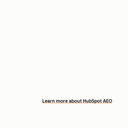
Appear in AI answers for relevant
Track how you show up across Ch
See what content to create to clo
Learn more about HubSpot AEO