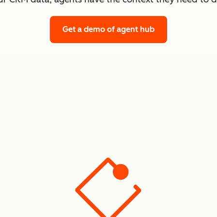
Get a demo
of agent hub