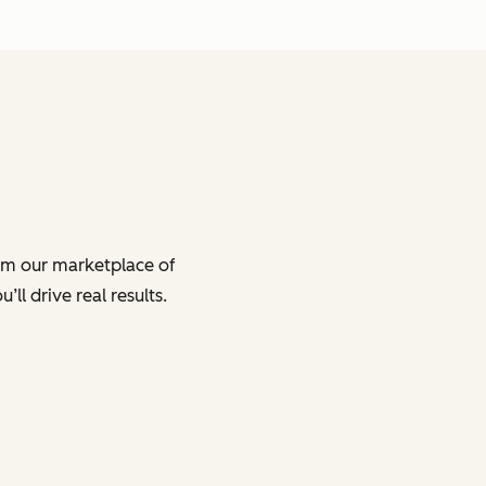
om our marketplace of
ll drive real results.