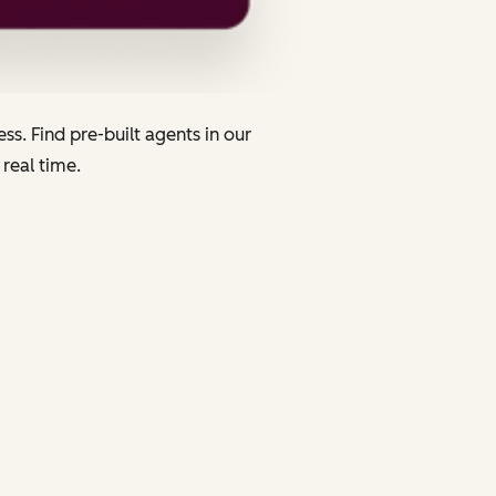
s. Find pre-built agents in our
 real time.