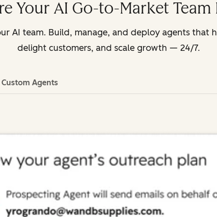
e Your AI Go-to-Market Team 
ur AI team. Build, manage, and deploy agents that 
delight customers, and scale growth — 24/7.
d Custom Agents