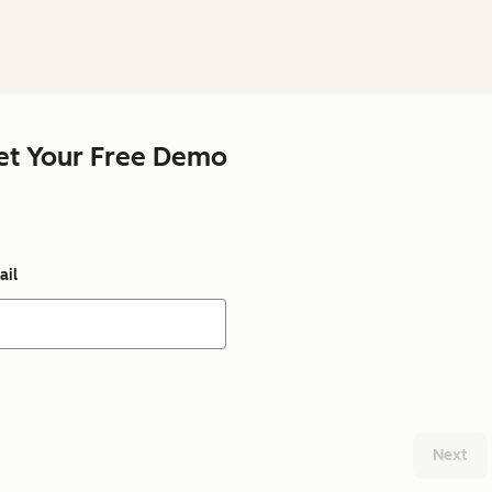
et Your Free Demo
ail
Next