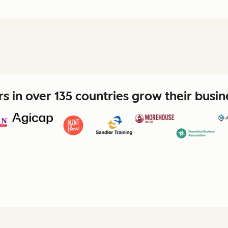
 in over 135 countries grow their busi