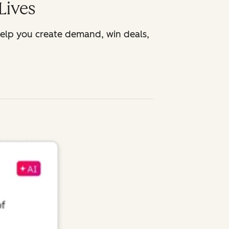
Lives
help you create demand, win deals,