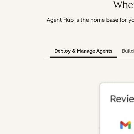
Wher
Agent Hub is the home base for yo
Deploy & Manage Agents
Buil