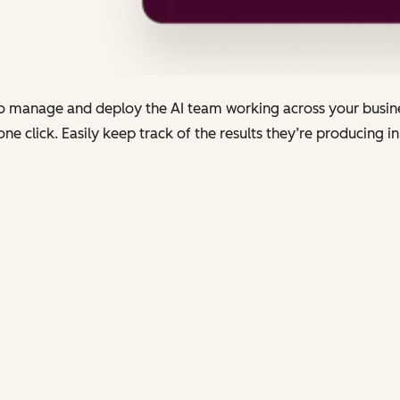
to manage and deploy the AI team working across your busines
 click. Easily keep track of the results they’re producing in