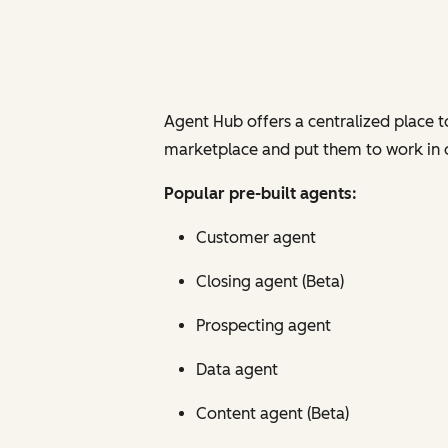
Agent Hub offers a centralized place 
marketplace and put them to work in one
Popular pre-built agents:
Customer agent
Closing agent (Beta)
Prospecting agent
Data agent
Content agent (Beta)