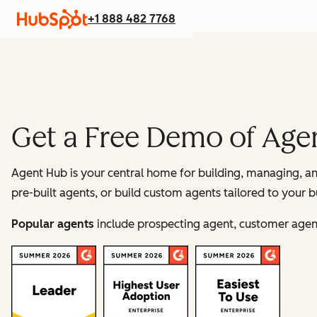
+1 888 482 7768
Get a Free Demo of Age
Agent Hub is your central home for building, managing, 
pre-built agents, or build custom agents tailored to your b
Popular agents
include prospecting agent, customer agent,