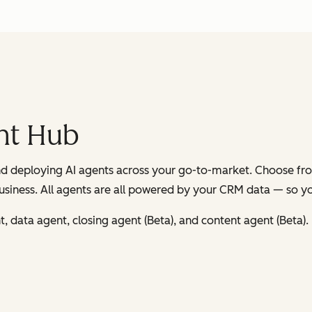
nt Hub
and deploying AI agents across your go-to-market. Choose fr
usiness. All agents are all powered by your CRM data — so you’
 data agent, closing agent (Beta), and content agent (Beta).