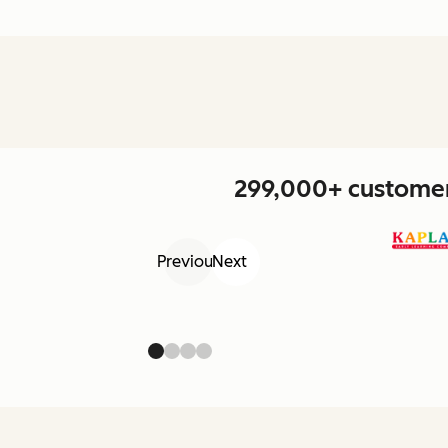
299,000+ customers
Previous
Next