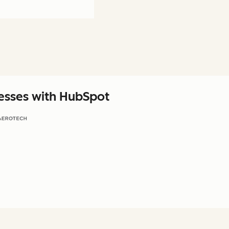
nesses with HubSpot