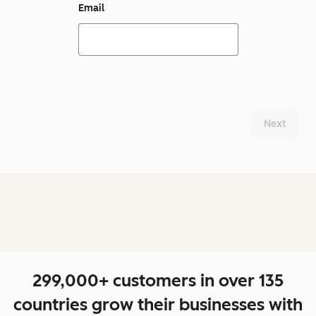
Email
Next
299,000+ customers in over 135
countries grow their businesses with