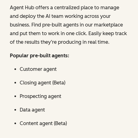
Agent Hub offers a centralized place to manage
and deploy the AI team working across your
business. Find pre-built agents in our marketplace
and put them to work in one click. Easily keep track
of the results they’re producing in real time.
Popular pre-built agents:
Customer agent
Closing agent (Beta)
Prospecting agent
Data agent
Content agent (Beta)