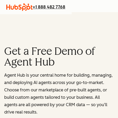
+1 888 482 7768
Get a Free Demo of
Agent Hub
Agent Hub is your central home for building, managing,
and deploying AI agents across your go-to-market.
Choose from our marketplace of pre-built agents, or
build custom agents tailored to your business. All
agents are all powered by your CRM data — so you’ll
drive real results.