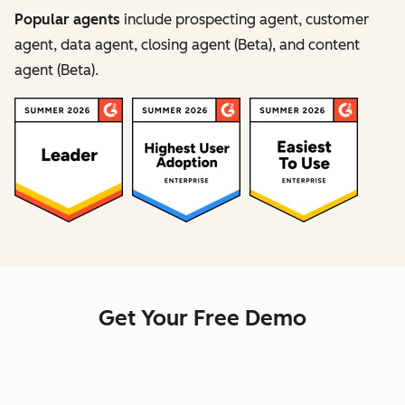
Popular agents
include prospecting agent, customer
agent, data agent, closing agent (Beta), and content
agent (Beta).
Get Your Free Demo