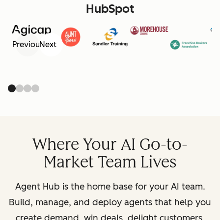
HubSpot
Previous
Next
Where Your AI Go-to-
Market Team Lives
Agent Hub is the home base for your AI team.
Build, manage, and deploy agents that help you
create demand, win deals, delight customers,