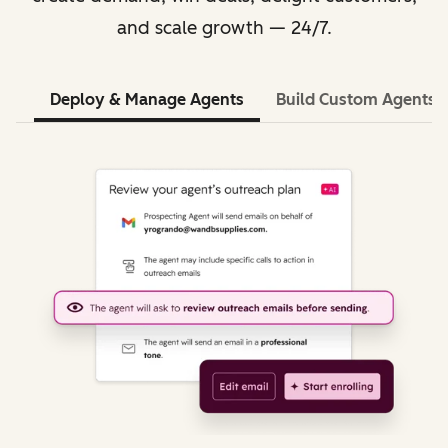
and scale growth — 24/7.
Deploy & Manage Agents
Build Custom Agents