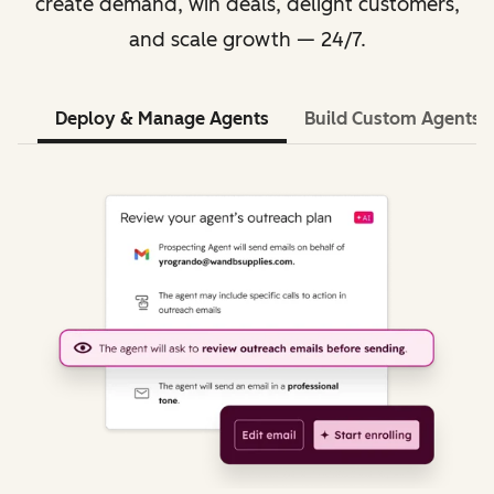
create demand, win deals, delight customers,
and scale growth — 24/7.
Deploy & Manage Agents
Build Custom Agents