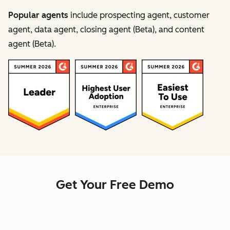
Popular agents
include prospecting agent, customer
agent, data agent, closing agent (Beta), and content
agent (Beta).
Get Your Free Demo