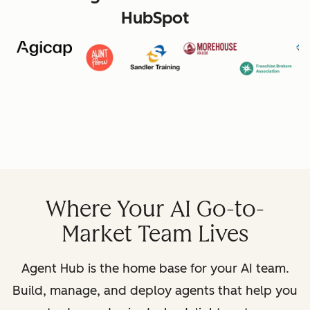
HubSpot
Where Your AI Go-to-
Market Team Lives
Agent Hub is the home base for your AI team.
Build, manage, and deploy agents that help you