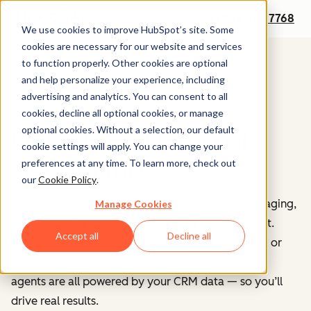
+1 888 482 7768
We use cookies to improve HubSpot’s site. Some
cookies are necessary for our website and services
to function properly. Other cookies are optional
and help personalize your experience, including
advertising and analytics. You can consent to all
cookies, decline all optional cookies, or manage
optional cookies. Without a selection, our default
Get a Free Demo of
cookie settings will apply. You can change your
Agent Hub
preferences at any time. To learn more, check out
our
Cookie Policy
.
Agent Hub is your central home for building, managing,
Manage Cookies
and deploying AI agents across your go-to-market.
Accept all
Decline all
Choose from our marketplace of pre-built agents, or
build custom agents tailored to your business. All
agents are all powered by your CRM data — so you’ll
drive real results.