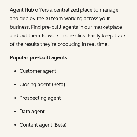
Agent Hub offers a centralized place to manage
and deploy the AI team working across your
business. Find pre-built agents in our marketplace
and put them to work in one click. Easily keep track
of the results they’re producing in real time.
Popular pre-built agents:
Customer agent
Closing agent (Beta)
Prospecting agent
Data agent
Content agent (Beta)