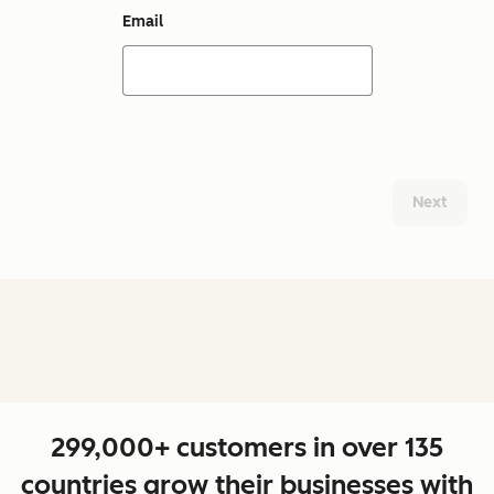
Email
Next
299,000+ customers in over 135
countries grow their businesses with