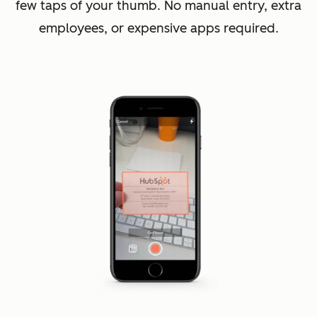
few taps of your thumb. No manual entry, extra
employees, or expensive apps required.