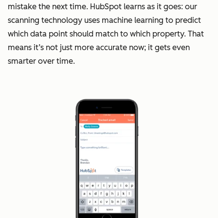
mistake the next time. HubSpot learns as it goes: our
scanning technology uses machine learning to predict
which data point should match to which property. That
means it’s not just more accurate now; it gets even
smarter over time.