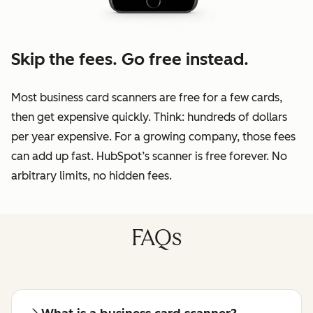
Skip the fees. Go free instead.
Most business card scanners are free for a few cards,
then get expensive quickly. Think: hundreds of dollars
per year expensive. For a growing company, those fees
can add up fast. HubSpot’s scanner is free forever. No
arbitrary limits, no hidden fees.
FAQs