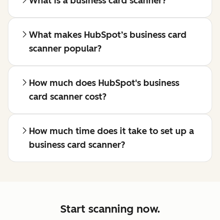
What is a business card scanner?
What makes HubSpot’s business card
scanner popular?
How much does HubSpot's business
card scanner cost?
How much time does it take to set up a
business card scanner?
Start scanning now.