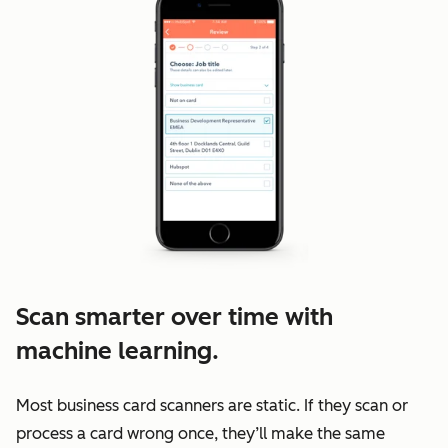
Scan smarter over time with
machine learning.
Most business card scanners are static. If they scan or
process a card wrong once, they’ll make the same