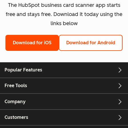
The HubSpot business card scanner app starts
free and stays free. Download it today using the
links below
Download for iOS
Download for Android
Popular Features
Free Tools
Company
Customers