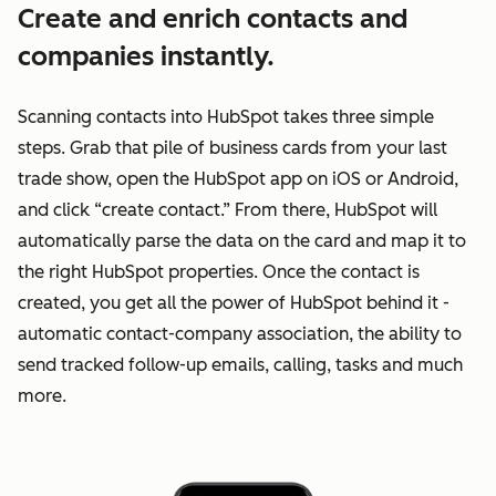
Create and enrich contacts and
companies instantly.
Scanning contacts into HubSpot takes three simple
steps. Grab that pile of business cards from your last
trade show, open the HubSpot app on iOS or Android,
and click “create contact.” From there, HubSpot will
automatically parse the data on the card and map it to
the right HubSpot properties. Once the contact is
created, you get all the power of HubSpot behind it -
automatic contact-company association, the ability to
send tracked follow-up emails, calling, tasks and much
more.