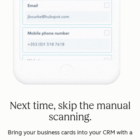
Next time, skip the manual
scanning.
Bring your business cards into your CRM with a