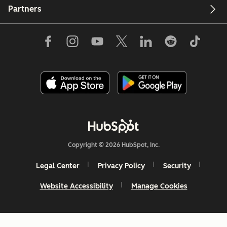
Partners
Copyright © 2026 HubSpot, Inc.
Legal Center
Privacy Policy
Security
Website Accessibility
Manage Cookies