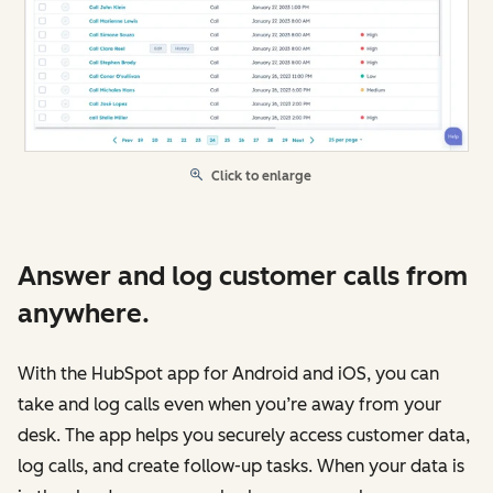
Click to enlarge
Answer and log customer calls from
anywhere.
With the HubSpot app for Android and iOS, you can
take and log calls even when you’re away from your
desk. The app helps you securely access customer data,
log calls, and create follow-up tasks. When your data is