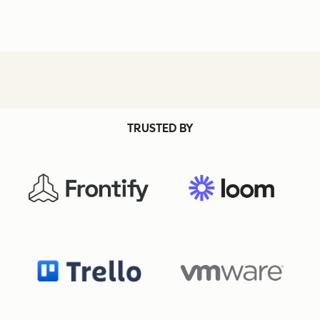
TRUSTED BY