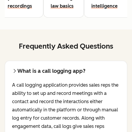
recordings
law basics
intelligence
Frequently Asked Questions
What is a call logging app?
A call logging application provides sales reps the
ability to set up and record meetings with a
contact and record the interactions either
automatically in the platform or through manual
log entry for customer records. Along with
engagement data, call logs give sales reps