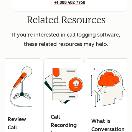
+1 888 482 7768
Related Resources
If you’re interested in call logging software,
these related resources may help.
Call
Review
What is
Recording
Call
Conversation