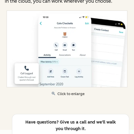
in the cloud, you can work wherever you choose.
Click to enlarge
Have questions? Give us a call and we'll walk
you through it.