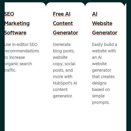
SEO
Free AI
AI
Marketing
Content
Website
Software
Generator
Generator
Use in-editor SEO
Generate
Easily build a
recommendations
blog posts,
website with
to increase
website
an AI
organic search
copy, social
website
traffic.
posts, and
generator
more with
that creates
HubSpot's AI
designs
content
based on
generator.
simple
prompts.