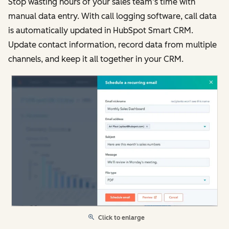
Stop wasting hours of your sales team’s time with
manual data entry. With call logging software, call data
is automatically updated in HubSpot Smart CRM.
Update contact information, record data from multiple
channels, and keep it all together in your CRM.
Click to enlarge