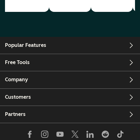
Popular Features
Free Tools
Company
Customers
Partners