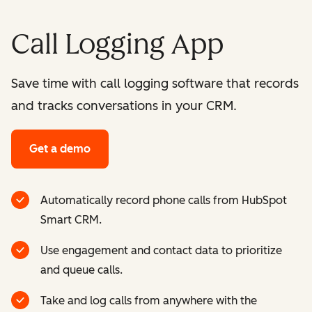
Call Logging App
Save time with call logging software that records
and tracks conversations in your CRM.
Get a demo
Automatically record phone calls from HubSpot
Smart CRM.
Use engagement and contact data to prioritize
and queue calls.
Take and log calls from anywhere with the