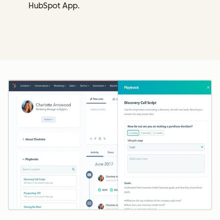
HubSpot App.
Cl