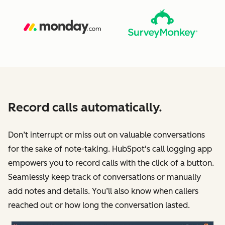
Record calls automatically.
Don’t interrupt or miss out on valuable conversations
for the sake of note-taking. HubSpot's call logging app
empowers you to record calls with the click of a button.
Seamlessly keep track of conversations or manually
add notes and details. You’ll also know when callers
reached out or how long the conversation lasted.