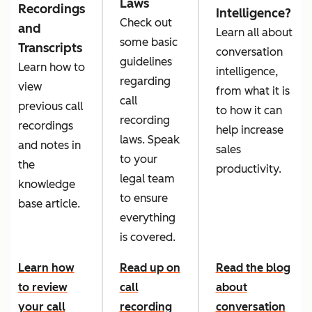
Laws
Recordings
Intelligence?
Check out
and
Learn all about
some basic
Transcripts
conversation
guidelines
Learn how to
intelligence,
regarding
view
from what it is
call
previous call
to how it can
recording
recordings
help increase
laws. Speak
and notes in
sales
to your
the
productivity.
legal team
knowledge
to ensure
base article.
everything
is covered.
Learn how
Read up on
Read the blog
to review
call
about
your call
recording
conversation