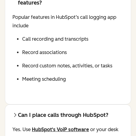
features?
Popular features in HubSpot’s call logging app
include
Call recording and transcripts
Record associations
Record custom notes, activities, or tasks
Meeting scheduling
Can I place calls through HubSpot?
Yes. Use
HubSpot's VoiP software
or your desk