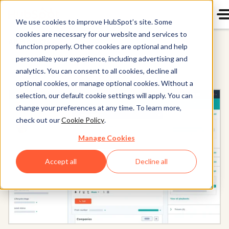
We use cookies to improve HubSpot’s site. Some
cookies are necessary for our website and services to
All Products
function properly. Other cookies are optional and help
personalize your experience, including advertising and
analytics. You can consent to all cookies, decline all
optional cookies, or manage optional cookies. Without a
selection, our default cookie settings will apply. You can
change your preferences at any time. To learn more,
check out our
Cookie Policy
.
Manage Cookies
Accept all
Decline all