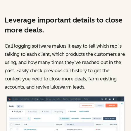
Leverage important details to close
more deals.
Call logging software makes it easy to tell which rep is
talking to each client, which products the customers are
using, and how many times they’ve reached out in the
past. Easily check previous call history to get the
context you need to close more deals, farm existing
accounts, and revive lukewarm leads.