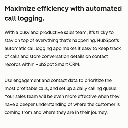
Maximize efficiency with automated
call logging.
With a busy and productive sales team, it’s tricky to
stay on top of everything that’s happening. HubSpot’s
automatic call logging app makes it easy to keep track
of calls and store conversation details on contact
records within HubSpot Smart CRM.
Use engagement and contact data to prioritize the
most profitable calls, and set up a daily calling queue.
Your sales team will be even more effective when they
have a deeper understanding of where the customer is
coming from and where they are in their journey.