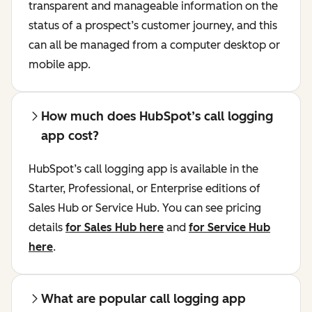
transparent and manageable information on the
status of a prospect’s customer journey, and this
can all be managed from a computer desktop or
mobile app.
How much does HubSpot’s call logging
app cost?
HubSpot’s call logging app is available in the
Starter, Professional, or Enterprise editions of
Sales Hub or Service Hub. You can see pricing
details
for Sales Hub here
and
for Service Hub
here
.
What are popular call logging app