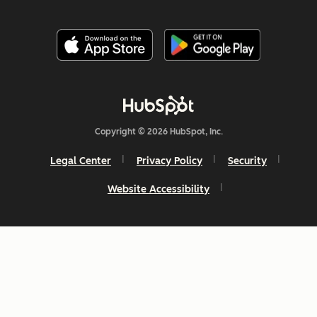
Copyright © 2026 HubSpot, Inc.
Legal Center
Privacy Policy
Security
Website Accessibility