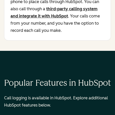
phone to place calls through HubSpot. You can
also call through a
third-party calling system
and integrate it with HubSpot
. Your calls come
from your number, and you have the option to
record each call you make.
Popular Features in HubSpot
Call logging is available in HubSpot. Explore additional
HubSpot features below.