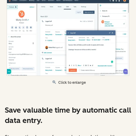
Click to enlarge
Save valuable time by automatic call
data entry.