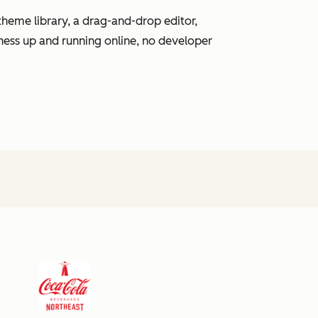
heme library, a drag-and-drop editor,
ness up and running online, no developer