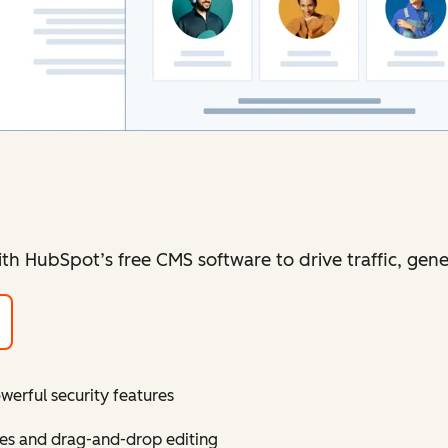
ith HubSpot’s free CMS software to drive traffic, gen
erful security features
mes and drag-and-drop editing