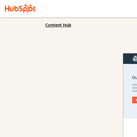
Content Hub