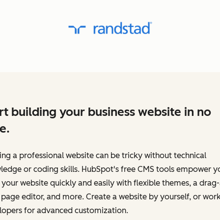
rt building your business website in no
e.
ing a professional website can be tricky without technical
ledge or coding skills. HubSpot's free CMS tools empower y
 your website quickly and easily with flexible themes, a drag
page editor, and more. Create a website by yourself, or work
lopers for advanced customization.