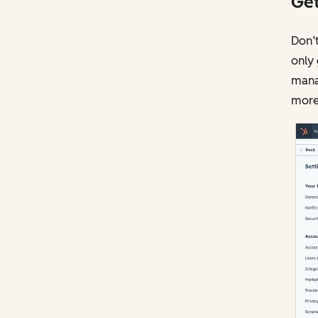
Get
Don’t
only 
mana
more 