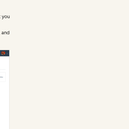
t you
 and