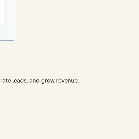
erate leads, and grow revenue.