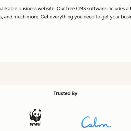
arkable business website. Our free CMS software includes a t
s, and much more. Get everything you need to get your busi
Trusted By