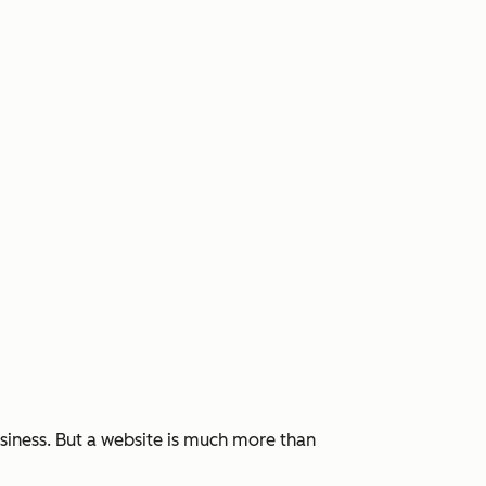
siness. But a website is much more than