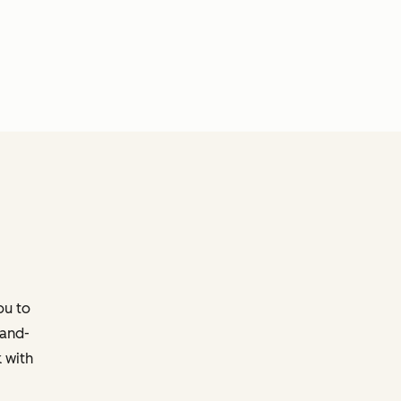
ou to
-and-
 with