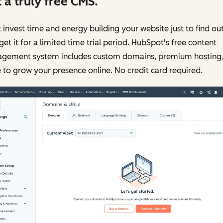
 a truly free CMS.
 invest time and energy building your website just to find ou
get it for a limited time trial period. HubSpot's free content
gement system includes custom domains, premium hosting,
to grow your presence online. No credit card required.