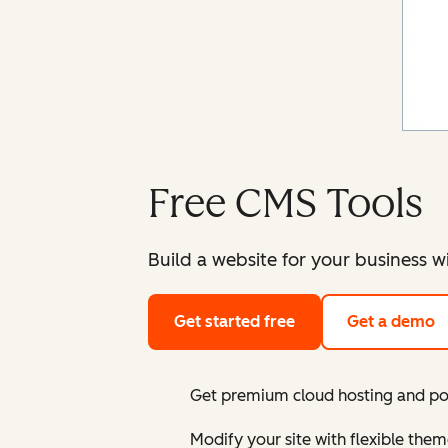
Free CMS Tools
Build a website for your business w
Get started free
Get a demo
Get premium cloud hosting and pow
Modify your site with flexible the