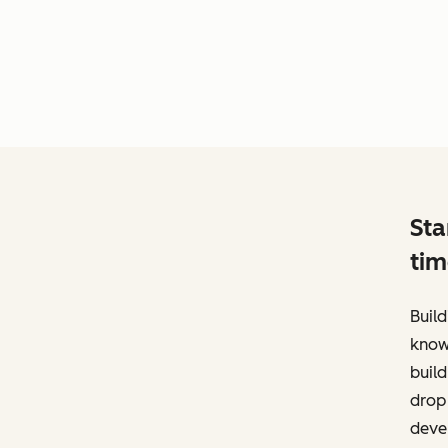
Sta
tim
Build
know
build
drop 
deve