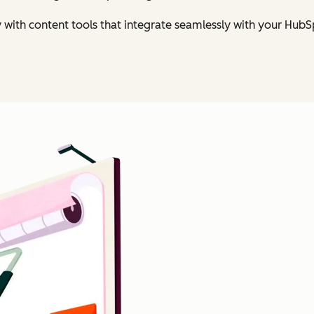
y with content tools that integrate seamlessly with your Hu
Click to enlarge