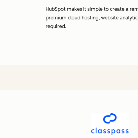
HubSpot makes it simple to create a rem
premium cloud hosting, website analytic
required.