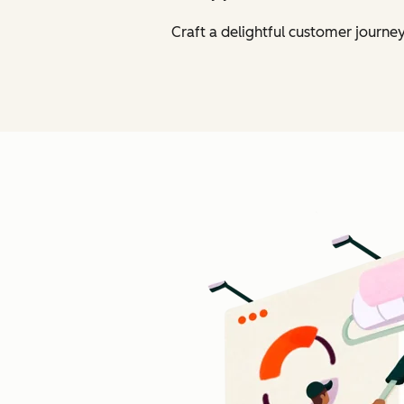
Craft a delightful customer journe