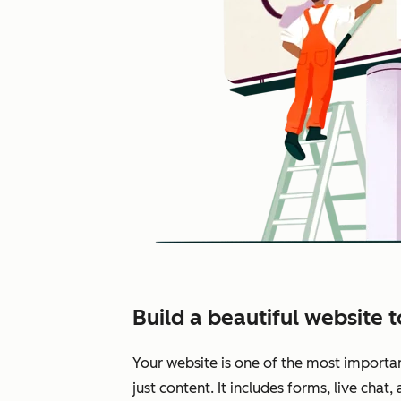
Build a beautiful website 
Your website is one of the most importa
just content. It includes forms, live chat,