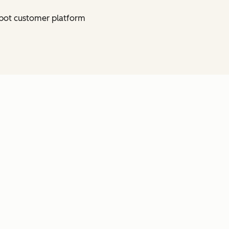
bSpot customer platform