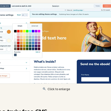
Click to enlarge