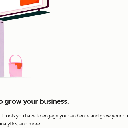
to grow your business.
nt tools you have to engage your audience and grow your bu
 analytics, and more.