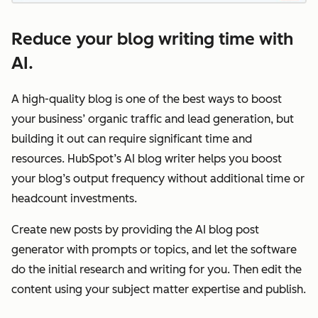
Reduce your blog writing time with
AI.
A high-quality blog is one of the best ways to boost
your business’ organic traffic and lead generation, but
building it out can require significant time and
resources. HubSpot’s AI blog writer helps you boost
your blog’s output frequency without additional time or
headcount investments.
Create new posts by providing the AI blog post
generator with prompts or topics, and let the software
do the initial research and writing for you. Then edit the
content using your subject matter expertise and publish.