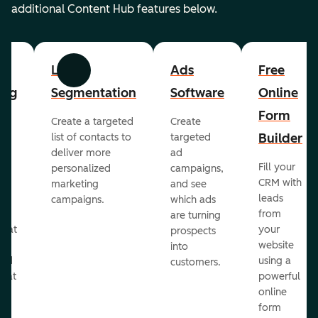
additional Content Hub features below.
List
Ads
Free
Previous
Next
ing
Segmentation
Software
Online
Form
Create a targeted
Create
er
Builder
list of contacts to
targeted
deliver more
ad
Fill your
personalized
campaigns,
st
CRM with
marketing
and see
ul
leads
campaigns.
which ads
g
from
are turning
that
your
prospects
te
website
into
and
using a
customers.
reat
powerful
online
.
form