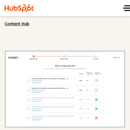
Content Hub