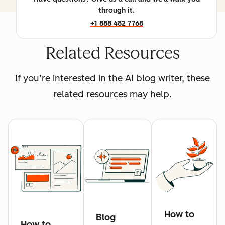
through it.
+1 888 482 7768
Related Resources
If you’re interested in the AI blog writer, these
related resources may help.
How to
Blog
How to