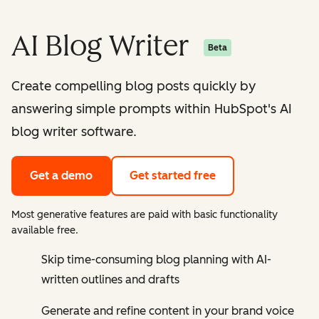
AI Blog Writer
Beta
Create compelling blog posts quickly by
answering simple prompts within HubSpot's AI
blog writer software.
Get a demo
Get started free
Most generative features are paid with basic functionality
available free.
Skip time-consuming blog planning with AI-
written outlines and drafts
Generate and refine content in your brand voice