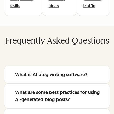
skills
ideas
traffic
Frequently Asked Questions
What is AI blog writing software?
What are some best practices for using
AI-generated blog posts?