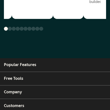
builder.
Popular Features
Free Tools
Company
Customers