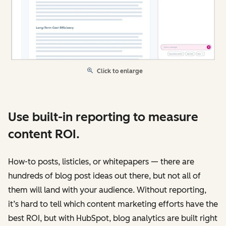
Click to enlarge
Use built-in reporting to measure
content ROI.
How-to posts, listicles, or whitepapers — there are
hundreds of blog post ideas out there, but not all of
them will land with your audience. Without reporting,
it’s hard to tell which content marketing efforts have the
best ROI, but with HubSpot, blog analytics are built right