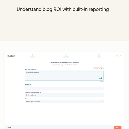
Understand blog ROI with built-in reporting
Cl