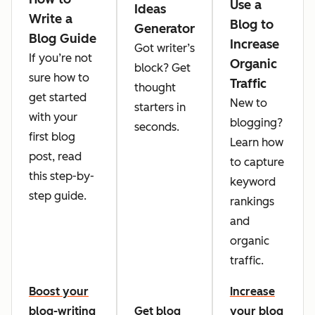
Use a
Ideas
Write a
Blog to
Generator
Blog Guide
Increase
Got writer’s
If you’re not
Organic
block? Get
sure how to
Traffic
thought
get started
New to
starters in
with your
blogging?
seconds.
first blog
Learn how
post, read
to capture
this step-by-
keyword
step guide.
rankings
and
organic
traffic.
Boost your
Increase
blog-writing
Get blog
your blog