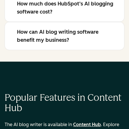
How much does HubSpot’s AI blogging
software cost?
How can AI blog writing software
benefit my business?
Popular Features in Content
Hub
The AI blog writer is available in
Content Hub
. Explore