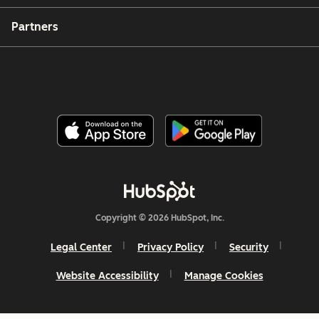
Partners
Copyright © 2026 HubSpot, Inc.
Legal Center
Privacy Policy
Security
Website Accessibility
Manage Cookies