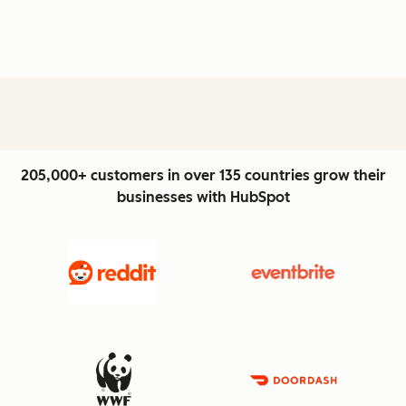
205,000+ customers in over 135 countries grow their
businesses with HubSpot