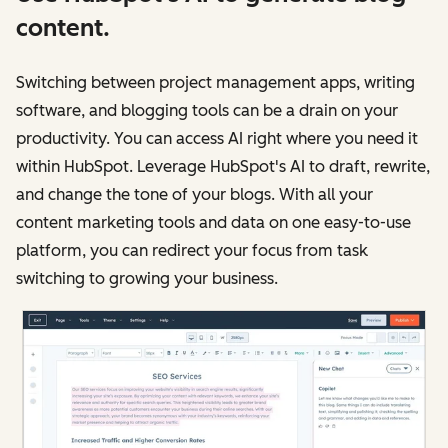
content.
Switching between project management apps, writing
software, and blogging tools can be a drain on your
productivity. You can access AI right where you need it
within HubSpot. Leverage HubSpot's AI to draft, rewrite,
and change the tone of your blogs. With all your
content marketing tools and data on one easy-to-use
platform, you can redirect your focus from task
switching to growing your business.