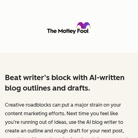
Beat writer’s block with AI-written
blog outlines and drafts.
Creative roadblocks can put a major strain on your
content marketing efforts. Next time you feel like
you’re running out of ideas, use the AI blog writer to
create an outline and rough draft for your next post,