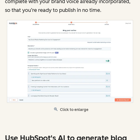
complete with your brand voice already incorporated,
so that you’re ready to publish in no time.
Click to enlarge
Use HubSpot's AI to generate blog