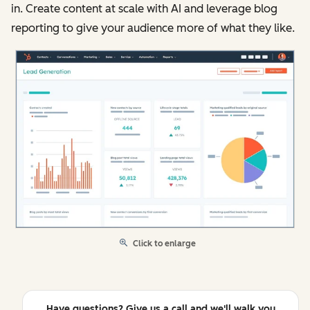
in. Create content at scale with AI and leverage blog
reporting to give your audience more of what they like.
Click to enlarge
Have questions? Give us a call and we'll walk you