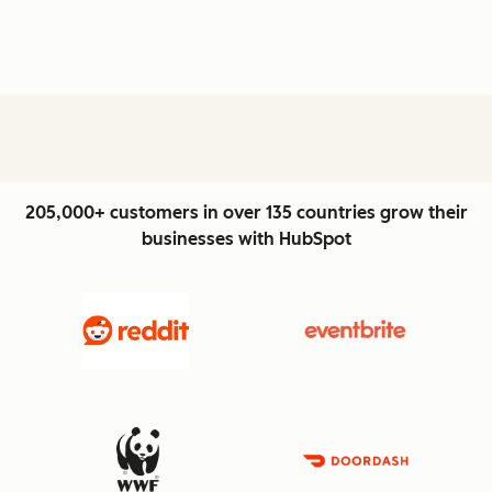
205,000+ customers in over 135 countries grow their
businesses with HubSpot