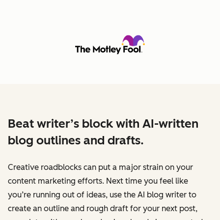
Beat writer’s block with AI-written
blog outlines and drafts.
Creative roadblocks can put a major strain on your
content marketing efforts. Next time you feel like
you’re running out of ideas, use the AI blog writer to
create an outline and rough draft for your next post,