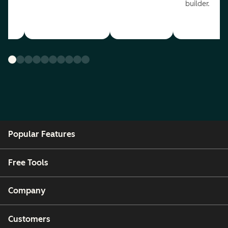
builder.
Popular Features
Free Tools
Company
Customers