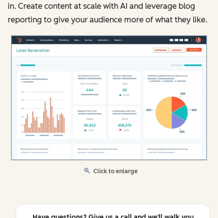
in. Create content at scale with AI and leverage blog
reporting to give your audience more of what they like.
Click to enlarge
Have questions? Give us a call and we'll walk you