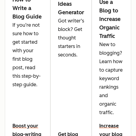
Use a
Ideas
Write a
Blog to
Generator
Blog Guide
Increase
Got writer’s
If you’re not
Organic
block? Get
sure how to
Traffic
thought
get started
New to
starters in
with your
blogging?
seconds.
first blog
Learn how
post, read
to capture
this step-by-
keyword
step guide.
rankings
and
organic
traffic.
Boost your
Increase
blog-writing
Get blog
your blog