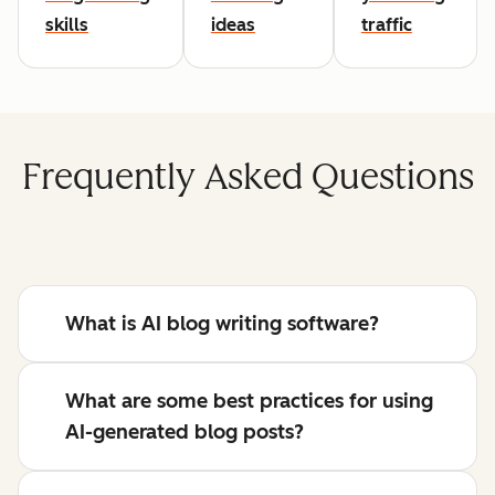
skills
ideas
traffic
Frequently Asked Questions
What is AI blog writing software?
What are some best practices for using
AI-generated blog posts?