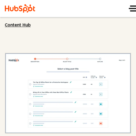
Content Hub