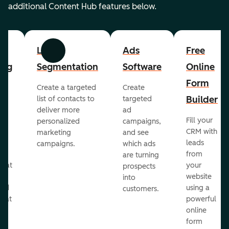
additional Content Hub features below.
List
Ads
Free
Previous
Next
ing
Segmentation
Software
Online
Form
Create a targeted
Create
er
Builder
list of contacts to
targeted
deliver more
ad
Fill your
personalized
campaigns,
st
CRM with
marketing
and see
ul
leads
campaigns.
which ads
g
from
are turning
that
your
prospects
te
website
into
and
using a
customers.
reat
powerful
online
.
form