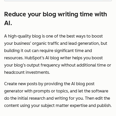
Reduce your blog writing time with
AI.
A high-quality blog is one of the best ways to boost
your business’ organic traffic and lead generation, but
building it out can require significant time and
resources. HubSpot’s AI blog writer helps you boost
your blog’s output frequency without additional time or
headcount investments.
Create new posts by providing the AI blog post
generator with prompts or topics, and let the software
do the initial research and writing for you. Then edit the
content using your subject matter expertise and publish.