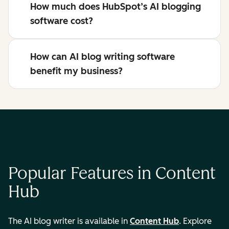
How much does HubSpot’s AI blogging
software cost?
How can AI blog writing software
benefit my business?
Popular Features in Content
Hub
The AI blog writer is available in
Content Hub
. Explore