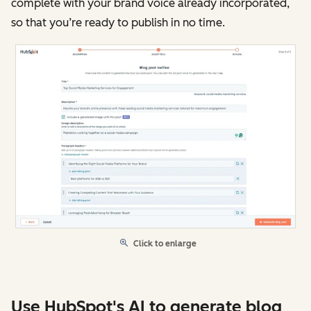
complete with your brand voice already incorporated,
so that you’re ready to publish in no time.
Click to enlarge
Use HubSpot's AI to generate blog