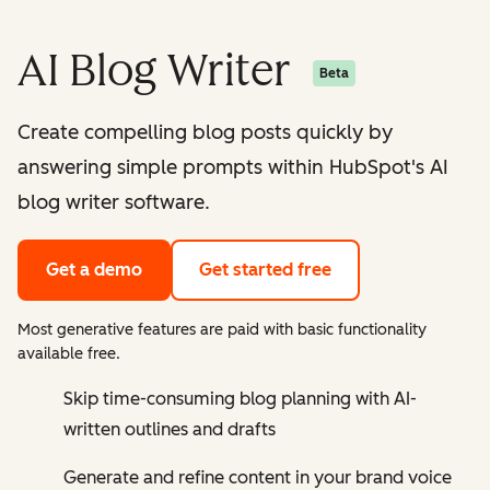
AI Blog Writer
Beta
Create compelling blog posts quickly by
answering simple prompts within HubSpot's AI
blog writer software.
Get a demo
Get started free
Most generative features are paid with basic functionality
available free.
Skip time-consuming blog planning with AI-
written outlines and drafts
Generate and refine content in your brand voice