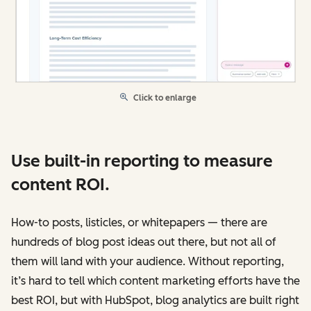
Click to enlarge
Use built-in reporting to measure
content ROI.
How-to posts, listicles, or whitepapers — there are
hundreds of blog post ideas out there, but not all of
them will land with your audience. Without reporting,
it’s hard to tell which content marketing efforts have the
best ROI, but with HubSpot, blog analytics are built right