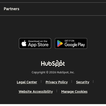
Partners
Copyright © 2026 HubSpot, Inc.
Legal Center
Privacy Policy
Security
Website Accessibility
Manage Cookies