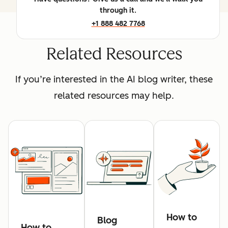
through it.
+1 888 482 7768
Related Resources
If you’re interested in the AI blog writer, these
related resources may help.
How to
Blog
How to