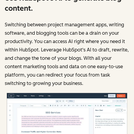
content.
Switching between project management apps, writing
software, and blogging tools can be a drain on your
productivity. You can access AI right where you need it
within HubSpot. Leverage HubSpot's AI to draft, rewrite,
and change the tone of your blogs. With all your
content marketing tools and data on one easy-to-use
platform, you can redirect your focus from task
switching to growing your business.