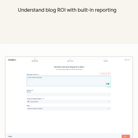
Understand blog ROI with built-in reporting
Cl