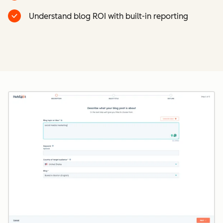
Understand blog ROI with built-in reporting
Cl