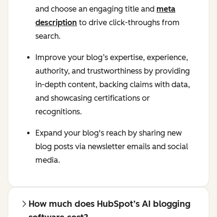
and choose an engaging title and
meta
description
to drive click-throughs from
search.
Improve your blog’s expertise, experience,
authority, and trustworthiness by providing
in-depth content, backing claims with data,
and showcasing certifications or
recognitions.
Expand your blog's reach by sharing new
blog posts via newsletter emails and social
media.
How much does HubSpot’s AI blogging