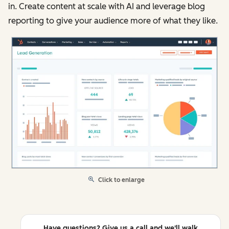
in. Create content at scale with AI and leverage blog
reporting to give your audience more of what they like.
Click to enlarge
Have questions? Give us a call and we'll walk