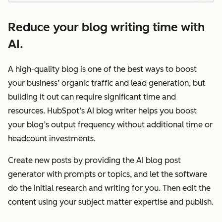
Reduce your blog writing time with
AI.
A high-quality blog is one of the best ways to boost
your business’ organic traffic and lead generation, but
building it out can require significant time and
resources. HubSpot’s AI blog writer helps you boost
your blog’s output frequency without additional time or
headcount investments.
Create new posts by providing the AI blog post
generator with prompts or topics, and let the software
do the initial research and writing for you. Then edit the
content using your subject matter expertise and publish.