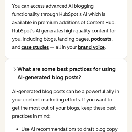
You can access advanced AI blogging
functionality through HubSpot's AI
which is
available in premium additions of Content Hub.
HubSpot's AI generates high-quality content for
you, including blogs, landing pages,
podcasts
,
and
case studies
— all in your
brand voice
.
What are some best practices for using
AI-generated blog posts?
AI-generated blog posts can be a powerful ally in
your content marketing efforts. If you want to
get the most out of your blogs, keep these best
practices in mind:
Use AI recommendations to draft blog copy