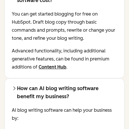
software cost?
You can get started blogging for free on
HubSpot. Draft blog copy through basic
commands and prompts, rewrite or change your
tone, and refine your blog writing.
Advanced functionality, including additional
generative features, can be found in premium
additions of
Content Hub
.
How can AI blog writing software
benefit my business?
AI blog writing software can help your business
by: