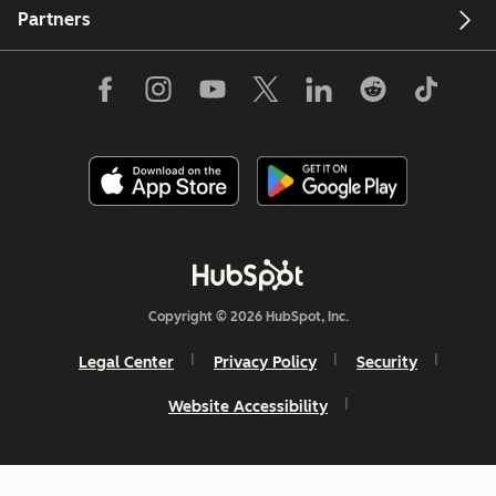
Partners
Copyright © 2026 HubSpot, Inc.
Legal Center
Privacy Policy
Security
Website Accessibility