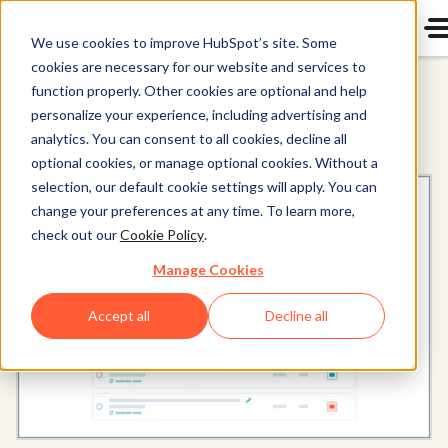
We use cookies to improve HubSpot’s site. Some
cookies are necessary for our website and services to
Content Hub
function properly. Other cookies are optional and help
personalize your experience, including advertising and
analytics. You can consent to all cookies, decline all
optional cookies, or manage optional cookies. Without a
selection, our default cookie settings will apply. You can
change your preferences at any time. To learn more,
check out our
Cookie Policy
.
Manage Cookies
Accept all
Decline all