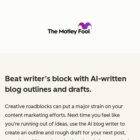
Beat writer’s block with AI-written
blog outlines and drafts.
Creative roadblocks can put a major strain on your
content marketing efforts. Next time you feel like
you’re running out of ideas, use the AI blog writer to
create an outline and rough draft for your next post,