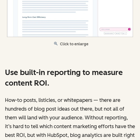
Click to enlarge
Use built-in reporting to measure
content ROI.
How-to posts, listicles, or whitepapers — there are
hundreds of blog post ideas out there, but not all of
them will land with your audience. Without reporting,
it’s hard to tell which content marketing efforts have the
best ROI, but with HubSpot, blog analytics are built right