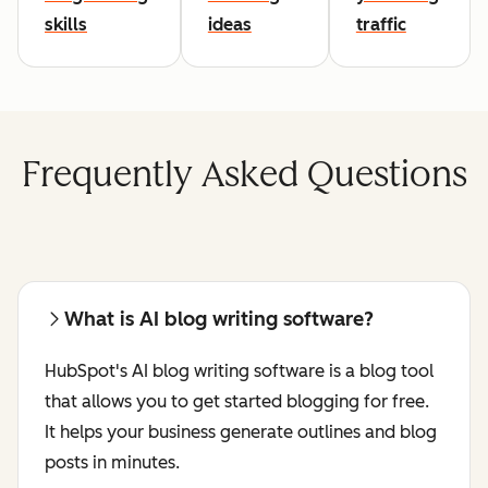
skills
ideas
traffic
Frequently Asked Questions
What is AI blog writing software?
HubSpot's AI blog writing software is a blog tool
that allows you to get started blogging for free.
It helps your business generate outlines and blog
posts in minutes.