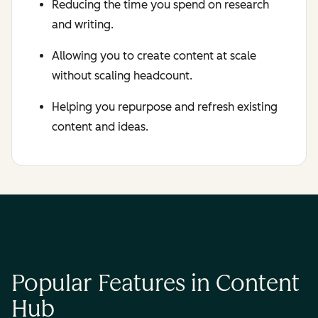
Reducing the time you spend on research
and writing.
Allowing you to create content at scale
without scaling headcount.
Helping you repurpose and refresh existing
content and ideas.
Popular Features in Content
Hub