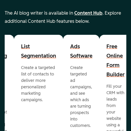
The AI blog writer is available in
Content Hub
. Explore
additional Content Hub features below.
List
Ads
Free
ing
Segmentation
Software
Online
Form
Create a targeted
Create
er
Builder
list of contacts to
targeted
deliver more
ad
Fill your
personalized
campaigns,
st
CRM with
marketing
and see
ul
leads
campaigns.
which ads
g
from
are turning
that
your
prospects
te
website
into
and
using a
customers.