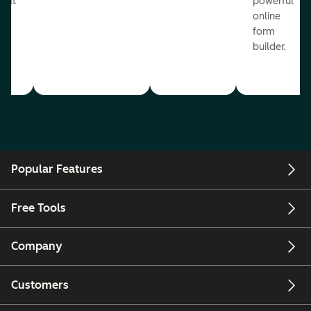
reat
powerful
online
.
form
builder.
Popular Features
Free Tools
Company
Customers