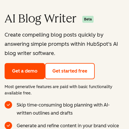
AI Blog Writer
Beta
Create compelling blog posts quickly by
answering simple prompts within HubSpot's AI
blog writer software.
Get a demo
Get started free
Most generative features are paid with basic functionality
available free.
Skip time-consuming blog planning with AI-
written outlines and drafts
Generate and refine content in your brand voice