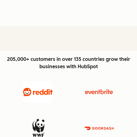
205,000+ customers in over 135 countries grow their
businesses with HubSpot