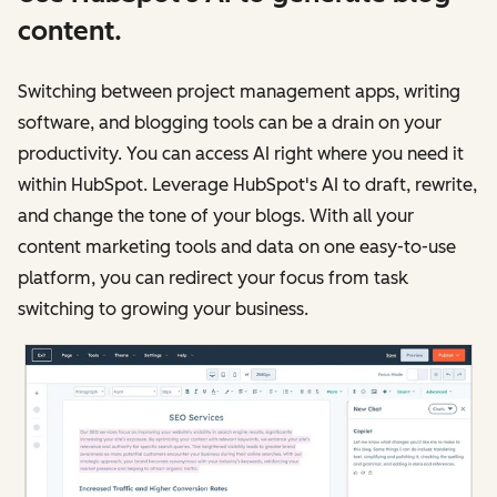
content.
Switching between project management apps, writing
software, and blogging tools can be a drain on your
productivity. You can access AI right where you need it
within HubSpot. Leverage HubSpot's AI to draft, rewrite,
and change the tone of your blogs. With all your
content marketing tools and data on one easy-to-use
platform, you can redirect your focus from task
switching to growing your business.