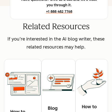
you through it.
+1 888 482 7768
Related Resources
If you’re interested in the AI blog writer, these
related resources may help.
How to
Blog
How to