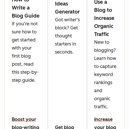
Use a
Ideas
Write a
Blog to
Generator
Blog Guide
Increase
Got writer’s
If you’re not
Organic
block? Get
sure how to
Traffic
thought
get started
New to
starters in
with your
blogging?
seconds.
first blog
Learn how
post, read
to capture
this step-by-
keyword
step guide.
rankings
and
organic
traffic.
Boost your
Increase
blog-writing
Get blog
your blog