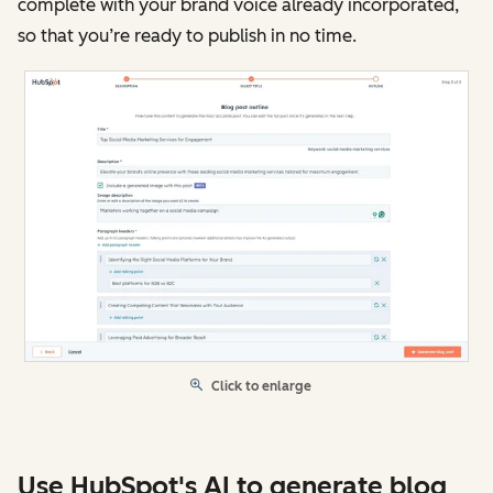
complete with your brand voice already incorporated,
so that you’re ready to publish in no time.
Click to enlarge
Use HubSpot's AI to generate blog