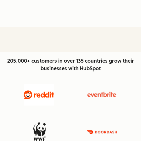
205,000+ customers in over 135 countries grow their
businesses with HubSpot