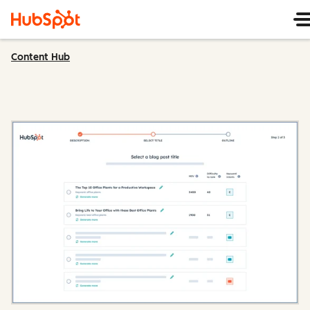
Content Hub