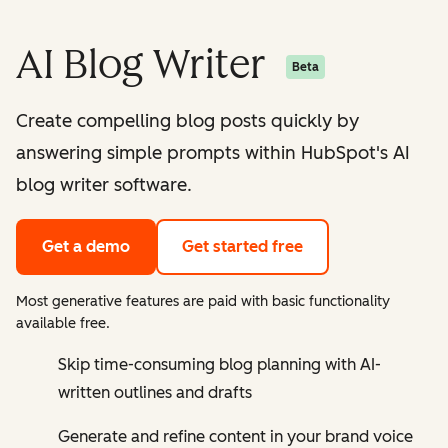
AI Blog Writer
Beta
Create compelling blog posts quickly by
answering simple prompts within HubSpot's AI
blog writer software.
Get a demo
Get started free
Most generative features are paid with basic functionality
available free.
Skip time-consuming blog planning with AI-
written outlines and drafts
Generate and refine content in your brand voice