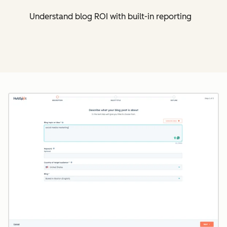
Understand blog ROI with built-in reporting
Cl