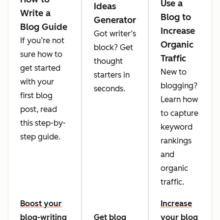
Use a
Ideas
Write a
Blog to
Generator
Blog Guide
Increase
Got writer’s
If you’re not
Organic
block? Get
sure how to
Traffic
thought
get started
New to
starters in
with your
blogging?
seconds.
first blog
Learn how
post, read
to capture
this step-by-
keyword
step guide.
rankings
and
organic
traffic.
Boost your
Increase
blog-writing
Get blog
your blog