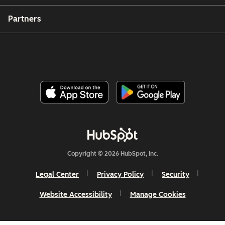
Partners
Copyright © 2026 HubSpot, Inc.
Legal Center
Privacy Policy
Security
Website Accessibility
Manage Cookies