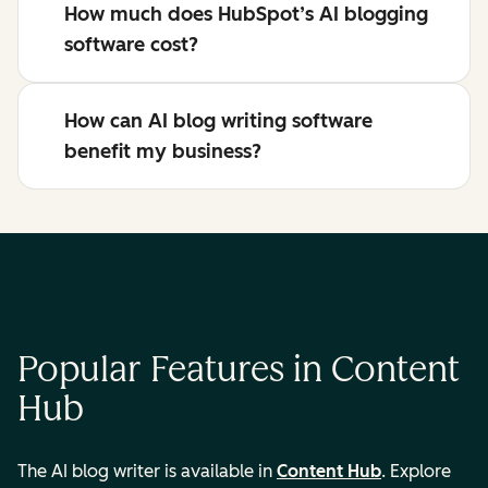
How much does HubSpot’s AI blogging
software cost?
How can AI blog writing software
benefit my business?
Popular Features in Content
Hub
The AI blog writer is available in
Content Hub
. Explore