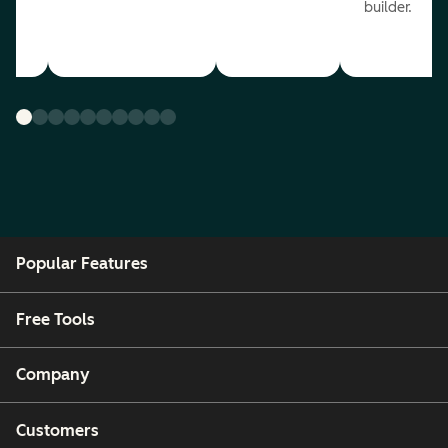
builder.
Popular Features
Free Tools
Company
Customers