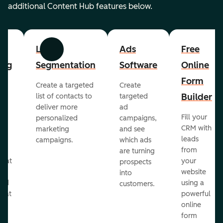
additional Content Hub features below.
List
Ads
Free
Previous
Next
ing
Segmentation
Software
Online
Form
Create a targeted
Create
er
Builder
list of contacts to
targeted
deliver more
ad
Fill your
personalized
campaigns,
st
CRM with
marketing
and see
ul
leads
campaigns.
which ads
g
from
are turning
that
your
prospects
te
website
into
and
using a
customers.
reat
powerful
online
.
form