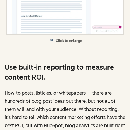
Click to enlarge
Use built-in reporting to measure
content ROI.
How-to posts, listicles, or whitepapers — there are
hundreds of blog post ideas out there, but not all of
them will land with your audience. Without reporting,
it’s hard to tell which content marketing efforts have the
best ROI, but with HubSpot, blog analytics are built right