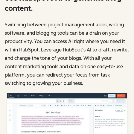
content.
Switching between project management apps, writing
software, and blogging tools can be a drain on your
productivity. You can access AI right where you need it
within HubSpot. Leverage HubSpot's AI to draft, rewrite,
and change the tone of your blogs. With all your
content marketing tools and data on one easy-to-use
platform, you can redirect your focus from task
switching to growing your business.