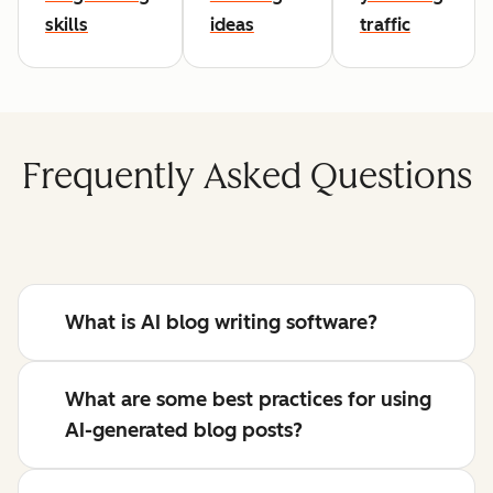
skills
ideas
traffic
Frequently Asked Questions
What is AI blog writing software?
What are some best practices for using
AI-generated blog posts?