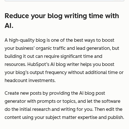
Reduce your blog writing time with
AI.
A high-quality blog is one of the best ways to boost
your business’ organic traffic and lead generation, but
building it out can require significant time and
resources. HubSpot’s AI blog writer helps you boost
your blog’s output frequency without additional time or
headcount investments.
Create new posts by providing the AI blog post
generator with prompts or topics, and let the software
do the initial research and writing for you. Then edit the
content using your subject matter expertise and publish.