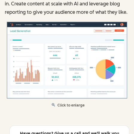
in. Create content at scale with AI and leverage blog
reporting to give your audience more of what they like.
Click to enlarge
Have questions? Give us a call and we'll walk you