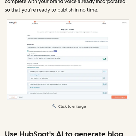
complete with your brand voice already incorporated,
so that you’re ready to publish in no time.
Click to enlarge
Use HubSpot's AI to generate blog