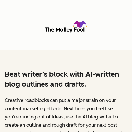
Beat writer’s block with AI-written
blog outlines and drafts.
Creative roadblocks can put a major strain on your
content marketing efforts. Next time you feel like
you’re running out of ideas, use the AI blog writer to
create an outline and rough draft for your next post,