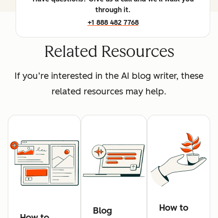
through it.
+1 888 482 7768
Related Resources
If you’re interested in the AI blog writer, these
related resources may help.
How to
Blog
How to