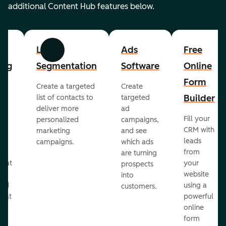
additional Content Hub features below.
List
Ads
Free
Previous
Next
ing
Segmentation
Software
Online
Form
Create a targeted
Create
er
Builder
list of contacts to
targeted
deliver more
ad
Fill your
personalized
campaigns,
st
CRM with
marketing
and see
ul
leads
campaigns.
which ads
g
from
are turning
that
your
prospects
te
website
into
and
using a
customers.
reat
powerful
online
.
form