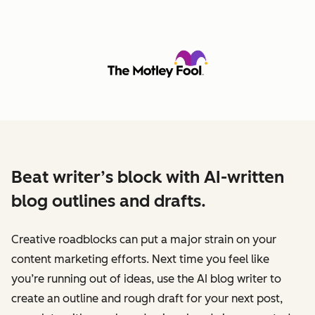
Beat writer’s block with AI-written
blog outlines and drafts.
Creative roadblocks can put a major strain on your
content marketing efforts. Next time you feel like
you’re running out of ideas, use the AI blog writer to
create an outline and rough draft for your next post,