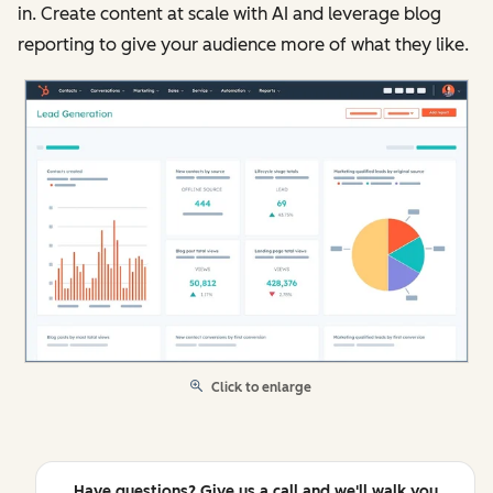
in. Create content at scale with AI and leverage blog
reporting to give your audience more of what they like.
Click to enlarge
Have questions? Give us a call and we'll walk you