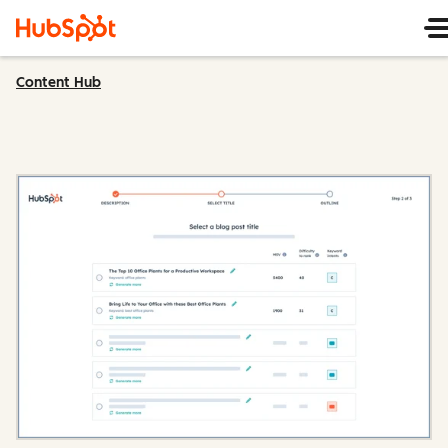
Content Hub