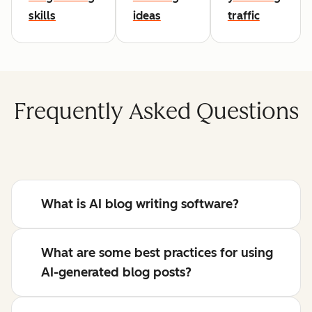
skills
ideas
traffic
Frequently Asked Questions
What is AI blog writing software?
What are some best practices for using
AI-generated blog posts?