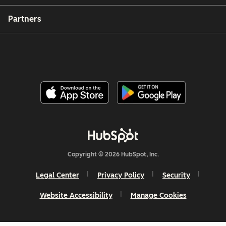
Partners
Copyright © 2026 HubSpot, Inc.
Legal Center
Privacy Policy
Security
Website Accessibility
Manage Cookies