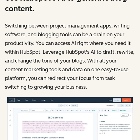
content.
Switching between project management apps, writing
software, and blogging tools can be a drain on your
productivity. You can access AI right where you need it
within HubSpot. Leverage HubSpot's AI to draft, rewrite,
and change the tone of your blogs. With all your
content marketing tools and data on one easy-to-use
platform, you can redirect your focus from task
switching to growing your business.