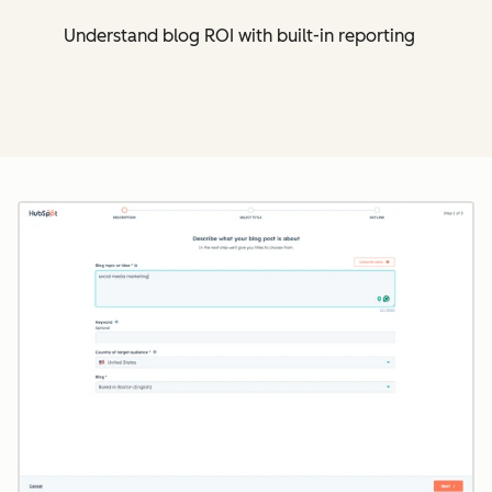
Understand blog ROI with built-in reporting
Cl