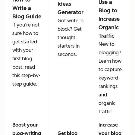
Use a
Ideas
Write a
Blog to
Generator
Blog Guide
Increase
Got writer’s
If you’re not
Organic
block? Get
sure how to
Traffic
thought
get started
New to
starters in
with your
blogging?
seconds.
first blog
Learn how
post, read
to capture
this step-by-
keyword
step guide.
rankings
and
organic
traffic.
Boost your
Increase
blog-writing
Get blog
your blog