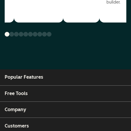
builder.
Popular Features
Free Tools
Company
Customers