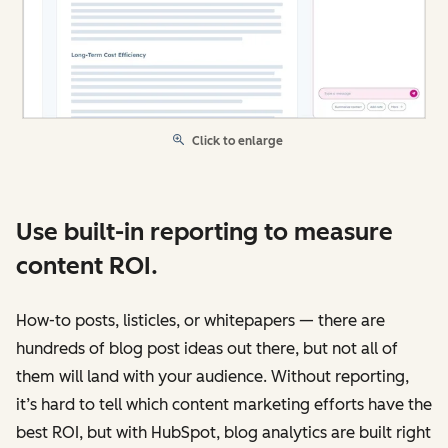
Click to enlarge
Use built-in reporting to measure
content ROI.
How-to posts, listicles, or whitepapers — there are
hundreds of blog post ideas out there, but not all of
them will land with your audience. Without reporting,
it’s hard to tell which content marketing efforts have the
best ROI, but with HubSpot, blog analytics are built right