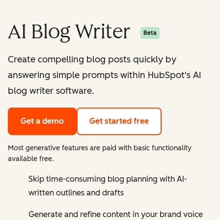
AI Blog Writer
Beta
Create compelling blog posts quickly by
answering simple prompts within HubSpot's AI
blog writer software.
Get a demo
Get started free
Most generative features are paid with basic functionality
available free.
Skip time-consuming blog planning with AI-
written outlines and drafts
Generate and refine content in your brand voice