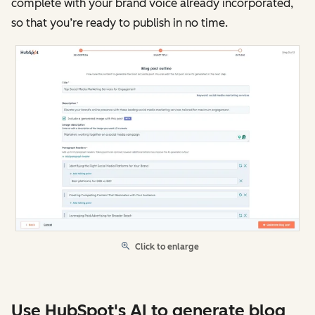
complete with your brand voice already incorporated,
so that you’re ready to publish in no time.
Click to enlarge
Use HubSpot's AI to generate blog