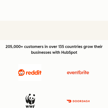
205,000+ customers in over 135 countries grow their
businesses with HubSpot