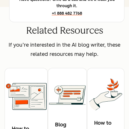
through it.
+1 888 482 7768
Related Resources
If you’re interested in the AI blog writer, these
related resources may help.
How to
Blog
How to