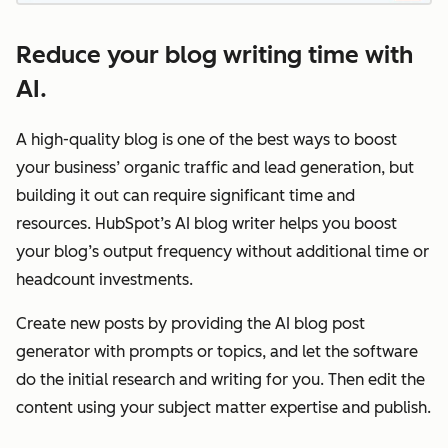
Reduce your blog writing time with
AI.
A high-quality blog is one of the best ways to boost
your business’ organic traffic and lead generation, but
building it out can require significant time and
resources. HubSpot’s AI blog writer helps you boost
your blog’s output frequency without additional time or
headcount investments.
Create new posts by providing the AI blog post
generator with prompts or topics, and let the software
do the initial research and writing for you. Then edit the
content using your subject matter expertise and publish.