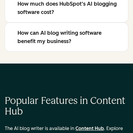
How much does HubSpot’s AI blogging
software cost?
How can AI blog writing software
benefit my business?
Popular Features in Content
Hub
The AI blog writer is available in
Content Hub
. Explore