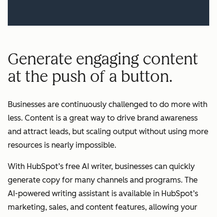
Generate engaging content
at the push of a button.
Businesses are continuously challenged to do more with
less. Content is a great way to drive brand awareness
and attract leads, but scaling output without using more
resources is nearly impossible.
With HubSpot’s free AI writer, businesses can quickly
generate copy for many channels and programs. The
AI-powered writing assistant is available in HubSpot’s
marketing, sales, and content features, allowing your