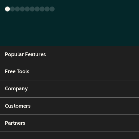
Popular Features
Free Tools
Company
Customers
Partners