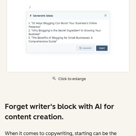
Click to enlarge
Forget writer's block with AI for
content creation.
When it comes to copywriting, starting can be the