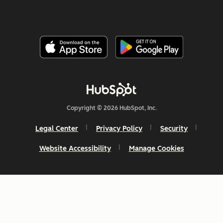
Copyright © 2026 HubSpot, Inc.
Legal Center
Privacy Policy
Security
Website Accessibility
Manage Cookies