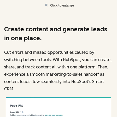
Click to enlarge
Create content and generate leads
in one place.
Cut errors and missed opportunities caused by
switching between tools. With HubSpot, you can create,
share, and track content all within one platform. Then,
experience a smooth marketing-to-sales handoff as
content leads flow seamlessly into HubSpot's Smart
CRM.