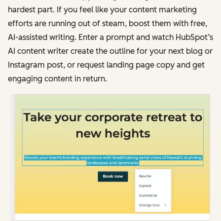
hardest part. If you feel like your content marketing
efforts are running out of steam, boost them with free,
AI-assisted writing. Enter a prompt and watch HubSpot’s
AI content writer create the outline for your next blog or
Instagram post, or request landing page copy and get
engaging content in return.