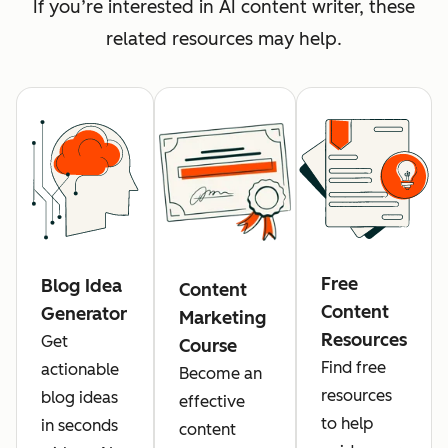
If you’re interested in AI content writer, these
related resources may help.
Free
Blog Idea
Content
Content
Generator
Marketing
Resources
Get
Course
Find free
actionable
Become an
resources
blog ideas
effective
to help
in seconds
content