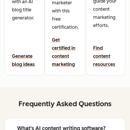
guide your
with an AI
marketer
content
blog title
with this
marketing
generator.
free
efforts.
certification.
Get
certified in
Find
Generate
content
content
blog ideas
marketing
resources
Frequently Asked Questions
What's AI content writing software?