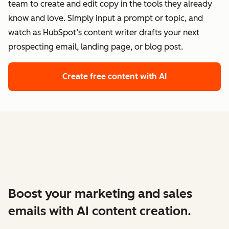
team to create and edit copy in the tools they already
know and love. Simply input a prompt or topic, and
watch as HubSpot’s content writer drafts your next
prospecting email, landing page, or blog post.
Create free content with AI
Boost your marketing and sales
emails with AI content creation.