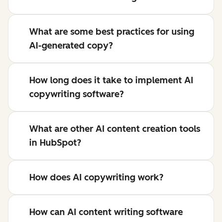
What are some best practices for using
AI-generated copy?
How long does it take to implement AI
copywriting software?
What are other AI content creation tools
in HubSpot?
How does AI copywriting work?
How can AI content writing software