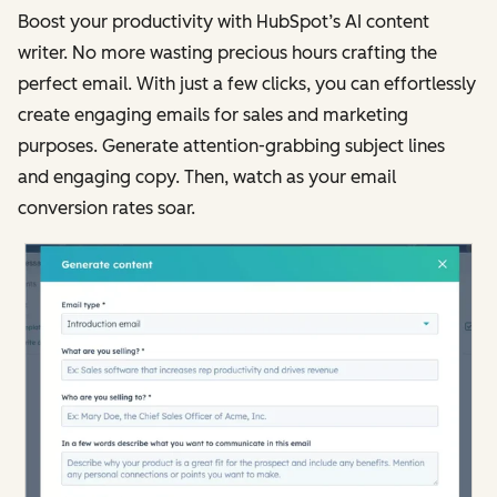
Boost your productivity with HubSpot’s AI content
writer. No more wasting precious hours crafting the
perfect email. With just a few clicks, you can effortlessly
create engaging emails for sales and marketing
purposes. Generate attention-grabbing subject lines
and engaging copy. Then, watch as your email
conversion rates soar.