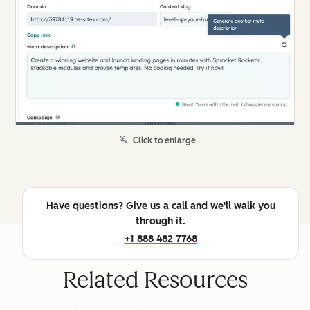
Click to enlarge
Have questions? Give us a call and we'll walk you
through it.
+1 888 482 7768
Related Resources