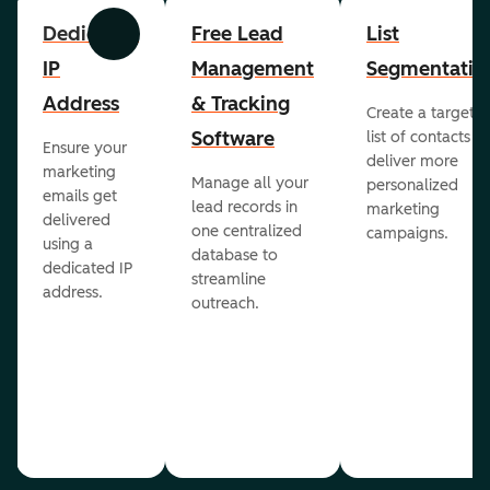
Dedicated
Free Lead
List
Previous
Next
IP
Management
Segmentatio
Address
& Tracking
Create a targete
Software
list of contacts to
Ensure your
deliver more
marketing
Manage all your
personalized
emails get
lead records in
marketing
delivered
one centralized
campaigns.
using a
database to
dedicated IP
streamline
address.
outreach.