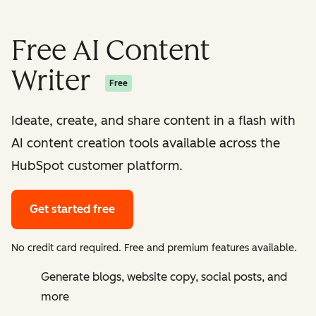
Free AI Content
Writer
Free
Ideate, create, and share content in a flash with
AI content creation tools available across the
HubSpot customer platform.
Get started free
No credit card required. Free and premium features available.
Generate blogs, website copy, social posts, and
more