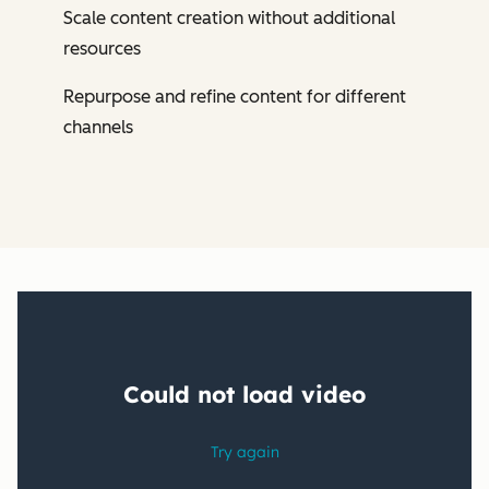
Scale content creation without additional
resources
Repurpose and refine content for different
channels