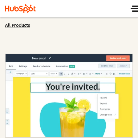
All Products