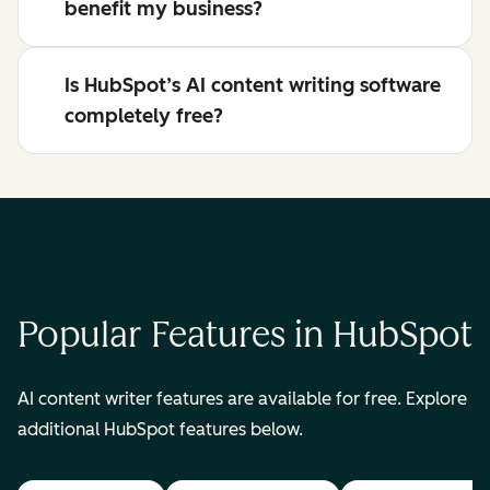
benefit my business?
Is HubSpot’s AI content writing software
completely free?
Popular Features in HubSpot
AI content writer features are available for free. Explore
additional HubSpot features below.