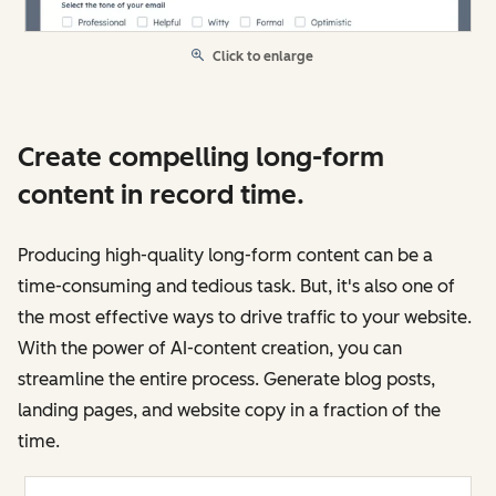
Click to enlarge
Create compelling long-form
content in record time.
Producing high-quality long-form content can be a
time-consuming and tedious task. But, it's also one of
the most effective ways to drive traffic to your website.
With the power of AI-content creation, you can
streamline the entire process. Generate blog posts,
landing pages, and website copy in a fraction of the
time.