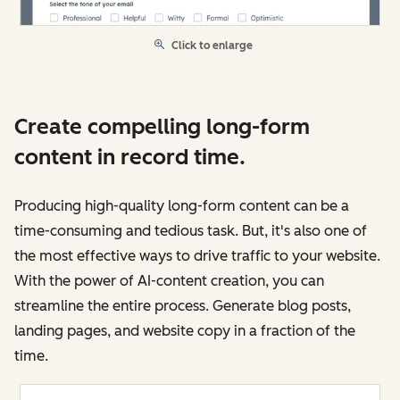
Click to enlarge
Create compelling long-form
content in record time.
Producing high-quality long-form content can be a
time-consuming and tedious task. But, it's also one of
the most effective ways to drive traffic to your website.
With the power of AI-content creation, you can
streamline the entire process. Generate blog posts,
landing pages, and website copy in a fraction of the
time.