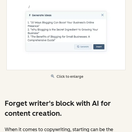
Click to enlarge
Forget writer's block with AI for
content creation.
When it comes to copywriting, starting can be the