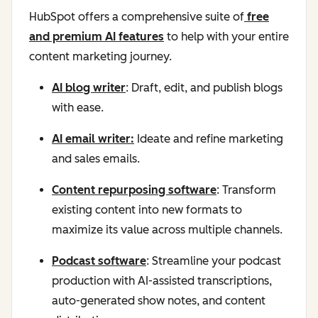
HubSpot offers a comprehensive suite of
free
and premium AI features
to help with your entire
content marketing journey.
AI blog writer
: Draft, edit, and publish blogs
with ease.
AI email writer:
Ideate and refine marketing
and sales emails.
Content repurposing software
: Transform
existing content into new formats to
maximize its value across multiple channels.
Podcast software
: Streamline your podcast
production with AI-assisted transcriptions,
auto-generated show notes, and content