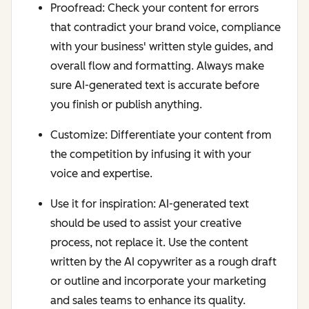
Proofread: Check your content for errors
that contradict your brand voice, compliance
with your business' written style guides, and
overall flow and formatting. Always make
sure AI-generated text is accurate before
you finish or publish anything.
Customize: Differentiate your content from
the competition by infusing it with your
voice and expertise.
Use it for inspiration: AI-generated text
should be used to assist your creative
process, not replace it. Use the content
written by the AI copywriter as a rough draft
or outline and incorporate your marketing
and sales teams to enhance its quality.