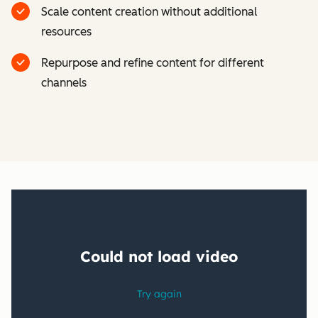
Scale content creation without additional
resources
Repurpose and refine content for different
channels