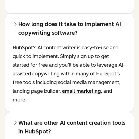
How long does it take to implement AI
copywriting software?
HubSpot's AI content writer is easy-to-use and
quick to implement. Simply sign up to get
started for free and you’ll be able to leverage AI-
assisted copywriting within many of HubSpot’s
free tools including social media management,
landing page builder,
email marketing
, and
more.
What are other AI content creation tools
in HubSpot?