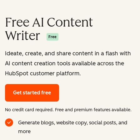
Free AI Content
Writer
Free
Ideate, create, and share content in a flash with
AI content creation tools available across the
HubSpot customer platform.
Get started free
No credit card required. Free and premium features available.
Generate blogs, website copy, social posts, and
more