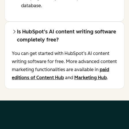
database.
Is HubSpot’s AI content writing software
completely free?
You can get started with HubSpot’s AI content
writing software for free. More advanced content
marketing functionalities are available in
paid
editions of Content Hub
and
Marketing Hub
.