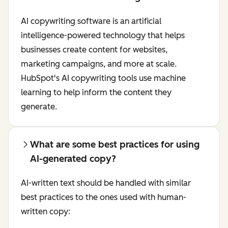
AI copywriting software is an artificial
intelligence-powered technology that helps
businesses create content for websites,
marketing campaigns, and more at scale.
HubSpot's AI copywriting tools use machine
learning to help inform the content they
generate.
What are some best practices for using
AI-generated copy?
AI-written text should be handled with similar
best practices to the ones used with human-
written copy: