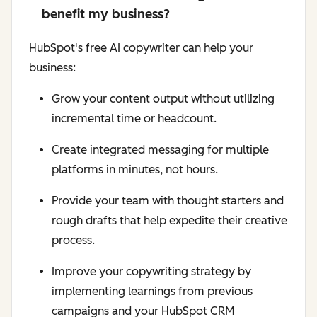
benefit my business?
HubSpot's free AI copywriter can help your
business:
Grow your content output without utilizing
incremental time or headcount.
Create integrated messaging for multiple
platforms in minutes, not hours.
Provide your team with thought starters and
rough drafts that help expedite their creative
process.
Improve your copywriting strategy by
implementing learnings from previous
campaigns and your HubSpot CRM