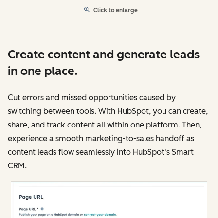
Click to enlarge
Create content and generate leads
in one place.
Cut errors and missed opportunities caused by
switching between tools. With HubSpot, you can create,
share, and track content all within one platform. Then,
experience a smooth marketing-to-sales handoff as
content leads flow seamlessly into HubSpot's Smart
CRM.