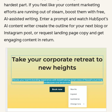
hardest part. If you feel like your content marketing
efforts are running out of steam, boost them with free,
AI-assisted writing. Enter a prompt and watch HubSpot’s
AI content writer create the outline for your next blog or
Instagram post, or request landing page copy and get
engaging content in return.