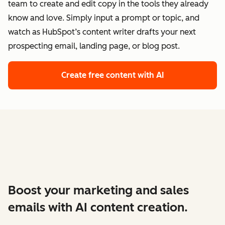
team to create and edit copy in the tools they already
know and love. Simply input a prompt or topic, and
watch as HubSpot’s content writer drafts your next
prospecting email, landing page, or blog post.
Create free content with AI
Boost your marketing and sales
emails with AI content creation.