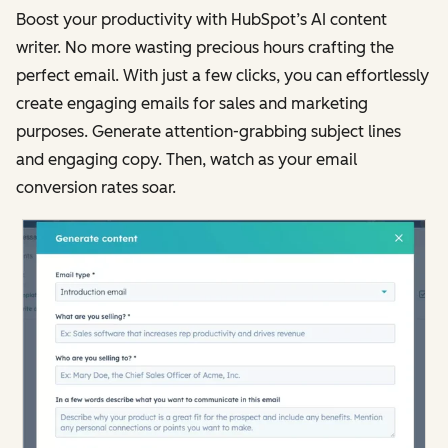
Boost your productivity with HubSpot’s AI content
writer. No more wasting precious hours crafting the
perfect email. With just a few clicks, you can effortlessly
create engaging emails for sales and marketing
purposes. Generate attention-grabbing subject lines
and engaging copy. Then, watch as your email
conversion rates soar.