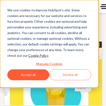
We use cookies to improve HubSpot’s site. Some
cookies are necessary for our website and services to
All Products
function properly. Other cookies are optional and help
personalize your experience, including advertising and
analytics. You can consent to all cookies, decline all
optional cookies, or manage optional cookies. Without a
selection, our default cookie settings will apply. You can
change your preferences at any time. To learn more,
check out our
Cookie Policy
.
Manage Cookies
Accept all
Decline all