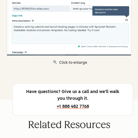
Click to enlarge
Have questions? Give us a call and we'll walk
you through it.
+1 888 482 7768
Related Resources