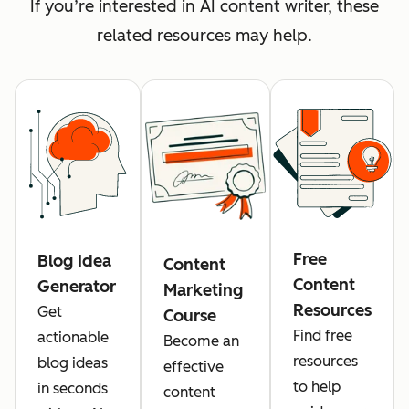
If you’re interested in AI content writer, these
related resources may help.
Free
Blog Idea
Content
Content
Generator
Marketing
Resources
Get
Course
Find free
actionable
Become an
resources
blog ideas
effective
to help
in seconds
content