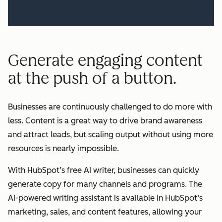
Generate engaging content
at the push of a button.
Businesses are continuously challenged to do more with
less. Content is a great way to drive brand awareness
and attract leads, but scaling output without using more
resources is nearly impossible.
With HubSpot’s free AI writer, businesses can quickly
generate copy for many channels and programs. The
AI-powered writing assistant is available in HubSpot’s
marketing, sales, and content features, allowing your