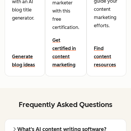
guide your
with an AI
marketer
content
blog title
with this
marketing
generator.
free
efforts.
certification.
Get
certified in
Find
Generate
content
content
blog ideas
marketing
resources
Frequently Asked Questions
What's AI content writing software?