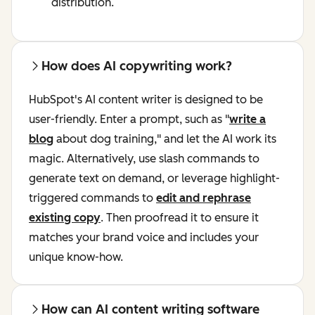
distribution.
How does AI copywriting work?
HubSpot's AI content writer is designed to be
user-friendly. Enter a prompt, such as "
write a
blog
about dog training," and let the AI work its
magic. Alternatively, use slash commands to
generate text on demand, or leverage highlight-
triggered commands to
edit and rephrase
existing copy
. Then proofread it to ensure it
matches your brand voice and includes your
unique know-how.
How can AI content writing software