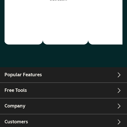
Popular Features
Free Tools
Company
Customers