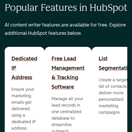
Popular Features in HubSpot
AI content writer features are available for free. Explore
additional HubSpot features below.
Dedicated
Free Lead
List
IP
Management
Segmentatio
Address
& Tracking
Create a targete
Software
list of contacts to
Ensure your
deliver more
marketing
Manage all your
personalized
emails get
lead records in
marketing
delivered
one centralized
campaigns.
using a
database to
dedicated IP
streamline
address.
outreach.