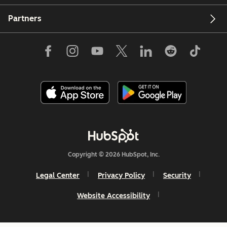
Partners
Copyright © 2026 HubSpot, Inc.
Legal Center
Privacy Policy
Security
Website Accessibility