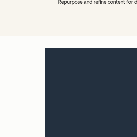
Repurpose and refine content for d