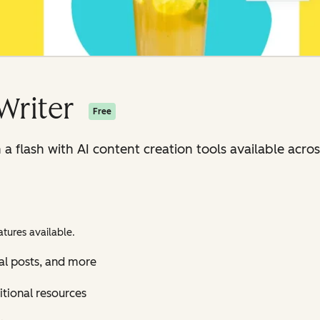
Writer
Free
n a flash with AI content creation tools available ac
tures available.
al posts, and more
itional resources