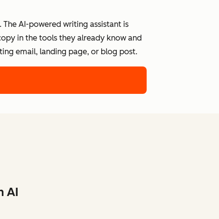
 The AI-powered writing assistant is
 copy in the tools they already know and
ing email, landing page, or blog post.
h AI