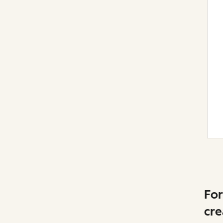
For
cre