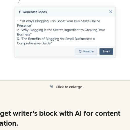
Click to enlarge
get writer's block with AI for content
ation.