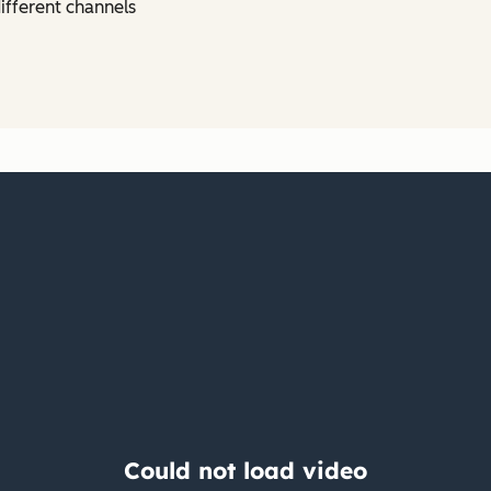
ifferent channels