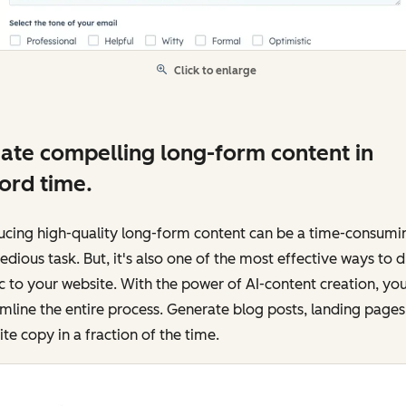
Click to enlarge
ate compelling long-form content in
ord time.
ucing high-quality long-form content can be a time-consumi
edious task. But, it's also one of the most effective ways to d
ic to your website. With the power of AI-content creation, yo
mline the entire process. Generate blog posts, landing pages
te copy in a fraction of the time.