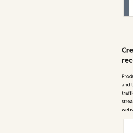
Cre
rec
Prod
and t
traff
strea
websi