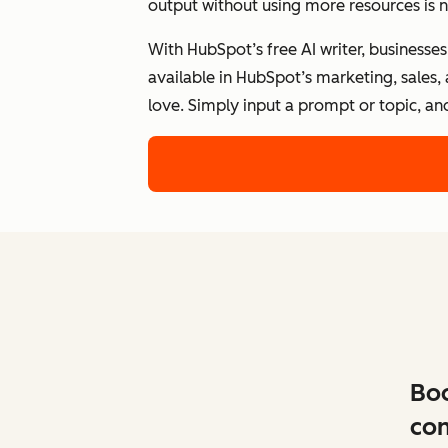
output without using more resources is n
With HubSpot’s free AI writer, businesse
available in HubSpot’s marketing, sales,
love. Simply input a prompt or topic, an
Boo
con