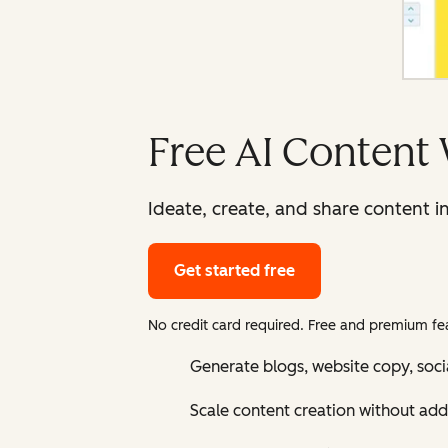
Free AI Content 
Ideate, create, and share content i
Get started free
No credit card required. Free and premium fea
Generate blogs, website copy, soci
Scale content creation without add