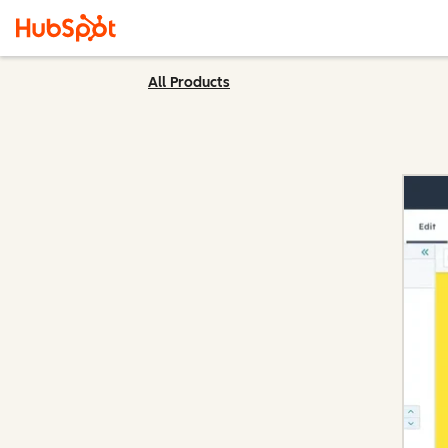
All Products