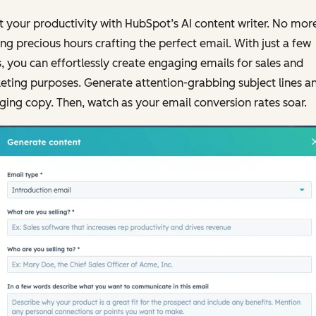
 your productivity with HubSpot’s AI content writer. No mor
ng precious hours crafting the perfect email. With just a few
s, you can effortlessly create engaging emails for sales and
ting purposes. Generate attention-grabbing subject lines a
ing copy. Then, watch as your email conversion rates soar.