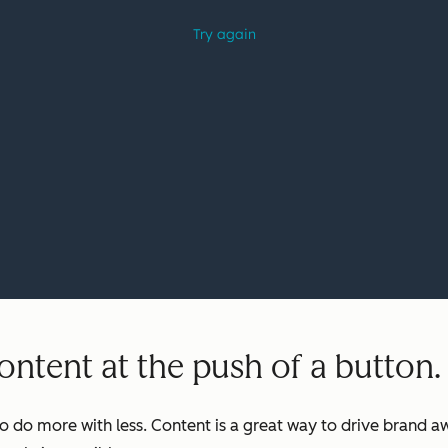
ntent at the push of a button.
o do more with less. Content is a great way to drive brand aw