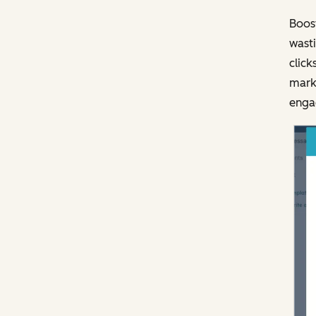
Boost
wasti
click
marke
engag