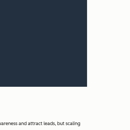
areness and attract leads, but scaling