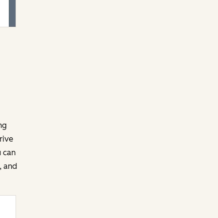
ng
rive
u can
, and