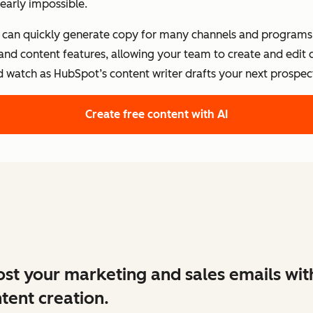
early impossible.
s can quickly generate copy for many channels and programs.
 and content features, allowing your team to create and edit
d watch as HubSpot’s content writer drafts your next prospect
Create free content with AI
st your marketing and sales emails wit
tent creation.