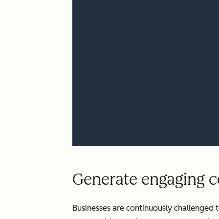
Generate engaging co
Businesses are continuously challenged t