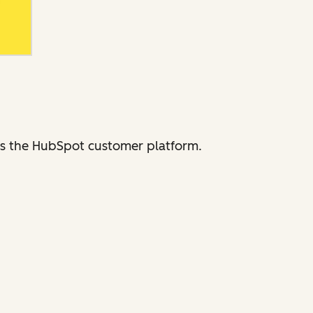
ross the HubSpot customer platform.