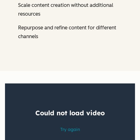
Scale content creation without additional
resources
Repurpose and refine content for different
channels