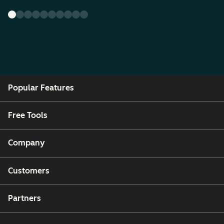
Popular Features
Free Tools
Company
Customers
Partners