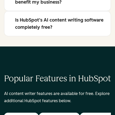
benefit my business?
Is HubSpot’s AI content writing software
completely free?
Popular Features in HubSpot
AI content writer features are available for free. Explore
additional HubSpot features below.