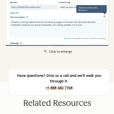
Click to enlarge
Have questions? Give us a call and we'll walk you
through it.
+1 888 482 7768
Related Resources