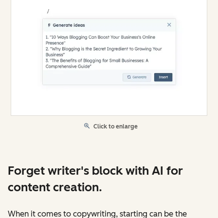
Click to enlarge
Forget writer's block with AI for
content creation.
When it comes to copywriting, starting can be the