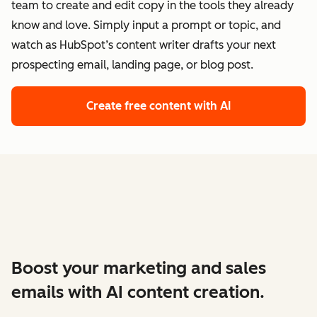
team to create and edit copy in the tools they already
know and love. Simply input a prompt or topic, and
watch as HubSpot’s content writer drafts your next
prospecting email, landing page, or blog post.
Create free content with AI
Boost your marketing and sales
emails with AI content creation.