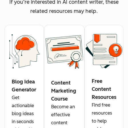
If you’re interested in AI content writer, these
related resources may help.
Free
Blog Idea
Content
Content
Generator
Marketing
Resources
Get
Course
Find free
actionable
Become an
resources
blog ideas
effective
to help
in seconds
content