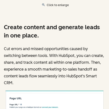
Click to enlarge
Create content and generate leads
in one place.
Cut errors and missed opportunities caused by
switching between tools. With HubSpot, you can create,
share, and track content all within one platform. Then,
experience a smooth marketing-to-sales handoff as
content leads flow seamlessly into HubSpot's Smart
CRM.