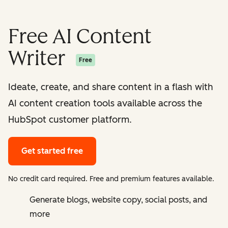
Free AI Content
Writer
Free
Ideate, create, and share content in a flash with
AI content creation tools available across the
HubSpot customer platform.
Get started free
No credit card required. Free and premium features available.
Generate blogs, website copy, social posts, and
more