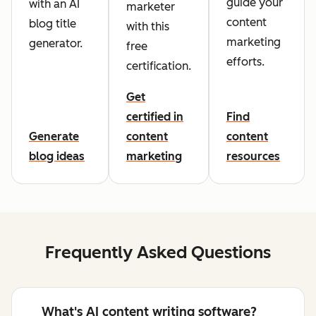
guide your
with an AI
marketer
content
blog title
with this
marketing
generator.
free
efforts.
certification.
Get
certified in
Find
Generate
content
content
blog ideas
marketing
resources
Frequently Asked Questions
What's AI content writing software?