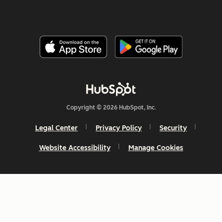
Copyright © 2026 HubSpot, Inc.
Legal Center
Privacy Policy
Security
Website Accessibility
Manage Cookies