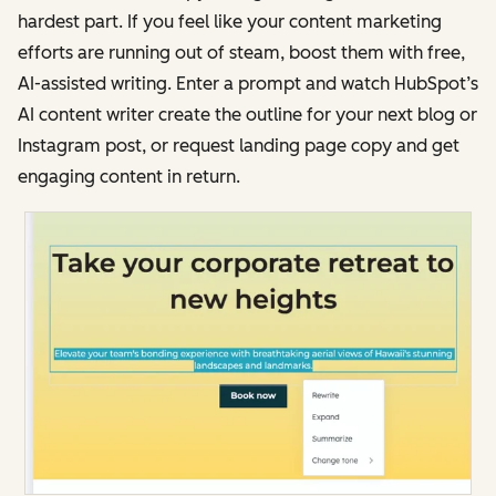
hardest part. If you feel like your content marketing
efforts are running out of steam, boost them with free,
AI-assisted writing. Enter a prompt and watch HubSpot’s
AI content writer create the outline for your next blog or
Instagram post, or request landing page copy and get
engaging content in return.