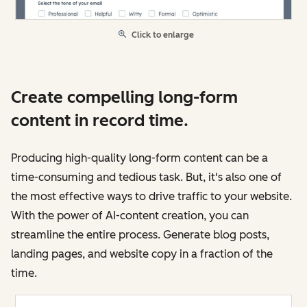
Click to enlarge
Create compelling long-form
content in record time.
Producing high-quality long-form content can be a
time-consuming and tedious task. But, it's also one of
the most effective ways to drive traffic to your website.
With the power of AI-content creation, you can
streamline the entire process. Generate blog posts,
landing pages, and website copy in a fraction of the
time.