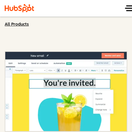
All Products