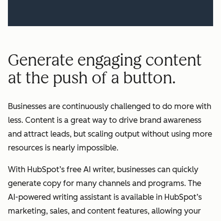
Generate engaging content
at the push of a button.
Businesses are continuously challenged to do more with
less. Content is a great way to drive brand awareness
and attract leads, but scaling output without using more
resources is nearly impossible.
With HubSpot’s free AI writer, businesses can quickly
generate copy for many channels and programs. The
AI-powered writing assistant is available in HubSpot’s
marketing, sales, and content features, allowing your