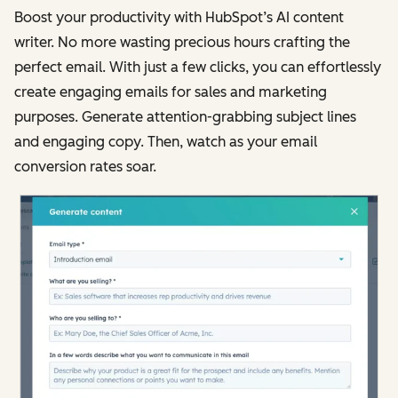
Boost your productivity with HubSpot’s AI content
writer. No more wasting precious hours crafting the
perfect email. With just a few clicks, you can effortlessly
create engaging emails for sales and marketing
purposes. Generate attention-grabbing subject lines
and engaging copy. Then, watch as your email
conversion rates soar.