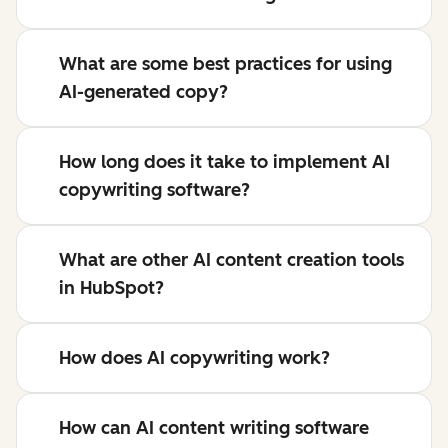
What are some best practices for using
AI-generated copy?
How long does it take to implement AI
copywriting software?
What are other AI content creation tools
in HubSpot?
How does AI copywriting work?
How can AI content writing software