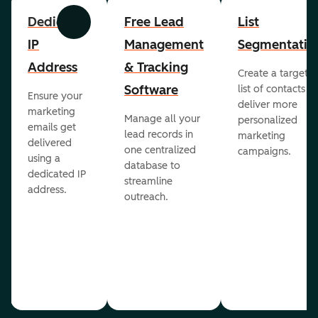
Dedicated
Free Lead
List
Previous
Next
IP
Management
Segmentatio
Address
& Tracking
Create a targete
Software
list of contacts to
Ensure your
deliver more
marketing
Manage all your
personalized
emails get
lead records in
marketing
delivered
one centralized
campaigns.
using a
database to
dedicated IP
streamline
address.
outreach.