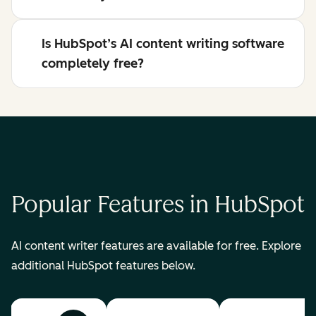
Is HubSpot’s AI content writing software
completely free?
Popular Features in HubSpot
AI content writer features are available for free. Explore
additional HubSpot features below.