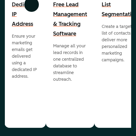
Dedicated
Free Lead
List
Previous
Next
IP
Management
Segmentatio
Address
& Tracking
Create a targete
Software
list of contacts to
Ensure your
deliver more
marketing
Manage all your
personalized
emails get
lead records in
marketing
delivered
one centralized
campaigns.
using a
database to
dedicated IP
streamline
address.
outreach.