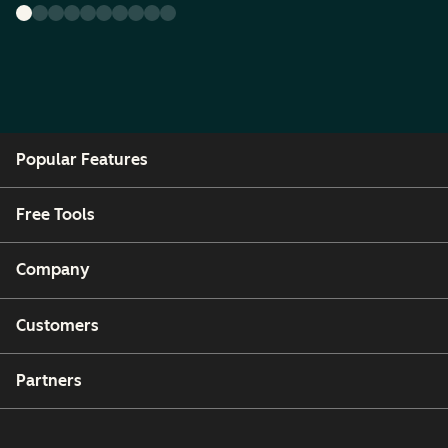
Popular Features
Free Tools
Company
Customers
Partners