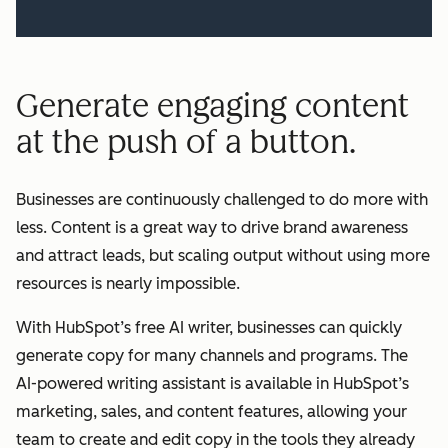
Generate engaging content
at the push of a button.
Businesses are continuously challenged to do more with
less. Content is a great way to drive brand awareness
and attract leads, but scaling output without using more
resources is nearly impossible.
With HubSpot’s free AI writer, businesses can quickly
generate copy for many channels and programs. The
AI-powered writing assistant is available in HubSpot’s
marketing, sales, and content features, allowing your
team to create and edit copy in the tools they already