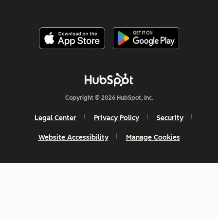
Copyright © 2026 HubSpot, Inc.
Legal Center
Privacy Policy
Security
Website Accessibility
Manage Cookies