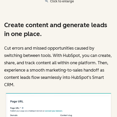
Click to enlarge
Create content and generate leads
in one place.
Cut errors and missed opportunities caused by
switching between tools. With HubSpot, you can create,
share, and track content all within one platform. Then,
experience a smooth marketing-to-sales handoff as
content leads flow seamlessly into HubSpot's Smart
CRM.