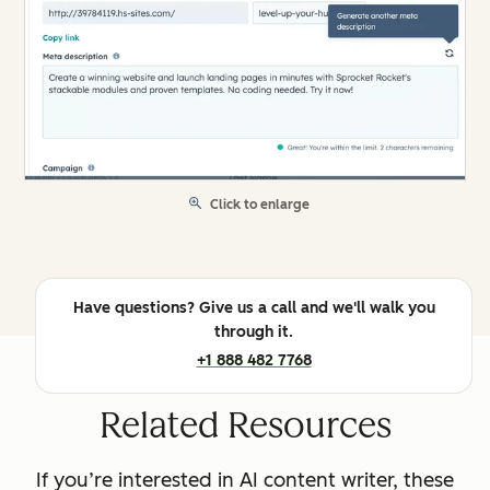
Click to enlarge
Have questions? Give us a call and we'll walk you
through it.
+1 888 482 7768
Related Resources
If you’re interested in AI content writer, these