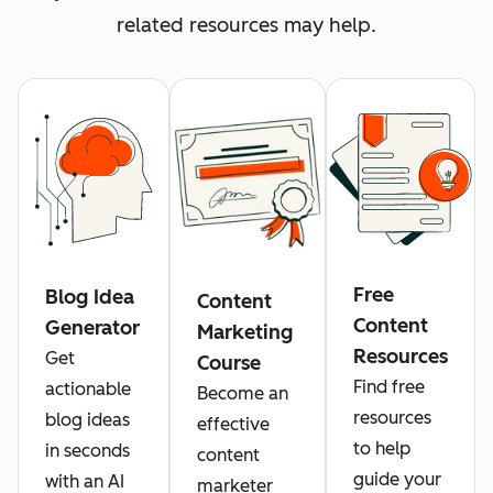
related resources may help.
Free
Blog Idea
Content
Content
Generator
Marketing
Resources
Get
Course
Find free
actionable
Become an
resources
blog ideas
effective
to help
in seconds
content
guide your
with an AI
marketer