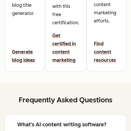
content
blog title
with this
marketing
generator.
free
efforts.
certification.
Get
certified in
Find
Generate
content
content
blog ideas
marketing
resources
Frequently Asked Questions
What's AI content writing software?