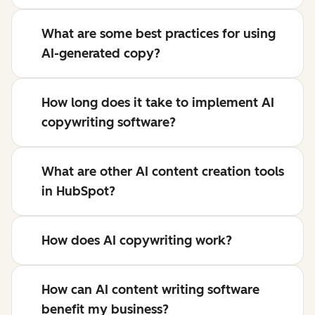
What are some best practices for using
AI-generated copy?
How long does it take to implement AI
copywriting software?
What are other AI content creation tools
in HubSpot?
How does AI copywriting work?
How can AI content writing software
benefit my business?