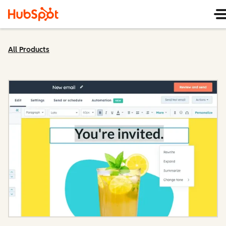
All Products