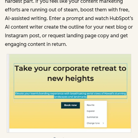
hardest part. If you feel like your content marketing
efforts are running out of steam, boost them with free,
AI-assisted writing. Enter a prompt and watch HubSpot’s
AI content writer create the outline for your next blog or
Instagram post, or request landing page copy and get
engaging content in return.