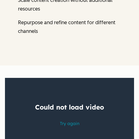
Scale content creation without additional
resources
Repurpose and refine content for different
channels