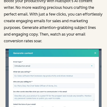
Boost your productivity with HubSpot’s AI content
writer. No more wasting precious hours crafting the
perfect email. With just a few clicks, you can effortlessly
create engaging emails for sales and marketing
purposes. Generate attention-grabbing subject lines
and engaging copy. Then, watch as your email
conversion rates soar.