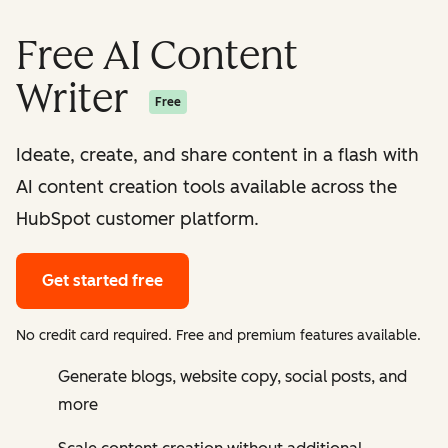
Free AI Content
Writer
Free
Ideate, create, and share content in a flash with
AI content creation tools available across the
HubSpot customer platform.
Get started free
No credit card required. Free and premium features available.
Generate blogs, website copy, social posts, and
more