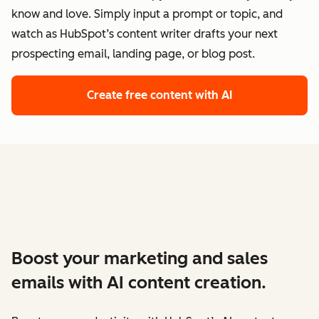
know and love. Simply input a prompt or topic, and
watch as HubSpot’s content writer drafts your next
prospecting email, landing page, or blog post.
Create free content with AI
Boost your marketing and sales
emails with AI content creation.