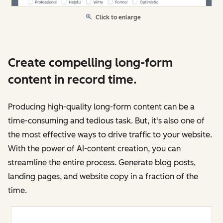
Click to enlarge
Create compelling long-form
content in record time.
Producing high-quality long-form content can be a
time-consuming and tedious task. But, it's also one of
the most effective ways to drive traffic to your website.
With the power of AI-content creation, you can
streamline the entire process. Generate blog posts,
landing pages, and website copy in a fraction of the
time.