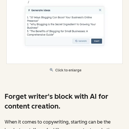
Click to enlarge
Forget writer's block with AI for
content creation.
When it comes to copywriting, starting can be the