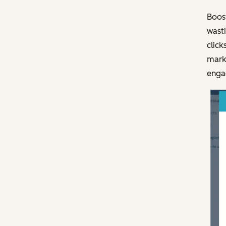
Boost
wasti
click
marke
engag