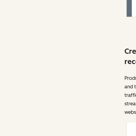
Cre
rec
Prod
and t
traff
strea
websi