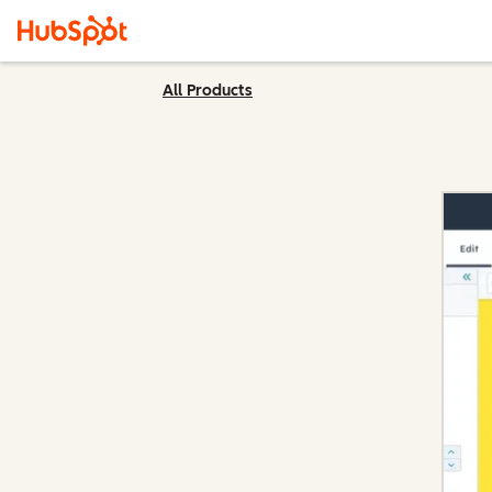
All Products