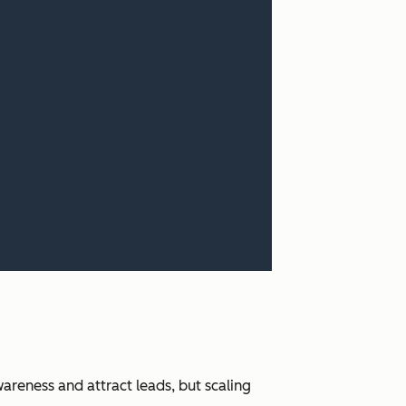
areness and attract leads, but scaling