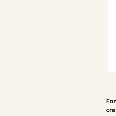
For
cre