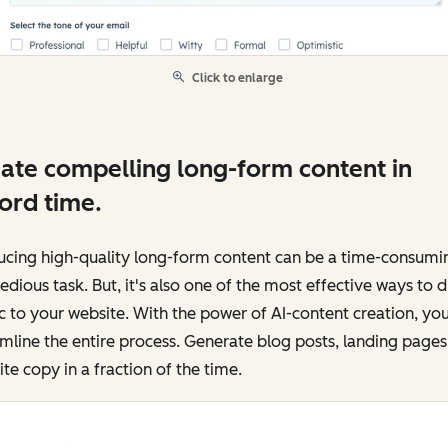
Click to enlarge
ate compelling long-form content in
ord time.
ucing high-quality long-form content can be a time-consumi
edious task. But, it's also one of the most effective ways to d
ic to your website. With the power of AI-content creation, yo
mline the entire process. Generate blog posts, landing pages
te copy in a fraction of the time.