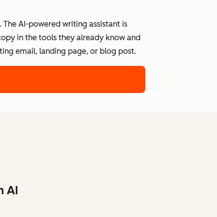
 The AI-powered writing assistant is
 copy in the tools they already know and
ing email, landing page, or blog post.
h AI