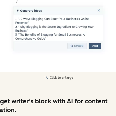
Click to enlarge
get writer's block with AI for content
ation.