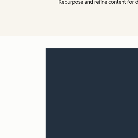
Repurpose and refine content for d