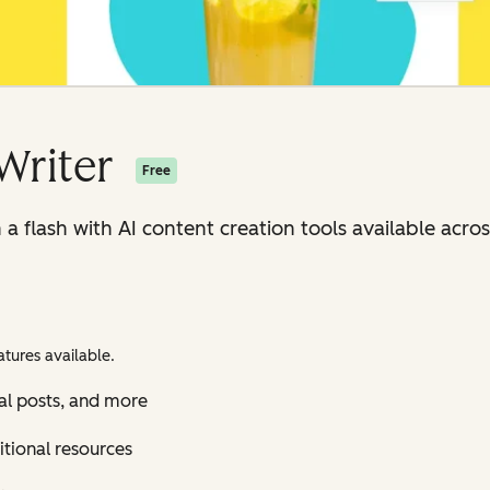
Writer
Free
n a flash with AI content creation tools available ac
tures available.
al posts, and more
itional resources