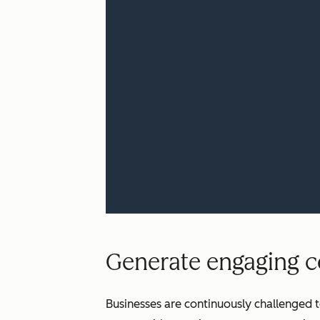
Generate engaging co
Businesses are continuously challenged t