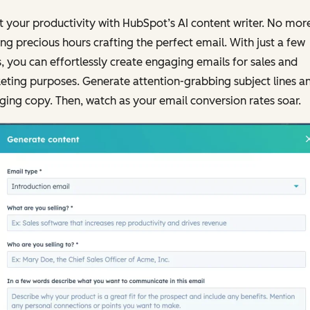
 your productivity with HubSpot’s AI content writer. No mor
ng precious hours crafting the perfect email. With just a few
s, you can effortlessly create engaging emails for sales and
ting purposes. Generate attention-grabbing subject lines a
ing copy. Then, watch as your email conversion rates soar.