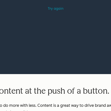
ntent at the push of a button.
o do more with less. Content is a great way to drive brand aw