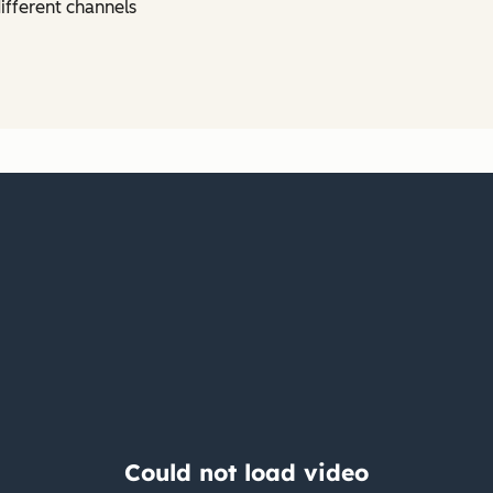
ifferent channels