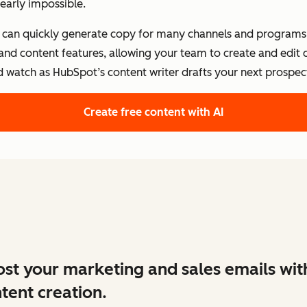
early impossible.
s can quickly generate copy for many channels and programs.
 and content features, allowing your team to create and edit
d watch as HubSpot’s content writer drafts your next prospect
Create free content with AI
st your marketing and sales emails wit
tent creation.