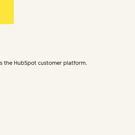
ross the HubSpot customer platform.