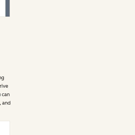
ng
rive
u can
, and