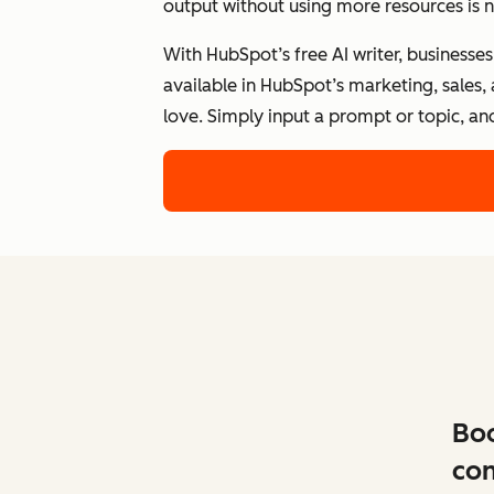
output without using more resources is n
With HubSpot’s free AI writer, businesse
available in HubSpot’s marketing, sales,
love. Simply input a prompt or topic, an
Boo
con