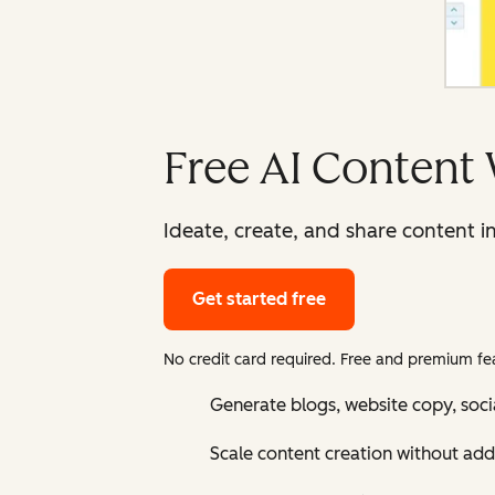
Free AI Content 
Ideate, create, and share content i
Get started free
No credit card required. Free and premium fea
Generate blogs, website copy, soci
Scale content creation without add