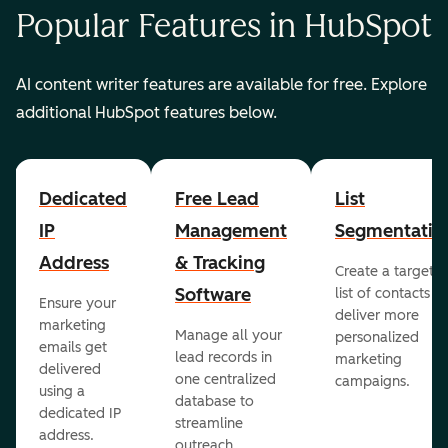
Popular Features in HubSpot
AI content writer features are available for free. Explore
additional HubSpot features below.
Dedicated
Free Lead
List
IP
Management
Segmentatio
Address
& Tracking
Create a targete
Software
list of contacts to
Ensure your
deliver more
marketing
Manage all your
personalized
emails get
lead records in
marketing
delivered
one centralized
campaigns.
using a
database to
dedicated IP
streamline
address.
outreach.