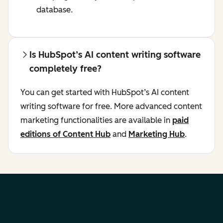
database.
Is HubSpot’s AI content writing software
completely free?
You can get started with HubSpot’s AI content
writing software for free. More advanced content
marketing functionalities are available in
paid
editions of Content Hub
and
Marketing Hub
.