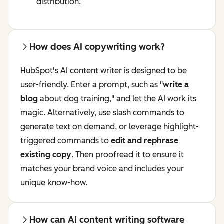
distribution.
How does AI copywriting work?
HubSpot's AI content writer is designed to be
user-friendly. Enter a prompt, such as "
write a
blog
about dog training," and let the AI work its
magic. Alternatively, use slash commands to
generate text on demand, or leverage highlight-
triggered commands to
edit and rephrase
existing copy
. Then proofread it to ensure it
matches your brand voice and includes your
unique know-how.
How can AI content writing software