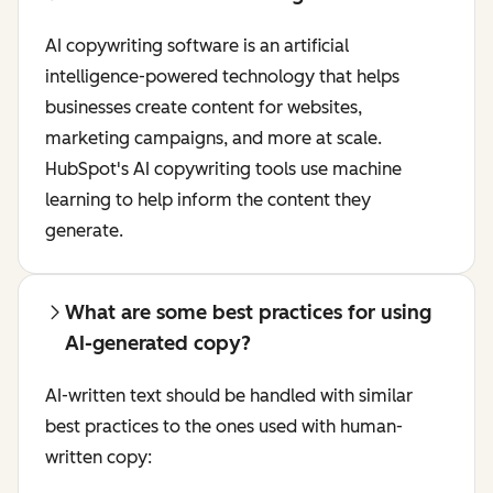
AI copywriting software is an artificial
intelligence-powered technology that helps
businesses create content for websites,
marketing campaigns, and more at scale.
HubSpot's AI copywriting tools use machine
learning to help inform the content they
generate.
What are some best practices for using
AI-generated copy?
AI-written text should be handled with similar
best practices to the ones used with human-
written copy: