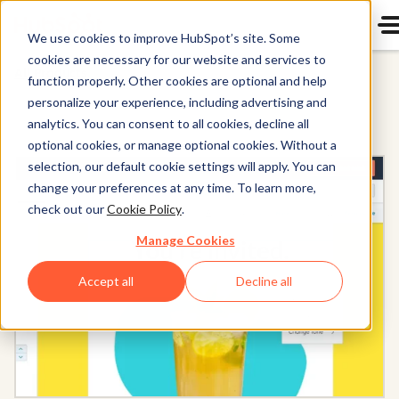
We use cookies to improve HubSpot’s site. Some
cookies are necessary for our website and services to
All Products
function properly. Other cookies are optional and help
personalize your experience, including advertising and
analytics. You can consent to all cookies, decline all
optional cookies, or manage optional cookies. Without a
selection, our default cookie settings will apply. You can
change your preferences at any time. To learn more,
check out our
Cookie Policy
.
Manage Cookies
Accept all
Decline all