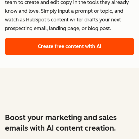
team to create and edit copy in the tools they already
know and love. Simply input a prompt or topic, and
watch as HubSpot’s content writer drafts your next
prospecting email, landing page, or blog post.
Create free content with AI
Boost your marketing and sales
emails with AI content creation.