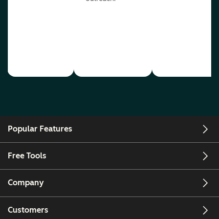
Popular Features
Free Tools
Company
Customers