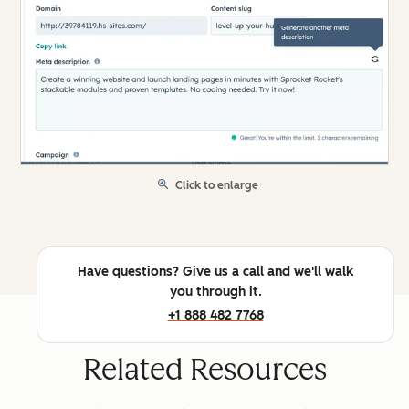
Click to enlarge
Have questions? Give us a call and we'll walk
you through it.
+1 888 482 7768
Related Resources