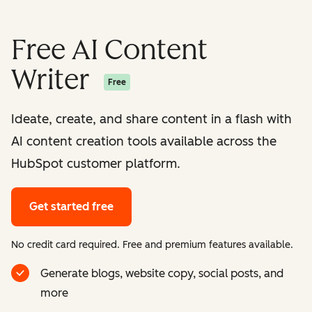
Free AI Content
Writer
Free
Ideate, create, and share content in a flash with
AI content creation tools available across the
HubSpot customer platform.
Get started free
No credit card required. Free and premium features available.
Generate blogs, website copy, social posts, and
more