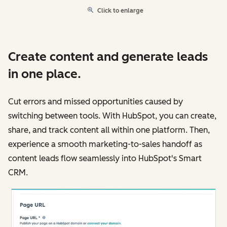
Click to enlarge
Create content and generate leads
in one place.
Cut errors and missed opportunities caused by
switching between tools. With HubSpot, you can create,
share, and track content all within one platform. Then,
experience a smooth marketing-to-sales handoff as
content leads flow seamlessly into HubSpot's Smart
CRM.