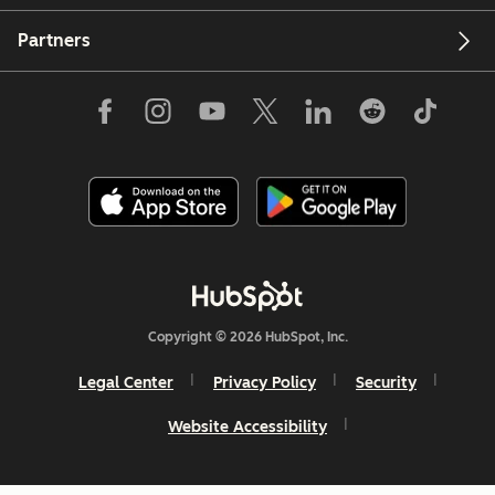
Partners
Copyright © 2026 HubSpot, Inc.
Legal Center
Privacy Policy
Security
Website Accessibility