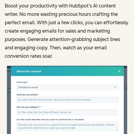
Boost your productivity with HubSpot’s AI content
writer. No more wasting precious hours crafting the
perfect email. With just a few clicks, you can effortlessly
create engaging emails for sales and marketing
purposes. Generate attention-grabbing subject lines
and engaging copy. Then, watch as your email
conversion rates soar.