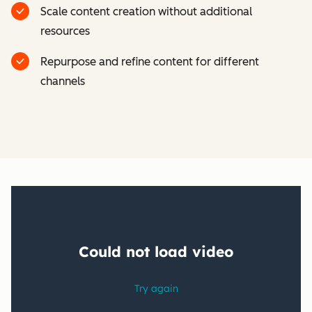
Scale content creation without additional
resources
Repurpose and refine content for different
channels