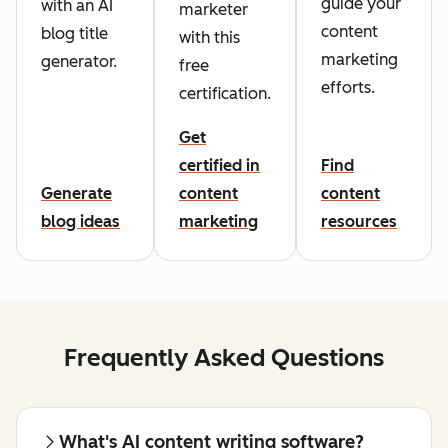
guide your
with an AI
marketer
content
blog title
with this
marketing
generator.
free
efforts.
certification.
Get
certified in
Find
Generate
content
content
blog ideas
marketing
resources
Frequently Asked Questions
What's AI content writing software?