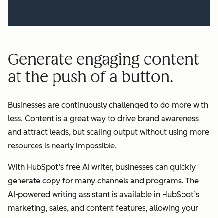
Generate engaging content
at the push of a button.
Businesses are continuously challenged to do more with
less. Content is a great way to drive brand awareness
and attract leads, but scaling output without using more
resources is nearly impossible.
With HubSpot’s free AI writer, businesses can quickly
generate copy for many channels and programs. The
AI-powered writing assistant is available in HubSpot’s
marketing, sales, and content features, allowing your