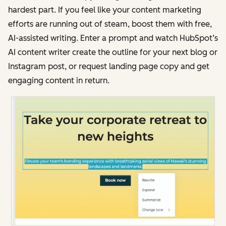
hardest part. If you feel like your content marketing
efforts are running out of steam, boost them with free,
AI-assisted writing. Enter a prompt and watch HubSpot’s
AI content writer create the outline for your next blog or
Instagram post, or request landing page copy and get
engaging content in return.