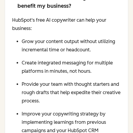
benefit my business?
HubSpot's free AI copywriter can help your
business:
Grow your content output without utilizing
incremental time or headcount.
Create integrated messaging for multiple
platforms in minutes, not hours.
Provide your team with thought starters and
rough drafts that help expedite their creative
process.
Improve your copywriting strategy by
implementing learnings from previous
campaigns and your HubSpot CRM