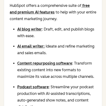
HubSpot offers a comprehensive suite of
free
and premium AI features
to help with your entire
content marketing journey.
AI blog writer
: Draft, edit, and publish blogs
with ease.
AI email writer:
Ideate and refine marketing
and sales emails.
Content repurposing software
: Transform
existing content into new formats to
maximize its value across multiple channels.
Podcast software
: Streamline your podcast
production with AI-assisted transcriptions,
auto-generated show notes, and content