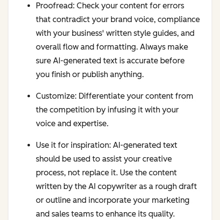
Proofread: Check your content for errors
that contradict your brand voice, compliance
with your business' written style guides, and
overall flow and formatting. Always make
sure AI-generated text is accurate before
you finish or publish anything.
Customize: Differentiate your content from
the competition by infusing it with your
voice and expertise.
Use it for inspiration: AI-generated text
should be used to assist your creative
process, not replace it. Use the content
written by the AI copywriter as a rough draft
or outline and incorporate your marketing
and sales teams to enhance its quality.