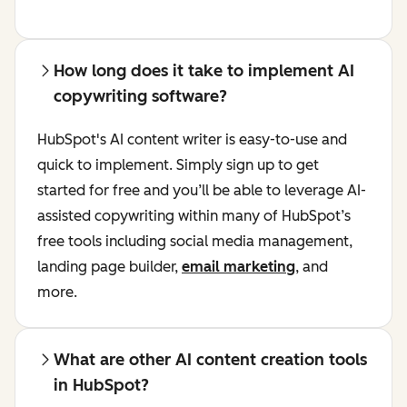
How long does it take to implement AI
copywriting software?
HubSpot's AI content writer is easy-to-use and
quick to implement. Simply sign up to get
started for free and you’ll be able to leverage AI-
assisted copywriting within many of HubSpot’s
free tools including social media management,
landing page builder,
email marketing
, and
more.
What are other AI content creation tools
in HubSpot?