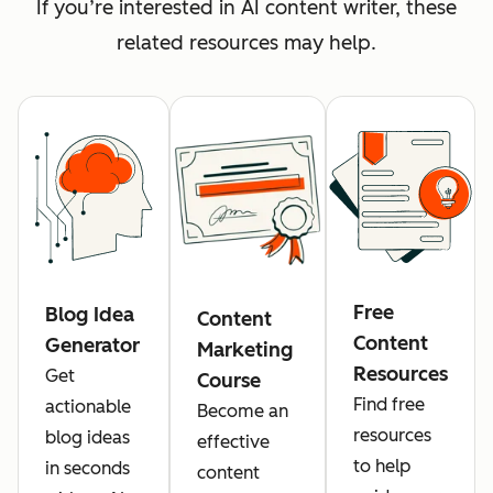
If you’re interested in AI content writer, these
related resources may help.
Free
Blog Idea
Content
Content
Generator
Marketing
Resources
Get
Course
Find free
actionable
Become an
resources
blog ideas
effective
to help
in seconds
content