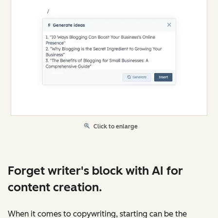
Click to enlarge
Forget writer's block with AI for
content creation.
When it comes to copywriting, starting can be the