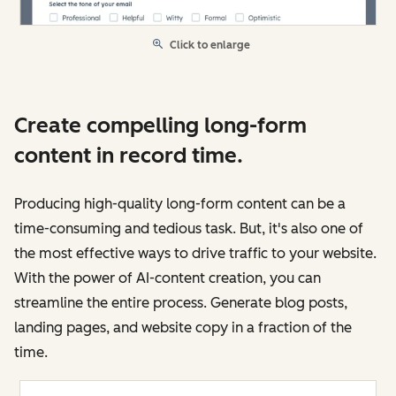
Click to enlarge
Create compelling long-form
content in record time.
Producing high-quality long-form content can be a
time-consuming and tedious task. But, it's also one of
the most effective ways to drive traffic to your website.
With the power of AI-content creation, you can
streamline the entire process. Generate blog posts,
landing pages, and website copy in a fraction of the
time.