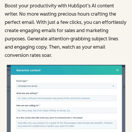
Boost your productivity with HubSpot’s AI content
writer. No more wasting precious hours crafting the
perfect email. With just a few clicks, you can effortlessly
create engaging emails for sales and marketing
purposes. Generate attention-grabbing subject lines
and engaging copy. Then, watch as your email
conversion rates soar.