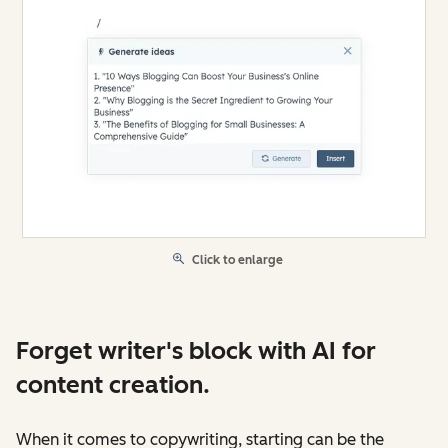
Click to enlarge
Forget writer's block with AI for
content creation.
When it comes to copywriting, starting can be the