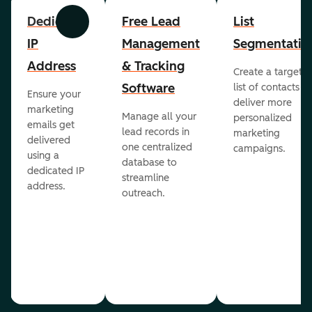
Dedicated
Free Lead
List
Previous
Next
IP
Management
Segmentatio
Address
& Tracking
Create a targete
Software
list of contacts to
Ensure your
deliver more
marketing
Manage all your
personalized
emails get
lead records in
marketing
delivered
one centralized
campaigns.
using a
database to
dedicated IP
streamline
address.
outreach.