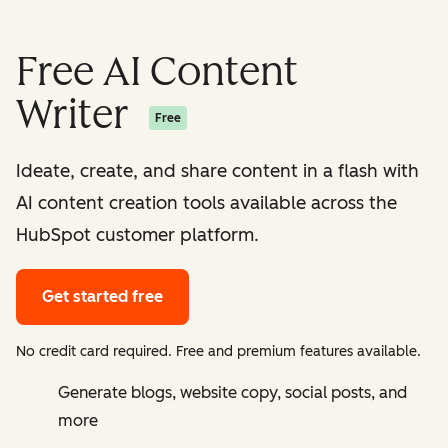
Free AI Content
Writer
Free
Ideate, create, and share content in a flash with
AI content creation tools available across the
HubSpot customer platform.
Get started free
No credit card required. Free and premium features available.
Generate blogs, website copy, social posts, and
more