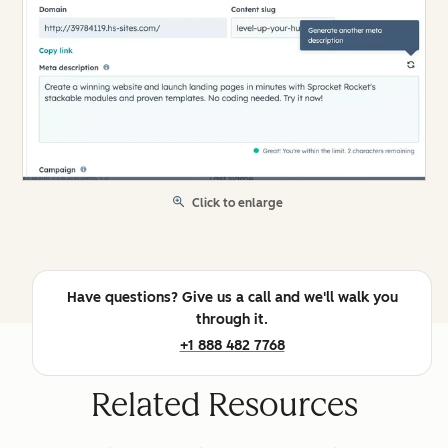
Click to enlarge
Have questions? Give us a call and we'll walk you
through it.
+1 888 482 7768
Related Resources