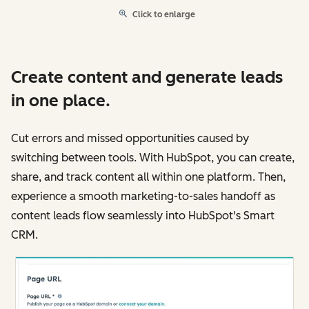
Click to enlarge
Create content and generate leads
in one place.
Cut errors and missed opportunities caused by
switching between tools. With HubSpot, you can create,
share, and track content all within one platform. Then,
experience a smooth marketing-to-sales handoff as
content leads flow seamlessly into HubSpot's Smart
CRM.