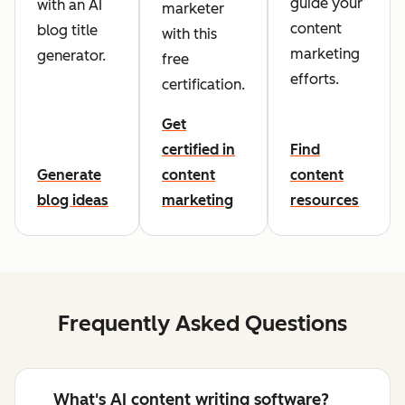
guide your
with an AI
marketer
content
blog title
with this
marketing
generator.
free
efforts.
certification.
Get
certified in
Find
Generate
content
content
blog ideas
marketing
resources
Frequently Asked Questions
What's AI content writing software?