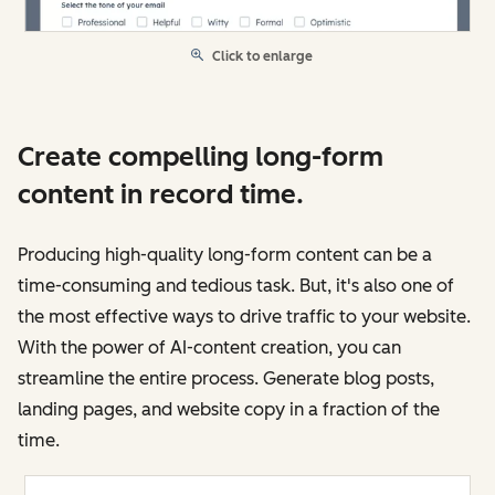
Click to enlarge
Create compelling long-form
content in record time.
Producing high-quality long-form content can be a
time-consuming and tedious task. But, it's also one of
the most effective ways to drive traffic to your website.
With the power of AI-content creation, you can
streamline the entire process. Generate blog posts,
landing pages, and website copy in a fraction of the
time.