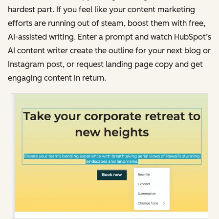
hardest part. If you feel like your content marketing
efforts are running out of steam, boost them with free,
AI-assisted writing. Enter a prompt and watch HubSpot’s
AI content writer create the outline for your next blog or
Instagram post, or request landing page copy and get
engaging content in return.