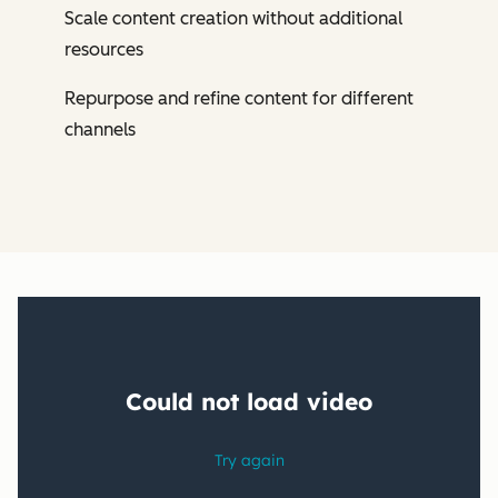
Scale content creation without additional
resources
Repurpose and refine content for different
channels