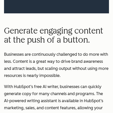
Generate engaging content
at the push of a button.
Businesses are continuously challenged to do more with
less. Content is a great way to drive brand awareness
and attract leads, but scaling output without using more
resources is nearly impossible.
With HubSpot’s free AI writer, businesses can quickly
generate copy for many channels and programs. The
AI-powered writing assistant is available in HubSpot’s
marketing, sales, and content features, allowing your