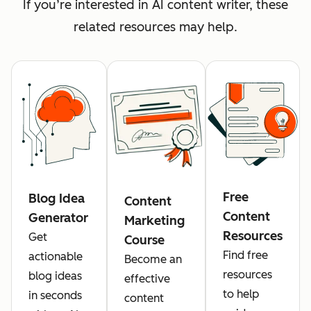
If you’re interested in AI content writer, these
related resources may help.
Free
Blog Idea
Content
Content
Generator
Marketing
Resources
Get
Course
Find free
actionable
Become an
resources
blog ideas
effective
to help
in seconds
content