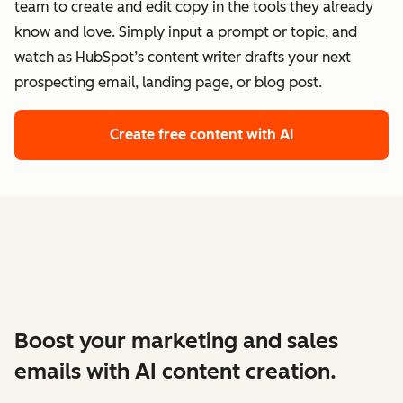
team to create and edit copy in the tools they already
know and love. Simply input a prompt or topic, and
watch as HubSpot’s content writer drafts your next
prospecting email, landing page, or blog post.
Create free content with AI
Boost your marketing and sales
emails with AI content creation.