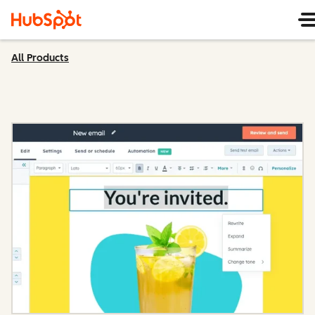
All Products