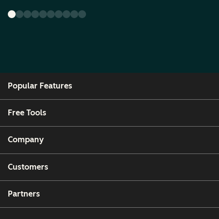
Popular Features
Free Tools
Company
Customers
Partners