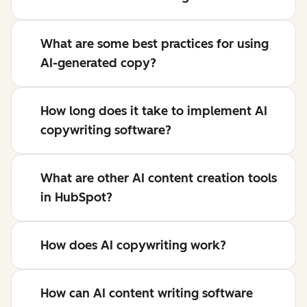
What are some best practices for using
AI-generated copy?
How long does it take to implement AI
copywriting software?
What are other AI content creation tools
in HubSpot?
How does AI copywriting work?
How can AI content writing software