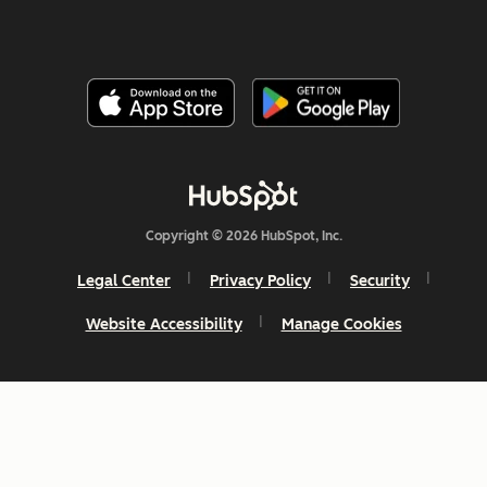
Copyright © 2026 HubSpot, Inc.
Legal Center
Privacy Policy
Security
Website Accessibility
Manage Cookies