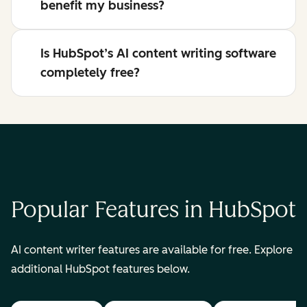
benefit my business?
Is HubSpot’s AI content writing software
completely free?
Popular Features in HubSpot
AI content writer features are available for free. Explore
additional HubSpot features below.