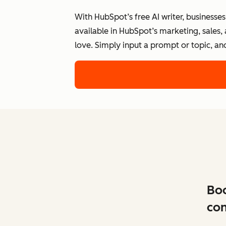
With HubSpot’s free AI writer, businesse
available in HubSpot’s marketing, sales,
love. Simply input a prompt or topic, an
Boo
con