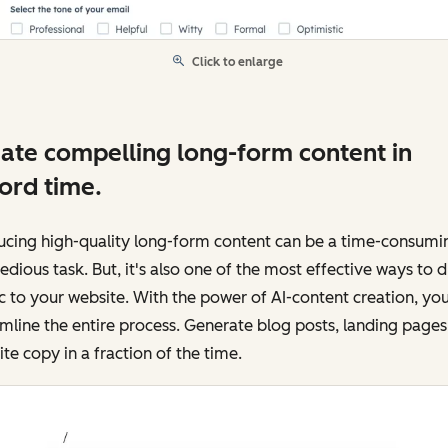
Click to enlarge
ate compelling long-form content in
ord time.
ucing high-quality long-form content can be a time-consumi
edious task. But, it's also one of the most effective ways to d
ic to your website. With the power of AI-content creation, yo
mline the entire process. Generate blog posts, landing pages
te copy in a fraction of the time.