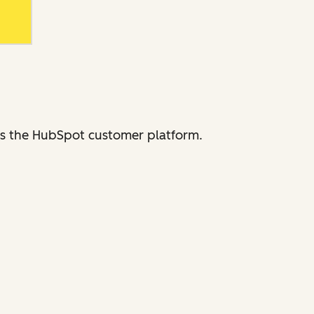
ross the HubSpot customer platform.