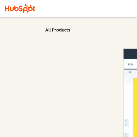
All Products