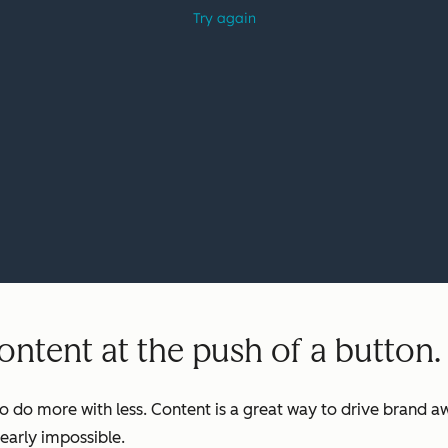
ntent at the push of a button.
o do more with less. Content is a great way to drive brand aw
early impossible.