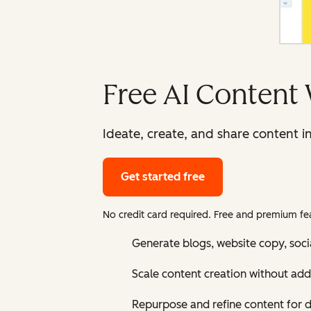
Free AI Content 
Ideate, create, and share content i
Get started free
No credit card required. Free and premium fea
Generate blogs, website copy, soci
Scale content creation without add
Repurpose and refine content for d