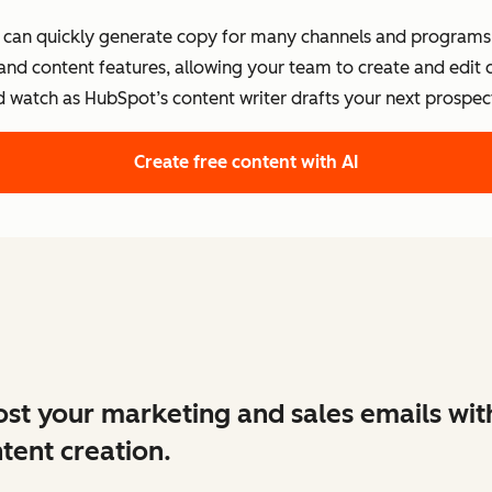
s can quickly generate copy for many channels and programs.
 and content features, allowing your team to create and edit
d watch as HubSpot’s content writer drafts your next prospect
Create free content with AI
st your marketing and sales emails wit
tent creation.