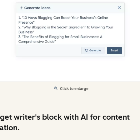
Click to enlarge
get writer's block with AI for content
ation.