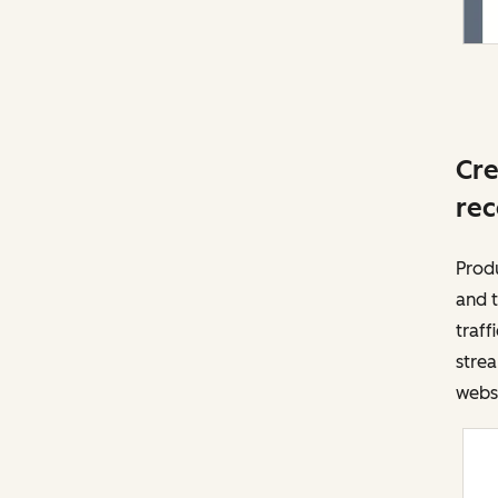
Cre
rec
Prod
and t
traff
strea
websi