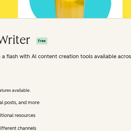
Writer
Free
n a flash with AI content creation tools available ac
tures available.
al posts, and more
itional resources
ifferent channels