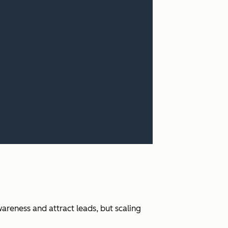
areness and attract leads, but scaling