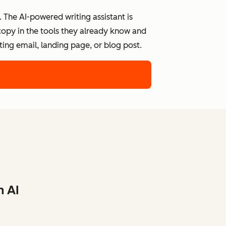
 The AI-powered writing assistant is
 copy in the tools they already know and
ing email, landing page, or blog post.
h AI