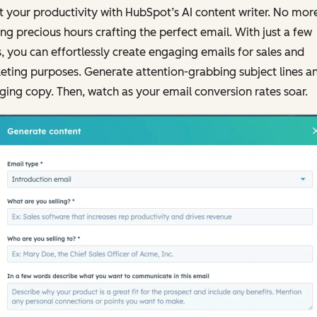
 your productivity with HubSpot’s AI content writer. No mor
ng precious hours crafting the perfect email. With just a few
s, you can effortlessly create engaging emails for sales and
ting purposes. Generate attention-grabbing subject lines a
ing copy. Then, watch as your email conversion rates soar.