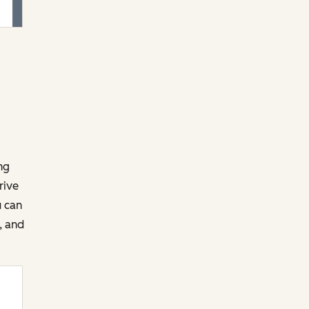
ng
rive
u can
, and