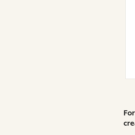
For
cre