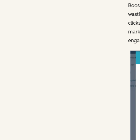
Boost
wasti
click
marke
engag