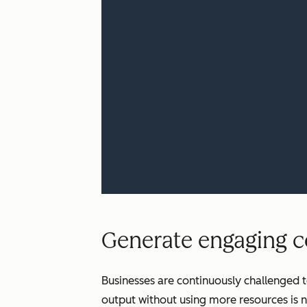
Generate engaging co
Businesses are continuously challenged t
output without using more resources is n