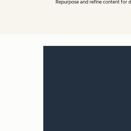
Repurpose and refine content for d