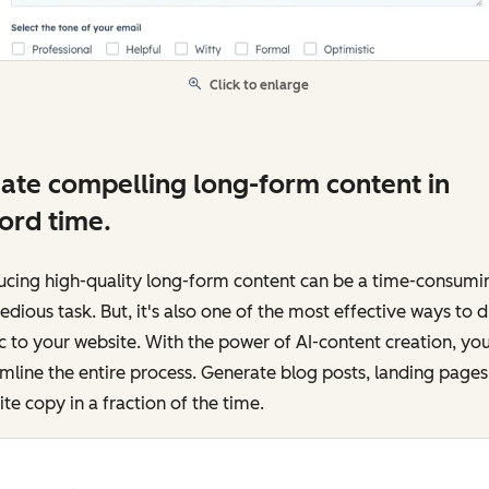
Click to enlarge
ate compelling long-form content in
ord time.
ucing high-quality long-form content can be a time-consumi
edious task. But, it's also one of the most effective ways to d
ic to your website. With the power of AI-content creation, yo
mline the entire process. Generate blog posts, landing pages
te copy in a fraction of the time.