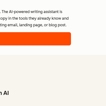
 The AI-powered writing assistant is
 copy in the tools they already know and
ing email, landing page, or blog post.
h AI