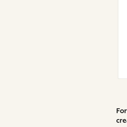
For
cre