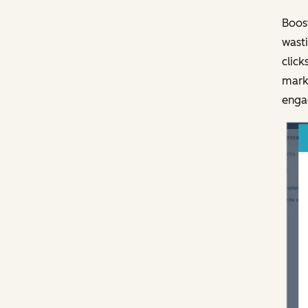
Boost
wasti
click
marke
engag