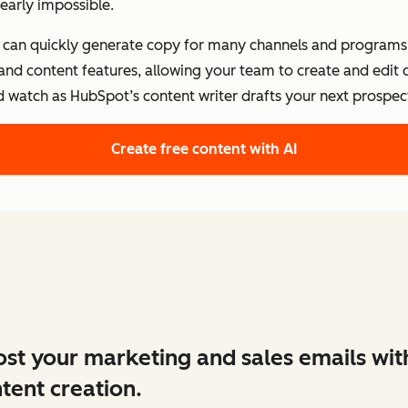
early impossible.
s can quickly generate copy for many channels and programs.
 and content features, allowing your team to create and edit
d watch as HubSpot’s content writer drafts your next prospect
Create free content with AI
st your marketing and sales emails wit
tent creation.