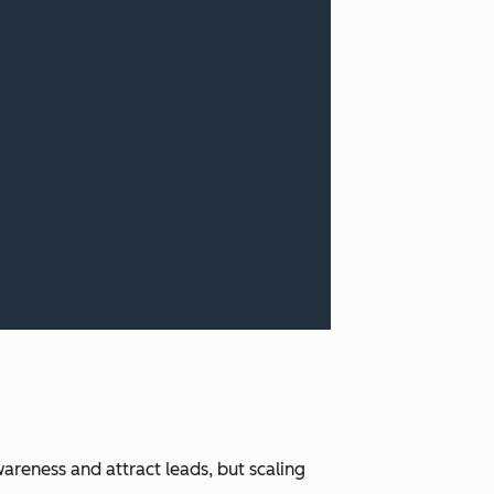
areness and attract leads, but scaling