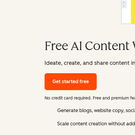
Free AI Content 
Ideate, create, and share content i
Get started free
No credit card required. Free and premium fea
Generate blogs, website copy, soci
Scale content creation without add