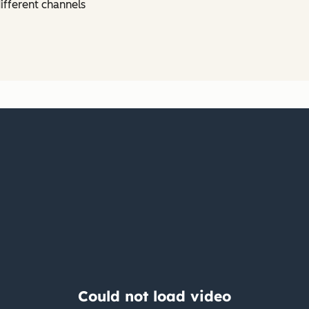
ifferent channels