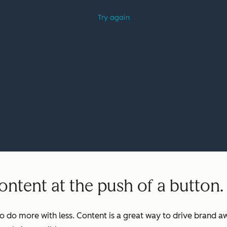
ntent at the push of a button.
o do more with less. Content is a great way to drive brand aw