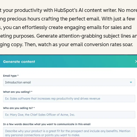
 your productivity with HubSpot’s AI content writer. No mor
ng precious hours crafting the perfect email. With just a few
s, you can effortlessly create engaging emails for sales and
ting purposes. Generate attention-grabbing subject lines a
ing copy. Then, watch as your email conversion rates soar.