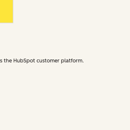
ross the HubSpot customer platform.