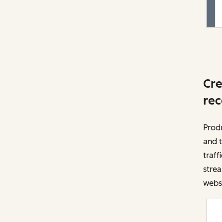
Cre
rec
Prod
and t
traff
strea
websi