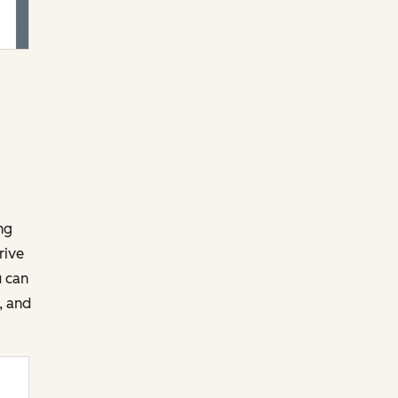
ng
rive
u can
, and