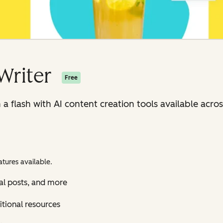
Writer
Free
n a flash with AI content creation tools available ac
tures available.
al posts, and more
itional resources