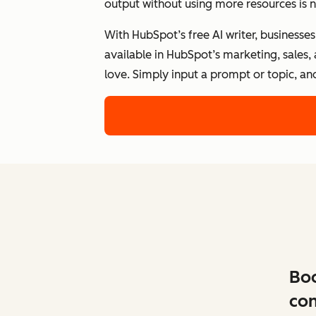
output without using more resources is n
With HubSpot’s free AI writer, businesse
available in HubSpot’s marketing, sales,
love. Simply input a prompt or topic, an
Boo
con