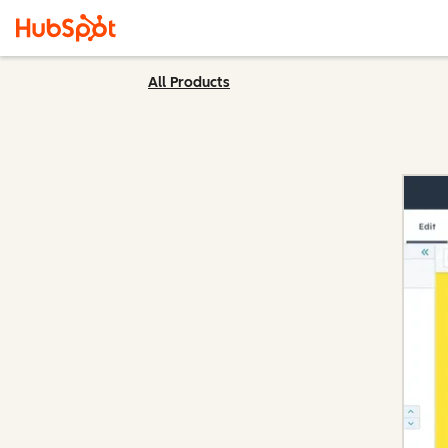
All Products