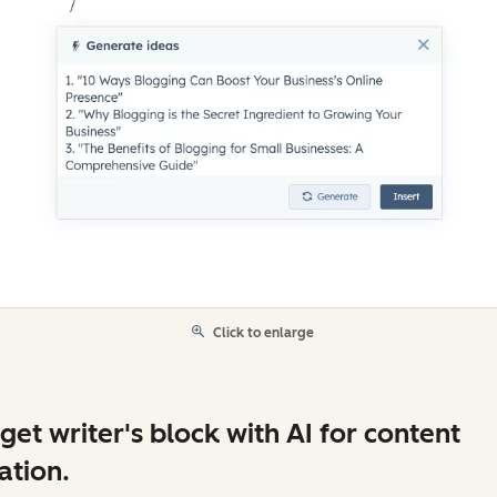
Click to enlarge
get writer's block with AI for content
ation.