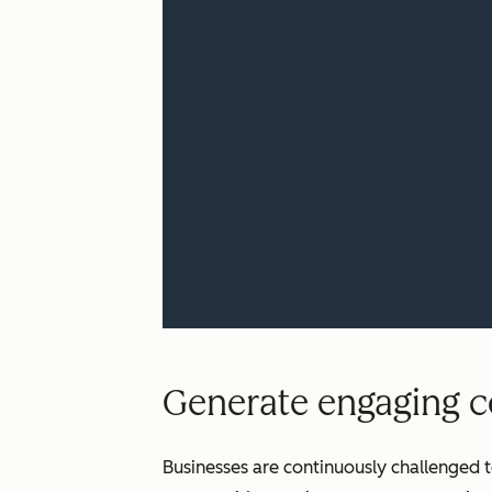
Generate engaging co
Businesses are continuously challenged t