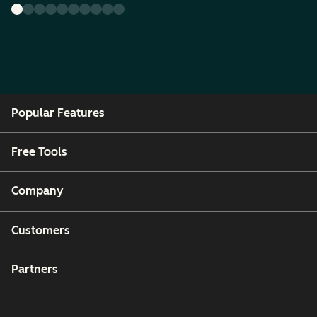
Popular Features
Free Tools
Company
Customers
Partners