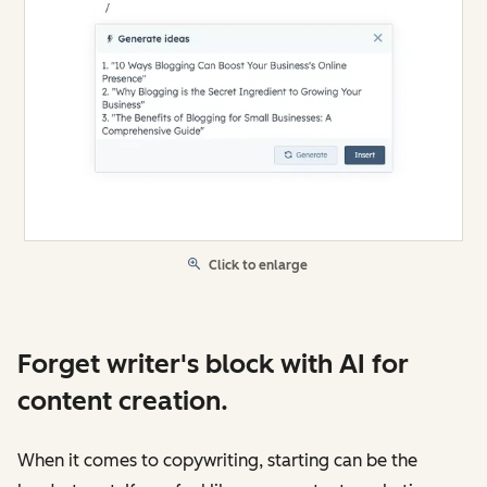
Click to enlarge
Forget writer's block with AI for
content creation.
When it comes to copywriting, starting can be the