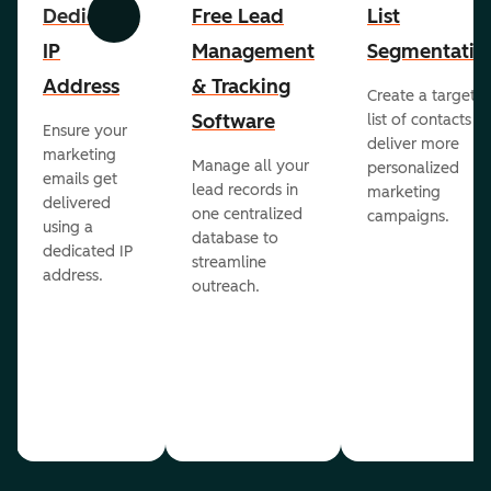
Dedicated
Free Lead
List
Previous
Next
IP
Management
Segmentatio
Address
& Tracking
Create a targete
Software
list of contacts to
Ensure your
deliver more
marketing
Manage all your
personalized
emails get
lead records in
marketing
delivered
one centralized
campaigns.
using a
database to
dedicated IP
streamline
address.
outreach.