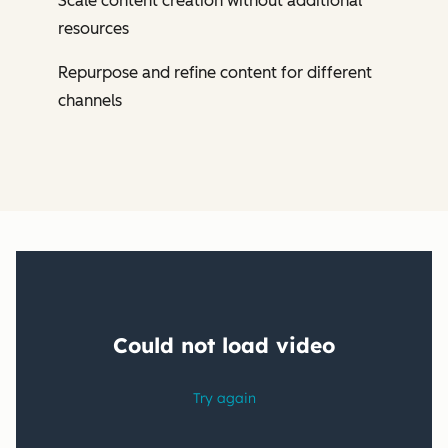
Scale content creation without additional
resources
Repurpose and refine content for different
channels