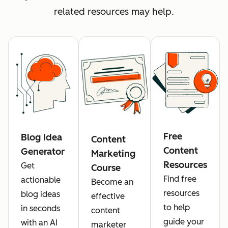
related resources may help.
Free
Blog Idea
Content
Content
Generator
Marketing
Resources
Get
Course
Find free
actionable
Become an
resources
blog ideas
effective
to help
in seconds
content
guide your
with an AI
marketer