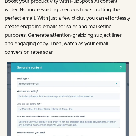
Boost your productivity with HubSpot’s AI content
writer. No more wasting precious hours crafting the
perfect email. With just a few clicks, you can effortlessly
create engaging emails for sales and marketing
purposes. Generate attention-grabbing subject lines
and engaging copy. Then, watch as your email
conversion rates soar.