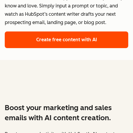
know and love. Simply input a prompt or topic, and
watch as HubSpot’s content writer drafts your next
prospecting email, landing page, or blog post.
Create free content with AI
Boost your marketing and sales
emails with AI content creation.