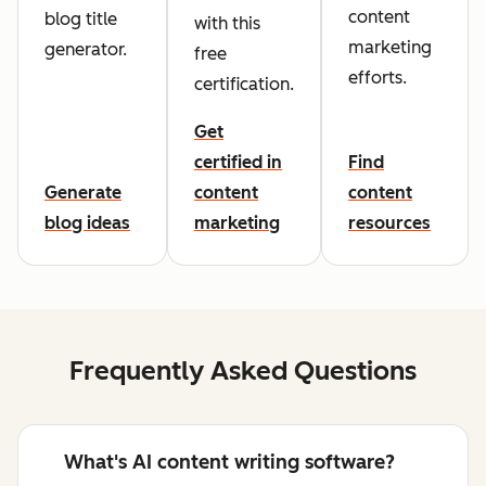
content
blog title
with this
marketing
generator.
free
efforts.
certification.
Get
certified in
Find
Generate
content
content
blog ideas
marketing
resources
Frequently Asked Questions
What's AI content writing software?