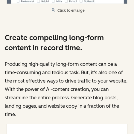
Click to enlarge
Create compelling long-form
content in record time.
Producing high-quality long-form content can be a
time-consuming and tedious task. But, it's also one of
the most effective ways to drive traffic to your website.
With the power of AI-content creation, you can
streamline the entire process. Generate blog posts,
landing pages, and website copy in a fraction of the
time.