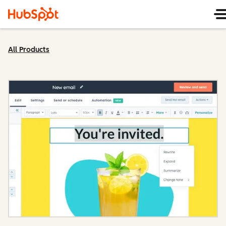
All Products