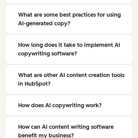
What are some best practices for using
AI-generated copy?
How long does it take to implement AI
copywriting software?
What are other AI content creation tools
in HubSpot?
How does AI copywriting work?
How can AI content writing software
benefit my business?