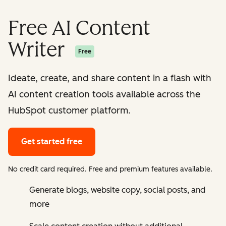
Free AI Content
Writer
Free
Ideate, create, and share content in a flash with
AI content creation tools available across the
HubSpot customer platform.
Get started free
No credit card required. Free and premium features available.
Generate blogs, website copy, social posts, and
more