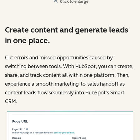
Click to enlarge
Create content and generate leads
in one place.
Cut errors and missed opportunities caused by
switching between tools. With HubSpot, you can create,
share, and track content all within one platform. Then,
experience a smooth marketing-to-sales handoff as
content leads flow seamlessly into HubSpot's Smart
CRM.