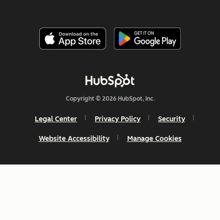
Copyright © 2026 HubSpot, Inc.
Legal Center
Privacy Policy
Security
Website Accessibility
Manage Cookies