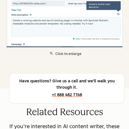
Click to enlarge
Have questions? Give us a call and we'll walk you
through it.
+1 888 482 7768
Related Resources
If you’re interested in AI content writer, these