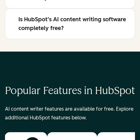
Is HubSpot’s AI content writing software
completely free?
Popular Features in HubSpot
AI content writer features are available for free. Explore
additional HubSpot features below.