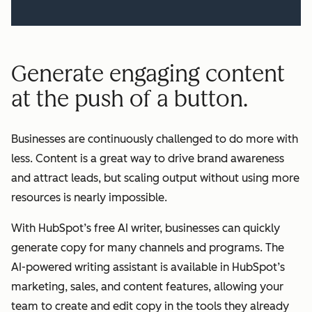
Generate engaging content
at the push of a button.
Businesses are continuously challenged to do more with
less. Content is a great way to drive brand awareness
and attract leads, but scaling output without using more
resources is nearly impossible.
With HubSpot’s free AI writer, businesses can quickly
generate copy for many channels and programs. The
AI-powered writing assistant is available in HubSpot’s
marketing, sales, and content features, allowing your
team to create and edit copy in the tools they already