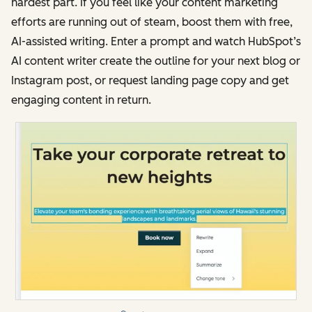
hardest part. If you feel like your content marketing
efforts are running out of steam, boost them with free,
AI-assisted writing. Enter a prompt and watch HubSpot’s
AI content writer create the outline for your next blog or
Instagram post, or request landing page copy and get
engaging content in return.