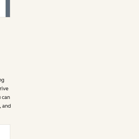
ng
rive
u can
, and