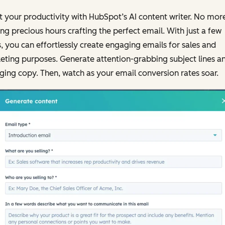
 your productivity with HubSpot’s AI content writer. No mor
ng precious hours crafting the perfect email. With just a few
s, you can effortlessly create engaging emails for sales and
ting purposes. Generate attention-grabbing subject lines a
ing copy. Then, watch as your email conversion rates soar.