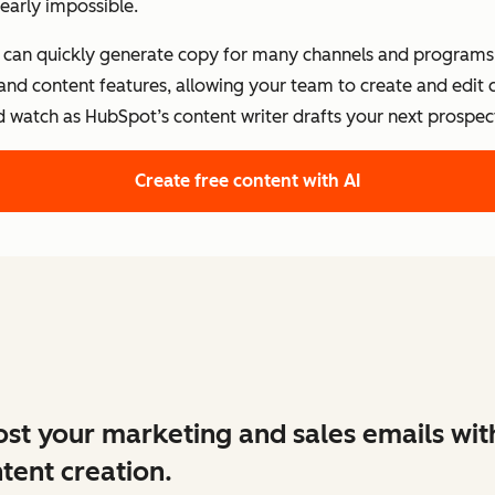
early impossible.
s can quickly generate copy for many channels and programs.
 and content features, allowing your team to create and edit
d watch as HubSpot’s content writer drafts your next prospect
Create free content with AI
st your marketing and sales emails wit
tent creation.