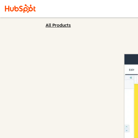
All Products