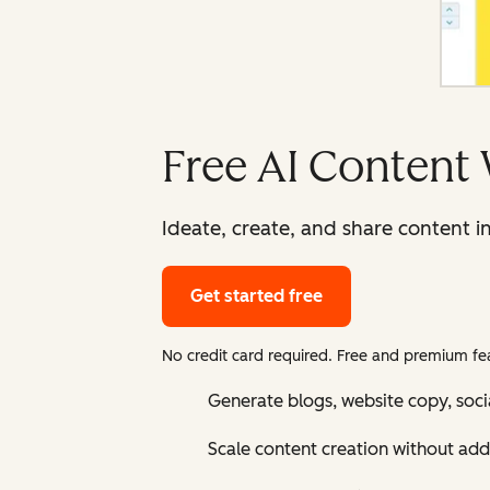
Free AI Content 
Ideate, create, and share content i
Get started free
No credit card required. Free and premium fea
Generate blogs, website copy, soci
Scale content creation without add