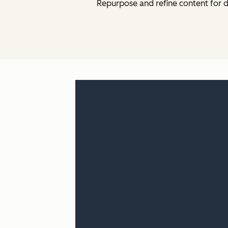
Repurpose and refine content for d