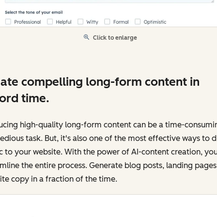
Click to enlarge
ate compelling long-form content in
ord time.
ucing high-quality long-form content can be a time-consumi
edious task. But, it's also one of the most effective ways to d
ic to your website. With the power of AI-content creation, yo
mline the entire process. Generate blog posts, landing pages
te copy in a fraction of the time.