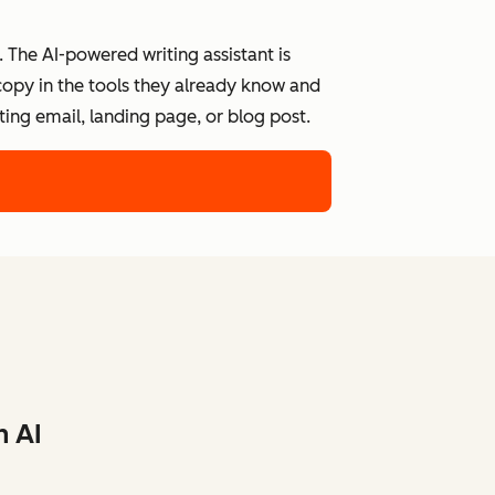
 The AI-powered writing assistant is
 copy in the tools they already know and
ing email, landing page, or blog post.
h AI