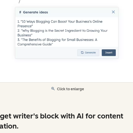
Click to enlarge
get writer's block with AI for content
ation.