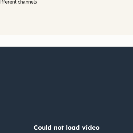
ifferent channels