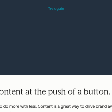
ntent at the push of a button.
o do more with less. Content is a great way to drive brand aw