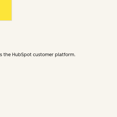
ross the HubSpot customer platform.