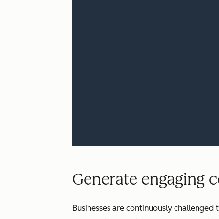
Generate engaging co
Businesses are continuously challenged t