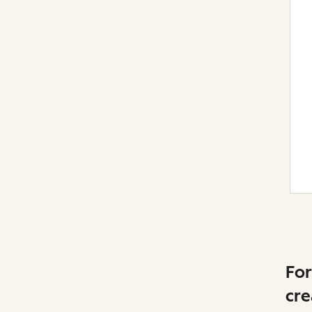
For
cre