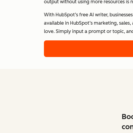
output without using more resources is n
With HubSpot’s free AI writer, businesse
available in HubSpot’s marketing, sales,
love. Simply input a prompt or topic, an
Boo
con