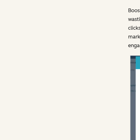
Boost
wasti
click
marke
engag