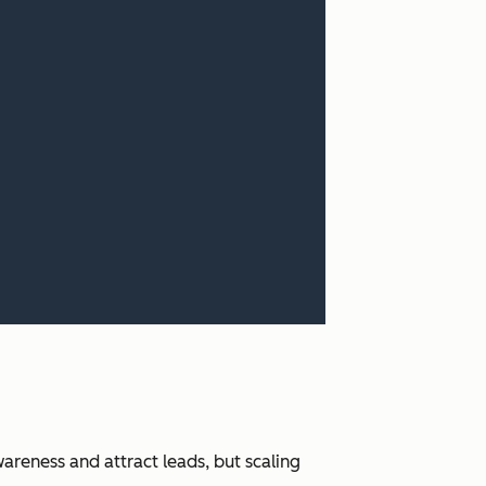
areness and attract leads, but scaling