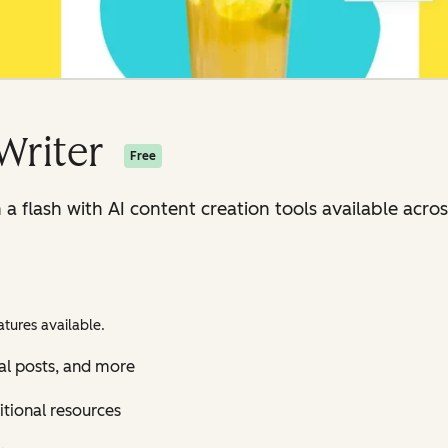
Writer
Free
n a flash with AI content creation tools available ac
tures available.
al posts, and more
itional resources