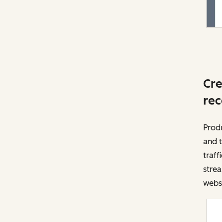
Cre
rec
Prod
and t
traff
strea
websi