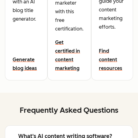
guide your
with an AI
marketer
content
blog title
with this
marketing
generator.
free
efforts.
certification.
Get
certified in
Find
Generate
content
content
blog ideas
marketing
resources
Frequently Asked Questions
What's AI content writing software?