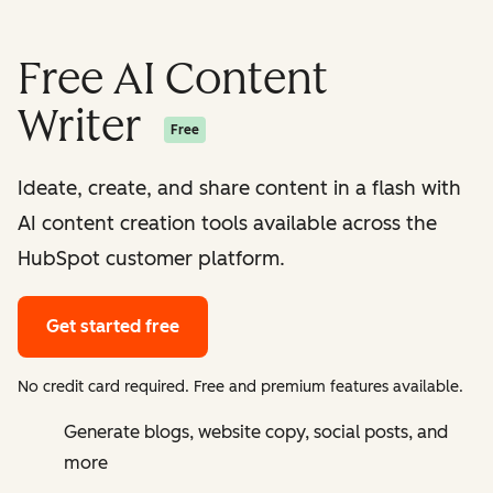
Free AI Content
Writer
Free
Ideate, create, and share content in a flash with
AI content creation tools available across the
HubSpot customer platform.
Get started free
No credit card required. Free and premium features available.
Generate blogs, website copy, social posts, and
more