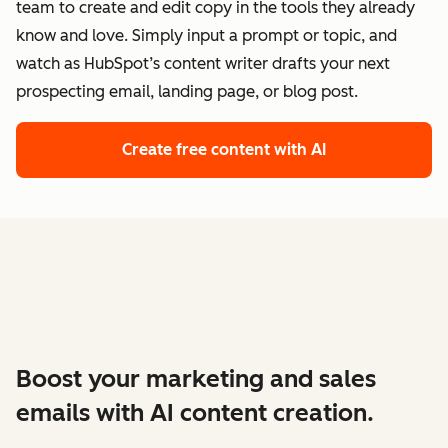
team to create and edit copy in the tools they already
know and love. Simply input a prompt or topic, and
watch as HubSpot’s content writer drafts your next
prospecting email, landing page, or blog post.
Create free content with AI
Boost your marketing and sales
emails with AI content creation.