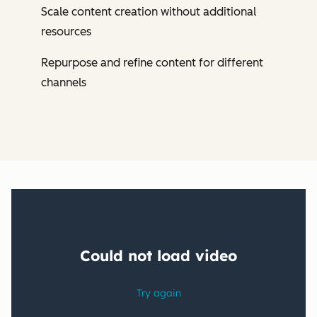
Scale content creation without additional
resources
Repurpose and refine content for different
channels