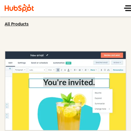
All Products