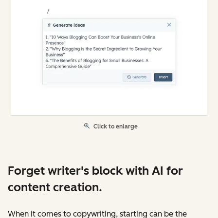
Click to enlarge
Forget writer's block with AI for
content creation.
When it comes to copywriting, starting can be the