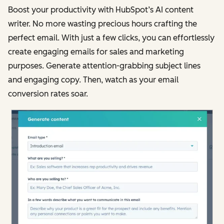
Boost your productivity with HubSpot’s AI content
writer. No more wasting precious hours crafting the
perfect email. With just a few clicks, you can effortlessly
create engaging emails for sales and marketing
purposes. Generate attention-grabbing subject lines
and engaging copy. Then, watch as your email
conversion rates soar.