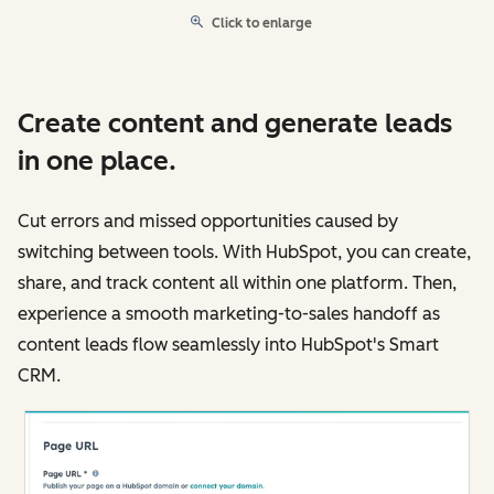
Click to enlarge
Create content and generate leads
in one place.
Cut errors and missed opportunities caused by
switching between tools. With HubSpot, you can create,
share, and track content all within one platform. Then,
experience a smooth marketing-to-sales handoff as
content leads flow seamlessly into HubSpot's Smart
CRM.