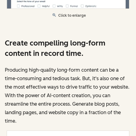
Click to enlarge
Create compelling long-form
content in record time.
Producing high-quality long-form content can be a
time-consuming and tedious task. But, it's also one of
the most effective ways to drive traffic to your website.
With the power of AI-content creation, you can
streamline the entire process. Generate blog posts,
landing pages, and website copy in a fraction of the
time.