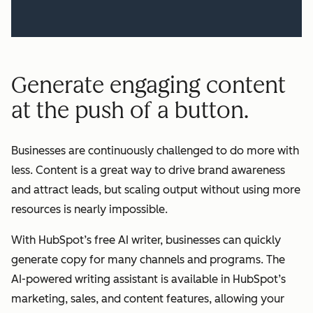
Generate engaging content
at the push of a button.
Businesses are continuously challenged to do more with
less. Content is a great way to drive brand awareness
and attract leads, but scaling output without using more
resources is nearly impossible.
With HubSpot’s free AI writer, businesses can quickly
generate copy for many channels and programs. The
AI-powered writing assistant is available in HubSpot’s
marketing, sales, and content features, allowing your