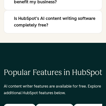
benefit my business?
Is HubSpot’s AI content writing software
completely free?
Popular Features in HubSpot
AI content writer features are available for free. Explore
additional HubSpot features below.