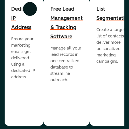
Dedicated
Free Lead
List
Previous
Next
IP
Management
Segmentatio
Address
& Tracking
Create a targete
Software
list of contacts to
Ensure your
deliver more
marketing
Manage all your
personalized
emails get
lead records in
marketing
delivered
one centralized
campaigns.
using a
database to
dedicated IP
streamline
address.
outreach.