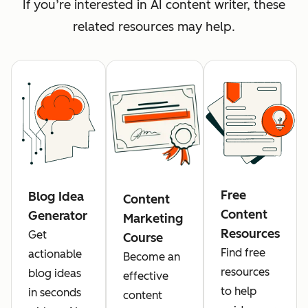
If you’re interested in AI content writer, these
related resources may help.
Free
Blog Idea
Content
Content
Generator
Marketing
Resources
Get
Course
Find free
actionable
Become an
resources
blog ideas
effective
to help
in seconds
content