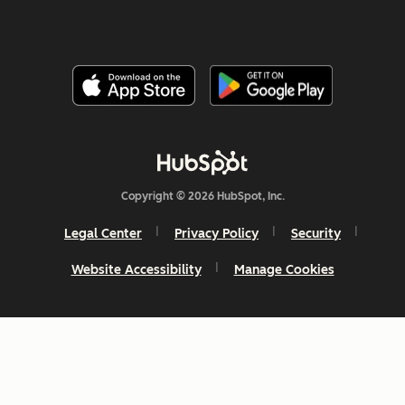
Copyright © 2026 HubSpot, Inc.
Legal Center
Privacy Policy
Security
Website Accessibility
Manage Cookies