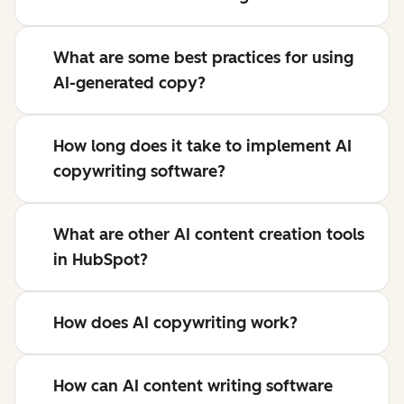
What are some best practices for using
AI-generated copy?
How long does it take to implement AI
copywriting software?
What are other AI content creation tools
in HubSpot?
How does AI copywriting work?
How can AI content writing software