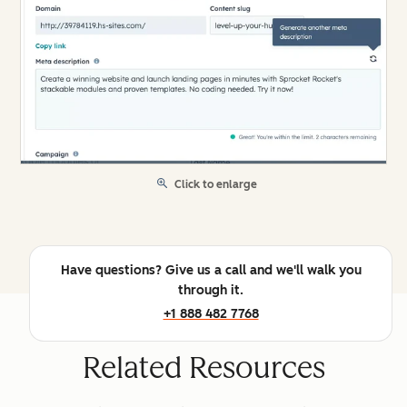
Click to enlarge
Have questions? Give us a call and we'll walk you
through it.
+1 888 482 7768
Related Resources