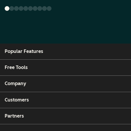
Popular Features
Free Tools
Company
Customers
Partners