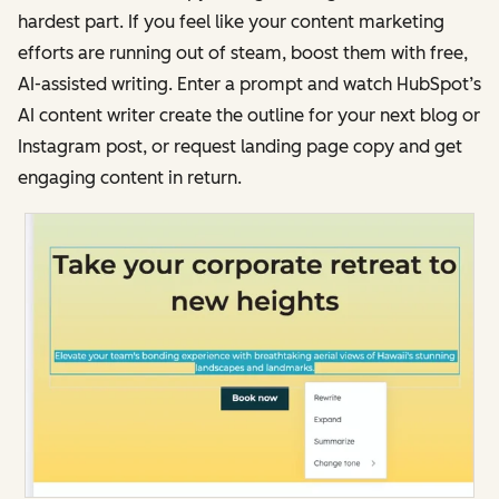
hardest part. If you feel like your content marketing
efforts are running out of steam, boost them with free,
AI-assisted writing. Enter a prompt and watch HubSpot’s
AI content writer create the outline for your next blog or
Instagram post, or request landing page copy and get
engaging content in return.