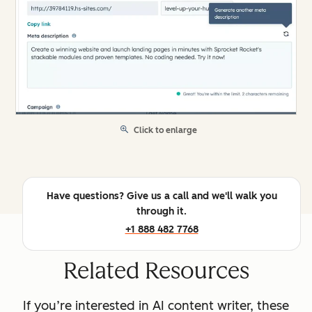
Click to enlarge
Have questions? Give us a call and we'll walk you
through it.
+1 888 482 7768
Related Resources
If you’re interested in AI content writer, these