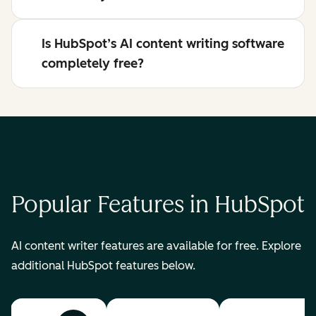
Is HubSpot’s AI content writing software
completely free?
Popular Features in HubSpot
AI content writer features are available for free. Explore
additional HubSpot features below.