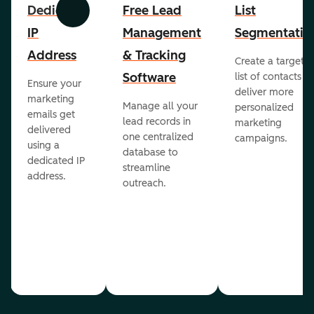
Dedicated
Free Lead
List
Previous
Next
IP
Management
Segmentatio
Address
& Tracking
Create a targete
Software
list of contacts to
Ensure your
deliver more
marketing
Manage all your
personalized
emails get
lead records in
marketing
delivered
one centralized
campaigns.
using a
database to
dedicated IP
streamline
address.
outreach.