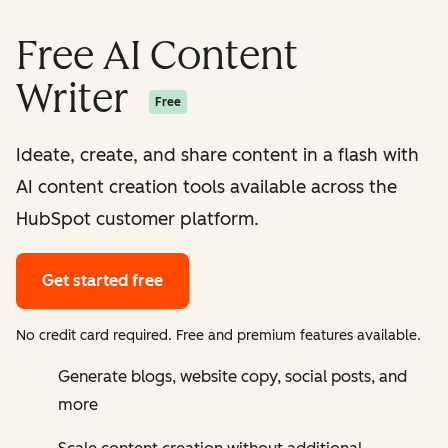
Free AI Content
Writer
Free
Ideate, create, and share content in a flash with
AI content creation tools available across the
HubSpot customer platform.
Get started free
No credit card required. Free and premium features available.
Generate blogs, website copy, social posts, and
more