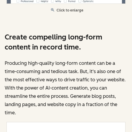
Click to enlarge
Create compelling long-form
content in record time.
Producing high-quality long-form content can be a
time-consuming and tedious task. But, it's also one of
the most effective ways to drive traffic to your website.
With the power of AI-content creation, you can
streamline the entire process. Generate blog posts,
landing pages, and website copy in a fraction of the
time.