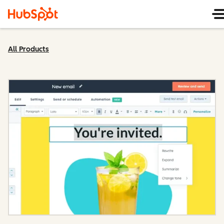
All Products