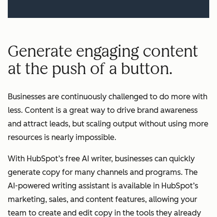
Generate engaging content
at the push of a button.
Businesses are continuously challenged to do more with
less. Content is a great way to drive brand awareness
and attract leads, but scaling output without using more
resources is nearly impossible.
With HubSpot’s free AI writer, businesses can quickly
generate copy for many channels and programs. The
AI-powered writing assistant is available in HubSpot’s
marketing, sales, and content features, allowing your
team to create and edit copy in the tools they already