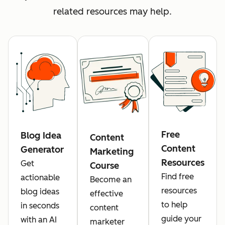
related resources may help.
Free
Blog Idea
Content
Content
Generator
Marketing
Resources
Get
Course
Find free
actionable
Become an
resources
blog ideas
effective
to help
in seconds
content
guide your
with an AI
marketer