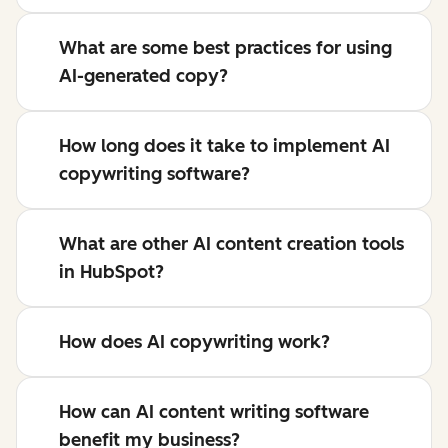
What are some best practices for using
AI-generated copy?
How long does it take to implement AI
copywriting software?
What are other AI content creation tools
in HubSpot?
How does AI copywriting work?
How can AI content writing software
benefit my business?