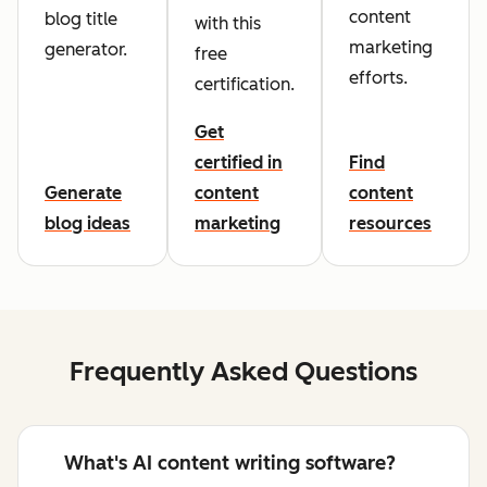
content
blog title
with this
marketing
generator.
free
efforts.
certification.
Get
certified in
Find
Generate
content
content
blog ideas
marketing
resources
Frequently Asked Questions
What's AI content writing software?