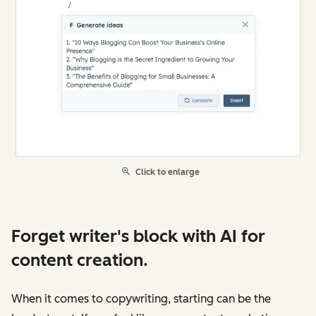
Click to enlarge
Forget writer's block with AI for
content creation.
When it comes to copywriting, starting can be the