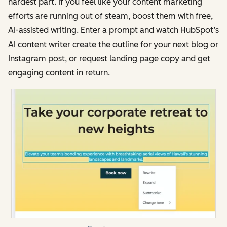
hardest part. If you feel like your content marketing
efforts are running out of steam, boost them with free,
AI-assisted writing. Enter a prompt and watch HubSpot’s
AI content writer create the outline for your next blog or
Instagram post, or request landing page copy and get
engaging content in return.