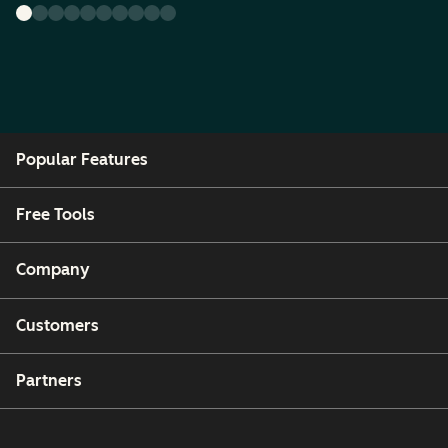
Popular Features
Free Tools
Company
Customers
Partners