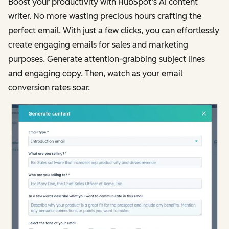
Boost your productivity with HubSpot’s AI content
writer. No more wasting precious hours crafting the
perfect email. With just a few clicks, you can effortlessly
create engaging emails for sales and marketing
purposes. Generate attention-grabbing subject lines
and engaging copy. Then, watch as your email
conversion rates soar.