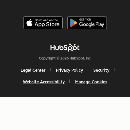
Copyright © 2026 HubSpot, Inc.
Legal Center
Privacy Policy
Security
Website Accessibility
Manage Cookies