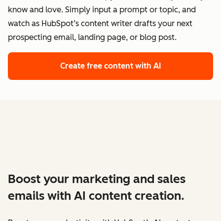
know and love. Simply input a prompt or topic, and
watch as HubSpot’s content writer drafts your next
prospecting email, landing page, or blog post.
Create free content with AI
Boost your marketing and sales
emails with AI content creation.