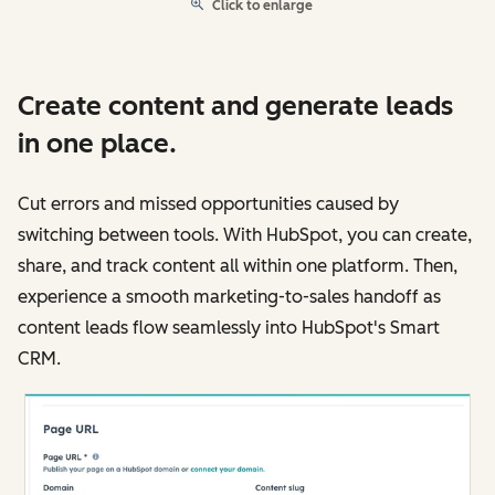
Click to enlarge
Create content and generate leads
in one place.
Cut errors and missed opportunities caused by
switching between tools. With HubSpot, you can create,
share, and track content all within one platform. Then,
experience a smooth marketing-to-sales handoff as
content leads flow seamlessly into HubSpot's Smart
CRM.