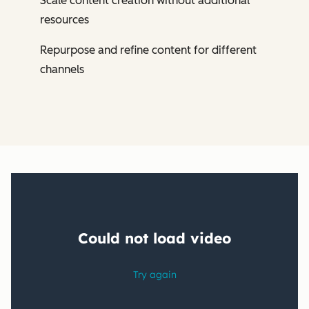
Scale content creation without additional
resources
Repurpose and refine content for different
channels