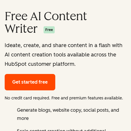
Free AI Content
Writer
Free
Ideate, create, and share content in a flash with
AI content creation tools available across the
HubSpot customer platform.
Get started free
No credit card required. Free and premium features available.
Generate blogs, website copy, social posts, and
more