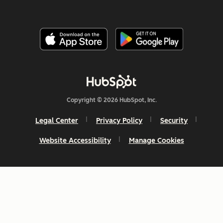
Copyright © 2026 HubSpot, Inc.
Legal Center
Privacy Policy
Security
Website Accessibility
Manage Cookies