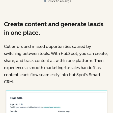
Click to enlarge
Create content and generate leads
in one place.
Cut errors and missed opportunities caused by
switching between tools. With HubSpot, you can create,
share, and track content all within one platform. Then,
experience a smooth marketing-to-sales handoff as
content leads flow seamlessly into HubSpot's Smart
CRM.