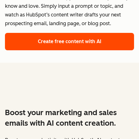
know and love. Simply input a prompt or topic, and
watch as HubSpot’s content writer drafts your next
prospecting email, landing page, or blog post.
Create free content with AI
Boost your marketing and sales
emails with AI content creation.