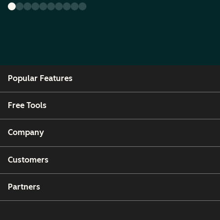
Popular Features
Free Tools
Company
Customers
Partners