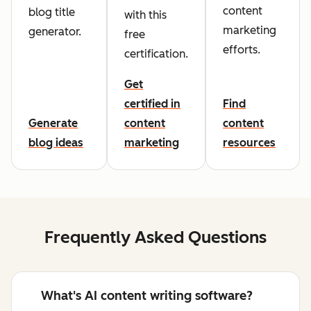
content
blog title
with this
marketing
generator.
free
efforts.
certification.
Get
certified in
Find
Generate
content
content
blog ideas
marketing
resources
Frequently Asked Questions
What's AI content writing software?