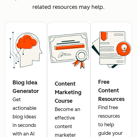
related resources may help.
Free
Blog Idea
Content
Content
Generator
Marketing
Resources
Get
Course
Find free
actionable
Become an
resources
blog ideas
effective
to help
in seconds
content
guide your
with an AI
marketer