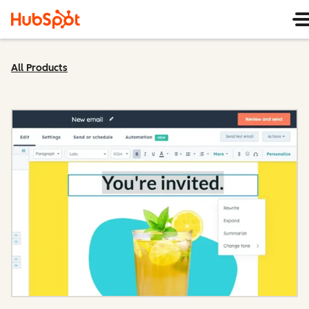
All Products