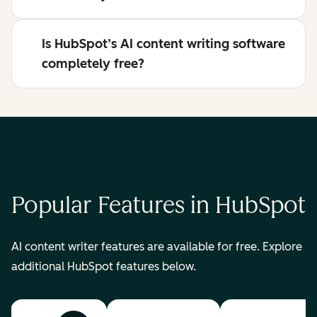
Is HubSpot’s AI content writing software
completely free?
Popular Features in HubSpot
AI content writer features are available for free. Explore
additional HubSpot features below.