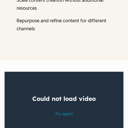
Scale content creation without additional
resources
Repurpose and refine content for different
channels