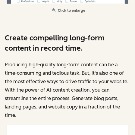
Click to enlarge
Create compelling long-form
content in record time.
Producing high-quality long-form content can be a
time-consuming and tedious task. But, it's also one of
the most effective ways to drive traffic to your website.
With the power of AI-content creation, you can
streamline the entire process. Generate blog posts,
landing pages, and website copy in a fraction of the
time.