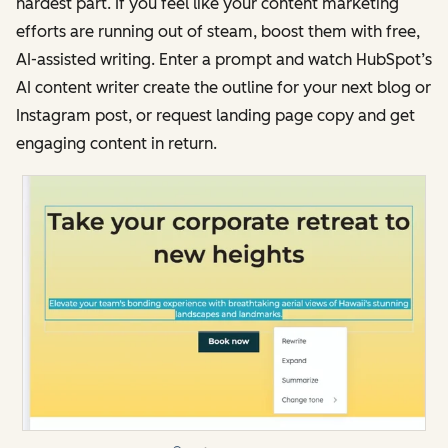
hardest part. If you feel like your content marketing
efforts are running out of steam, boost them with free,
AI-assisted writing. Enter a prompt and watch HubSpot’s
AI content writer create the outline for your next blog or
Instagram post, or request landing page copy and get
engaging content in return.