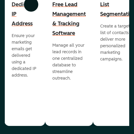
Dedicated
Free Lead
List
Previous
Next
IP
Management
Segmentatio
Address
& Tracking
Create a targete
Software
list of contacts to
Ensure your
deliver more
marketing
Manage all your
personalized
emails get
lead records in
marketing
delivered
one centralized
campaigns.
using a
database to
dedicated IP
streamline
address.
outreach.