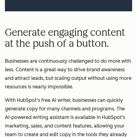
Generate engaging content
at the push of a button.
Businesses are continuously challenged to do more with
less. Content is a great way to drive brand awareness
and attract leads, but scaling output without using more
resources is nearly impossible.
With HubSpot’s free AI writer, businesses can quickly
generate copy for many channels and programs. The
AI-powered writing assistant is available in HubSpot’s
marketing, sales, and content features, allowing your
team to create and edit copy in the tools they already