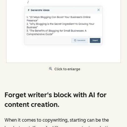
Click to enlarge
Forget writer's block with AI for
content creation.
When it comes to copywriting, starting can be the