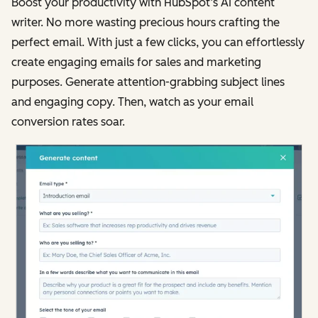
Boost your productivity with HubSpot’s AI content
writer. No more wasting precious hours crafting the
perfect email. With just a few clicks, you can effortlessly
create engaging emails for sales and marketing
purposes. Generate attention-grabbing subject lines
and engaging copy. Then, watch as your email
conversion rates soar.