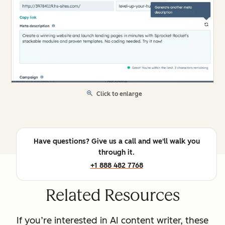
Click to enlarge
Have questions? Give us a call and we'll walk you
through it.
+1 888 482 7768
Related Resources
If you’re interested in AI content writer, these