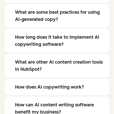
What are some best practices for using
AI-generated copy?
How long does it take to implement AI
copywriting software?
What are other AI content creation tools
in HubSpot?
How does AI copywriting work?
How can AI content writing software
benefit my business?