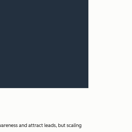
areness and attract leads, but scaling