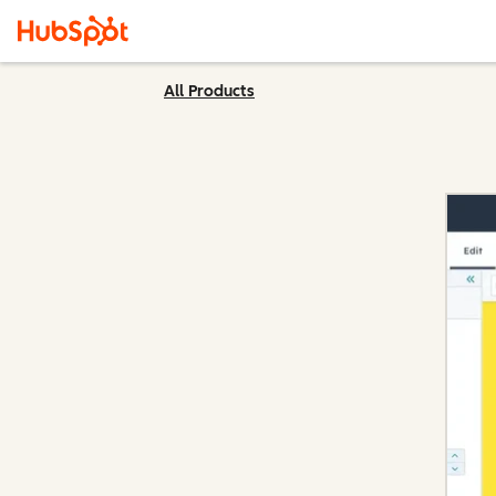
All Products