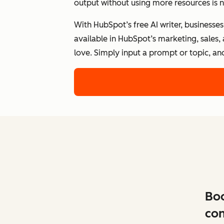
output without using more resources is n
With HubSpot’s free AI writer, businesse
available in HubSpot’s marketing, sales,
love. Simply input a prompt or topic, an
Boo
con