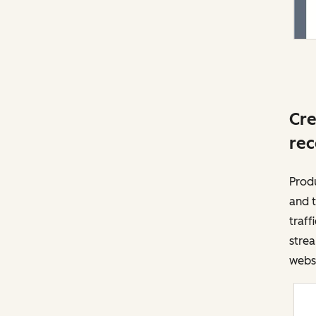
Cre
rec
Prod
and t
traff
strea
websi