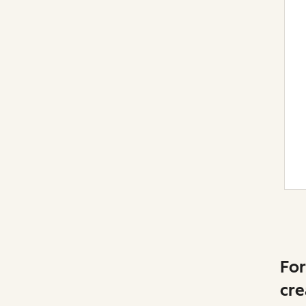
For
cre