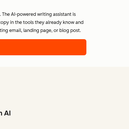
 The AI-powered writing assistant is
 copy in the tools they already know and
ing email, landing page, or blog post.
h AI