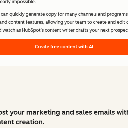
early impossible.
s can quickly generate copy for many channels and programs.
 and content features, allowing your team to create and edit
d watch as HubSpot’s content writer drafts your next prospect
Create free content with AI
st your marketing and sales emails wit
tent creation.