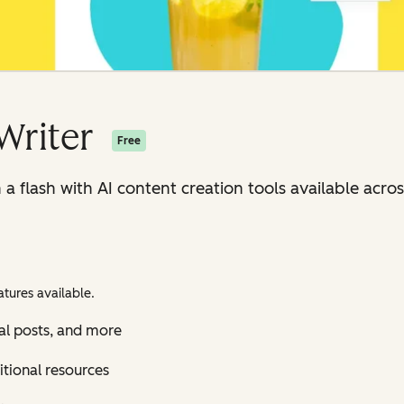
Writer
Free
n a flash with AI content creation tools available ac
tures available.
al posts, and more
itional resources