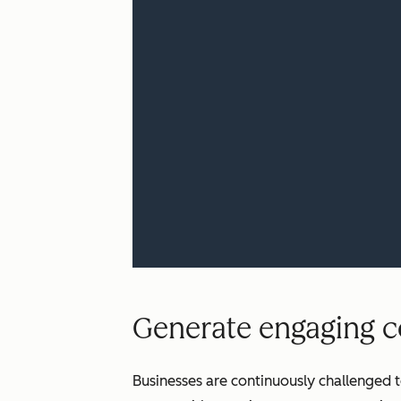
Generate engaging co
Businesses are continuously challenged t