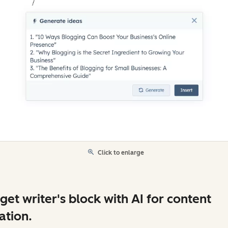
Click to enlarge
get writer's block with AI for content
ation.