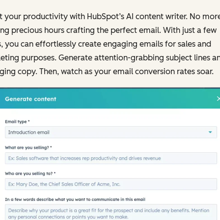
 your productivity with HubSpot’s AI content writer. No mor
ng precious hours crafting the perfect email. With just a few
s, you can effortlessly create engaging emails for sales and
ting purposes. Generate attention-grabbing subject lines a
ing copy. Then, watch as your email conversion rates soar.