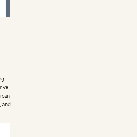
ng
rive
u can
, and