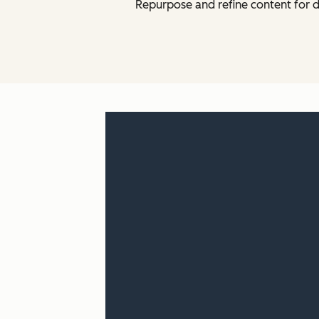
Repurpose and refine content for d