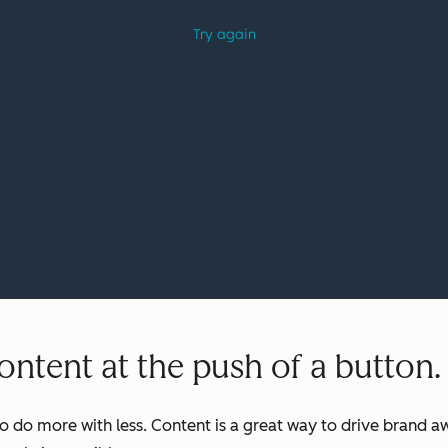
ntent at the push of a button.
o do more with less. Content is a great way to drive brand aw