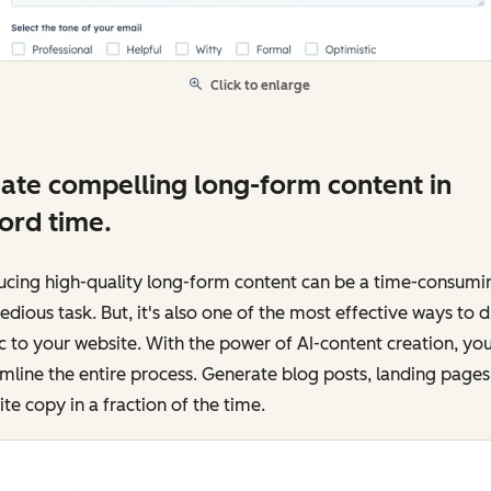
Click to enlarge
ate compelling long-form content in
ord time.
ucing high-quality long-form content can be a time-consumi
edious task. But, it's also one of the most effective ways to d
ic to your website. With the power of AI-content creation, yo
mline the entire process. Generate blog posts, landing pages
te copy in a fraction of the time.