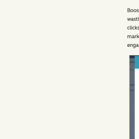
Boost
wasti
click
marke
engag