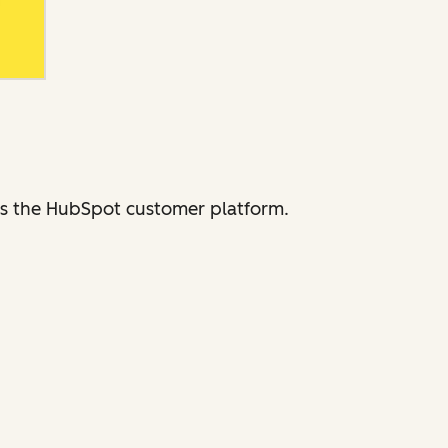
ross the HubSpot customer platform.