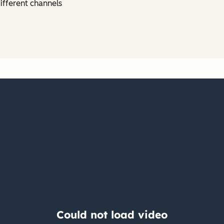
ifferent channels