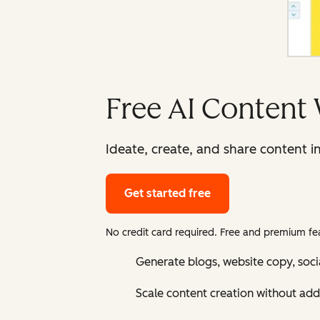
Free AI Content 
Ideate, create, and share content i
Get started free
No credit card required. Free and premium fea
Generate blogs, website copy, soci
Scale content creation without add