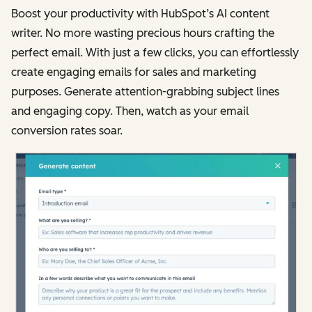
Boost your productivity with HubSpot’s AI content
writer. No more wasting precious hours crafting the
perfect email. With just a few clicks, you can effortlessly
create engaging emails for sales and marketing
purposes. Generate attention-grabbing subject lines
and engaging copy. Then, watch as your email
conversion rates soar.