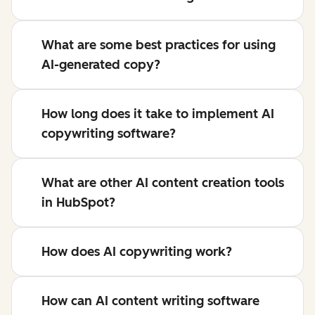
What are some best practices for using
AI-generated copy?
How long does it take to implement AI
copywriting software?
What are other AI content creation tools
in HubSpot?
How does AI copywriting work?
How can AI content writing software