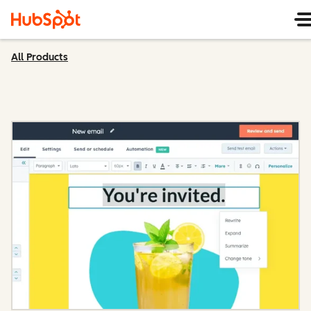
All Products