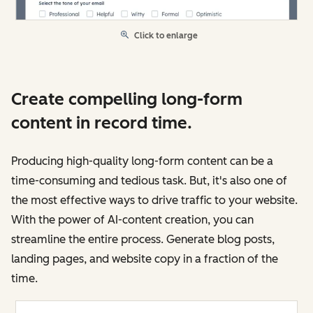
Click to enlarge
Create compelling long-form
content in record time.
Producing high-quality long-form content can be a
time-consuming and tedious task. But, it's also one of
the most effective ways to drive traffic to your website.
With the power of AI-content creation, you can
streamline the entire process. Generate blog posts,
landing pages, and website copy in a fraction of the
time.