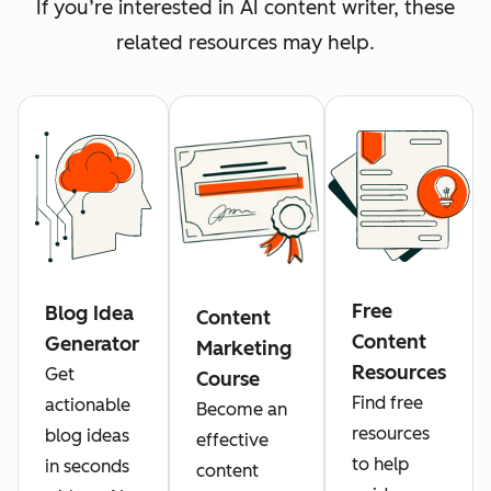
If you’re interested in AI content writer, these
related resources may help.
Free
Blog Idea
Content
Content
Generator
Marketing
Resources
Get
Course
Find free
actionable
Become an
resources
blog ideas
effective
to help
in seconds
content