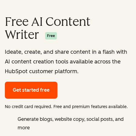
Free AI Content
Writer
Free
Ideate, create, and share content in a flash with
AI content creation tools available across the
HubSpot customer platform.
Get started free
No credit card required. Free and premium features available.
Generate blogs, website copy, social posts, and
more