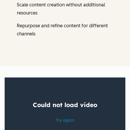
Scale content creation without additional
resources
Repurpose and refine content for different
channels