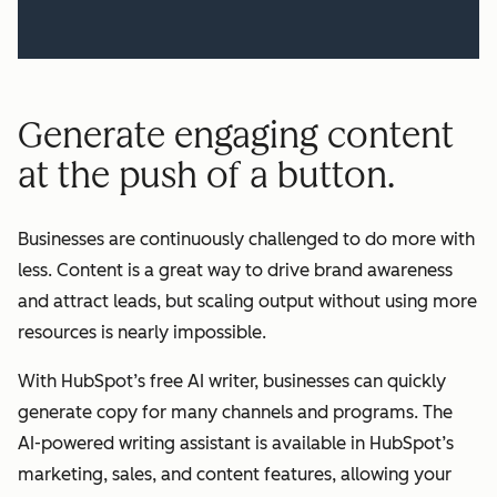
Generate engaging content
at the push of a button.
Businesses are continuously challenged to do more with
less. Content is a great way to drive brand awareness
and attract leads, but scaling output without using more
resources is nearly impossible.
With HubSpot’s free AI writer, businesses can quickly
generate copy for many channels and programs. The
AI-powered writing assistant is available in HubSpot’s
marketing, sales, and content features, allowing your