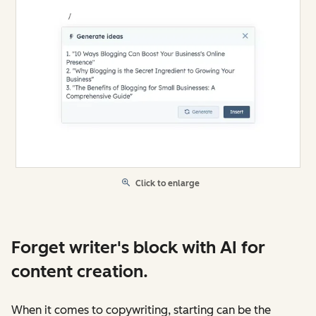
Click to enlarge
Forget writer's block with AI for
content creation.
When it comes to copywriting, starting can be the