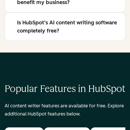
benefit my business?
Is HubSpot’s AI content writing software
completely free?
Popular Features in HubSpot
AI content writer features are available for free. Explore
additional HubSpot features below.