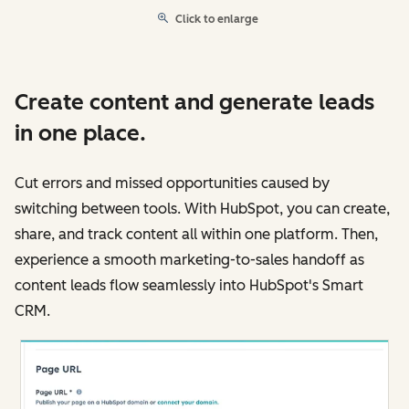
Click to enlarge
Create content and generate leads
in one place.
Cut errors and missed opportunities caused by
switching between tools. With HubSpot, you can create,
share, and track content all within one platform. Then,
experience a smooth marketing-to-sales handoff as
content leads flow seamlessly into HubSpot's Smart
CRM.