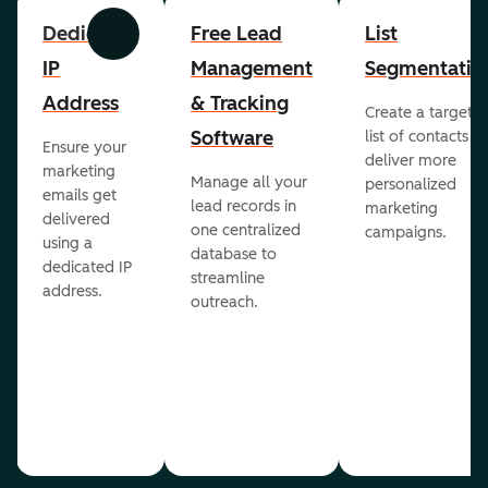
Dedicated
Free Lead
List
Previous
Next
IP
Management
Segmentatio
Address
& Tracking
Create a targete
Software
list of contacts to
Ensure your
deliver more
marketing
Manage all your
personalized
emails get
lead records in
marketing
delivered
one centralized
campaigns.
using a
database to
dedicated IP
streamline
address.
outreach.