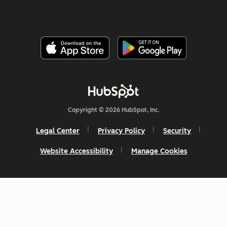
Copyright © 2026 HubSpot, Inc.
Legal Center
Privacy Policy
Security
Website Accessibility
Manage Cookies