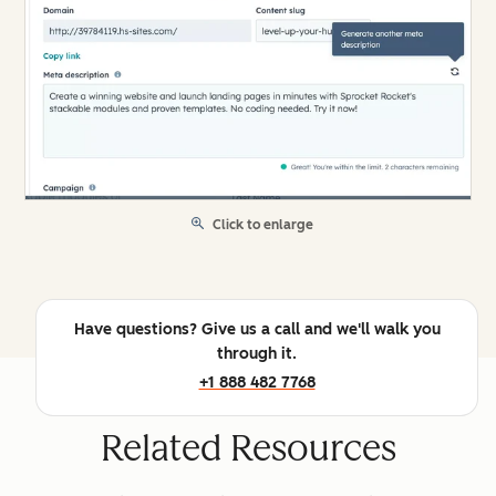
Click to enlarge
Have questions? Give us a call and we'll walk you
through it.
+1 888 482 7768
Related Resources