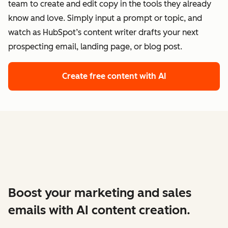
team to create and edit copy in the tools they already
know and love. Simply input a prompt or topic, and
watch as HubSpot’s content writer drafts your next
prospecting email, landing page, or blog post.
Create free content with AI
Boost your marketing and sales
emails with AI content creation.