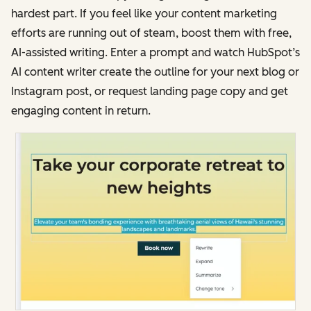
hardest part. If you feel like your content marketing
efforts are running out of steam, boost them with free,
AI-assisted writing. Enter a prompt and watch HubSpot’s
AI content writer create the outline for your next blog or
Instagram post, or request landing page copy and get
engaging content in return.