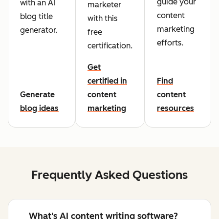
guide your
with an AI
marketer
content
blog title
with this
marketing
generator.
free
efforts.
certification.
Get
certified in
Find
Generate
content
content
blog ideas
marketing
resources
Frequently Asked Questions
What's AI content writing software?