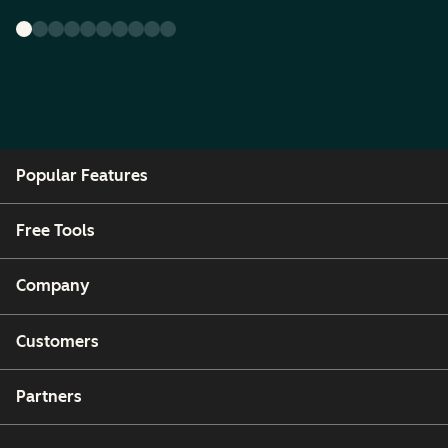
Popular Features
Free Tools
Company
Customers
Partners