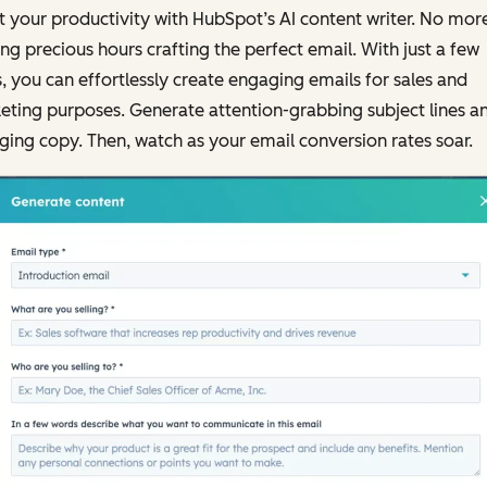
 your productivity with HubSpot’s AI content writer. No mor
ng precious hours crafting the perfect email. With just a few
s, you can effortlessly create engaging emails for sales and
ting purposes. Generate attention-grabbing subject lines a
ing copy. Then, watch as your email conversion rates soar.