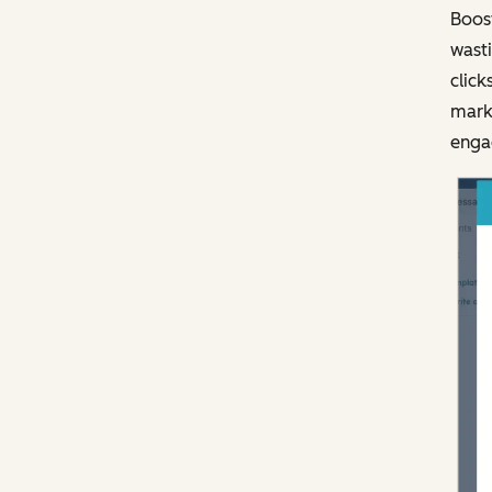
Boost
wasti
click
marke
engag