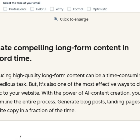
Click to enlarge
ate compelling long-form content in
ord time.
ucing high-quality long-form content can be a time-consumi
edious task. But, it's also one of the most effective ways to d
ic to your website. With the power of AI-content creation, yo
mline the entire process. Generate blog posts, landing pages
te copy in a fraction of the time.