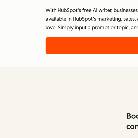
With HubSpot’s free AI writer, businesse
available in HubSpot’s marketing, sales,
love. Simply input a prompt or topic, an
Boo
con