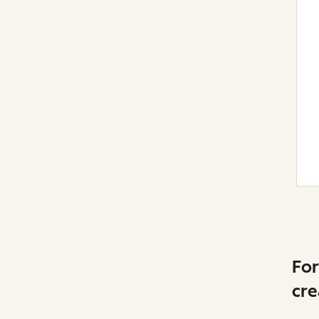
For
cre