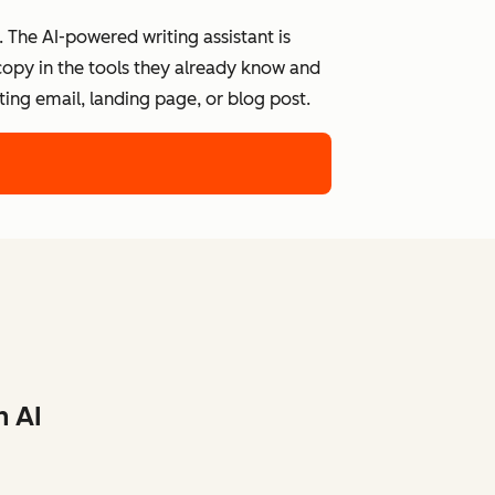
 The AI-powered writing assistant is
 copy in the tools they already know and
ing email, landing page, or blog post.
h AI