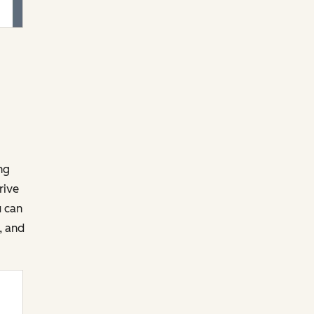
ng
rive
u can
, and