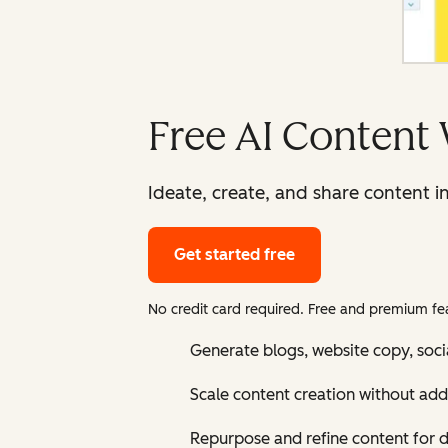
Free AI Content 
Ideate, create, and share content i
Get started free
No credit card required. Free and premium fea
Generate blogs, website copy, soci
Scale content creation without add
Repurpose and refine content for d