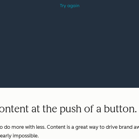
ntent at the push of a button.
o do more with less. Content is a great way to drive brand aw
early impossible.