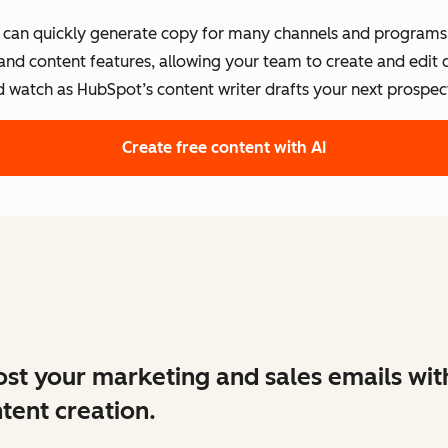
s can quickly generate copy for many channels and programs.
 and content features, allowing your team to create and edit
d watch as HubSpot’s content writer drafts your next prospect
Create free content with AI
st your marketing and sales emails wit
tent creation.