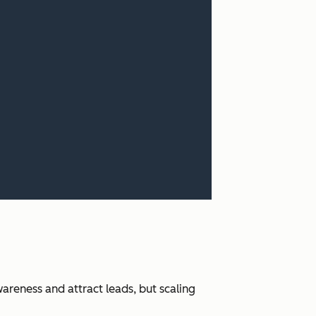
areness and attract leads, but scaling