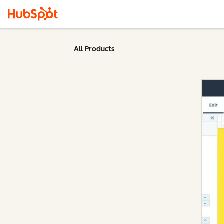
All Products