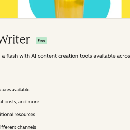
Writer
Free
n a flash with AI content creation tools available ac
tures available.
al posts, and more
itional resources
ifferent channels