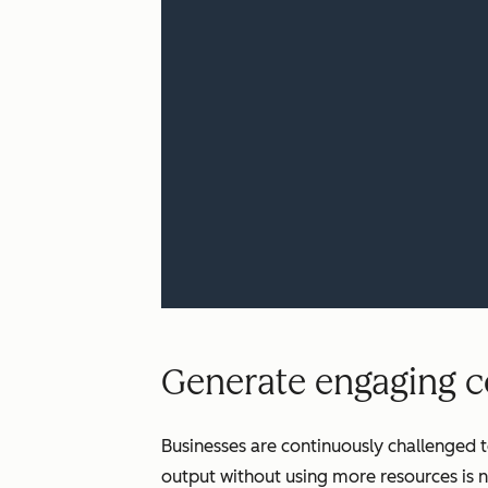
Generate engaging co
Businesses are continuously challenged t
output without using more resources is n