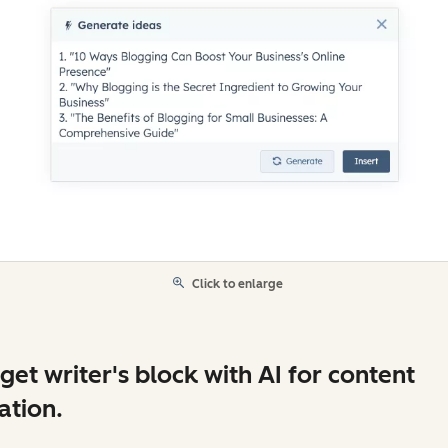
Click to enlarge
get writer's block with AI for content
ation.