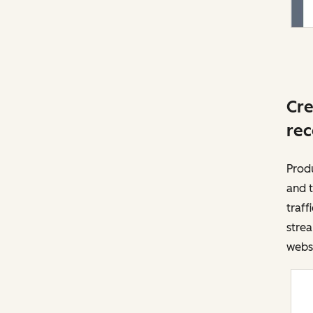
Cre
rec
Prod
and t
traff
strea
websi