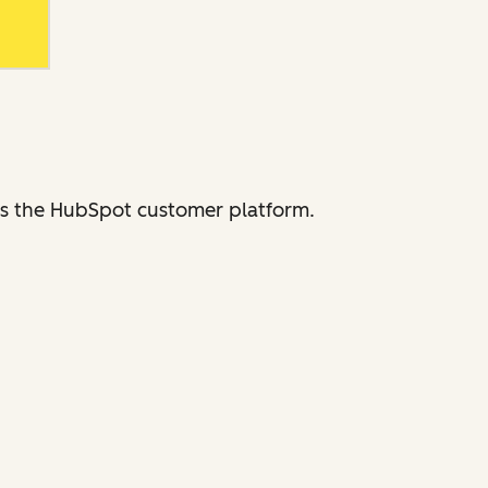
ross the HubSpot customer platform.