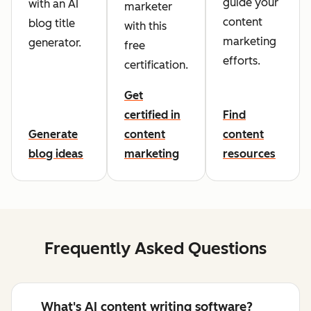
guide your
with an AI
marketer
content
blog title
with this
marketing
generator.
free
efforts.
certification.
Get
certified in
Find
Generate
content
content
blog ideas
marketing
resources
Frequently Asked Questions
What's AI content writing software?