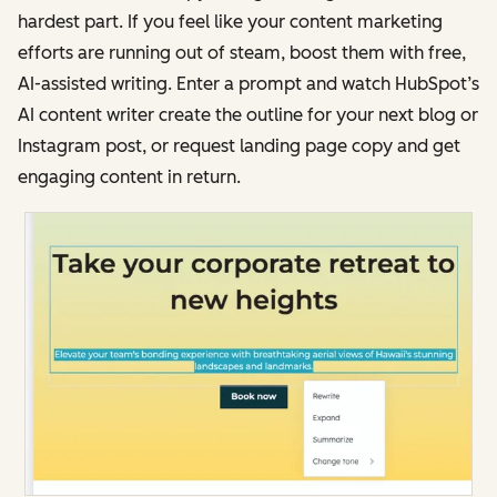
hardest part. If you feel like your content marketing
efforts are running out of steam, boost them with free,
AI-assisted writing. Enter a prompt and watch HubSpot’s
AI content writer create the outline for your next blog or
Instagram post, or request landing page copy and get
engaging content in return.