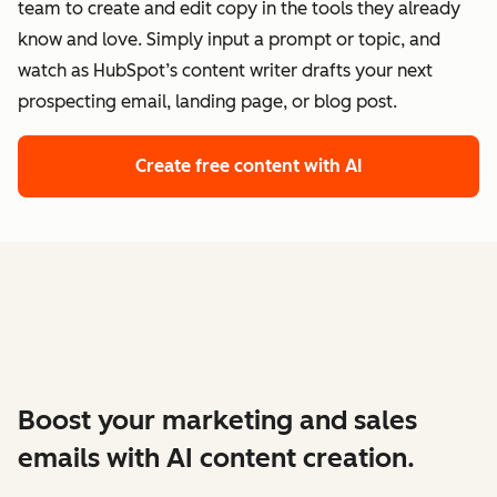
team to create and edit copy in the tools they already
know and love. Simply input a prompt or topic, and
watch as HubSpot’s content writer drafts your next
prospecting email, landing page, or blog post.
Create free content with AI
Boost your marketing and sales
emails with AI content creation.