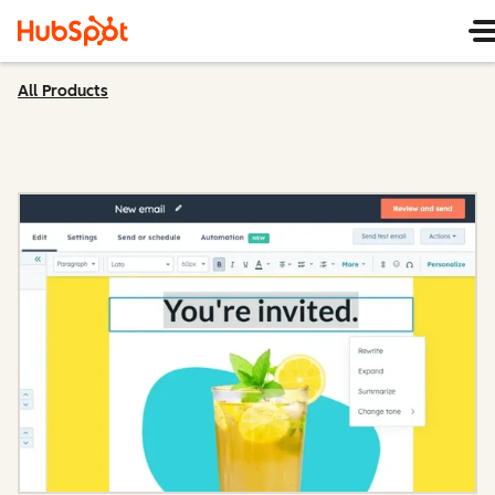
All Products