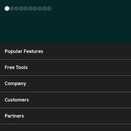
Popular Features
Free Tools
Company
Customers
Partners