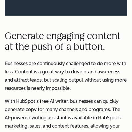
Generate engaging content
at the push of a button.
Businesses are continuously challenged to do more with
less. Content is a great way to drive brand awareness
and attract leads, but scaling output without using more
resources is nearly impossible.
With HubSpot’s free AI writer, businesses can quickly
generate copy for many channels and programs. The
AI-powered writing assistant is available in HubSpot’s
marketing, sales, and content features, allowing your