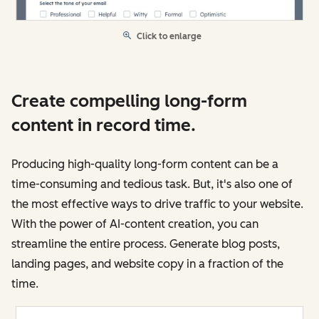
Click to enlarge
Create compelling long-form
content in record time.
Producing high-quality long-form content can be a
time-consuming and tedious task. But, it's also one of
the most effective ways to drive traffic to your website.
With the power of AI-content creation, you can
streamline the entire process. Generate blog posts,
landing pages, and website copy in a fraction of the
time.