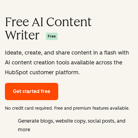
Free AI Content
Writer
Free
Ideate, create, and share content in a flash with
AI content creation tools available across the
HubSpot customer platform.
Get started free
No credit card required. Free and premium features available.
Generate blogs, website copy, social posts, and
more