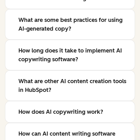
What are some best practices for using
AI-generated copy?
How long does it take to implement AI
copywriting software?
What are other AI content creation tools
in HubSpot?
How does AI copywriting work?
How can AI content writing software