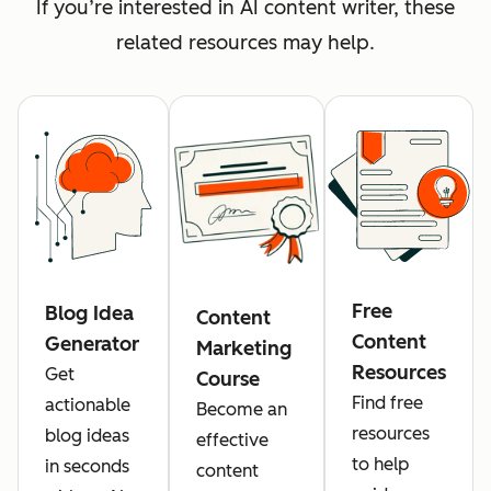
If you’re interested in AI content writer, these
related resources may help.
Free
Blog Idea
Content
Content
Generator
Marketing
Resources
Get
Course
Find free
actionable
Become an
resources
blog ideas
effective
to help
in seconds
content