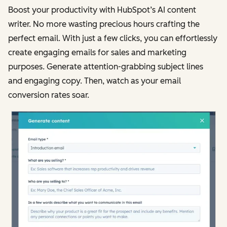
Boost your productivity with HubSpot’s AI content
writer. No more wasting precious hours crafting the
perfect email. With just a few clicks, you can effortlessly
create engaging emails for sales and marketing
purposes. Generate attention-grabbing subject lines
and engaging copy. Then, watch as your email
conversion rates soar.