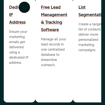
Dedicated
Free Lead
List
Previous
Next
IP
Management
Segmentatio
Address
& Tracking
Create a targete
Software
list of contacts to
Ensure your
deliver more
marketing
Manage all your
personalized
emails get
lead records in
marketing
delivered
one centralized
campaigns.
using a
database to
dedicated IP
streamline
address.
outreach.