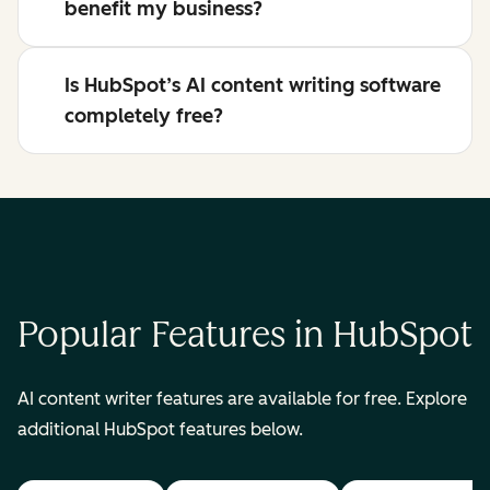
benefit my business?
Is HubSpot’s AI content writing software
completely free?
Popular Features in HubSpot
AI content writer features are available for free. Explore
additional HubSpot features below.