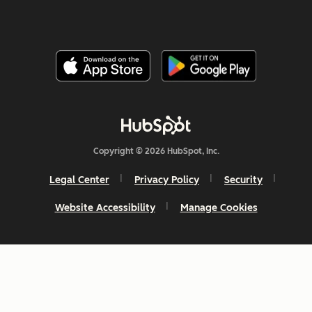
Copyright © 2026 HubSpot, Inc.
Legal Center
Privacy Policy
Security
Website Accessibility
Manage Cookies