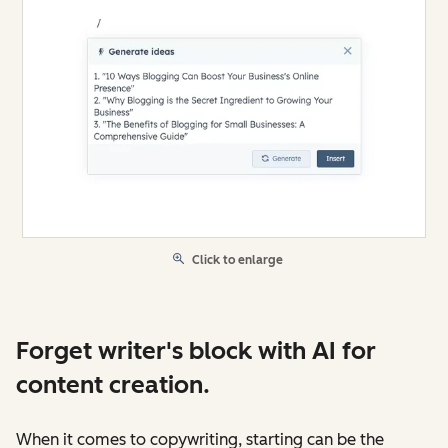
Click to enlarge
Forget writer's block with AI for
content creation.
When it comes to copywriting, starting can be the