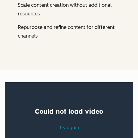
Scale content creation without additional
resources
Repurpose and refine content for different
channels