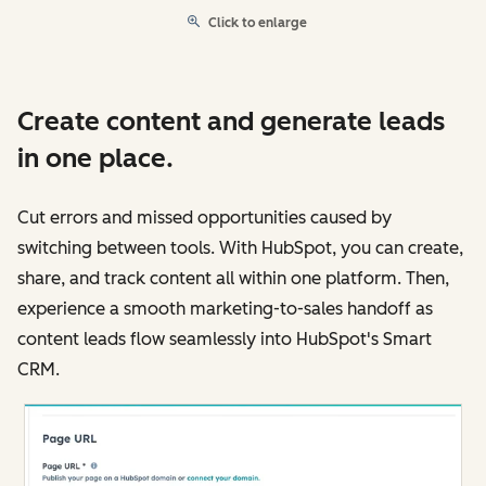
Click to enlarge
Create content and generate leads
in one place.
Cut errors and missed opportunities caused by
switching between tools. With HubSpot, you can create,
share, and track content all within one platform. Then,
experience a smooth marketing-to-sales handoff as
content leads flow seamlessly into HubSpot's Smart
CRM.