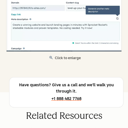
Click to enlarge
Have questions? Give us a call and we'll walk you
through it.
+1 888 482 7768
Related Resources