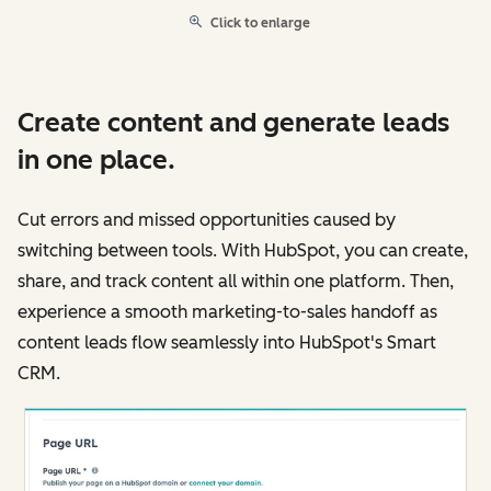
Click to enlarge
Create content and generate leads
in one place.
Cut errors and missed opportunities caused by
switching between tools. With HubSpot, you can create,
share, and track content all within one platform. Then,
experience a smooth marketing-to-sales handoff as
content leads flow seamlessly into HubSpot's Smart
CRM.