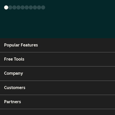
Popular Features
Free Tools
Company
Customers
Partners