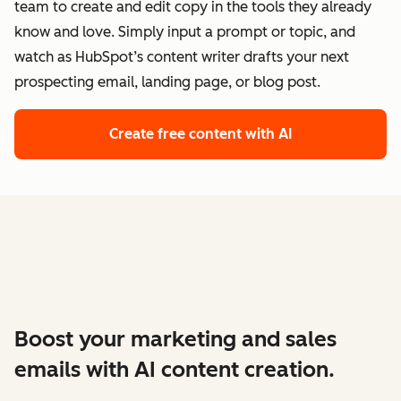
team to create and edit copy in the tools they already
know and love. Simply input a prompt or topic, and
watch as HubSpot’s content writer drafts your next
prospecting email, landing page, or blog post.
Create free content with AI
Boost your marketing and sales
emails with AI content creation.