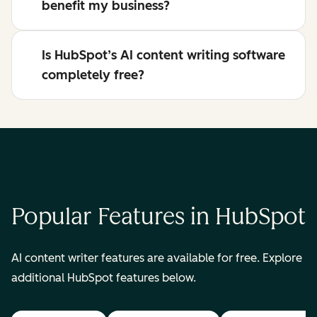
benefit my business?
Is HubSpot’s AI content writing software
completely free?
Popular Features in HubSpot
AI content writer features are available for free. Explore
additional HubSpot features below.