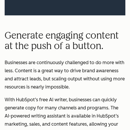
Generate engaging content
at the push of a button.
Businesses are continuously challenged to do more with
less. Content is a great way to drive brand awareness
and attract leads, but scaling output without using more
resources is nearly impossible.
With HubSpot’s free AI writer, businesses can quickly
generate copy for many channels and programs. The
AI-powered writing assistant is available in HubSpot’s
marketing, sales, and content features, allowing your