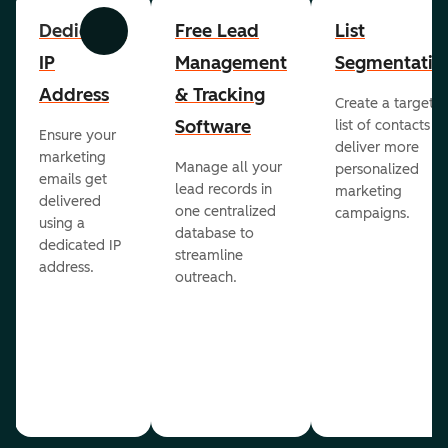
Dedicated
Free Lead
List
Previous
Next
IP
Management
Segmentatio
Address
& Tracking
Create a targete
Software
list of contacts to
Ensure your
deliver more
marketing
Manage all your
personalized
emails get
lead records in
marketing
delivered
one centralized
campaigns.
using a
database to
dedicated IP
streamline
address.
outreach.