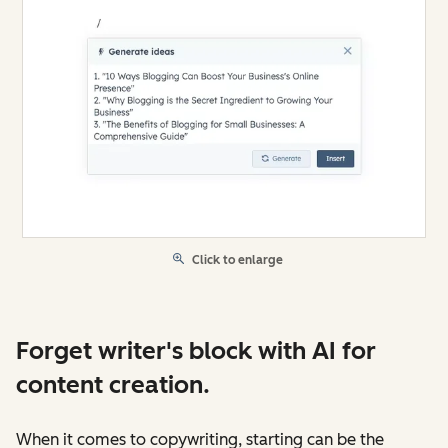
Click to enlarge
Forget writer's block with AI for
content creation.
When it comes to copywriting, starting can be the