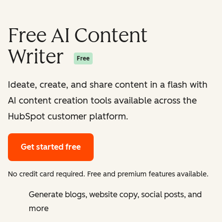
Free AI Content
Writer
Free
Ideate, create, and share content in a flash with
AI content creation tools available across the
HubSpot customer platform.
Get started free
No credit card required. Free and premium features available.
Generate blogs, website copy, social posts, and
more