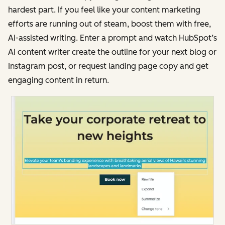
hardest part. If you feel like your content marketing
efforts are running out of steam, boost them with free,
AI-assisted writing. Enter a prompt and watch HubSpot’s
AI content writer create the outline for your next blog or
Instagram post, or request landing page copy and get
engaging content in return.