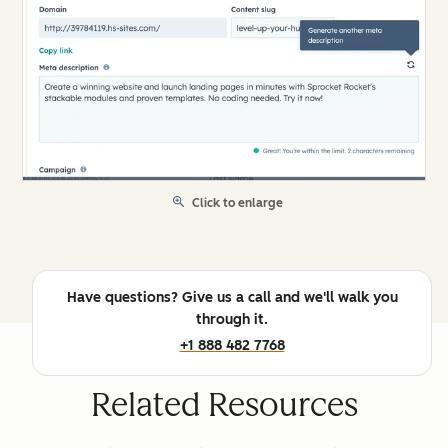
Click to enlarge
Have questions? Give us a call and we'll walk you
through it.
+1 888 482 7768
Related Resources