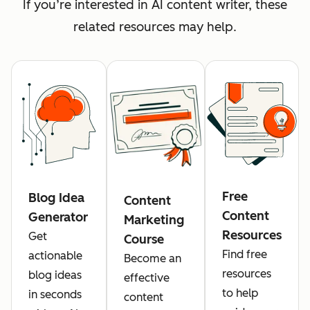
If you’re interested in AI content writer, these
related resources may help.
Free
Blog Idea
Content
Content
Generator
Marketing
Resources
Get
Course
Find free
actionable
Become an
resources
blog ideas
effective
to help
in seconds
content