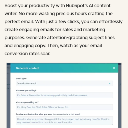
Boost your productivity with HubSpot’s AI content
writer. No more wasting precious hours crafting the
perfect email. With just a few clicks, you can effortlessly
create engaging emails for sales and marketing
purposes. Generate attention-grabbing subject lines
and engaging copy. Then, watch as your email
conversion rates soar.