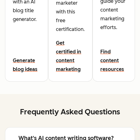
guide your
with an AI
marketer
content
blog title
with this
marketing
generator.
free
efforts.
certification.
Get
certified in
Find
Generate
content
content
blog ideas
marketing
resources
Frequently Asked Questions
What's AI content writing software?