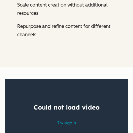
Scale content creation without additional
resources
Repurpose and refine content for different
channels