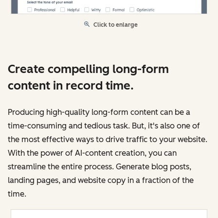
Click to enlarge
Create compelling long-form
content in record time.
Producing high-quality long-form content can be a
time-consuming and tedious task. But, it's also one of
the most effective ways to drive traffic to your website.
With the power of AI-content creation, you can
streamline the entire process. Generate blog posts,
landing pages, and website copy in a fraction of the
time.