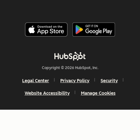
Copyright © 2026 HubSpot, Inc.
Legal Center
Privacy Policy
Security
Website Accessibility
Manage Cookies