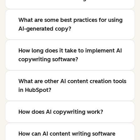
What are some best practices for using
AI-generated copy?
How long does it take to implement AI
copywriting software?
What are other AI content creation tools
in HubSpot?
How does AI copywriting work?
How can AI content writing software