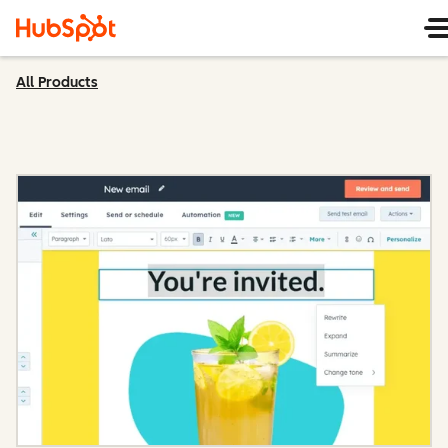
All Products