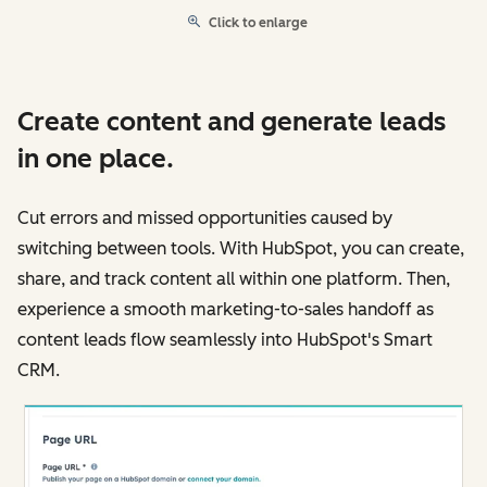
Click to enlarge
Create content and generate leads
in one place.
Cut errors and missed opportunities caused by
switching between tools. With HubSpot, you can create,
share, and track content all within one platform. Then,
experience a smooth marketing-to-sales handoff as
content leads flow seamlessly into HubSpot's Smart
CRM.