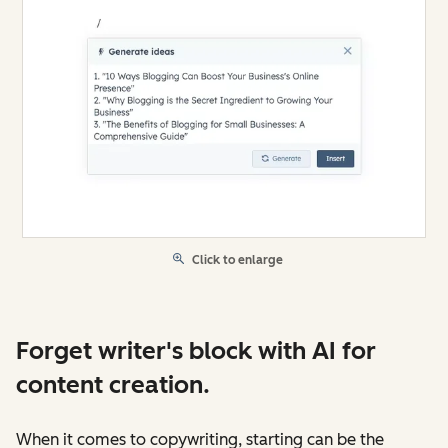
Click to enlarge
Forget writer's block with AI for
content creation.
When it comes to copywriting, starting can be the