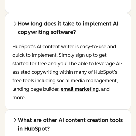
How long does it take to implement AI
copywriting software?
HubSpot's AI content writer is easy-to-use and
quick to implement. Simply sign up to get
started for free and you’ll be able to leverage AI-
assisted copywriting within many of HubSpot’s
free tools including social media management,
landing page builder,
email marketing
, and
more.
What are other AI content creation tools
in HubSpot?