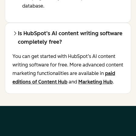
database.
Is HubSpot’s AI content writing software
completely free?
You can get started with HubSpot’s AI content
writing software for free. More advanced content
marketing functionalities are available in
paid
editions of Content Hub
and
Marketing Hub
.