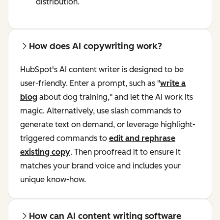
distribution.
How does AI copywriting work?
HubSpot's AI content writer is designed to be
user-friendly. Enter a prompt, such as "
write a
blog
about dog training," and let the AI work its
magic. Alternatively, use slash commands to
generate text on demand, or leverage highlight-
triggered commands to
edit and rephrase
existing copy
. Then proofread it to ensure it
matches your brand voice and includes your
unique know-how.
How can AI content writing software