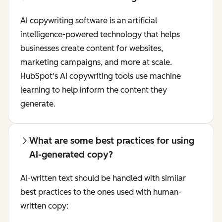
AI copywriting software is an artificial
intelligence-powered technology that helps
businesses create content for websites,
marketing campaigns, and more at scale.
HubSpot's AI copywriting tools use machine
learning to help inform the content they
generate.
What are some best practices for using
AI-generated copy?
AI-written text should be handled with similar
best practices to the ones used with human-
written copy: