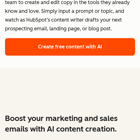
team to create and edit copy in the tools they already
know and love. Simply input a prompt or topic, and
watch as HubSpot’s content writer drafts your next
prospecting email, landing page, or blog post.
Create free content with AI
Boost your marketing and sales
emails with AI content creation.