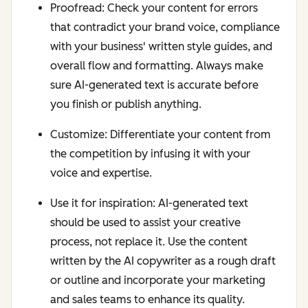
Proofread: Check your content for errors
that contradict your brand voice, compliance
with your business' written style guides, and
overall flow and formatting. Always make
sure AI-generated text is accurate before
you finish or publish anything.
Customize: Differentiate your content from
the competition by infusing it with your
voice and expertise.
Use it for inspiration: AI-generated text
should be used to assist your creative
process, not replace it. Use the content
written by the AI copywriter as a rough draft
or outline and incorporate your marketing
and sales teams to enhance its quality.