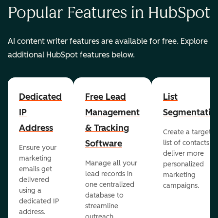
Popular Features in HubSpot
AI content writer features are available for free. Explore
additional HubSpot features below.
Dedicated
Free Lead
List
IP
Management
Segmentatio
Address
& Tracking
Create a targete
Software
list of contacts to
Ensure your
deliver more
marketing
Manage all your
personalized
emails get
lead records in
marketing
delivered
one centralized
campaigns.
using a
database to
dedicated IP
streamline
address.
outreach.