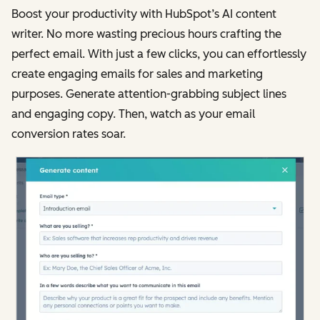
Boost your productivity with HubSpot’s AI content
writer. No more wasting precious hours crafting the
perfect email. With just a few clicks, you can effortlessly
create engaging emails for sales and marketing
purposes. Generate attention-grabbing subject lines
and engaging copy. Then, watch as your email
conversion rates soar.