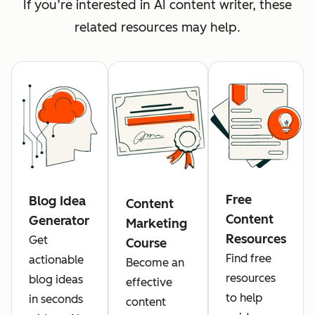
If you’re interested in AI content writer, these
related resources may help.
Free
Blog Idea
Content
Content
Generator
Marketing
Resources
Get
Course
Find free
actionable
Become an
resources
blog ideas
effective
to help
in seconds
content