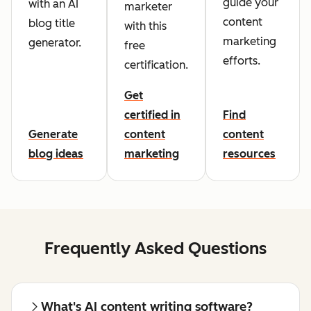
guide your
with an AI
marketer
content
blog title
with this
marketing
generator.
free
efforts.
certification.
Get
certified in
Find
Generate
content
content
blog ideas
marketing
resources
Frequently Asked Questions
What's AI content writing software?