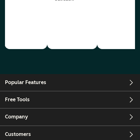
Popular Features
Free Tools
Company
Customers