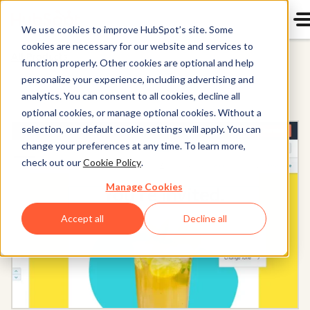
We use cookies to improve HubSpot’s site. Some
cookies are necessary for our website and services to
All Products
function properly. Other cookies are optional and help
personalize your experience, including advertising and
analytics. You can consent to all cookies, decline all
optional cookies, or manage optional cookies. Without a
selection, our default cookie settings will apply. You can
change your preferences at any time. To learn more,
check out our
Cookie Policy
.
Manage Cookies
Accept all
Decline all