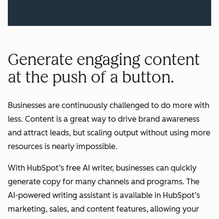
Generate engaging content
at the push of a button.
Businesses are continuously challenged to do more with
less. Content is a great way to drive brand awareness
and attract leads, but scaling output without using more
resources is nearly impossible.
With HubSpot’s free AI writer, businesses can quickly
generate copy for many channels and programs. The
AI-powered writing assistant is available in HubSpot’s
marketing, sales, and content features, allowing your