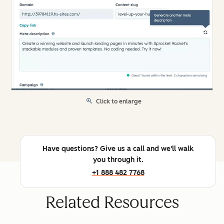
Click to enlarge
Have questions? Give us a call and we'll walk
you through it.
+1 888 482 7768
Related Resources