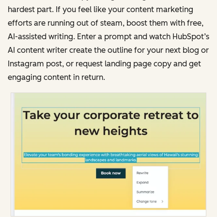
hardest part. If you feel like your content marketing
efforts are running out of steam, boost them with free,
AI-assisted writing. Enter a prompt and watch HubSpot’s
AI content writer create the outline for your next blog or
Instagram post, or request landing page copy and get
engaging content in return.