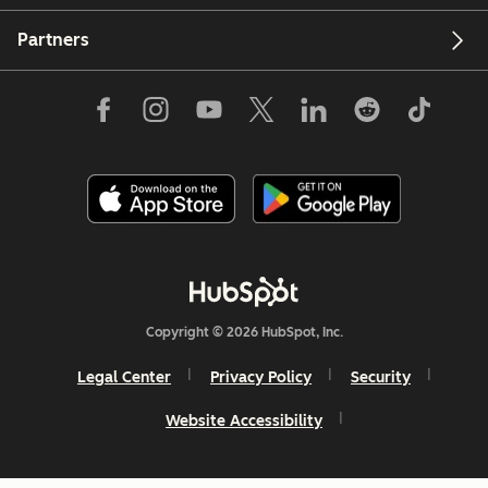
Partners
Copyright © 2026 HubSpot, Inc.
Legal Center
Privacy Policy
Security
Website Accessibility