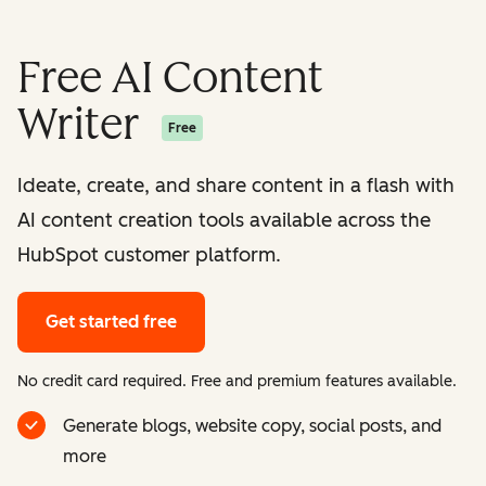
Free AI Content
Writer
Free
Ideate, create, and share content in a flash with
AI content creation tools available across the
HubSpot customer platform.
Get started free
No credit card required. Free and premium features available.
Generate blogs, website copy, social posts, and
more