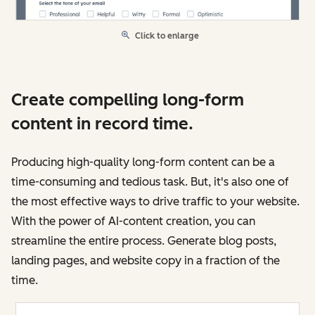
Click to enlarge
Create compelling long-form
content in record time.
Producing high-quality long-form content can be a
time-consuming and tedious task. But, it's also one of
the most effective ways to drive traffic to your website.
With the power of AI-content creation, you can
streamline the entire process. Generate blog posts,
landing pages, and website copy in a fraction of the
time.