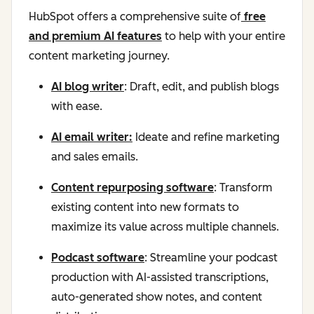
HubSpot offers a comprehensive suite of
free
and premium AI features
to help with your entire
content marketing journey.
AI blog writer
: Draft, edit, and publish blogs
with ease.
AI email writer:
Ideate and refine marketing
and sales emails.
Content repurposing software
: Transform
existing content into new formats to
maximize its value across multiple channels.
Podcast software
: Streamline your podcast
production with AI-assisted transcriptions,
auto-generated show notes, and content