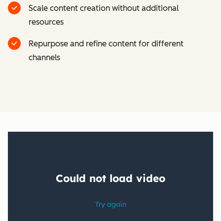
Scale content creation without additional
resources
Repurpose and refine content for different
channels