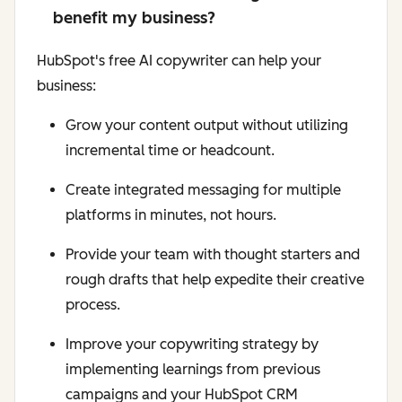
benefit my business?
HubSpot's free AI copywriter can help your
business:
Grow your content output without utilizing
incremental time or headcount.
Create integrated messaging for multiple
platforms in minutes, not hours.
Provide your team with thought starters and
rough drafts that help expedite their creative
process.
Improve your copywriting strategy by
implementing learnings from previous
campaigns and your HubSpot CRM