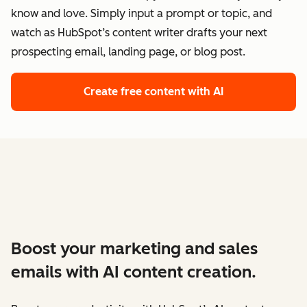
know and love. Simply input a prompt or topic, and
watch as HubSpot’s content writer drafts your next
prospecting email, landing page, or blog post.
Create free content with AI
Boost your marketing and sales
emails with AI content creation.