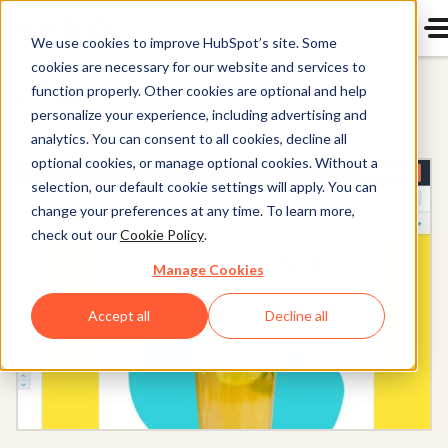
We use cookies to improve HubSpot’s site. Some
cookies are necessary for our website and services to
function properly. Other cookies are optional and help
All Products
personalize your experience, including advertising and
analytics. You can consent to all cookies, decline all
optional cookies, or manage optional cookies. Without a
selection, our default cookie settings will apply. You can
change your preferences at any time. To learn more,
check out our
Cookie Policy
.
Manage Cookies
Accept all
Decline all