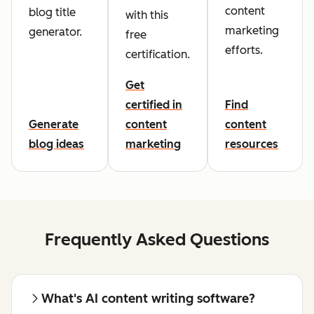
content
blog title
with this
marketing
generator.
free
efforts.
certification.
Get
certified in
Find
Generate
content
content
blog ideas
marketing
resources
Frequently Asked Questions
What's AI content writing software?