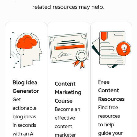
related resources may help.
Free
Blog Idea
Content
Content
Generator
Marketing
Resources
Get
Course
Find free
actionable
Become an
resources
blog ideas
effective
to help
in seconds
content
guide your
with an AI
marketer