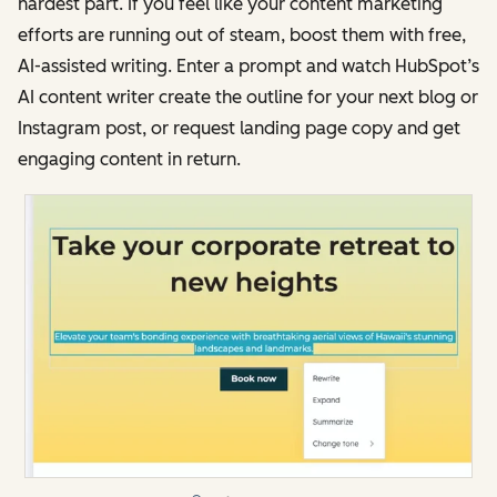
hardest part. If you feel like your content marketing
efforts are running out of steam, boost them with free,
AI-assisted writing. Enter a prompt and watch HubSpot’s
AI content writer create the outline for your next blog or
Instagram post, or request landing page copy and get
engaging content in return.