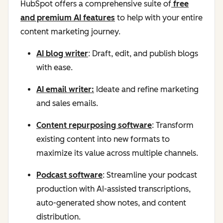
HubSpot offers a comprehensive suite of
free
and premium AI features
to help with your entire
content marketing journey.
AI blog writer
: Draft, edit, and publish blogs
with ease.
AI email writer:
Ideate and refine marketing
and sales emails.
Content repurposing software
: Transform
existing content into new formats to
maximize its value across multiple channels.
Podcast software
: Streamline your podcast
production with AI-assisted transcriptions,
auto-generated show notes, and content
distribution.