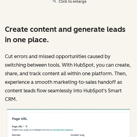
Click to enlarge
Create content and generate leads
in one place.
Cut errors and missed opportunities caused by
switching between tools. With HubSpot, you can create,
share, and track content all within one platform. Then,
experience a smooth marketing-to-sales handoff as
content leads flow seamlessly into HubSpot's Smart
CRM.