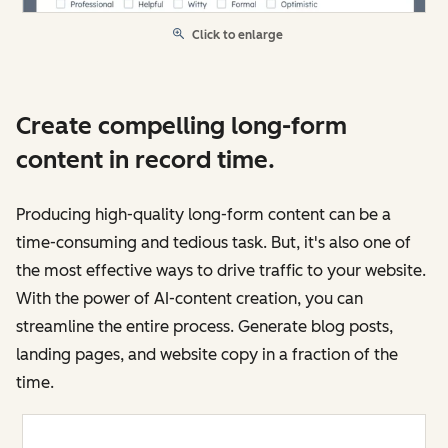
Click to enlarge
Create compelling long-form
content in record time.
Producing high-quality long-form content can be a
time-consuming and tedious task. But, it's also one of
the most effective ways to drive traffic to your website.
With the power of AI-content creation, you can
streamline the entire process. Generate blog posts,
landing pages, and website copy in a fraction of the
time.