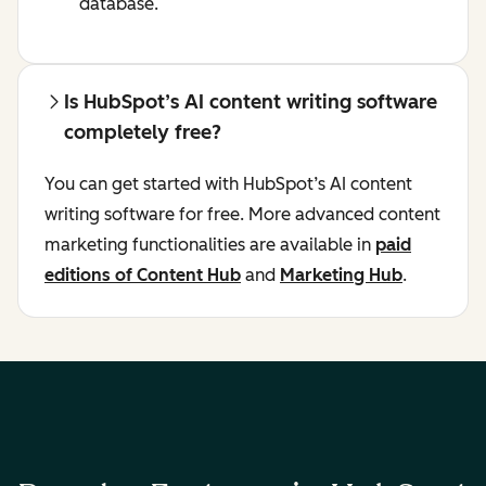
database.
Is HubSpot’s AI content writing software
completely free?
You can get started with HubSpot’s AI content
writing software for free. More advanced content
marketing functionalities are available in
paid
editions of Content Hub
and
Marketing Hub
.