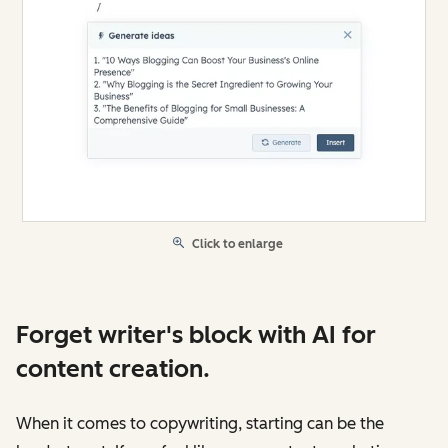
Click to enlarge
Forget writer's block with AI for
content creation.
When it comes to copywriting, starting can be the