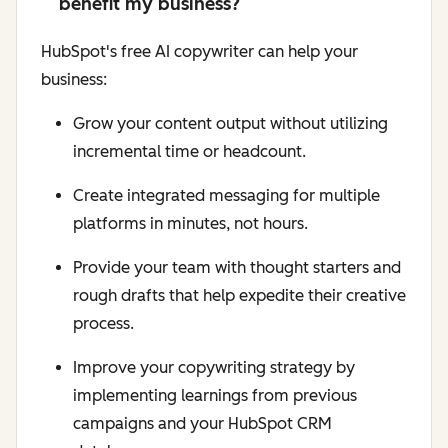
benefit my business?
HubSpot's free AI copywriter can help your
business:
Grow your content output without utilizing
incremental time or headcount.
Create integrated messaging for multiple
platforms in minutes, not hours.
Provide your team with thought starters and
rough drafts that help expedite their creative
process.
Improve your copywriting strategy by
implementing learnings from previous
campaigns and your HubSpot CRM