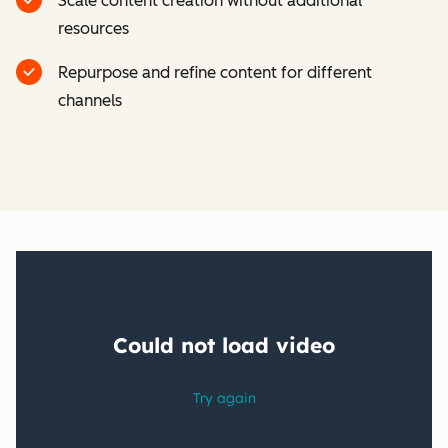
Scale content creation without additional
resources
Repurpose and refine content for different
channels