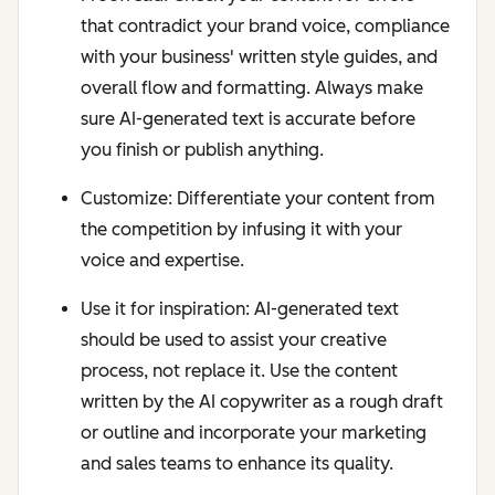
that contradict your brand voice, compliance
with your business' written style guides, and
overall flow and formatting. Always make
sure AI-generated text is accurate before
you finish or publish anything.
Customize: Differentiate your content from
the competition by infusing it with your
voice and expertise.
Use it for inspiration: AI-generated text
should be used to assist your creative
process, not replace it. Use the content
written by the AI copywriter as a rough draft
or outline and incorporate your marketing
and sales teams to enhance its quality.