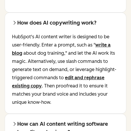
How does AI copywriting work?
HubSpot's AI content writer is designed to be
user-friendly. Enter a prompt, such as "
write a
blog
about dog training," and let the AI work its
magic. Alternatively, use slash commands to
generate text on demand, or leverage highlight-
triggered commands to
edit and rephrase
existing copy
. Then proofread it to ensure it
matches your brand voice and includes your
unique know-how.
How can AI content writing software