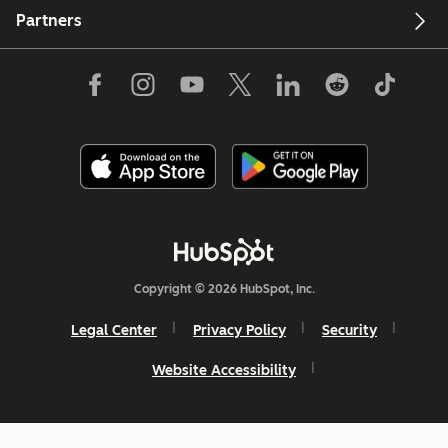
Partners
Copyright © 2026 HubSpot, Inc.
Legal Center
Privacy Policy
Security
Website Accessibility