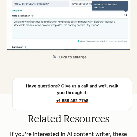
Click to enlarge
Have questions? Give us a call and we'll walk
you through it.
+1 888 482 7768
Related Resources
If you’re interested in AI content writer, these