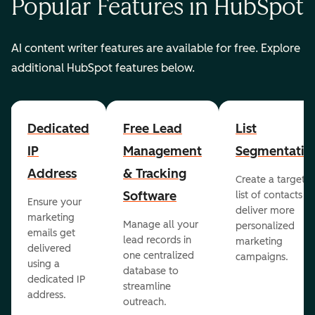
Popular Features in HubSpot
AI content writer features are available for free. Explore
additional HubSpot features below.
Dedicated
Free Lead
List
IP
Management
Segmentatio
Address
& Tracking
Create a targete
Software
list of contacts to
Ensure your
deliver more
marketing
Manage all your
personalized
emails get
lead records in
marketing
delivered
one centralized
campaigns.
using a
database to
dedicated IP
streamline
address.
outreach.