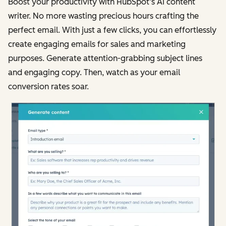
Boost your productivity with HubSpot’s AI content
writer. No more wasting precious hours crafting the
perfect email. With just a few clicks, you can effortlessly
create engaging emails for sales and marketing
purposes. Generate attention-grabbing subject lines
and engaging copy. Then, watch as your email
conversion rates soar.