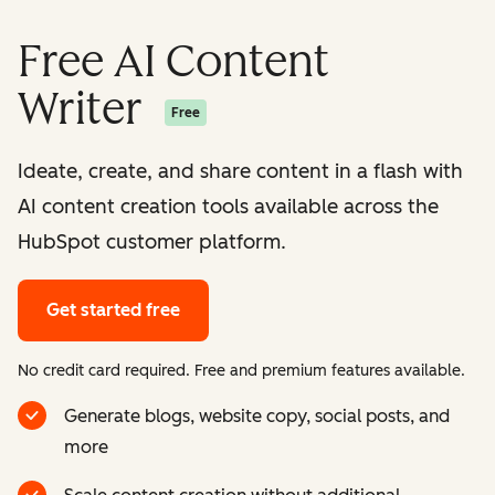
Free AI Content
Writer
Free
Ideate, create, and share content in a flash with
AI content creation tools available across the
HubSpot customer platform.
Get started free
No credit card required. Free and premium features available.
Generate blogs, website copy, social posts, and
more