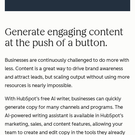
Generate engaging content
at the push of a button.
Businesses are continuously challenged to do more with
less. Content is a great way to drive brand awareness
and attract leads, but scaling output without using more
resources is nearly impossible.
With HubSpot’s free AI writer, businesses can quickly
generate copy for many channels and programs. The
AI-powered writing assistant is available in HubSpot’s
marketing, sales, and content features, allowing your
team to create and edit copy in the tools they already