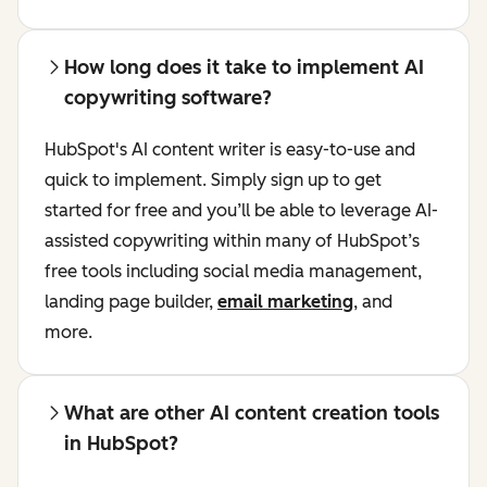
How long does it take to implement AI
copywriting software?
HubSpot's AI content writer is easy-to-use and
quick to implement. Simply sign up to get
started for free and you’ll be able to leverage AI-
assisted copywriting within many of HubSpot’s
free tools including social media management,
landing page builder,
email marketing
, and
more.
What are other AI content creation tools
in HubSpot?