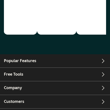
Popular Features
Free Tools
Company
Customers