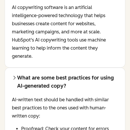
AI copywriting software is an artificial
intelligence-powered technology that helps
businesses create content for websites,
marketing campaigns, and more at scale.
HubSpot's AI copywriting tools use machine
learning to help inform the content they
generate.
What are some best practices for using
AI-generated copy?
AI-written text should be handled with similar
best practices to the ones used with human-
written copy:
Proofread: Check your content for errors