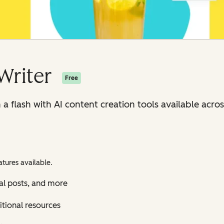
Writer
Free
n a flash with AI content creation tools available ac
tures available.
al posts, and more
itional resources