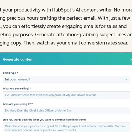
 your productivity with HubSpot’s AI content writer. No mor
ng precious hours crafting the perfect email. With just a few
s, you can effortlessly create engaging emails for sales and
ting purposes. Generate attention-grabbing subject lines a
ing copy. Then, watch as your email conversion rates soar.