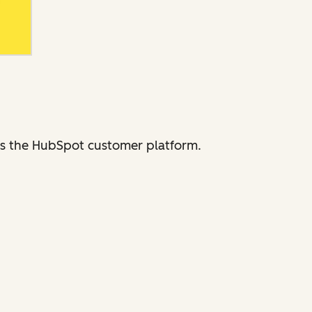
ross the HubSpot customer platform.