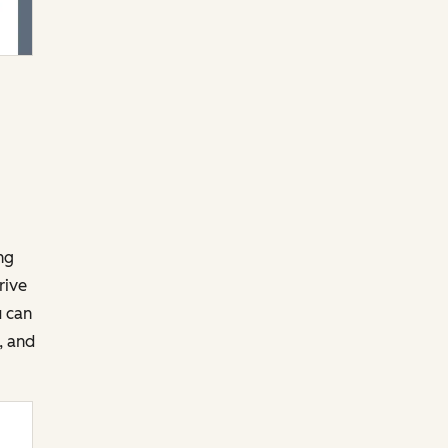
ng
rive
u can
, and