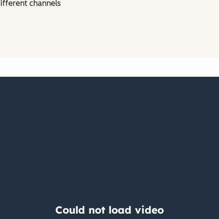
ifferent channels