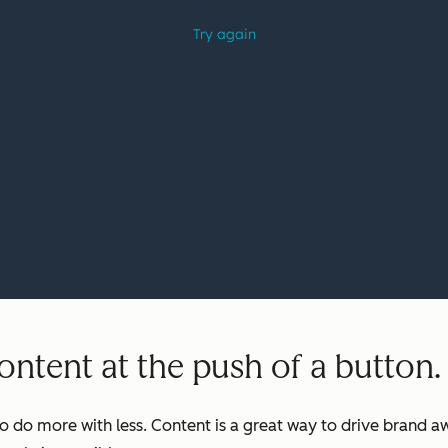
ntent at the push of a button.
o do more with less. Content is a great way to drive brand aw