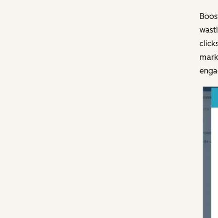
Boost
wasti
click
marke
engag