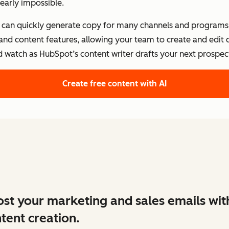
early impossible.
s can quickly generate copy for many channels and programs.
 and content features, allowing your team to create and edit
d watch as HubSpot’s content writer drafts your next prospect
Create free content with AI
st your marketing and sales emails wit
tent creation.