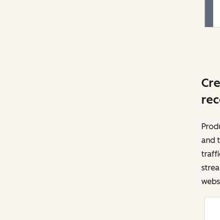
Cre
rec
Prod
and t
traff
strea
websi