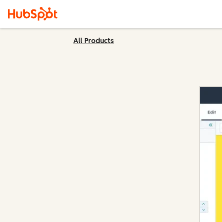
All Products