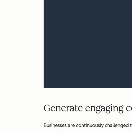
Generate engaging co
Businesses are continuously challenged t