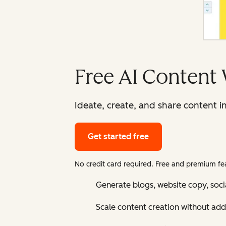
Free AI Content 
Ideate, create, and share content i
Get started free
No credit card required. Free and premium fea
Generate blogs, website copy, soci
Scale content creation without add