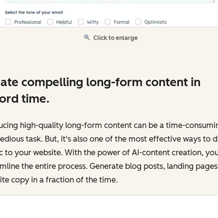
Click to enlarge
ate compelling long-form content in
ord time.
ucing high-quality long-form content can be a time-consumi
edious task. But, it's also one of the most effective ways to d
ic to your website. With the power of AI-content creation, yo
mline the entire process. Generate blog posts, landing pages
te copy in a fraction of the time.