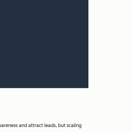
areness and attract leads, but scaling