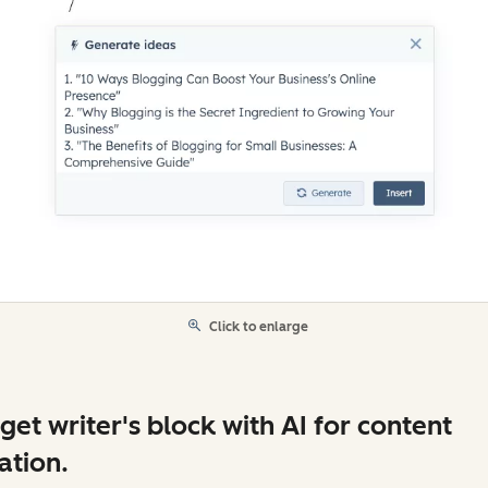
Click to enlarge
get writer's block with AI for content
ation.