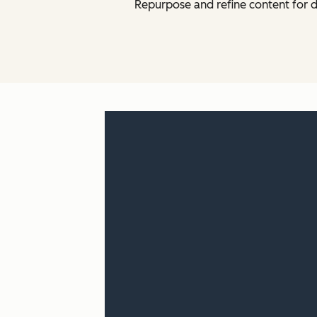
Repurpose and refine content for d