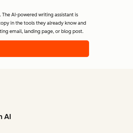
 The AI-powered writing assistant is
 copy in the tools they already know and
ing email, landing page, or blog post.
h AI