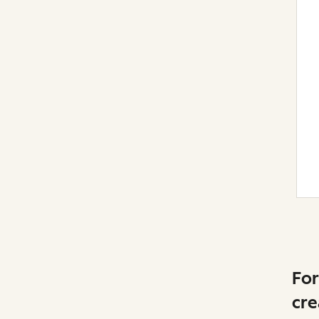
For
cre