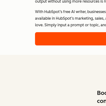
output without using more resources is n
With HubSpot’s free AI writer, businesse
available in HubSpot’s marketing, sales,
love. Simply input a prompt or topic, an
Boo
con