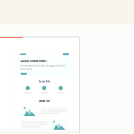
Click to enlarge