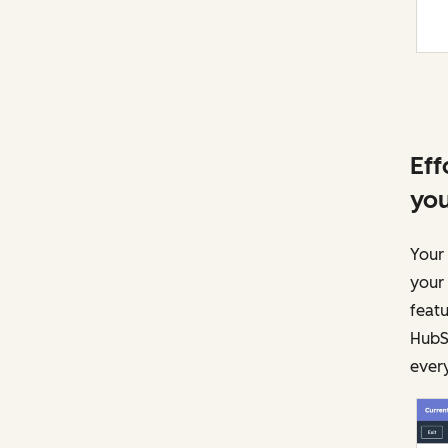
Eff
you
Your 
your
featu
HubSp
every