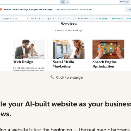
Click to enlarge
le your AI-built website as your busines
ws.
ing a website is just the beginning — the real magic happen