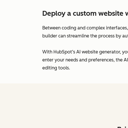
Deploy a custom website 
Between coding and complex interfaces, 
builder can streamline the process by au
With HubSpot’s AI website generator, you
enter your needs and preferences, the AI
editing tools.