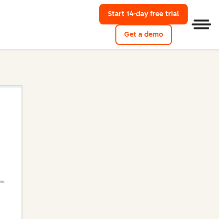
Start 14-day free trial
with HubSpo
Men
Get a demo