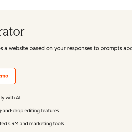
rator
es a website based on your responses to prompts abo
demo
ly with AI
g-and-drop editing features
grated CRM and marketing tools