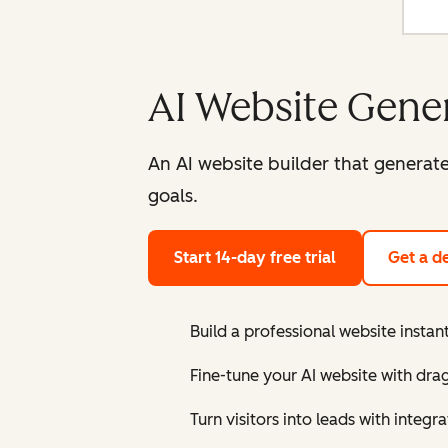
AI Website Gene
An AI website builder that generat
goals.
Start 14-day free trial
Get a 
Build a professional website instant
Fine-tune your AI website with dra
Turn visitors into leads with inte