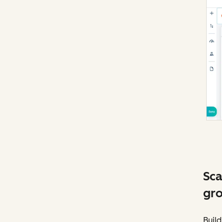
Sca
gro
Build