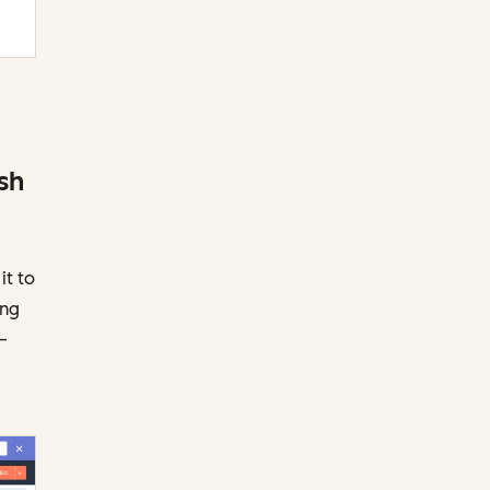
sh
it to
ing
—