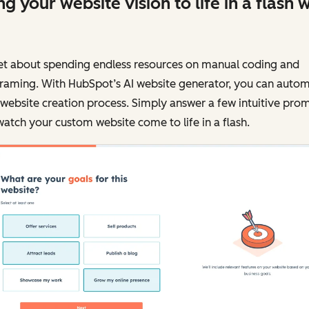
ng your website vision to life in a flash w
et about spending endless resources on manual coding and
framing. With HubSpot’s AI website generator, you can auto
website creation process. Simply answer a few intuitive pro
atch your custom website come to life in a flash.