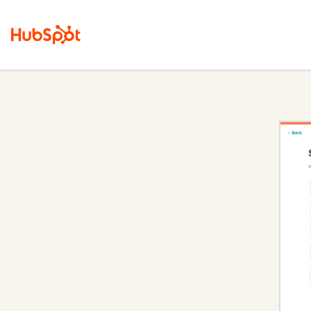
Content Hub