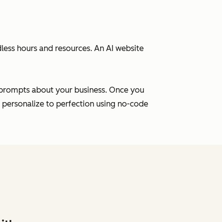
ess hours and resources. An AI website
f prompts about your business. Once you
u personalize to perfection using no-code