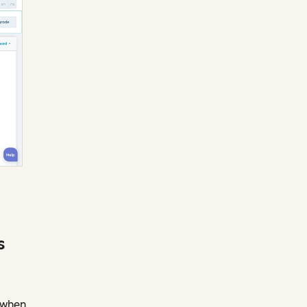
s
s when