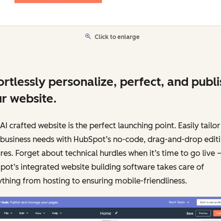
Click to enlarge
ortlessly personalize, perfect, and publi
r website.
AI crafted website is the perfect launching point. Easily tailor 
 business needs with HubSpot’s no-code, drag-and-drop edit
res. Forget about technical hurdles when it’s time to go live 
ot’s integrated website building software takes care of
thing from hosting to ensuring mobile-friendliness.