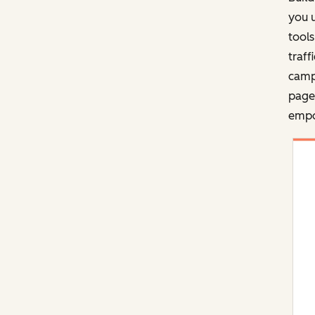
you u
tools
traff
campa
pages
empo