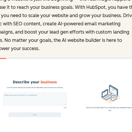
se it to reach your business goals. With HubSpot, you have t
 you need to scale your website and grow your business. Dri
ic with SEO content, create AI-powered email marketing
igns, and boost your lead gen efforts with custom landing
. No matter your goals, the AI website builder is here to
wer your success.