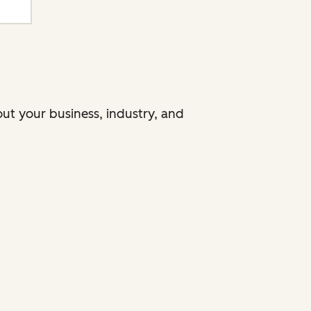
ut your business, industry, and