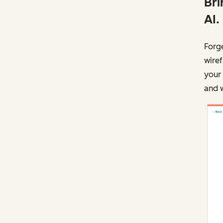
Bri
AI.
Forg
wire
your 
and w