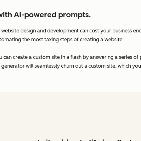
with AI-powered prompts.
website design and development can cost your business endl
tomating the most taxing steps of creating a website.
 can create a custom site in a flash by answering a series o
 generator will seamlessly churn out a custom site, which yo