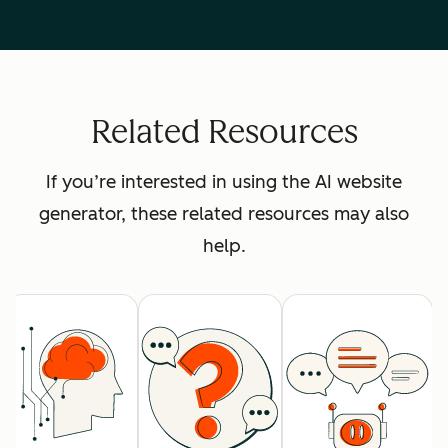
Related Resources
If you’re interested in using the AI website
generator, these related resources may also
help.