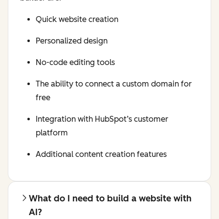
Quick website creation
Personalized design
No-code editing tools
The ability to connect a custom domain for
free
Integration with HubSpot’s customer
platform
Additional content creation features
What do I need to build a website with
AI?