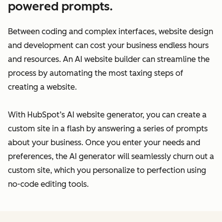
powered prompts.
Between coding and complex interfaces, website design
and development can cost your business endless hours
and resources. An AI website builder can streamline the
process by automating the most taxing steps of
creating a website.
With HubSpot’s AI website generator, you can create a
custom site in a flash by answering a series of prompts
about your business. Once you enter your needs and
preferences, the AI generator will seamlessly churn out a
custom site, which you personalize to perfection using
no-code editing tools.