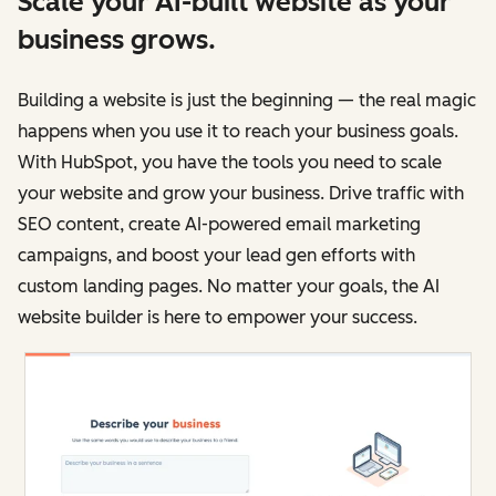
Scale your AI-built website as your
business grows.
Building a website is just the beginning — the real magic
happens when you use it to reach your business goals.
With HubSpot, you have the tools you need to scale
your website and grow your business. Drive traffic with
SEO content, create AI-powered email marketing
campaigns, and boost your lead gen efforts with
custom landing pages. No matter your goals, the AI
website builder is here to empower your success.