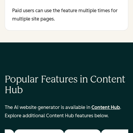
Paid users can use the feature multiple times for
multiple site pages.
Popular Features in Content
Hub
The AI website generator is available in
Content Hub
.
Explore additional Content Hub features below.