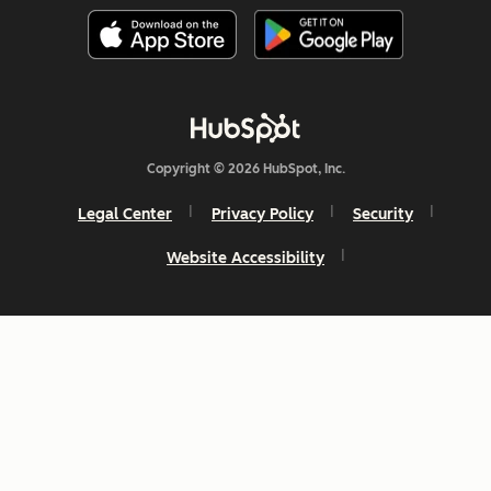
Copyright © 2026 HubSpot, Inc.
Legal Center
Privacy Policy
Security
Website Accessibility