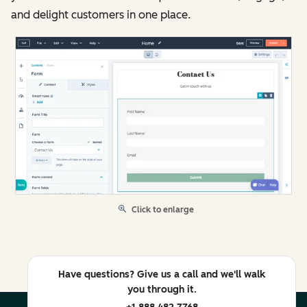
and delight customers in one place.
Click to enlarge
Have questions? Give us a call and we'll walk
you through it.