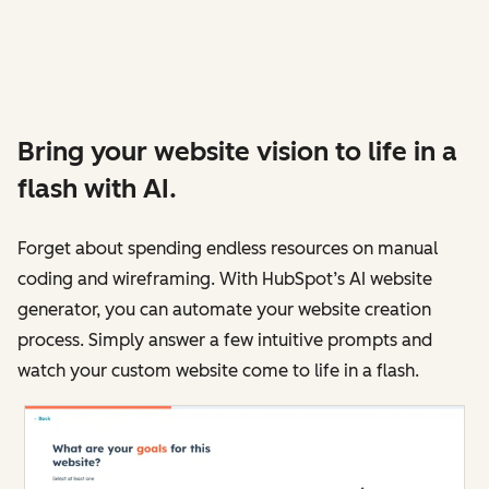
Bring your website vision to life in a
flash with AI.
Forget about spending endless resources on manual
coding and wireframing. With HubSpot’s AI website
generator, you can automate your website creation
process. Simply answer a few intuitive prompts and
watch your custom website come to life in a flash.