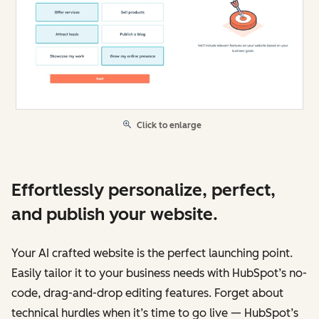
Click to enlarge
Effortlessly personalize, perfect,
and publish your website.
Your AI crafted website is the perfect launching point.
Easily tailor it to your business needs with HubSpot’s no-
code, drag-and-drop editing features. Forget about
technical hurdles when it’s time to go live — HubSpot’s