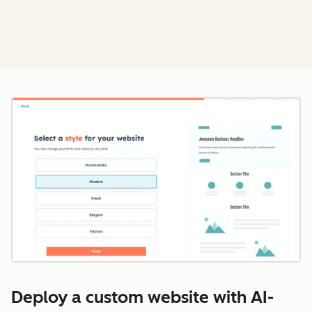
Cl
Deploy a custom website with AI-