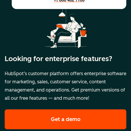
+1 888 482 7768
Looking for enterprise features?
HubSpot’s customer platform offers enterprise software
for marketing, sales, customer service, content
management, and operations. Get premium versions of
all our free features — and much more!
Get a demo
of HubSpot's premi