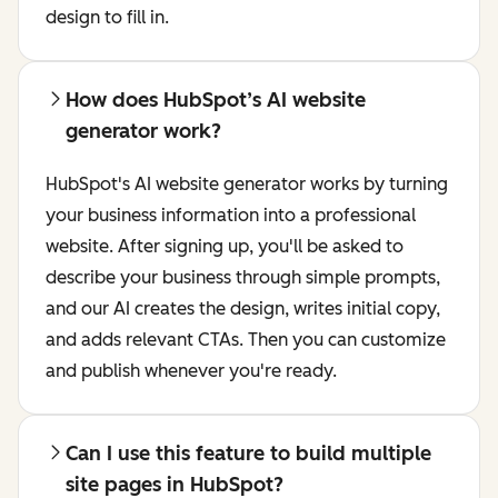
design to fill in.
How does HubSpot’s AI website
generator work?
HubSpot's AI website generator works by turning
your business information into a professional
website. After signing up, you'll be asked to
describe your business through simple prompts,
and our AI creates the design, writes initial copy,
and adds relevant CTAs. Then you can customize
and publish whenever you're ready.
Can I use this feature to build multiple
site pages in HubSpot?