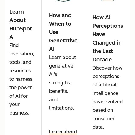
Learn
How and
How AI
About
When to
Perceptions
HubSpot
Use
Have
AI
Generative
Changed in
Find
AI
the Last
inspiration,
Learn about
Decade
tools, and
generative
Discover how
resources
AI’s
perceptions
to harness
strengths,
of artificial
the power
benefits,
intelligence
of AI for
and
have evolved
your
limitations.
based on
business.
consumer
data.
Learn about