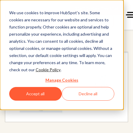
Start 14-day free trial
with Hu
We use cookies to improve HubSpot’s site. Some
cookies are necessary for our website and services to
Get a demo
Content Hub
function properly. Other cookies are optional and help
personalize your experience, including advertising and
analytics. You can consent to all cookies, decline all
optional cookies, or manage optional cookies. Without a
selection, our default cookie settings will apply. You can
change your preferences at any time. To learn more,
check out our
Cookie Policy
.
Manage Cookies
Accept all
Decline all