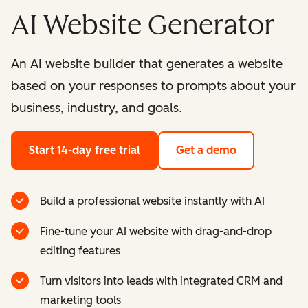
AI Website Generator
An AI website builder that generates a website
based on your responses to prompts about your
business, industry, and goals.
Start 14-day free trial
Get a demo
Build a professional website instantly with AI
Fine-tune your AI website with drag-and-drop
editing features
Turn visitors into leads with integrated CRM and
marketing tools