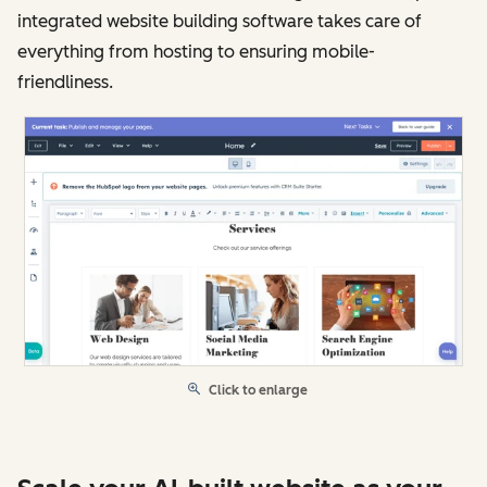
integrated website building software takes care of
everything from hosting to ensuring mobile-
friendliness.
Click to enlarge