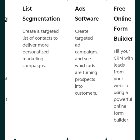
List
Ads
Free
ing
Segmentation
Software
Online
Form
Create a targeted
Create
er
Builder
list of contacts to
targeted
deliver more
ad
Fill your
personalized
campaigns,
st
CRM with
marketing
and see
ul
leads
campaigns.
which ads
g
from
are turning
that
your
prospects
te
website
into
and
using a
customers.
reat
powerful
online
.
form
builder.