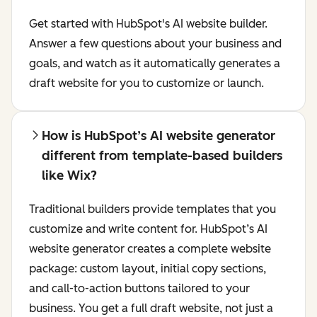
Get started with HubSpot's AI website builder.
Answer a few questions about your business and
goals, and watch as it automatically generates a
draft website for you to customize or launch.
How is HubSpot’s AI website generator
different from template-based builders
like Wix?
Traditional builders provide templates that you
customize and write content for. HubSpot’s AI
website generator creates a complete website
package: custom layout, initial copy sections,
and call-to-action buttons tailored to your
business. You get a full draft website, not just a