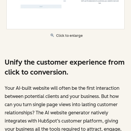
Click to enlarge
Unify the customer experience from
click to conversion.
Your AI-built website will often be the first interaction
between potential clients and your business. But how
can you turn single page views into lasting customer
relationships? The AI website generator natively
integrates with HubSpot’s customer platform, giving
your business all the tools required to attract, engage,