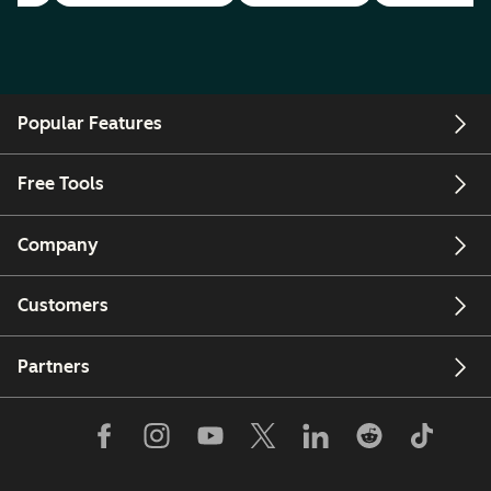
Popular Features
Free Tools
Company
Customers
Partners