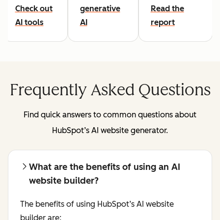
Check out
generative
Read the
AI tools
AI
report
Frequently Asked Questions
Find quick answers to common questions about
HubSpot’s AI website generator.
What are the benefits of using an AI
website builder?
The benefits of using HubSpot’s AI website
builder are: