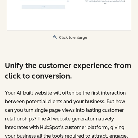
Click to enlarge
Unify the customer experience from
click to conversion.
Your AI-built website will often be the first interaction
between potential clients and your business. But how
can you turn single page views into lasting customer
relationships? The AI website generator natively
integrates with HubSpot’s customer platform, giving
your business all the tools required to attract, engage,