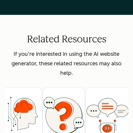
Related Resources
If you’re interested in using the AI website
generator, these related resources may also
help.