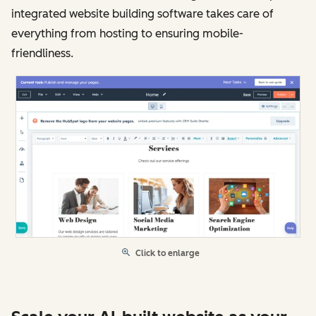
integrated website building software takes care of
everything from hosting to ensuring mobile-
friendliness.
Click to enlarge