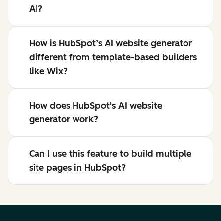
AI?
How is HubSpot’s AI website generator
different from template-based builders
like Wix?
How does HubSpot’s AI website
generator work?
Can I use this feature to build multiple
site pages in HubSpot?