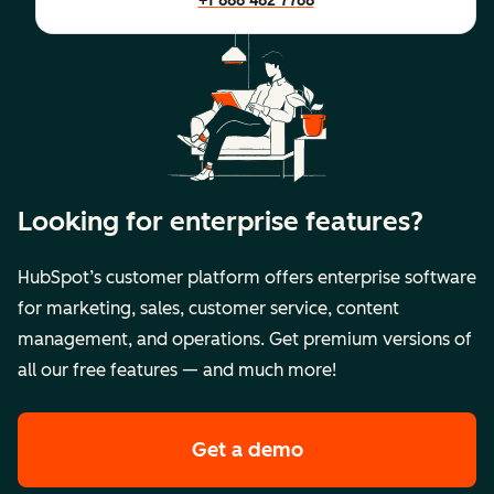
+1 888 482 7768
Looking for enterprise features?
HubSpot’s customer platform offers enterprise software
for marketing, sales, customer service, content
management, and operations. Get premium versions of
all our free features — and much more!
Get a demo
of HubSpot's premi