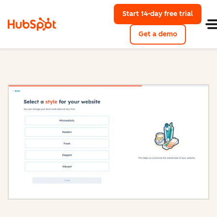
Start 14-day free trial
with Hu
Get a demo
Content Hub