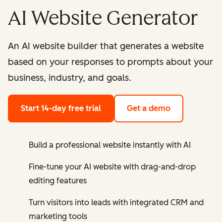
AI Website Generator
An AI website builder that generates a website
based on your responses to prompts about your
business, industry, and goals.
Start 14-day free trial
Get a demo
Build a professional website instantly with AI
Fine-tune your AI website with drag-and-drop
editing features
Turn visitors into leads with integrated CRM and
marketing tools