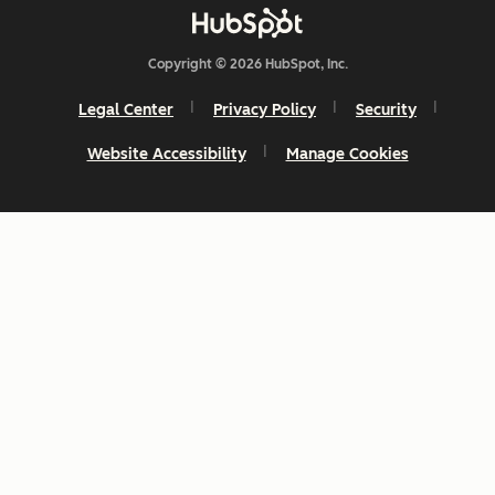
Copyright © 2026 HubSpot, Inc.
Legal Center
Privacy Policy
Security
Website Accessibility
Manage Cookies