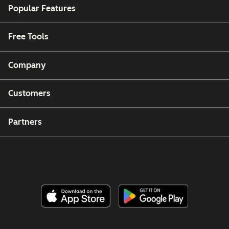
Popular Features
Free Tools
Company
Customers
Partners