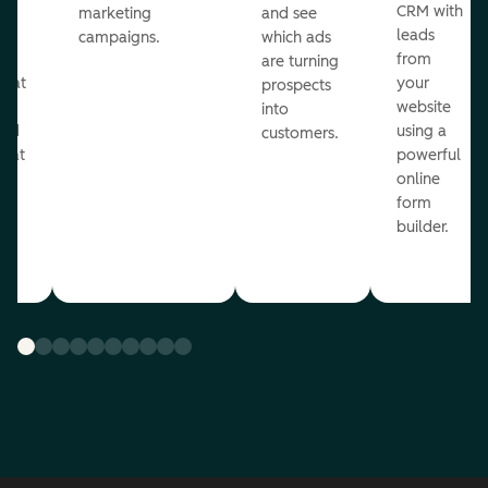
st
CRM with
marketing
and see
ul
leads
campaigns.
which ads
g
from
are turning
that
your
prospects
te
website
into
and
using a
customers.
reat
powerful
online
.
form
builder.