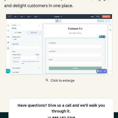
and delight customers in one place.
Click to enlarge
Have questions? Give us a call and we'll walk you
through it.