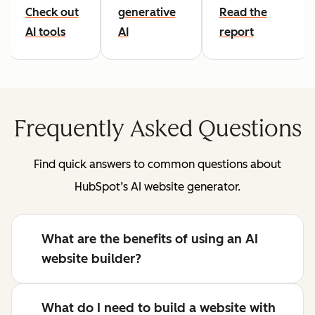
Check out
generative
Read the
AI tools
AI
report
Frequently Asked Questions
Find quick answers to common questions about
HubSpot’s AI website generator.
What are the benefits of using an AI
website builder?
What do I need to build a website with