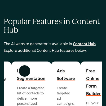
Popular Features in Content
Hub
The AI website generator is available in
Content Hub
.
Explore additional Content Hub features below.
List
Ads
Free
Previous
Next
ing
Segmentation
Software
Online
Form
Create a targeted
Create
er
Builder
list of contacts to
targeted
deliver more
ad
Fill your
personalized
campaigns,