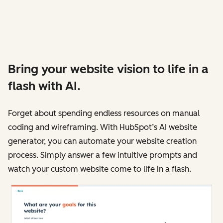
Bring your website vision to life in a
flash with AI.
Forget about spending endless resources on manual
coding and wireframing. With HubSpot’s AI website
generator, you can automate your website creation
process. Simply answer a few intuitive prompts and
watch your custom website come to life in a flash.