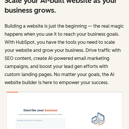
Scale your AI-built website as your
business grows.
Building a website is just the beginning — the real magic
happens when you use it to reach your business goals.
With HubSpot, you have the tools you need to scale
your website and grow your business. Drive traffic with
SEO content, create AI-powered email marketing
campaigns, and boost your lead gen efforts with
custom landing pages. No matter your goals, the AI
website builder is here to empower your success.