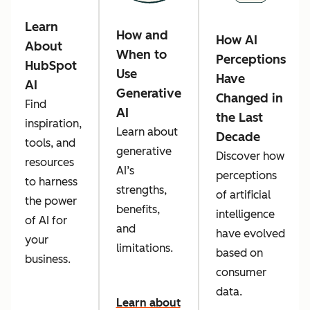
Learn
How and
How AI
About
When to
Perceptions
HubSpot
Use
Have
AI
Generative
Changed in
Find
AI
the Last
inspiration,
Learn about
Decade
tools, and
generative
Discover how
resources
AI’s
perceptions
to harness
strengths,
of artificial
the power
benefits,
intelligence
of AI for
and
have evolved
your
limitations.
based on
business.
consumer
data.
Learn about