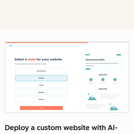
Cl
Deploy a custom website with AI-