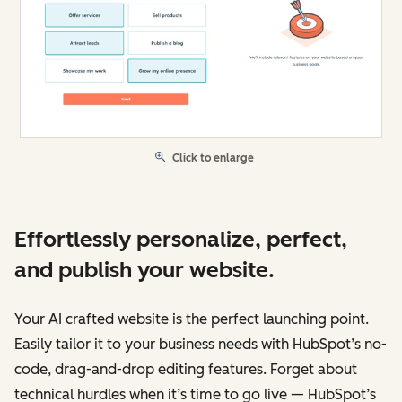
Click to enlarge
Effortlessly personalize, perfect,
and publish your website.
Your AI crafted website is the perfect launching point.
Easily tailor it to your business needs with HubSpot’s no-
code, drag-and-drop editing features. Forget about
technical hurdles when it’s time to go live — HubSpot’s