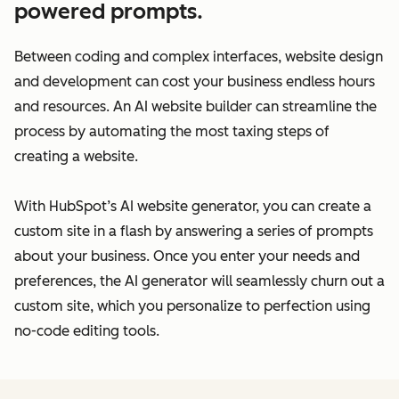
powered prompts.
Between coding and complex interfaces, website design
and development can cost your business endless hours
and resources. An AI website builder can streamline the
process by automating the most taxing steps of
creating a website.
With HubSpot’s AI website generator, you can create a
custom site in a flash by answering a series of prompts
about your business. Once you enter your needs and
preferences, the AI generator will seamlessly churn out a
custom site, which you personalize to perfection using
no-code editing tools.