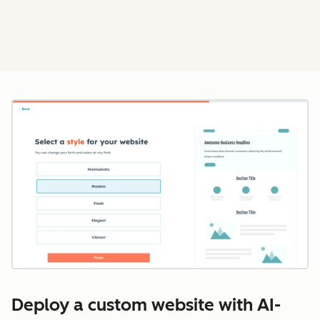
Cl
Deploy a custom website with AI-