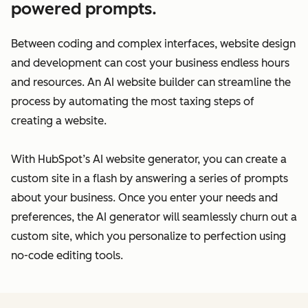
powered prompts.
Between coding and complex interfaces, website design
and development can cost your business endless hours
and resources. An AI website builder can streamline the
process by automating the most taxing steps of
creating a website.
With HubSpot’s AI website generator, you can create a
custom site in a flash by answering a series of prompts
about your business. Once you enter your needs and
preferences, the AI generator will seamlessly churn out a
custom site, which you personalize to perfection using
no-code editing tools.