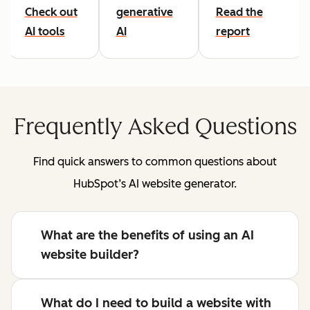
Check out
generative
Read the
AI tools
AI
report
Frequently Asked Questions
Find quick answers to common questions about
HubSpot’s AI website generator.
What are the benefits of using an AI
website builder?
What do I need to build a website with