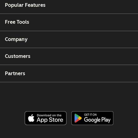
Popular Features
Free Tools
Company
Customers
Partners