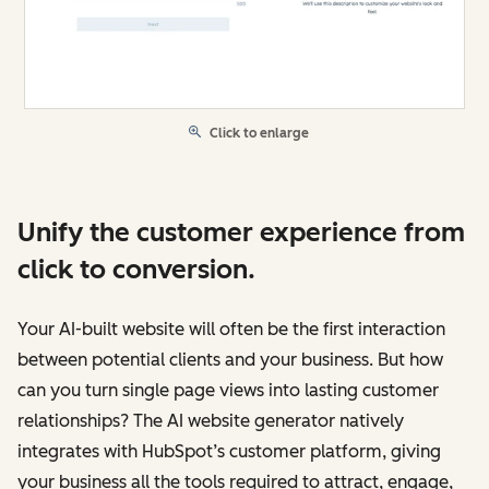
Click to enlarge
Unify the customer experience from
click to conversion.
Your AI-built website will often be the first interaction
between potential clients and your business. But how
can you turn single page views into lasting customer
relationships? The AI website generator natively
integrates with HubSpot’s customer platform, giving
your business all the tools required to attract, engage,