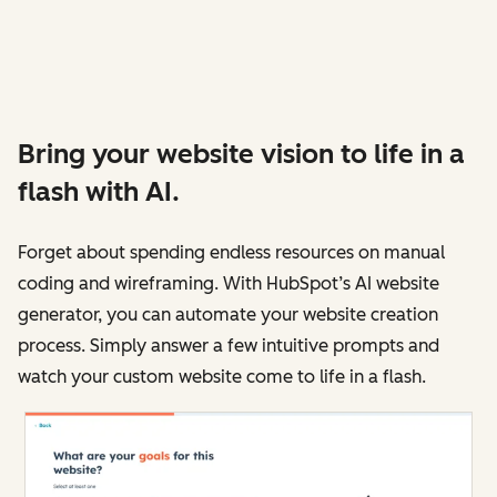
Bring your website vision to life in a
flash with AI.
Forget about spending endless resources on manual
coding and wireframing. With HubSpot’s AI website
generator, you can automate your website creation
process. Simply answer a few intuitive prompts and
watch your custom website come to life in a flash.