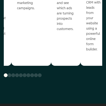
st
CRM with
marketing
and see
ul
leads
campaigns.
which ads
g
from
are turning
that
your
prospects
te
website
into
and
using a
customers.
reat
powerful
online
.
form
builder.