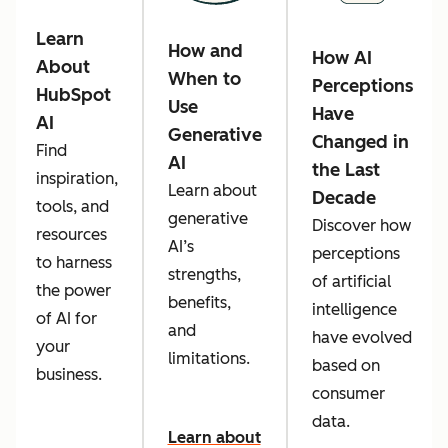
Learn
How and
How AI
About
When to
Perceptions
HubSpot
Use
Have
AI
Generative
Changed in
Find
AI
the Last
inspiration,
Learn about
Decade
tools, and
generative
Discover how
resources
AI’s
perceptions
to harness
strengths,
of artificial
the power
benefits,
intelligence
of AI for
and
have evolved
your
limitations.
based on
business.
consumer
data.
Learn about