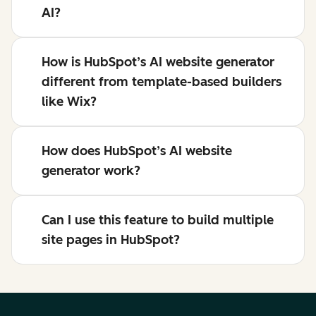
AI?
How is HubSpot’s AI website generator
different from template-based builders
like Wix?
How does HubSpot’s AI website
generator work?
Can I use this feature to build multiple
site pages in HubSpot?