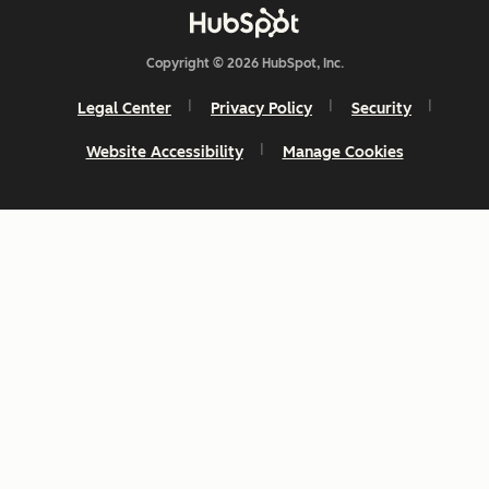
Copyright © 2026 HubSpot, Inc.
Legal Center
Privacy Policy
Security
Website Accessibility
Manage Cookies