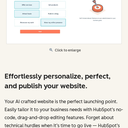
Click to enlarge
Effortlessly personalize, perfect,
and publish your website.
Your AI crafted website is the perfect launching point.
Easily tailor it to your business needs with HubSpot’s no-
code, drag-and-drop editing features. Forget about
technical hurdles when it’s time to go live — HubSpot’s