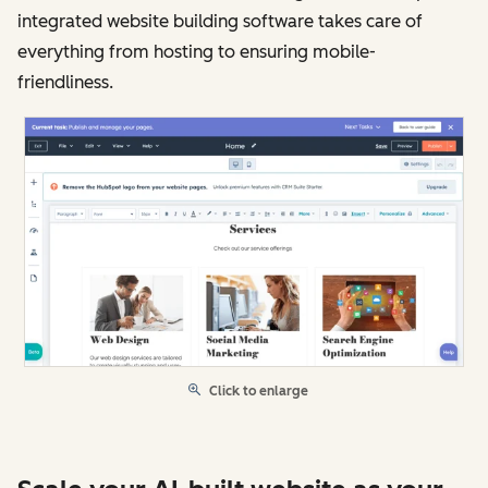
integrated website building software takes care of
everything from hosting to ensuring mobile-
friendliness.
Click to enlarge