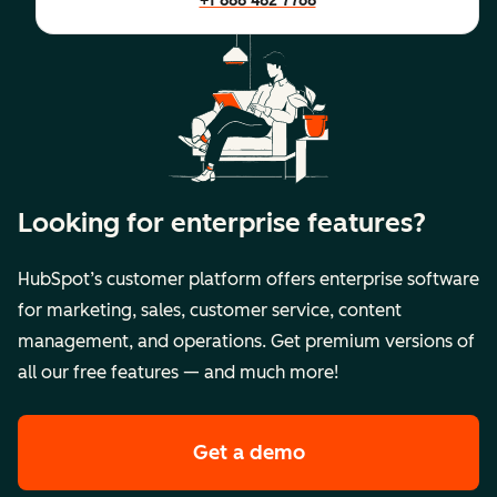
+1 888 482 7768
Looking for enterprise features?
HubSpot’s customer platform offers enterprise software
for marketing, sales, customer service, content
management, and operations. Get premium versions of
all our free features — and much more!
Get a demo
of HubSpot's premi