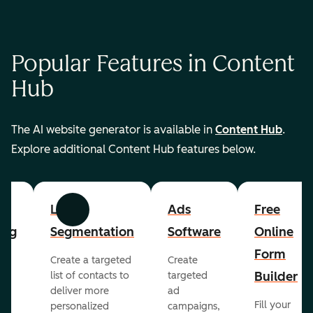
Popular Features in Content
Hub
The AI website generator is available in
Content Hub
.
Explore additional Content Hub features below.
List
Ads
Free
Previous
Next
ing
Segmentation
Software
Online
Form
Create a targeted
Create
er
Builder
list of contacts to
targeted
deliver more
ad
Fill your
personalized
campaigns,