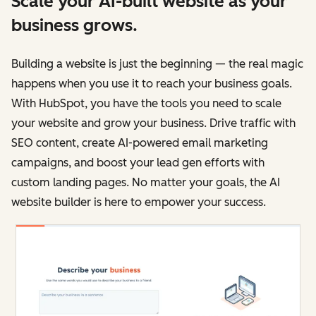
Scale your AI-built website as your
business grows.
Building a website is just the beginning — the real magic
happens when you use it to reach your business goals.
With HubSpot, you have the tools you need to scale
your website and grow your business. Drive traffic with
SEO content, create AI-powered email marketing
campaigns, and boost your lead gen efforts with
custom landing pages. No matter your goals, the AI
website builder is here to empower your success.