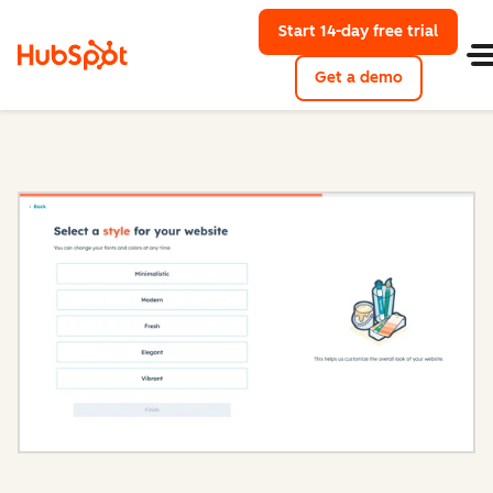
Start 14-day free trial
with Hu
Get a demo
Content Hub