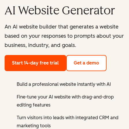
AI Website Generator
An AI website builder that generates a website
based on your responses to prompts about your
business, industry, and goals.
Start 14-day free trial
Get a demo
Build a professional website instantly with AI
Fine-tune your AI website with drag-and-drop
editing features
Turn visitors into leads with integrated CRM and
marketing tools