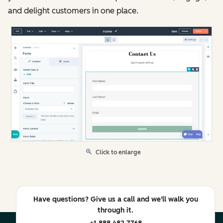
and delight customers in one place.
Click to enlarge
Have questions? Give us a call and we'll walk you
through it.