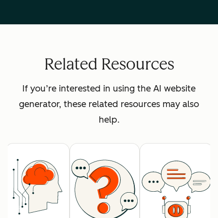
Related Resources
If you’re interested in using the AI website
generator, these related resources may also
help.