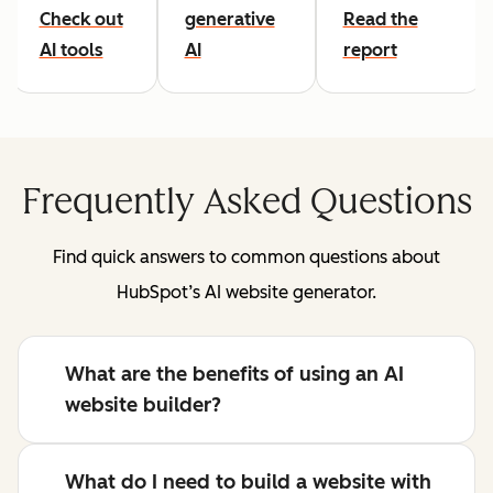
Check out
generative
Read the
AI tools
AI
report
Frequently Asked Questions
Find quick answers to common questions about
HubSpot’s AI website generator.
What are the benefits of using an AI
website builder?
What do I need to build a website with