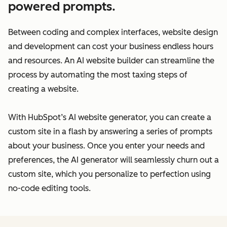
powered prompts.
Between coding and complex interfaces, website design
and development can cost your business endless hours
and resources. An AI website builder can streamline the
process by automating the most taxing steps of
creating a website.
With HubSpot’s AI website generator, you can create a
custom site in a flash by answering a series of prompts
about your business. Once you enter your needs and
preferences, the AI generator will seamlessly churn out a
custom site, which you personalize to perfection using
no-code editing tools.