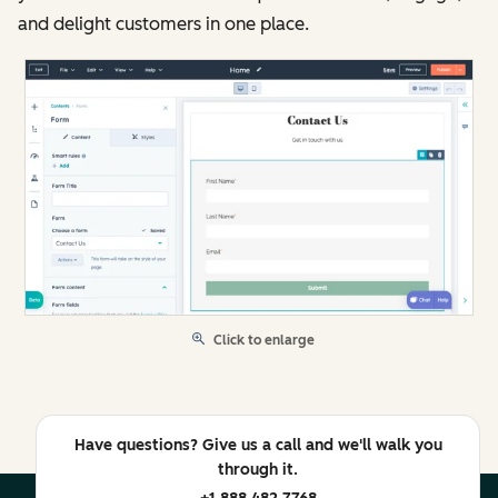
and delight customers in one place.
Click to enlarge
Have questions? Give us a call and we'll walk you
through it.