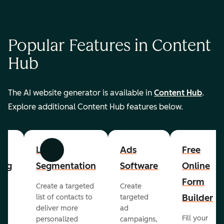
Popular Features in Content
Hub
The AI website generator is available in
Content Hub
.
Explore additional Content Hub features below.
List
Ads
Free
Previous
Next
ing
Segmentation
Software
Online
Form
Create a targeted
Create
er
Builder
list of contacts to
targeted
deliver more
ad
Fill your
personalized
campaigns,