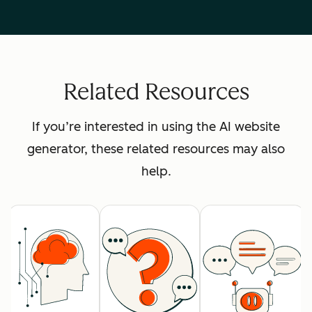
Related Resources
If you’re interested in using the AI website
generator, these related resources may also
help.