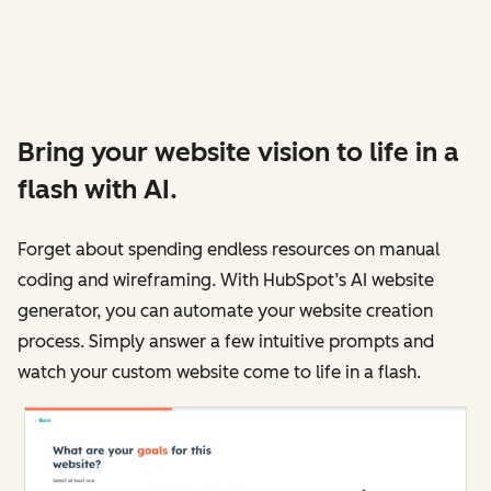
Bring your website vision to life in a
flash with AI.
Forget about spending endless resources on manual
coding and wireframing. With HubSpot’s AI website
generator, you can automate your website creation
process. Simply answer a few intuitive prompts and
watch your custom website come to life in a flash.