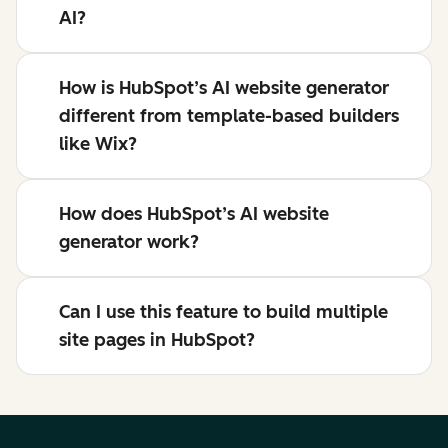
AI?
How is HubSpot’s AI website generator
different from template-based builders
like Wix?
How does HubSpot’s AI website
generator work?
Can I use this feature to build multiple
site pages in HubSpot?