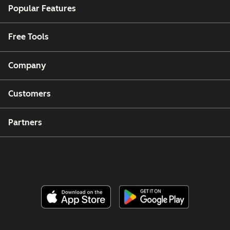
Popular Features
Free Tools
Company
Customers
Partners