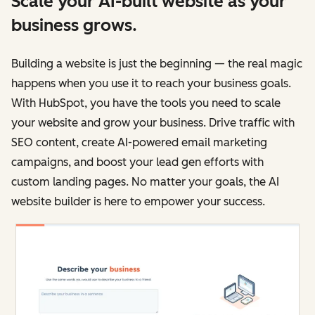
Scale your AI-built website as your
business grows.
Building a website is just the beginning — the real magic
happens when you use it to reach your business goals.
With HubSpot, you have the tools you need to scale
your website and grow your business. Drive traffic with
SEO content, create AI-powered email marketing
campaigns, and boost your lead gen efforts with
custom landing pages. No matter your goals, the AI
website builder is here to empower your success.