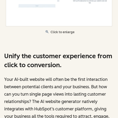
Click to enlarge
Unify the customer experience from
click to conversion.
Your AI-built website will often be the first interaction
between potential clients and your business. But how
can you turn single page views into lasting customer
relationships? The AI website generator natively
integrates with HubSpot’s customer platform, giving
your business all the tools required to attract, engage,