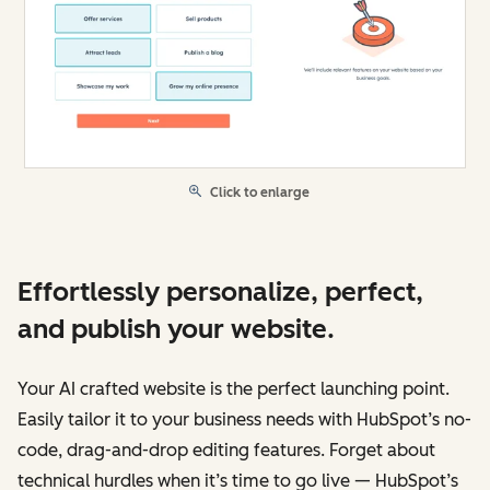
Click to enlarge
Effortlessly personalize, perfect,
and publish your website.
Your AI crafted website is the perfect launching point.
Easily tailor it to your business needs with HubSpot’s no-
code, drag-and-drop editing features. Forget about
technical hurdles when it’s time to go live — HubSpot’s