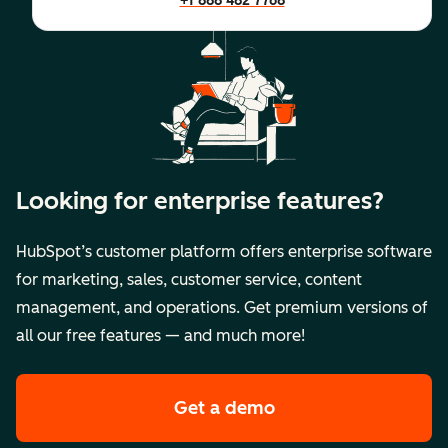
+1 888 482 7768
Looking for enterprise features?
HubSpot’s customer platform offers enterprise software
for marketing, sales, customer service, content
management, and operations. Get premium versions of
all our free features — and much more!
Get a demo
of HubSpot's premi