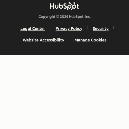
Copyright © 2026 HubSpot, Inc.
Legal Center
Privacy Policy
Security
Website Accessibility
Manage Cookies