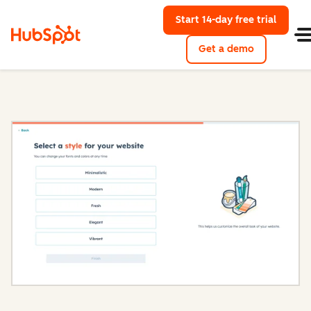
Start 14-day free trial
with Hu
Get a demo
Content Hub