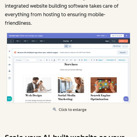
integrated website building software takes care of
everything from hosting to ensuring mobile-
friendliness.
Click to enlarge