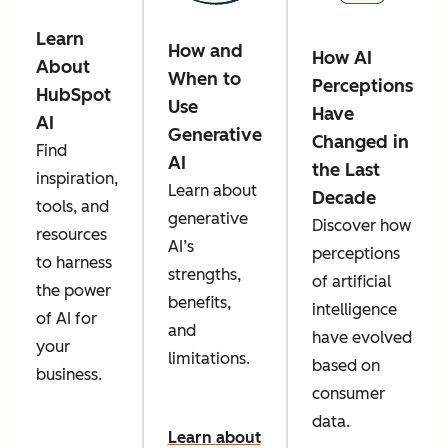
Learn
How and
How AI
About
When to
Perceptions
HubSpot
Use
Have
AI
Generative
Changed in
Find
AI
the Last
inspiration,
Learn about
Decade
tools, and
generative
Discover how
resources
AI’s
perceptions
to harness
strengths,
of artificial
the power
benefits,
intelligence
of AI for
and
have evolved
your
limitations.
based on
business.
consumer
data.
Learn about