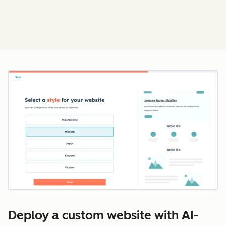
Cl
Deploy a custom website with AI-