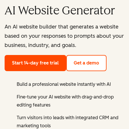
AI Website Generator
An AI website builder that generates a website
based on your responses to prompts about your
business, industry, and goals.
Start 14-day free trial
Get a demo
Build a professional website instantly with AI
Fine-tune your AI website with drag-and-drop
editing features
Turn visitors into leads with integrated CRM and
marketing tools