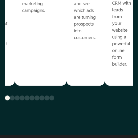
st
CRM with
marketing
and see
ul
leads
campaigns.
which ads
g
from
are turning
that
your
prospects
te
website
into
and
using a
customers.
reat
powerful
online
.
form
builder.