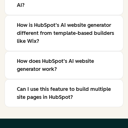
AI?
How is HubSpot’s AI website generator
different from template-based builders
like Wix?
How does HubSpot’s AI website
generator work?
Can I use this feature to build multiple
site pages in HubSpot?