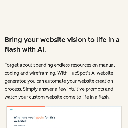
Bring your website vision to life in a
flash with AI.
Forget about spending endless resources on manual
coding and wireframing. With HubSpot’s AI website
generator, you can automate your website creation
process. Simply answer a few intuitive prompts and
watch your custom website come to life in a flash.