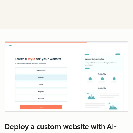
Cl
Deploy a custom website with AI-