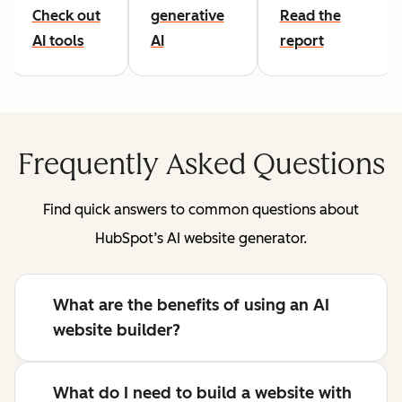
Check out
generative
Read the
AI tools
AI
report
Frequently Asked Questions
Find quick answers to common questions about
HubSpot’s AI website generator.
What are the benefits of using an AI
website builder?
What do I need to build a website with