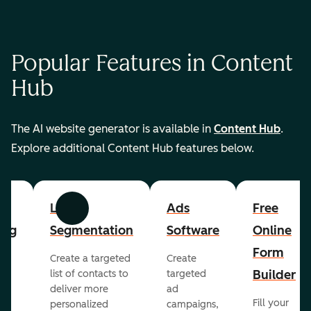
Popular Features in Content
Hub
The AI website generator is available in
Content Hub
.
Explore additional Content Hub features below.
List
Ads
Free
Previous
Next
ing
Segmentation
Software
Online
Form
Create a targeted
Create
er
Builder
list of contacts to
targeted
deliver more
ad
Fill your
personalized
campaigns,