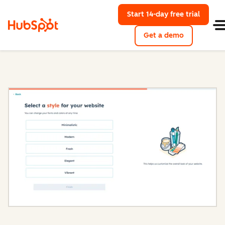
Start 14-day free trial
with Hu
Get a demo
Content Hub