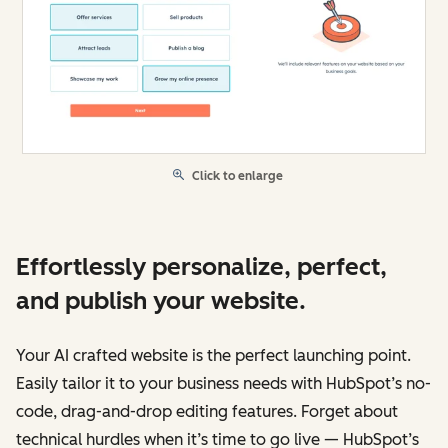
Click to enlarge
Effortlessly personalize, perfect,
and publish your website.
Your AI crafted website is the perfect launching point.
Easily tailor it to your business needs with HubSpot’s no-
code, drag-and-drop editing features. Forget about
technical hurdles when it’s time to go live — HubSpot’s