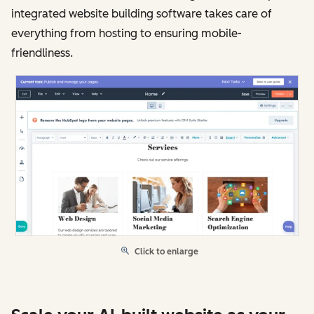
integrated website building software takes care of
everything from hosting to ensuring mobile-
friendliness.
Click to enlarge