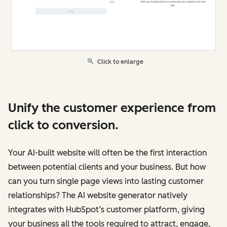
Click to enlarge
Unify the customer experience from
click to conversion.
Your AI-built website will often be the first interaction
between potential clients and your business. But how
can you turn single page views into lasting customer
relationships? The AI website generator natively
integrates with HubSpot’s customer platform, giving
your business all the tools required to attract, engage,