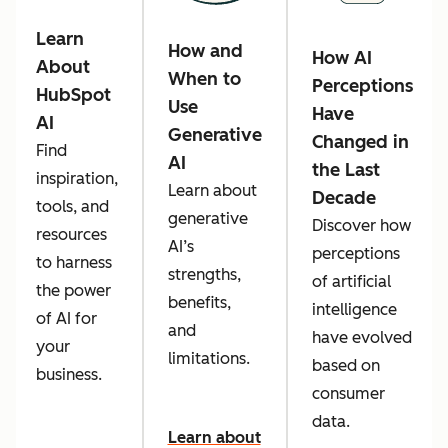
Learn
How and
How AI
About
When to
Perceptions
HubSpot
Use
Have
AI
Generative
Changed in
Find
AI
the Last
inspiration,
Learn about
Decade
tools, and
generative
Discover how
resources
AI’s
perceptions
to harness
strengths,
of artificial
the power
benefits,
intelligence
of AI for
and
have evolved
your
limitations.
based on
business.
consumer
data.
Learn about