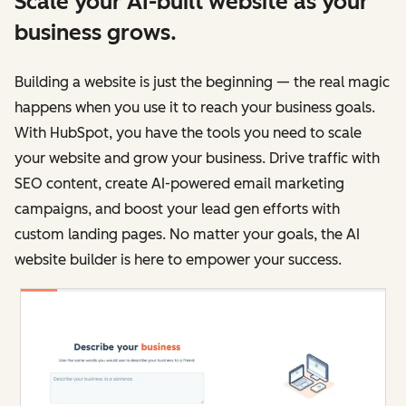
Scale your AI-built website as your
business grows.
Building a website is just the beginning — the real magic
happens when you use it to reach your business goals.
With HubSpot, you have the tools you need to scale
your website and grow your business. Drive traffic with
SEO content, create AI-powered email marketing
campaigns, and boost your lead gen efforts with
custom landing pages. No matter your goals, the AI
website builder is here to empower your success.