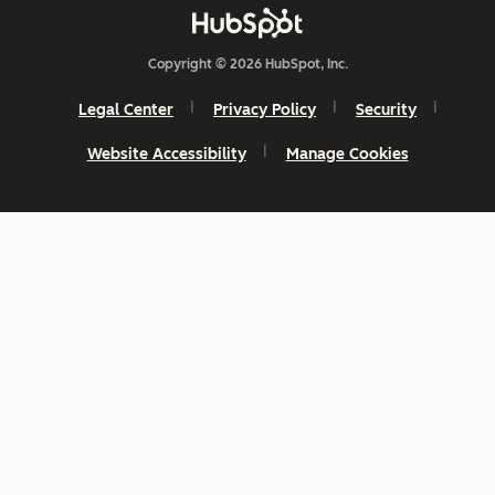
Copyright © 2026 HubSpot, Inc.
Legal Center
Privacy Policy
Security
Website Accessibility
Manage Cookies