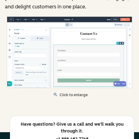
and delight customers in one place.
Click to enlarge
Have questions? Give us a call and we'll walk you
through it.