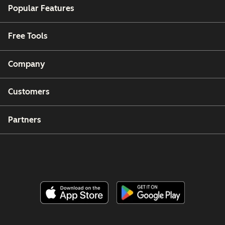
Popular Features
Free Tools
Company
Customers
Partners