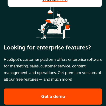
+1 888 482 7768
Looking for enterprise features?
HubSpot’s customer platform offers enterprise software
for marketing, sales, customer service, content
management, and operations. Get premium versions of
all our free features — and much more!
Get a demo
of HubSpot's premi