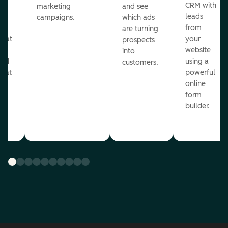
st
CRM with
marketing
and see
ul
leads
campaigns.
which ads
g
from
are turning
that
your
prospects
te
website
into
and
using a
customers.
reat
powerful
online
.
form
builder.