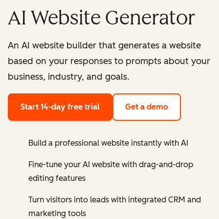
AI Website Generator
An AI website builder that generates a website
based on your responses to prompts about your
business, industry, and goals.
Start 14-day free trial
Get a demo
Build a professional website instantly with AI
Fine-tune your AI website with drag-and-drop
editing features
Turn visitors into leads with integrated CRM and
marketing tools