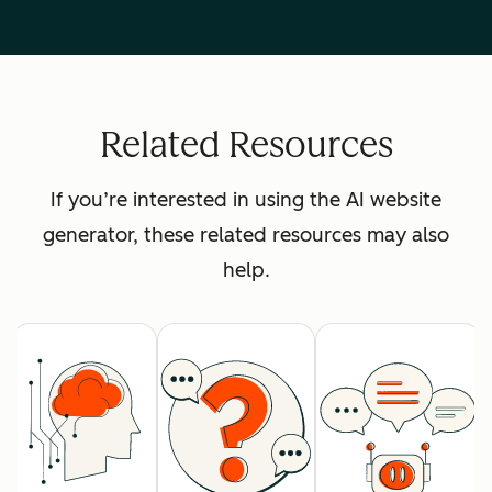
Related Resources
If you’re interested in using the AI website
generator, these related resources may also
help.