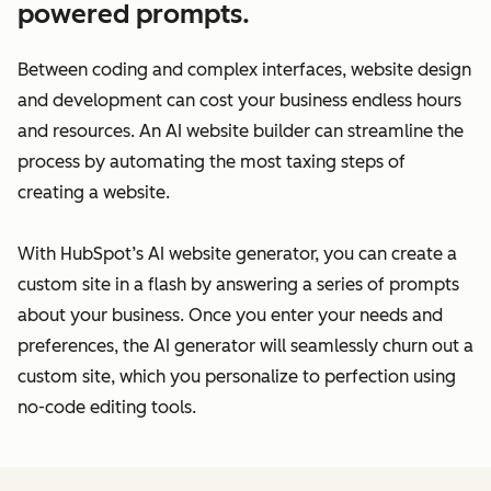
powered prompts.
Between coding and complex interfaces, website design
and development can cost your business endless hours
and resources. An AI website builder can streamline the
process by automating the most taxing steps of
creating a website.
With HubSpot’s AI website generator, you can create a
custom site in a flash by answering a series of prompts
about your business. Once you enter your needs and
preferences, the AI generator will seamlessly churn out a
custom site, which you personalize to perfection using
no-code editing tools.