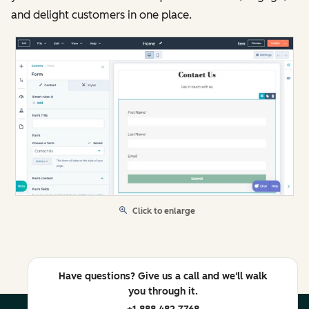
and delight customers in one place.
Click to enlarge
Have questions? Give us a call and we'll walk
you through it.