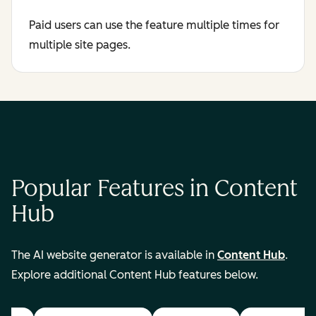
Paid users can use the feature multiple times for
multiple site pages.
Popular Features in Content
Hub
The AI website generator is available in
Content Hub
.
Explore additional Content Hub features below.