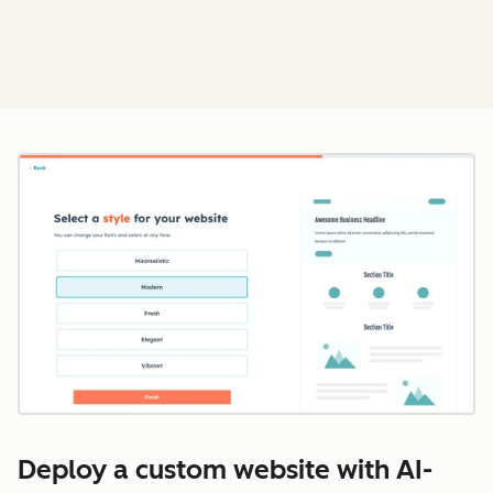
Cl
Deploy a custom website with AI-