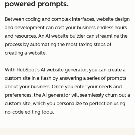
powered prompts.
Between coding and complex interfaces, website design
and development can cost your business endless hours
and resources. An AI website builder can streamline the
process by automating the most taxing steps of
creating a website.
With HubSpot’s AI website generator, you can create a
custom site in a flash by answering a series of prompts
about your business. Once you enter your needs and
preferences, the AI generator will seamlessly churn out a
custom site, which you personalize to perfection using
no-code editing tools.