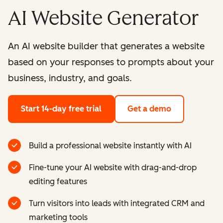
AI Website Generator
An AI website builder that generates a website
based on your responses to prompts about your
business, industry, and goals.
Start 14-day free trial
Get a demo
Build a professional website instantly with AI
Fine-tune your AI website with drag-and-drop
editing features
Turn visitors into leads with integrated CRM and
marketing tools