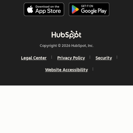
Copyright © 2026 HubSpot, Inc.
Legal Center
Privacy Policy
Security
Website Accessibility