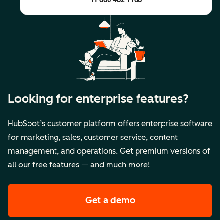
+1 888 482 7768
Looking for enterprise features?
HubSpot’s customer platform offers enterprise software
for marketing, sales, customer service, content
management, and operations. Get premium versions of
all our free features — and much more!
Get a demo
of HubSpot's premi