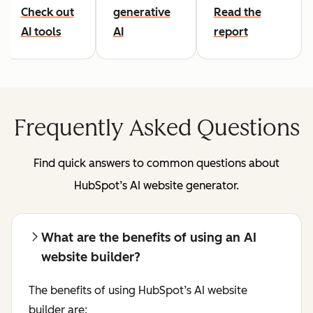
Check out
generative
Read the
AI tools
AI
report
Frequently Asked Questions
Find quick answers to common questions about
HubSpot’s AI website generator.
What are the benefits of using an AI
website builder?
The benefits of using HubSpot’s AI website
builder are: