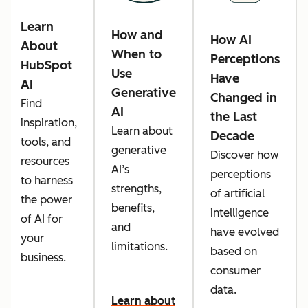
Learn
How and
How AI
About
When to
Perceptions
HubSpot
Use
Have
AI
Generative
Changed in
Find
AI
the Last
inspiration,
Learn about
Decade
tools, and
generative
Discover how
resources
AI’s
perceptions
to harness
strengths,
of artificial
the power
benefits,
intelligence
of AI for
and
have evolved
your
limitations.
based on
business.
consumer
data.
Learn about