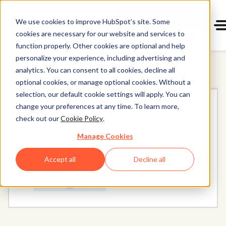
Start 14-day free trial
with Hu
We use cookies to improve HubSpot’s site. Some
cookies are necessary for our website and services to
Get a demo
Content Hub
function properly. Other cookies are optional and help
personalize your experience, including advertising and
analytics. You can consent to all cookies, decline all
optional cookies, or manage optional cookies. Without a
selection, our default cookie settings will apply. You can
change your preferences at any time. To learn more,
check out our
Cookie Policy
.
Manage Cookies
Accept all
Decline all