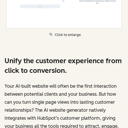
Click to enlarge
Unify the customer experience from
click to conversion.
Your AI-built website will often be the first interaction
between potential clients and your business. But how
can you turn single page views into lasting customer
relationships? The AI website generator natively
integrates with HubSpot’s customer platform, giving
your business all the tools required to attract, engage,