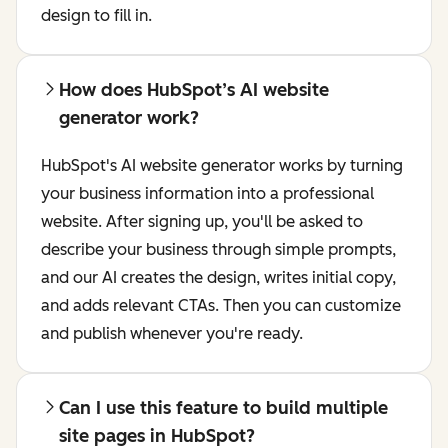
design to fill in.
How does HubSpot’s AI website
generator work?
HubSpot's AI website generator works by turning
your business information into a professional
website. After signing up, you'll be asked to
describe your business through simple prompts,
and our AI creates the design, writes initial copy,
and adds relevant CTAs. Then you can customize
and publish whenever you're ready.
Can I use this feature to build multiple
site pages in HubSpot?