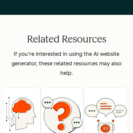
Related Resources
If you’re interested in using the AI website
generator, these related resources may also
help.