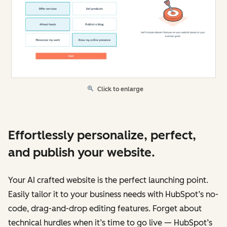
Click to enlarge
Effortlessly personalize, perfect,
and publish your website.
Your AI crafted website is the perfect launching point.
Easily tailor it to your business needs with HubSpot’s no-
code, drag-and-drop editing features. Forget about
technical hurdles when it’s time to go live — HubSpot’s