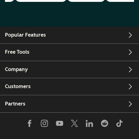
Popular Features
Free Tools
Company
Customers
Partners