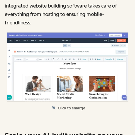
integrated website building software takes care of
everything from hosting to ensuring mobile-
friendliness.
Click to enlarge