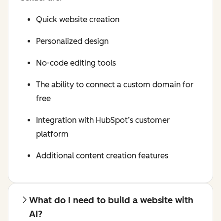
Quick website creation
Personalized design
No-code editing tools
The ability to connect a custom domain for
free
Integration with HubSpot’s customer
platform
Additional content creation features
What do I need to build a website with
AI?