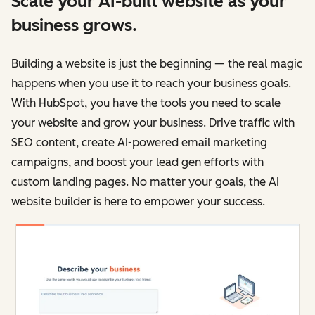
Scale your AI-built website as your
business grows.
Building a website is just the beginning — the real magic
happens when you use it to reach your business goals.
With HubSpot, you have the tools you need to scale
your website and grow your business. Drive traffic with
SEO content, create AI-powered email marketing
campaigns, and boost your lead gen efforts with
custom landing pages. No matter your goals, the AI
website builder is here to empower your success.