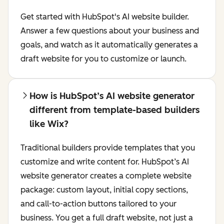
Get started with HubSpot's AI website builder.
Answer a few questions about your business and
goals, and watch as it automatically generates a
draft website for you to customize or launch.
How is HubSpot’s AI website generator
different from template-based builders
like Wix?
Traditional builders provide templates that you
customize and write content for. HubSpot’s AI
website generator creates a complete website
package: custom layout, initial copy sections,
and call-to-action buttons tailored to your
business. You get a full draft website, not just a