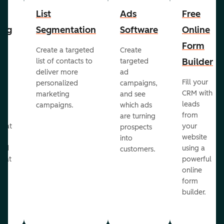
List
Ads
Free
ing
Segmentation
Software
Online
Form
Create a targeted
Create
er
Builder
list of contacts to
targeted
deliver more
ad
Fill your
personalized
campaigns,
st
CRM with
marketing
and see
ul
leads
campaigns.
which ads
g
from
are turning
that
your
prospects
te
website
into
and
using a
customers.
reat
powerful
online
.
form
builder.