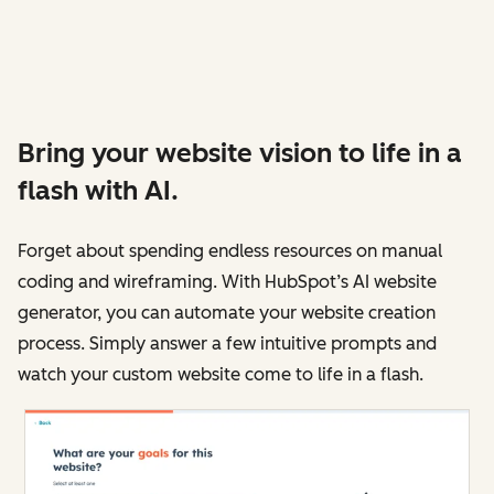
Bring your website vision to life in a
flash with AI.
Forget about spending endless resources on manual
coding and wireframing. With HubSpot’s AI website
generator, you can automate your website creation
process. Simply answer a few intuitive prompts and
watch your custom website come to life in a flash.