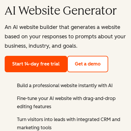
AI Website Generator
An AI website builder that generates a website
based on your responses to prompts about your
business, industry, and goals.
Start 14-day free trial
Get a demo
Build a professional website instantly with AI
Fine-tune your AI website with drag-and-drop
editing features
Turn visitors into leads with integrated CRM and
marketing tools