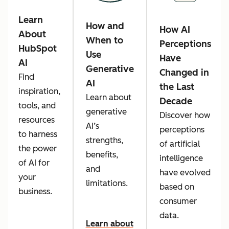
Learn
How and
How AI
About
When to
Perceptions
HubSpot
Use
Have
AI
Generative
Changed in
Find
AI
the Last
inspiration,
Learn about
Decade
tools, and
generative
Discover how
resources
AI’s
perceptions
to harness
strengths,
of artificial
the power
benefits,
intelligence
of AI for
and
have evolved
your
limitations.
based on
business.
consumer
data.
Learn about