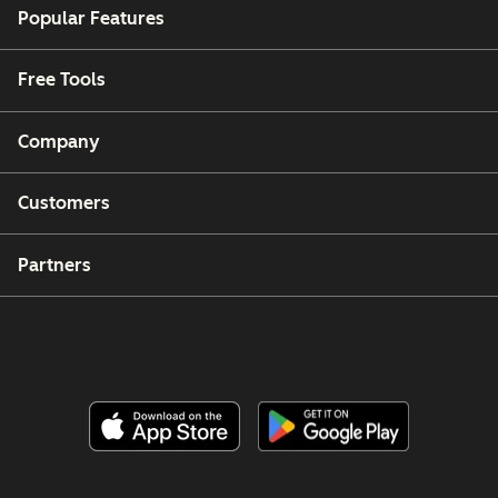
Popular Features
Free Tools
Company
Customers
Partners