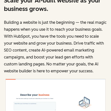
Scale your AI-built website as your
business grows.
Building a website is just the beginning — the real magic
happens when you use it to reach your business goals.
With HubSpot, you have the tools you need to scale
your website and grow your business. Drive traffic with
SEO content, create AI-powered email marketing
campaigns, and boost your lead gen efforts with
custom landing pages. No matter your goals, the AI
website builder is here to empower your success.