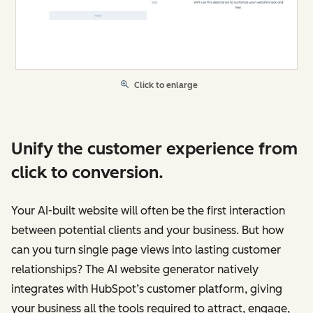
Click to enlarge
Unify the customer experience from
click to conversion.
Your AI-built website will often be the first interaction
between potential clients and your business. But how
can you turn single page views into lasting customer
relationships? The AI website generator natively
integrates with HubSpot’s customer platform, giving
your business all the tools required to attract, engage,