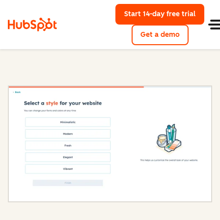
Start 14-day free trial
with Hu
Get a demo
Content Hub