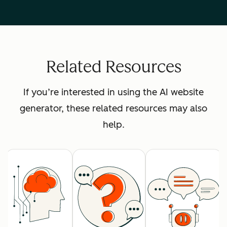
Related Resources
If you’re interested in using the AI website
generator, these related resources may also
help.