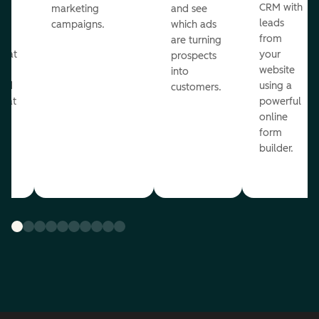
st
CRM with
marketing
and see
ul
leads
campaigns.
which ads
g
from
are turning
that
your
prospects
te
website
into
and
using a
customers.
reat
powerful
online
.
form
builder.