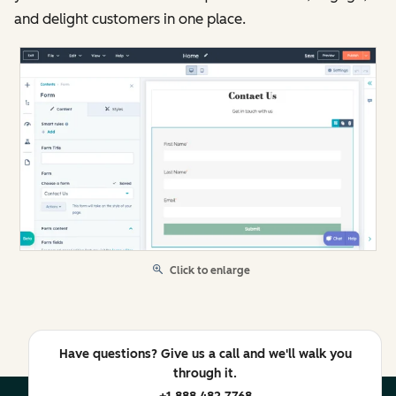
and delight customers in one place.
Click to enlarge
Have questions? Give us a call and we'll walk you
through it.