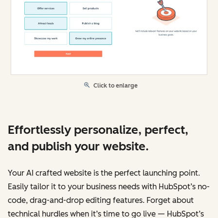
Click to enlarge
Effortlessly personalize, perfect,
and publish your website.
Your AI crafted website is the perfect launching point.
Easily tailor it to your business needs with HubSpot’s no-
code, drag-and-drop editing features. Forget about
technical hurdles when it’s time to go live — HubSpot’s