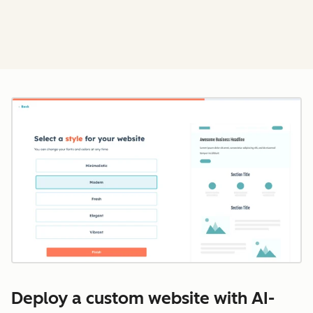
Cl
Deploy a custom website with AI-