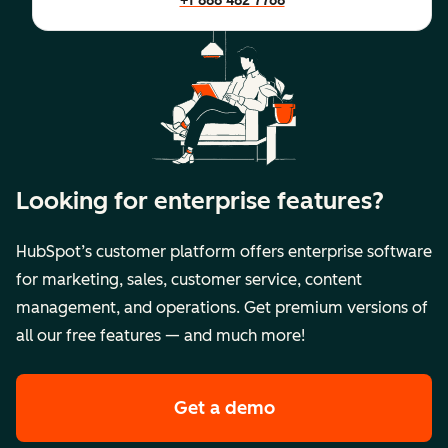
+1 888 482 7768
Looking for enterprise features?
HubSpot’s customer platform offers enterprise software
for marketing, sales, customer service, content
management, and operations. Get premium versions of
all our free features — and much more!
Get a demo
of HubSpot's premi