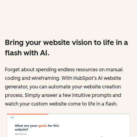
Bring your website vision to life in a
flash with AI.
Forget about spending endless resources on manual
coding and wireframing. With HubSpot’s AI website
generator, you can automate your website creation
process. Simply answer a few intuitive prompts and
watch your custom website come to life in a flash.