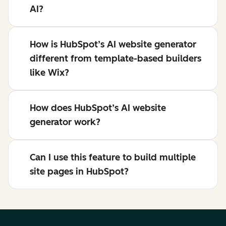
AI?
How is HubSpot’s AI website generator
different from template-based builders
like Wix?
How does HubSpot’s AI website
generator work?
Can I use this feature to build multiple
site pages in HubSpot?