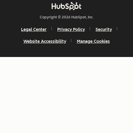
Copyright © 2026 HubSpot, Inc.
Legal Center
Privacy Policy
Security
Website Accessibility
Manage Cookies