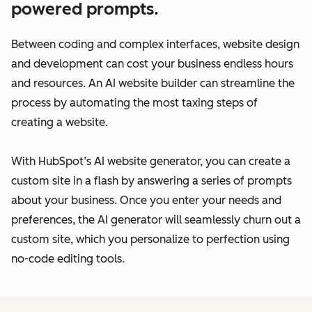
powered prompts.
Between coding and complex interfaces, website design
and development can cost your business endless hours
and resources. An AI website builder can streamline the
process by automating the most taxing steps of
creating a website.
With HubSpot’s AI website generator, you can create a
custom site in a flash by answering a series of prompts
about your business. Once you enter your needs and
preferences, the AI generator will seamlessly churn out a
custom site, which you personalize to perfection using
no-code editing tools.