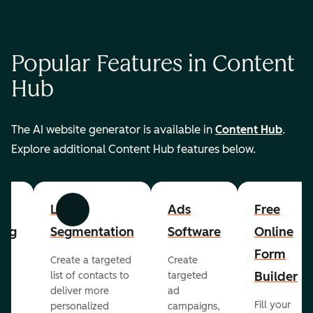
Popular Features in Content
Hub
The AI website generator is available in
Content Hub
.
Explore additional Content Hub features below.
List
Ads
Free
Previous
Next
ing
Segmentation
Software
Online
Form
Create a targeted
Create
er
Builder
list of contacts to
targeted
deliver more
ad
Fill your
personalized
campaigns,