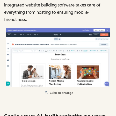
integrated website building software takes care of
everything from hosting to ensuring mobile-
friendliness.
Click to enlarge