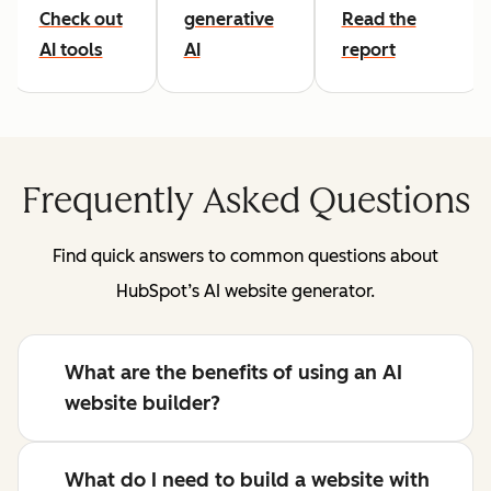
Check out
generative
Read the
AI tools
AI
report
Frequently Asked Questions
Find quick answers to common questions about
HubSpot’s AI website generator.
What are the benefits of using an AI
website builder?
What do I need to build a website with