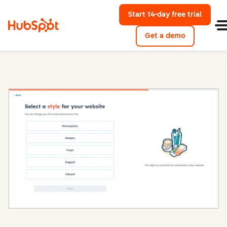
Start 14-day free trial
with Hu
Get a demo
Content Hub