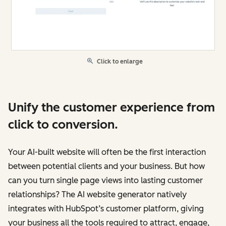
Click to enlarge
Unify the customer experience from
click to conversion.
Your AI-built website will often be the first interaction
between potential clients and your business. But how
can you turn single page views into lasting customer
relationships? The AI website generator natively
integrates with HubSpot’s customer platform, giving
your business all the tools required to attract, engage,