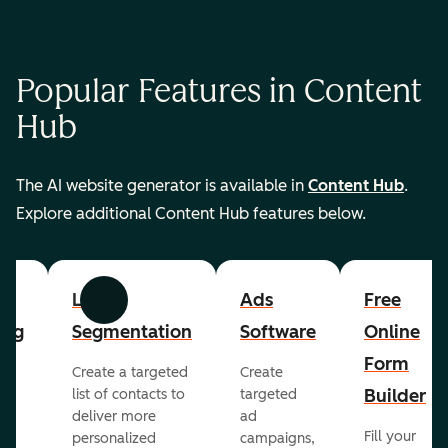
Popular Features in Content
Hub
The AI website generator is available in
Content Hub
.
Explore additional Content Hub features below.
List
Ads
Free
Previous
Next
ing
Segmentation
Software
Online
Form
Create a targeted
Create
er
Builder
list of contacts to
targeted
deliver more
ad
Fill your
personalized
campaigns,