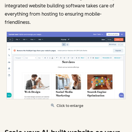
integrated website building software takes care of
everything from hosting to ensuring mobile-
friendliness.
Click to enlarge