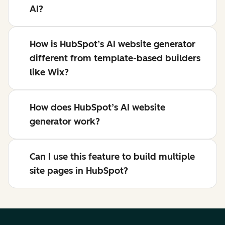
AI?
How is HubSpot’s AI website generator
different from template-based builders
like Wix?
How does HubSpot’s AI website
generator work?
Can I use this feature to build multiple
site pages in HubSpot?