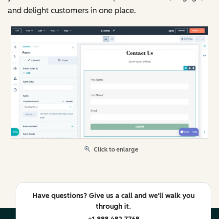
and delight customers in one place.
Click to enlarge
Have questions? Give us a call and we'll walk you
through it.