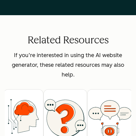
Related Resources
If you’re interested in using the AI website
generator, these related resources may also
help.