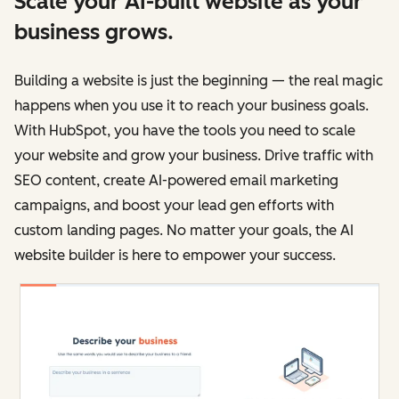
Scale your AI-built website as your
business grows.
Building a website is just the beginning — the real magic
happens when you use it to reach your business goals.
With HubSpot, you have the tools you need to scale
your website and grow your business. Drive traffic with
SEO content, create AI-powered email marketing
campaigns, and boost your lead gen efforts with
custom landing pages. No matter your goals, the AI
website builder is here to empower your success.