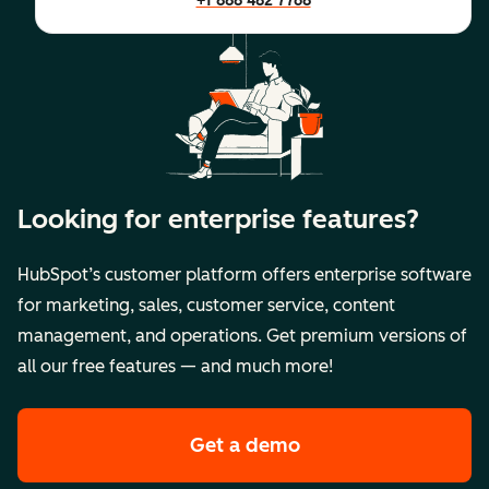
+1 888 482 7768
Looking for enterprise features?
HubSpot’s customer platform offers enterprise software
for marketing, sales, customer service, content
management, and operations. Get premium versions of
all our free features — and much more!
Get a demo
of HubSpot's premi