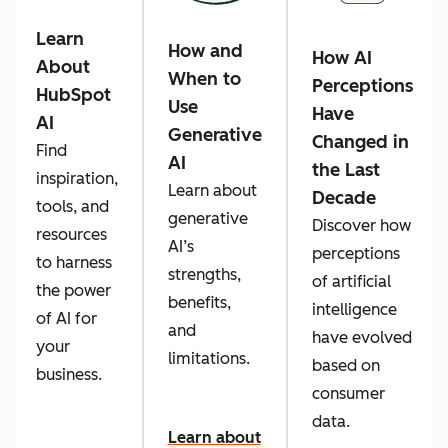
Learn
How and
How AI
About
When to
Perceptions
HubSpot
Use
Have
AI
Generative
Changed in
Find
AI
the Last
inspiration,
Learn about
Decade
tools, and
generative
Discover how
resources
AI’s
perceptions
to harness
strengths,
of artificial
the power
benefits,
intelligence
of AI for
and
have evolved
your
limitations.
based on
business.
consumer
data.
Learn about