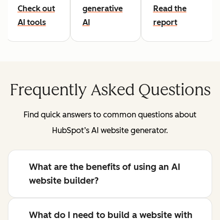
Check out
generative
Read the
AI tools
AI
report
Frequently Asked Questions
Find quick answers to common questions about
HubSpot’s AI website generator.
What are the benefits of using an AI
website builder?
What do I need to build a website with