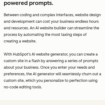
powered prompts.
Between coding and complex interfaces, website design
and development can cost your business endless hours
and resources. An AI website builder can streamline the
process by automating the most taxing steps of
creating a website.
With HubSpot’s AI website generator, you can create a
custom site in a flash by answering a series of prompts
about your business. Once you enter your needs and
preferences, the AI generator will seamlessly churn out a
custom site, which you personalize to perfection using
no-code editing tools.