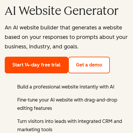
AI Website Generator
An AI website builder that generates a website
based on your responses to prompts about your
business, industry, and goals.
Start 14-day free trial
Get a demo
Build a professional website instantly with AI
Fine-tune your AI website with drag-and-drop
editing features
Turn visitors into leads with integrated CRM and
marketing tools