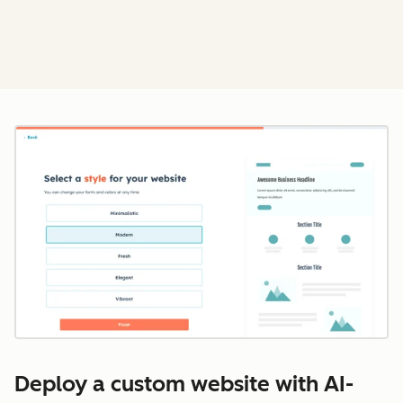
Cl
Deploy a custom website with AI-