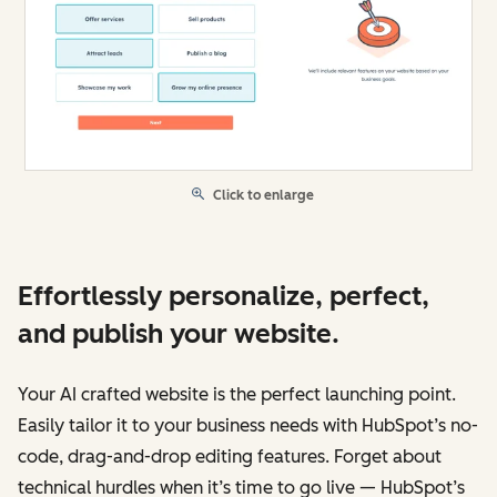
Click to enlarge
Effortlessly personalize, perfect,
and publish your website.
Your AI crafted website is the perfect launching point.
Easily tailor it to your business needs with HubSpot’s no-
code, drag-and-drop editing features. Forget about
technical hurdles when it’s time to go live — HubSpot’s