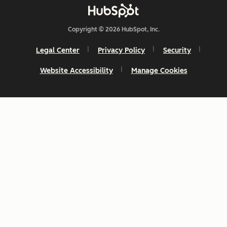
Copyright © 2026 HubSpot, Inc.
Legal Center
Privacy Policy
Security
Website Accessibility
Manage Cookies