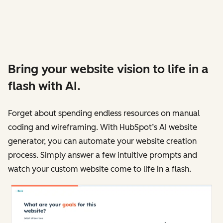
Bring your website vision to life in a
flash with AI.
Forget about spending endless resources on manual
coding and wireframing. With HubSpot’s AI website
generator, you can automate your website creation
process. Simply answer a few intuitive prompts and
watch your custom website come to life in a flash.