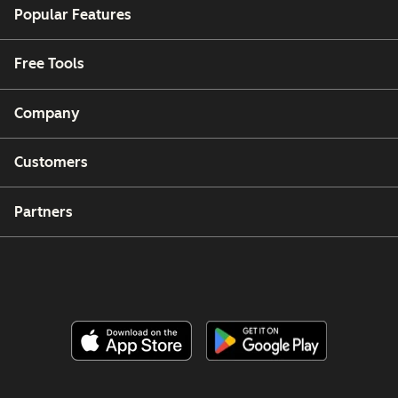
Popular Features
Free Tools
Company
Customers
Partners