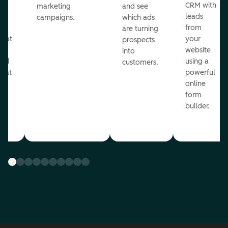
st
CRM with
marketing
and see
ul
leads
campaigns.
which ads
g
from
are turning
that
your
prospects
te
website
into
and
using a
customers.
reat
powerful
online
.
form
builder.